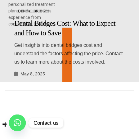
personalized treatment
plans, and a seamless
DENTAL BRIDGES
experience from
Dental Bridges Cost: What to Expect
consultation to recovery.
and How to Save
Get insights into dental bridges cost and
understand the factors affecting the price. Contact
us to learn more about the costs involved.
May 8, 2025
Contact us
Open