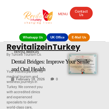
Contact
Us
Whatsapp Us
UK Office
E-Mail Us
RevitalizeinTurkey
DENTAL BRIDGES
By Tuncelli Tourism Co.
Dental Bridges: Improve Your Smile
and Oral Health
Your trusted partner for
medical tourism and
February 18, 2026
0
wellness journeys in
Turkey. We connect you
with accredited clinics
and experienced
specialists to deliver
world-class care,