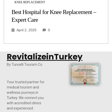
KNEE REPLACEMENT
Best Hospital for Knee Replacement –
Expert Care
April 2, 2025
0
RevitalizeinTurkey
By Tuncelli Tourism Co.
Your trusted partner for
medical tourism and
wellness journeys in
Turkey. We connect you
with accredited clinics
and experienced