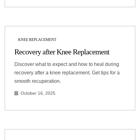
KNEE REPLACEMENT
Recovery after Knee Replacement
Discover what to expect and how to heal during
recovery after a knee replacement. Get tips for a
smooth recuperation.
October 16, 2025