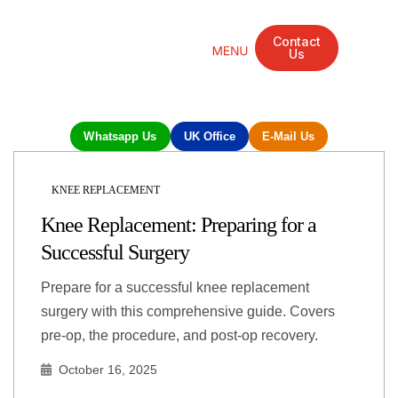
Contact
Us
Mandarin Grove Recovery Retreat
Cosmetic Surgery
Dental Treatment
Eye Treatments
Other Treatments
UK Meetings
Whatsapp Us
UK Office
E-Mail Us
KNEE REPLACEMENT
Knee Replacement: Preparing for a
Successful Surgery
Prepare for a successful knee replacement
surgery with this comprehensive guide. Covers
pre-op, the procedure, and post-op recovery.
October 16, 2025