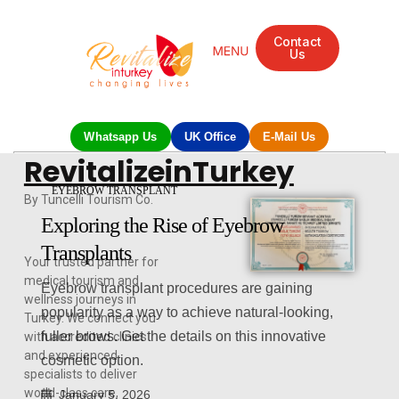
Contact
Us
Mandarin Grove Recovery Retreat
Cosmetic Surgery
Dental Treatment
Eye Treatments
Other Treatments
UK Meetings
Whatsapp Us
UK Office
E-Mail Us
RevitalizeinTurkey
EYEBROW TRANSPLANT
By Tuncelli Tourism Co.
Exploring the Rise of Eyebrow
Transplants
Your trusted partner for
medical tourism and
Eyebrow transplant procedures are gaining
wellness journeys in
popularity as a way to achieve natural-looking,
Turkey. We connect you
fuller brows. Get the details on this innovative
with accredited clinics
and experienced
cosmetic option.
specialists to deliver
world-class care,
January 5, 2026