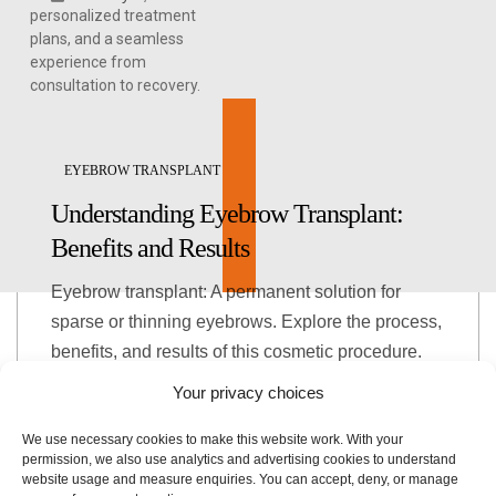
personalized treatment
plans, and a seamless
experience from
consultation to recovery.
EYEBROW TRANSPLANT
Understanding Eyebrow Transplant:
Benefits and Results
Eyebrow transplant: A permanent solution for
sparse or thinning eyebrows. Explore the process,
benefits, and results of this cosmetic procedure.
Your privacy choices
January 4, 2026
We use necessary cookies to make this website work. With your
permission, we also use analytics and advertising cookies to understand
website usage and measure enquiries. You can accept, deny, or manage