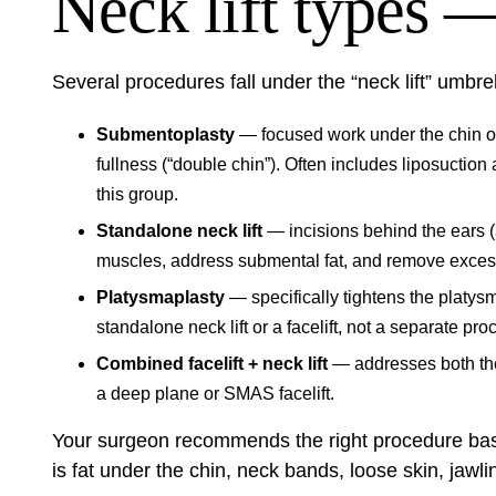
Neck lift types —
Several procedures fall under the “neck lift” umbrell
Submentoplasty
— focused work under the chin on
fullness (“double chin”). Often includes liposuction
this group.
Standalone neck lift
— incisions behind the ears (
muscles, address submental fat, and remove excess n
Platysmaplasty
— specifically tightens the platy
standalone neck lift or a facelift, not a separate pro
Combined facelift + neck lift
— addresses both the
a deep plane or SMAS facelift.
Your surgeon recommends the right procedure base
is fat under the chin, neck bands, loose skin, jawli