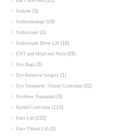
Ear Correction
(21)
Earlobe
(3)
Endocrinology
(10)
Endoscopic
(1)
Endoscopic Brow Lift
(18)
ENT and Head and Neck
(19)
Eye Bags
(3)
Eye Removal Surgery
(1)
Eye Treatment / Vision Correction
(32)
Eyebrow Transplant
(3)
Eyelid Correction
(113)
Face Lift
(232)
Face Thread Lift
(2)