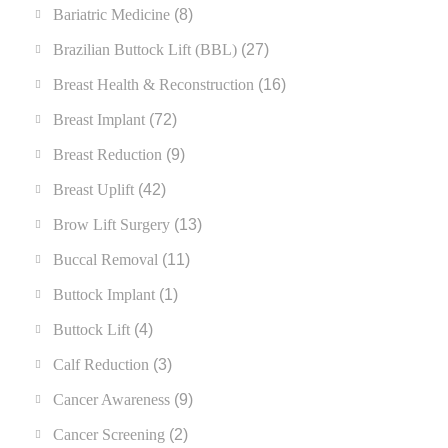
Bariatric Medicine
(8)
Brazilian Buttock Lift (BBL)
(27)
Breast Health & Reconstruction
(16)
Breast Implant
(72)
Breast Reduction
(9)
Breast Uplift
(42)
Brow Lift Surgery
(13)
Buccal Removal
(11)
Buttock Implant
(1)
Buttock Lift
(4)
Calf Reduction
(3)
Cancer Awareness
(9)
Cancer Screening
(2)