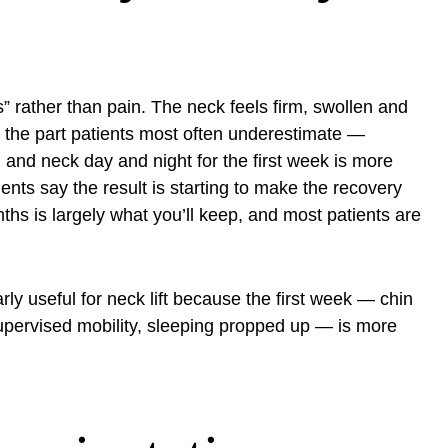
” rather than pain. The neck feels firm, swollen and
is the part patients most often underestimate —
nd neck day and night for the first week is more
nts say the result is starting to make the recovery
nths is largely what you’ll keep, and most patients are
arly useful for neck lift because the first week — chin
supervised mobility, sleeping propped up — is more