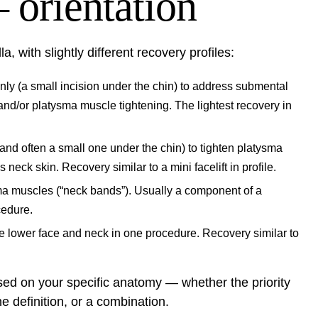
 orientation
a, with slightly different recovery profiles:
ly (a small incision under the chin) to address submental
 and/or platysma muscle tightening. The lightest recovery in
and often a small one under the chin) to tighten platysma
eck skin. Recovery similar to a mini facelift in profile.
sma muscles (“neck bands”). Usually a component of a
cedure.
 lower face and neck in one procedure. Recovery similar to
d on your specific anatomy — whether the priority
ne definition, or a combination.