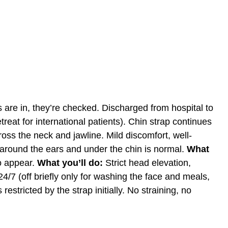
 are in, they’re checked. Discharged from hospital to
treat
for international patients). Chin strap continues
oss the neck and jawline. Mild discomfort, well-
around the ears and under the chin is normal.
What
to appear.
What you’ll do:
Strict head elevation,
4/7 (off briefly only for washing the face and meals,
estricted by the strap initially. No straining, no