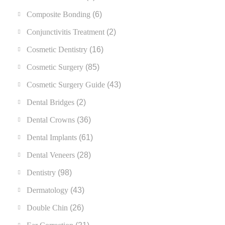
Composite Bonding
(6)
Conjunctivitis Treatment
(2)
Cosmetic Dentistry
(16)
Cosmetic Surgery
(85)
Cosmetic Surgery Guide
(43)
Dental Bridges
(2)
Dental Crowns
(36)
Dental Implants
(61)
Dental Veneers
(28)
Dentistry
(98)
Dermatology
(43)
Double Chin
(26)