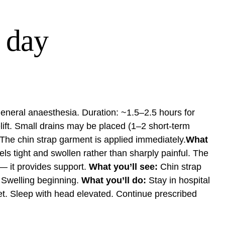
 day
 general anaesthesia. Duration: ~1.5–2.5 hours for
elift. Small drains may be placed (1–2 short-term
 The chin strap garment is applied immediately.
What
s tight and swollen rather than sharply painful. The
 — it provides support.
What you’ll see:
Chin strap
 Swelling beginning.
What you’ll do:
Stay in hospital
iet. Sleep with head elevated. Continue prescribed