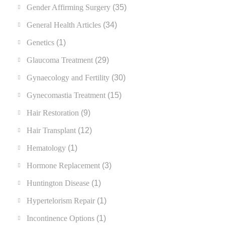
Gender Affirming Surgery
(35)
General Health Articles
(34)
Genetics
(1)
Glaucoma Treatment
(29)
Gynaecology and Fertility
(30)
Gynecomastia Treatment
(15)
Hair Restoration
(9)
Hair Transplant
(12)
Hematology
(1)
Hormone Replacement
(3)
Huntington Disease
(1)
Hypertelorism Repair
(1)
Incontinence Options
(1)