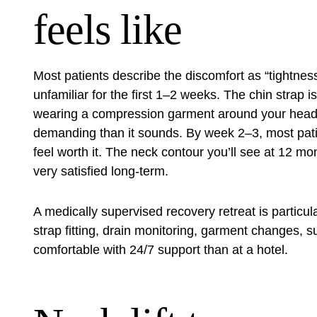
feels like
Most patients describe the discomfort as “tightness
unfamiliar for the first 1–2 weeks. The chin strap 
wearing a compression garment around your head a
demanding than it sounds. By week 2–3, most patie
feel worth it. The neck contour you’ll see at 12 mo
very satisfied long-term.
A medically supervised
recovery retreat
is particul
strap fitting, drain monitoring, garment changes, 
comfortable with 24/7 support than at a hotel.