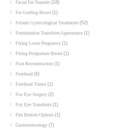
Facial Fat Transfer
(18)
Fat Grafting Breast
(1)
Female Gynecological Treatments
(52)
Feminization Transform Appearance
(1)
Fixing Loose Pregnancy
(1)
Fixing Postpartum Breast
(1)
Foot Reconstruction
(1)
Forehead
(6)
Forehead Tumor
(1)
Fox Eye Surgery
(2)
Fox Eye Transform
(1)
Ftm Bottom Options
(1)
Gastroenterology
(7)