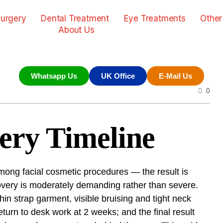
urgery
Dental Treatment
Eye Treatments
Other
About Us
Whatsapp Us
UK Office
E-Mail Us
0
ery Timeline
mong facial cosmetic procedures — the result is
covery is moderately demanding rather than severe.
hin strap garment, visible bruising and tight neck
eturn to desk work at 2 weeks; and the final result