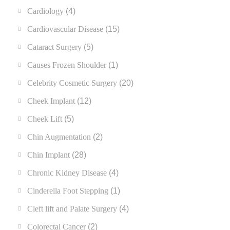
Cardiology
(4)
Cardiovascular Disease
(15)
Cataract Surgery
(5)
Causes Frozen Shoulder
(1)
Celebrity Cosmetic Surgery
(20)
Cheek Implant
(12)
Cheek Lift
(5)
Chin Augmentation
(2)
Chin Implant
(28)
Chronic Kidney Disease
(4)
Cinderella Foot Stepping
(1)
Cleft lift and Palate Surgery
(4)
Colorectal Cancer
(2)