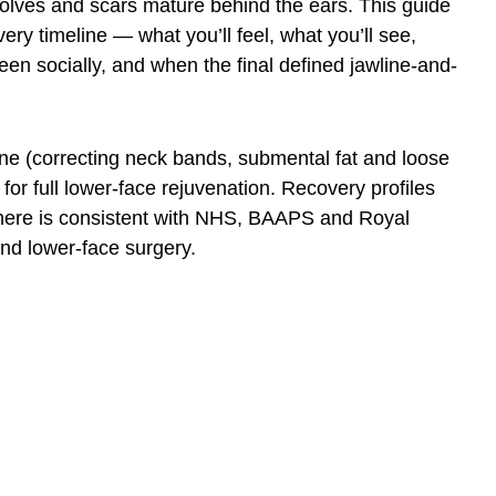
olves and scars mature behind the ears. This guide
very timeline — what you’ll feel, what you’ll see,
en socially, and when the final defined jawline-and-
ne (correcting neck bands, submental fat and loose
or full lower-face rejuvenation. Recovery profiles
on here is consistent with NHS, BAAPS and Royal
nd lower-face surgery.