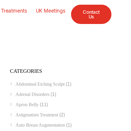
 Treatments
UK Meetings
Contact
Us
CATEGORIES
Abdominal Etching Sculpt
(1)
Adrenal Disorders
(1)
Apron Belly
(11)
Astigmatism Treatment
(2)
Auto Breast Augmentation
(1)