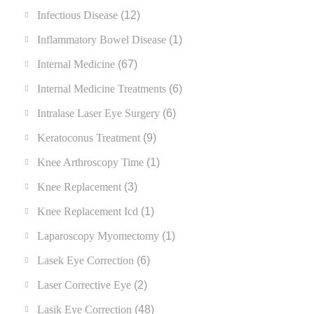
Infectious Disease
(12)
Inflammatory Bowel Disease
(1)
Internal Medicine
(67)
Internal Medicine Treatments
(6)
Intralase Laser Eye Surgery
(6)
Keratoconus Treatment
(9)
Knee Arthroscopy Time
(1)
Knee Replacement
(3)
Knee Replacement Icd
(1)
Laparoscopy Myomectomy
(1)
Lasek Eye Correction
(6)
Laser Corrective Eye
(2)
Lasik Eye Correction
(48)