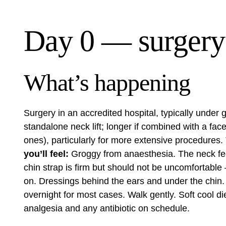
Day 0 — surgery
What’s happening
Surgery in an accredited hospital, typically under
standalone neck lift; longer if combined with a fac
ones), particularly for more extensive procedures.
you’ll feel:
Groggy from anaesthesia. The neck feel
chin strap is firm but should not be uncomfortable
on. Dressings behind the ears and under the chin.
overnight for most cases. Walk gently. Soft cool d
analgesia and any antibiotic on schedule.