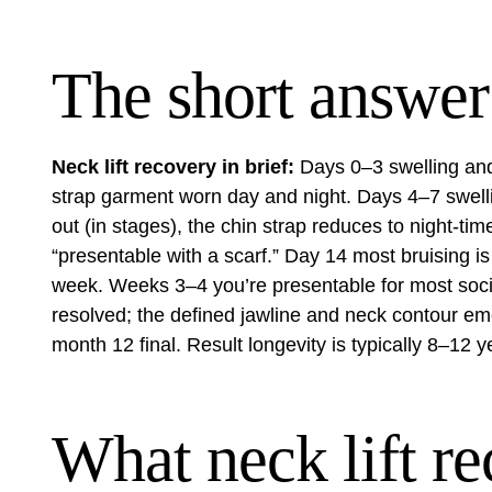
The short answer
Neck lift recovery in brief:
Days 0–3 swelling and
strap garment worn day and night. Days 4–7 swell
out (in stages), the chin strap reduces to night-ti
“presentable with a scarf.” Day 14 most bruising i
week. Weeks 3–4 you’re presentable for most soci
resolved; the defined jawline and neck contour em
month 12 final. Result longevity is typically 8–12 y
What neck lift re