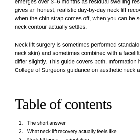
emerges over 3–6 months as residual swelling res
gives an honest, realistic day-by-day neck lift reco
when the chin strap comes off, when you can be se
neck contour actually settles.
Neck lift surgery is sometimes performed standalo
neck skin) and sometimes combined with a facelift f
differ slightly. This guide covers both. Informati
College of Surgeons guidance on aesthetic neck a
Table of contents
The short answer
What neck lift recovery actually feels like
Neck lift types — orientation