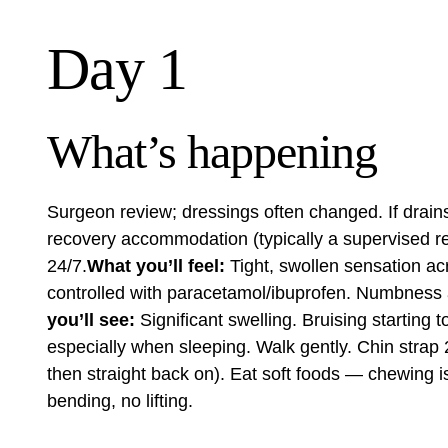
Day 1
What’s happening
Surgeon review; dressings often changed. If drains
recovery accommodation (typically a
supervised re
24/7.
What you’ll feel:
Tight, swollen sensation acr
controlled with paracetamol/ibuprofen. Numbness 
you’ll see:
Significant swelling. Bruising starting 
especially when sleeping. Walk gently. Chin strap 2
then straight back on). Eat soft foods — chewing is r
bending, no lifting.