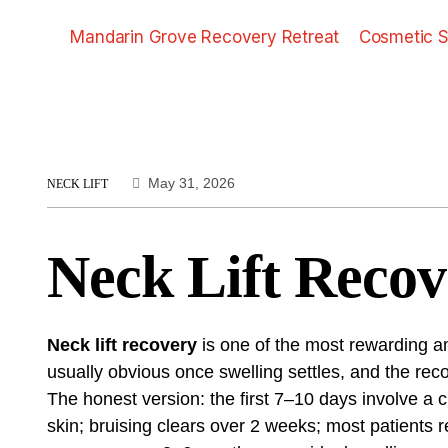
Mandarin Grove Recovery Retreat
Cosmetic S
May 31, 2026
NECK LIFT
Neck Lift Recov
Neck lift recovery
is one of the most rewarding a
usually obvious once swelling settles, and the re
The honest version: the first 7–10 days involve a c
skin; bruising clears over 2 weeks; most patients r