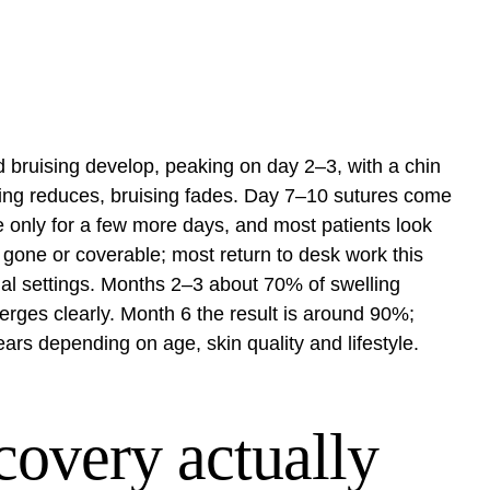
 bruising develop, peaking on day 2–3, with a chin
ing reduces, bruising fades. Day 7–10 sutures come
me only for a few more days, and most patients look
s gone or coverable; most return to desk work this
al settings. Months 2–3 about 70% of swelling
erges clearly. Month 6 the result is around 90%;
ears depending on age, skin quality and lifestyle.
covery actually