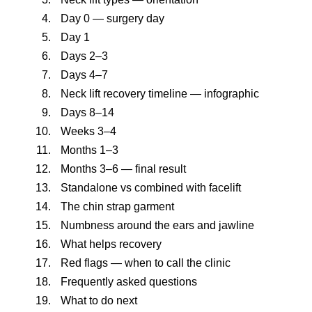
Day 0 — surgery day
Day 1
Days 2–3
Days 4–7
Neck lift recovery timeline — infographic
Days 8–14
Weeks 3–4
Months 1–3
Months 3–6 — final result
Standalone vs combined with facelift
The chin strap garment
Numbness around the ears and jawline
What helps recovery
Red flags — when to call the clinic
Frequently asked questions
What to do next