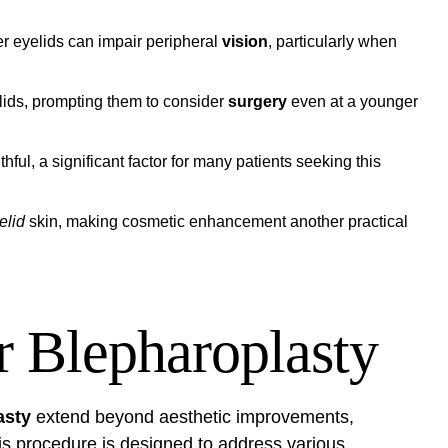
r eyelids can impair peripheral
vision
, particularly when
lids, prompting them to consider
surgery
even at a younger
ful, a significant factor for many patients seeking this
elid
skin, making cosmetic enhancement another practical
r Blepharoplasty
asty
extend beyond aesthetic improvements,
his procedure is designed to address various