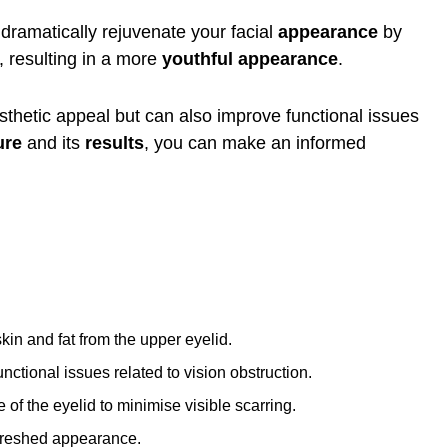
 dramatically rejuvenate your facial
appearance
by
 resulting in a more
youthful appearance
.
thetic appeal but can also improve functional issues
ure
and its
results
, you can make an informed
in and fat from the upper eyelid.
ctional issues related to vision obstruction.
of the eyelid to minimise visible scarring.
efreshed appearance.