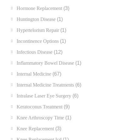
Hormone Replacement
(3)
Huntington Disease
(1)
Hypertelorism Repair
(1)
Incontinence Options
(1)
Infectious Disease
(12)
Inflammatory Bowel Disease
(1)
Internal Medicine
(67)
Internal Medicine Treatments
(6)
Intralase Laser Eye Surgery
(6)
Keratoconus Treatment
(9)
Knee Arthroscopy Time
(1)
Knee Replacement
(3)
Knee Replacement Icd
(1)