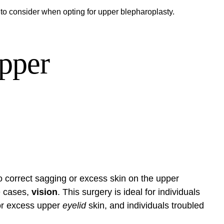
 to consider when opting for upper blepharoplasty.
pper
 correct sagging or excess skin on the upper
e cases,
vision
. This surgery is ideal for individuals
 or excess upper
eyelid
skin, and individuals troubled