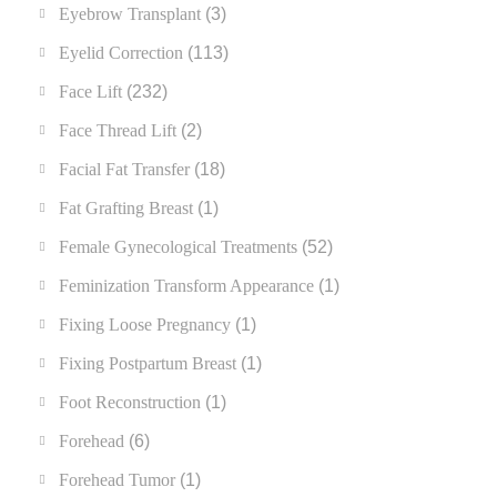
Eyebrow Transplant
(3)
Eyelid Correction
(113)
Face Lift
(232)
Face Thread Lift
(2)
Facial Fat Transfer
(18)
Fat Grafting Breast
(1)
Female Gynecological Treatments
(52)
Feminization Transform Appearance
(1)
Fixing Loose Pregnancy
(1)
Fixing Postpartum Breast
(1)
Foot Reconstruction
(1)
Forehead
(6)
Forehead Tumor
(1)