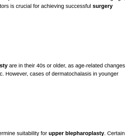
ors is crucial for achieving successful
surgery
sty
are in their 40s or older, as age-related changes
c. However, cases of dermatochalasis in younger
rmine suitability for
upper blepharoplasty
. Certain