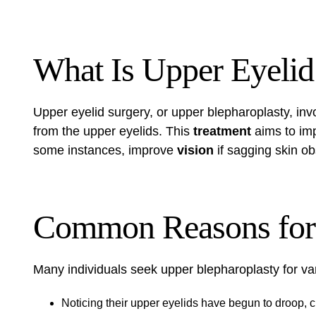
What Is Upper Eyelid
Upper eyelid surgery, or upper blepharoplasty, in
from the upper eyelids. This
treatment
aims to imp
some instances, improve
vision
if sagging skin obs
Common Reasons for 
Many individuals seek upper blepharoplasty for var
Noticing their upper eyelids have begun to droop,