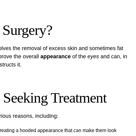
 Surgery?
volves the removal of excess skin and sometimes fat
rove the overall
appearance
of the
eyes
and can, in
tructs it.
Seeking Treatment
ious reasons, including:
 creating a hooded appearance that can make them look