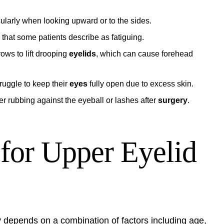
icularly when looking upward or to the sides.
that some patients describe as fatiguing.
ows to lift drooping
eyelids
, which can cause forehead
ruggle to keep their
eyes
fully open due to excess skin.
r rubbing against the eyeball or lashes after
surgery
.
 for Upper Eyelid
y
depends on a combination of factors including age,