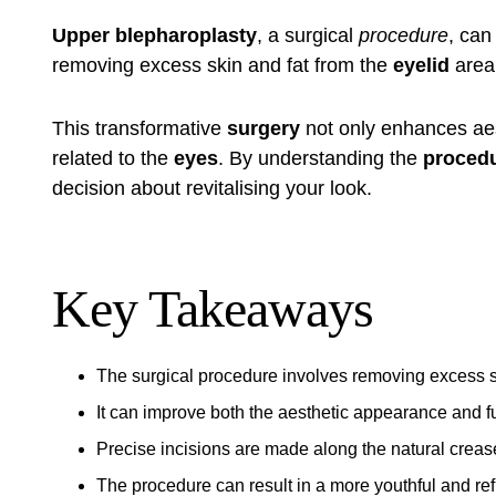
Upper blepharoplasty
, a surgical
procedure
, can
removing excess skin and fat from the
eyelid
area,
This transformative
surgery
not only enhances aes
related to the
eyes
. By understanding the
proced
decision about revitalising your look.
Key Takeaways
The surgical procedure involves removing excess sk
It can improve both the aesthetic appearance and fun
Precise incisions are made along the natural crease 
The procedure can result in a more youthful and r