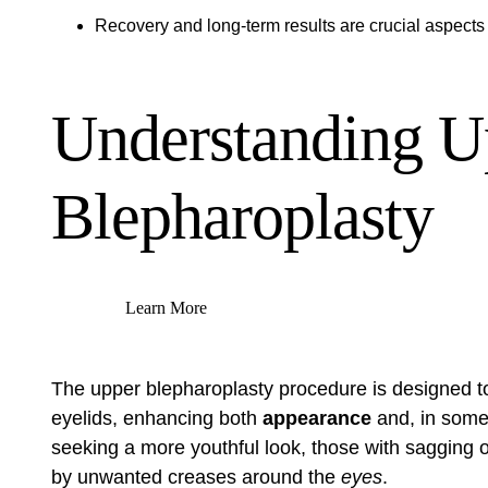
Recovery and long-term results are crucial aspects
Understanding U
Blepharoplasty
Learn More
The upper blepharoplasty procedure is designed to
eyelids, enhancing both
appearance
and, in som
seeking a more youthful look, those with sagging
by unwanted creases around the
eyes
.