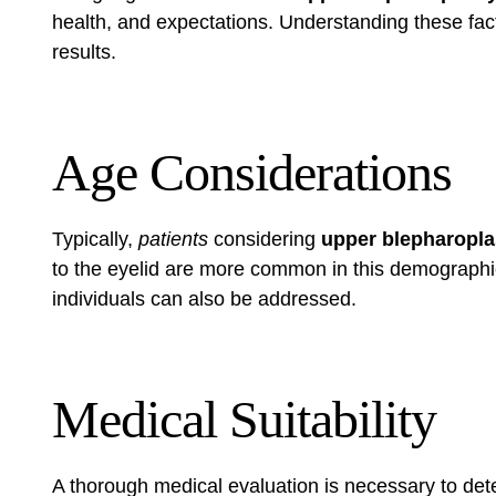
health, and expectations. Understanding these fact
results.
Age Considerations
Typically,
patients
considering
upper blepharopla
to the eyelid are more common in this demographi
individuals can also be addressed.
Medical Suitability
A thorough medical evaluation is necessary to dete