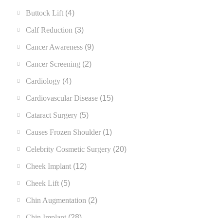
Buttock Lift
(4)
Calf Reduction
(3)
Cancer Awareness
(9)
Cancer Screening
(2)
Cardiology
(4)
Cardiovascular Disease
(15)
Cataract Surgery
(5)
Causes Frozen Shoulder
(1)
Celebrity Cosmetic Surgery
(20)
Cheek Implant
(12)
Cheek Lift
(5)
Chin Augmentation
(2)
Chin Implant
(28)