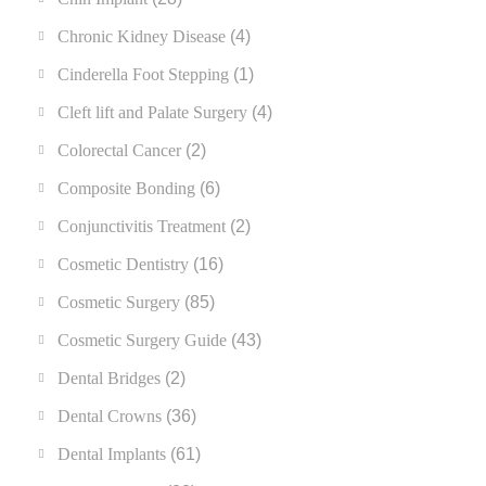
Chronic Kidney Disease
(4)
Cinderella Foot Stepping
(1)
Cleft lift and Palate Surgery
(4)
Colorectal Cancer
(2)
Composite Bonding
(6)
Conjunctivitis Treatment
(2)
Cosmetic Dentistry
(16)
Cosmetic Surgery
(85)
Cosmetic Surgery Guide
(43)
Dental Bridges
(2)
Dental Crowns
(36)
Dental Implants
(61)