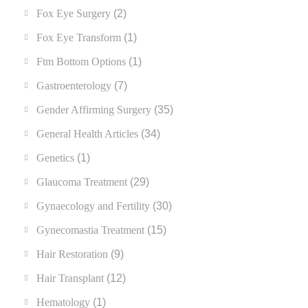
Fox Eye Surgery
(2)
Fox Eye Transform
(1)
Ftm Bottom Options
(1)
Gastroenterology
(7)
Gender Affirming Surgery
(35)
General Health Articles
(34)
Genetics
(1)
Glaucoma Treatment
(29)
Gynaecology and Fertility
(30)
Gynecomastia Treatment
(15)
Hair Restoration
(9)
Hair Transplant
(12)
Hematology
(1)