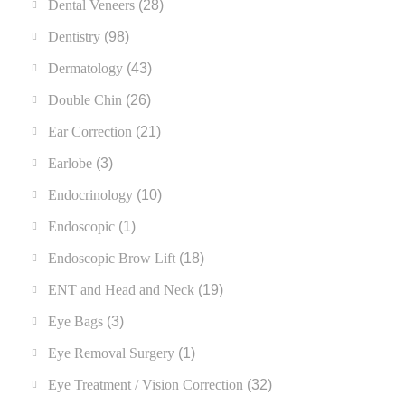
Dental Veneers
(28)
Dentistry
(98)
Dermatology
(43)
Double Chin
(26)
Ear Correction
(21)
Earlobe
(3)
Endocrinology
(10)
Endoscopic
(1)
Endoscopic Brow Lift
(18)
ENT and Head and Neck
(19)
Eye Bags
(3)
Eye Removal Surgery
(1)
Eye Treatment / Vision Correction
(32)