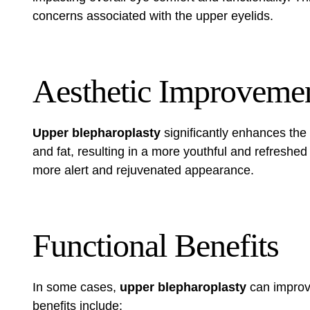
concerns associated with the upper eyelids.
Aesthetic Improveme
Upper blepharoplasty
significantly enhances the
and fat, resulting in a more youthful and refreshe
more alert and rejuvenated appearance.
Functional Benefits
In some cases,
upper blepharoplasty
can impro
benefits include: