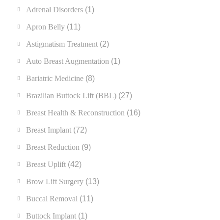
Adrenal Disorders
(1)
Apron Belly
(11)
Astigmatism Treatment
(2)
Auto Breast Augmentation
(1)
Bariatric Medicine
(8)
Brazilian Buttock Lift (BBL)
(27)
Breast Health & Reconstruction
(16)
Breast Implant
(72)
Breast Reduction
(9)
Breast Uplift
(42)
Brow Lift Surgery
(13)
Buccal Removal
(11)
Buttock Implant
(1)