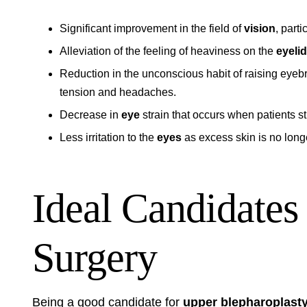
Significant improvement in the field of
vision
, part
Alleviation of the feeling of heaviness on the
eyelid
Reduction in the unconscious habit of raising eyebr
tension and headaches.
Decrease in
eye
strain that occurs when patients st
Less irritation to the
eyes
as excess skin is no longe
Ideal Candidates
Surgery
Being a good candidate for
upper blepharoplast