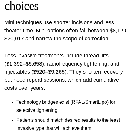
choices
Mini techniques use shorter incisions and less
theater time. Mini options often fall between $8,129–
$20,017 and narrow the scope of correction.
Less invasive treatments include thread lifts
($1,392–$5,658), radiofrequency tightening, and
injectables ($520–$9,265). They shorten recovery
but need repeat sessions, which add cumulative
costs over years.
Technology bridges exist (RFAL/SmartLipo) for
selective tightening.
Patients should match desired results to the least
invasive type that will achieve them.