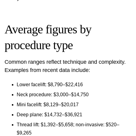
Average figures by
procedure type
Common ranges reflect technique and complexity.
Examples from recent data include:
Lower facelift: $8,790–$22,416
Neck procedure: $3,000–$14,750
Mini facelift: $8,129–$20,017
Deep plane: $14,732–$36,921
Thread lift: $1,392–$5,658; non-invasive: $520–
$9,265