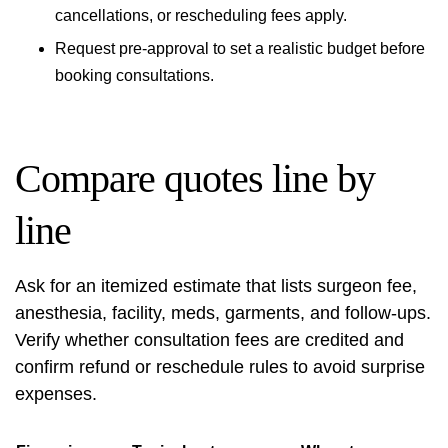
cancellations, or rescheduling fees apply.
Request pre‑approval to set a realistic budget before
booking consultations.
Compare quotes line by
line
Ask for an itemized estimate that lists surgeon fee,
anesthesia, facility, meds, garments, and follow‑ups.
Verify whether consultation fees are credited and
confirm refund or reschedule rules to avoid surprise
expenses.