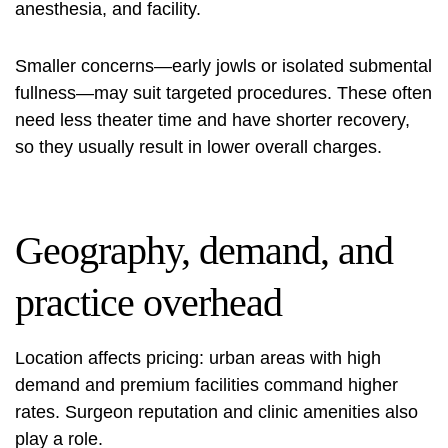
anesthesia, and facility.
Smaller concerns—early jowls or isolated submental
fullness—may suit targeted procedures. These often
need less theater time and have shorter recovery,
so they usually result in lower overall charges.
Geography, demand, and
practice overhead
Location affects pricing: urban areas with high
demand and premium facilities command higher
rates. Surgeon reputation and clinic amenities also
play a role.