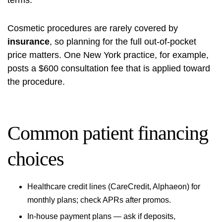
terms.
Cosmetic procedures are rarely covered by
insurance
, so planning for the full out‑of‑pocket
price matters. One New York practice, for example,
posts a $600 consultation fee that is applied toward
the procedure.
Common patient financing
choices
Healthcare credit lines (CareCredit, Alphaeon) for
monthly plans; check APRs after promos.
In‑house payment plans — ask if deposits,