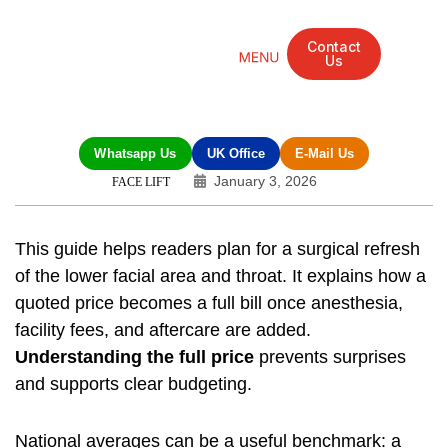
Contact
Us
Mandarin Grove Recovery Retreat
Cosmetic Surgery
Dental Treatment
Eye Treatments
Other Treatments
UK Meetings
Whatsapp Us
UK Office
E-Mail Us
January 3, 2026
FACE LIFT
This guide helps readers plan for a surgical refresh
of the lower facial area and throat. It explains how a
quoted price becomes a full bill once anesthesia,
facility fees, and aftercare are added.
Understanding the full price
prevents surprises
and supports clear budgeting.
National averages can be a useful benchmark: a