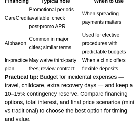
Financing
Typical note
When to use
Promotional periods
When spreading
CareCredit
available; check
payments matters
post‑promo APR
Used for elective
Common in major
Alphaeon
procedures with
cities; similar terms
predictable budgets
In‑practice
May waive third‑party
When a clinic offers
plan
fees; review contract
flexible deposits
Practical tip:
Budget for incidental expenses —
travel, childcare, extra recovery days — and keep a
10–15% contingency reserve. Compare financing
options, total interest, and final price scenarios (mini
vs traditional) to choose the best option for timing
and value.