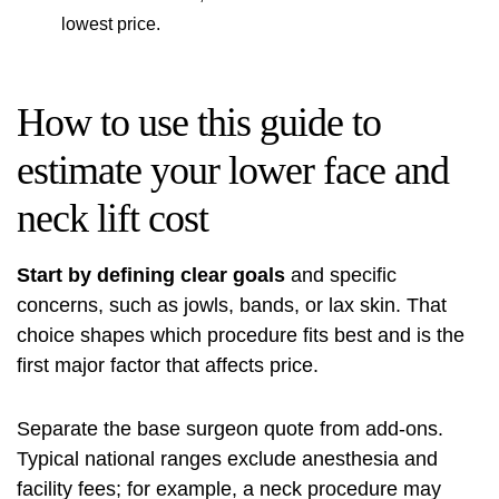
lowest price.
How to use this guide to
estimate your lower face and
neck lift cost
Start by defining clear goals
and specific
concerns, such as jowls, bands, or lax skin. That
choice shapes which procedure fits best and is the
first major factor that affects price.
Separate the base surgeon quote from add‑ons.
Typical national ranges exclude anesthesia and
facility fees; for example, a neck procedure may