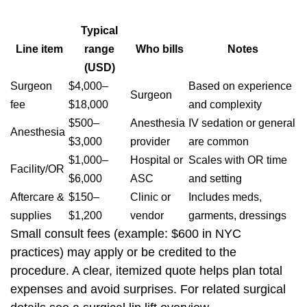
Typical
Line item
range
Who bills
Notes
(USD)
Surgeon
$4,000–
Based on experience
Surgeon
fee
$18,000
and complexity
$500–
Anesthesia
IV sedation or general
Anesthesia
$3,000
provider
are common
$1,000–
Hospital or
Scales with OR time
Facility/OR
$6,000
ASC
and setting
Aftercare &
$150–
Clinic or
Includes meds,
supplies
$1,200
vendor
garments, dressings
Small consult fees (example: $600 in NYC
practices) may apply or be credited to the
procedure. A clear, itemized quote helps plan total
expenses and avoid surprises. For related surgical