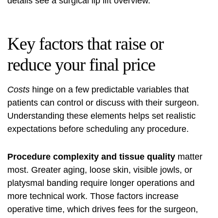
details see a
surgical lip lift overview
.
Key factors that raise or
reduce your final price
Costs
hinge on a few predictable variables that
patients can control or discuss with their surgeon.
Understanding these elements helps set realistic
expectations before scheduling any procedure.
Procedure complexity and tissue quality
matter
most. Greater aging, loose skin, visible jowls, or
platysmal banding require longer operations and
more technical work. Those factors increase
operative time, which drives fees for the surgeon,