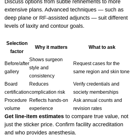
Discuss options from subtle refinements to more
extensive plans. Advanced techniques — such as
deep plane or RF-assisted adjuncts — suit different
levels of laxity and contour goals.
Selection
Why it matters
What to ask
factor
Shows surgeon
Before/after
Request cases for the
style and
gallery
same region and skin tone
consistency
Board
Reduces
Verify credentials and
certification
complication risk
society memberships
Procedure
Reflects hands-on
Ask annual counts and
volume
experience
revision rates
Get line-item estimates
to compare true value, not
just the sticker price. Confirm facility accreditation
and who provides anesthesia.