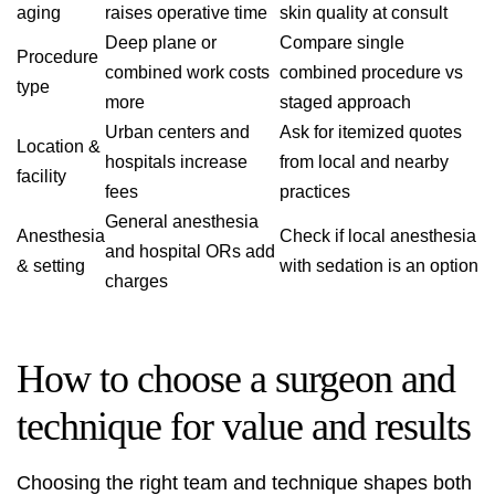
aging
raises operative time
skin quality at consult
Deep plane or
Compare single
Procedure
combined work costs
combined procedure vs
type
more
staged approach
Urban centers and
Ask for itemized quotes
Location &
hospitals increase
from local and nearby
facility
fees
practices
General anesthesia
Anesthesia
Check if local anesthesia
and hospital ORs add
& setting
with sedation is an option
charges
How to choose a surgeon and
technique for value and results
Choosing the right team and technique shapes both