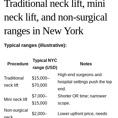
Traditional neck lift, mini
neck lift, and non-surgical
ranges in New York
Typical ranges (illustrative):
Typical NYC
Procedure
Notes
range (USD)
High-end surgeons and
Traditional
$15,000–
hospital settings push the top
neck lift
$70,000
end.
$7,000–
Shorter OR time; narrower
Mini neck lift
$15,000
scope.
Non-surgical
$2,000–
Lower upfront price, needs
neck