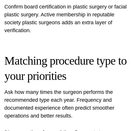
Confirm board certification in plastic surgery or facial
plastic surgery. Active membership in reputable
society plastic surgeons adds an extra layer of
verification.
Matching procedure type to
your priorities
Ask how many times the surgeon performs the
recommended type each year. Frequency and
documented experience often predict smoother
operations and better results.