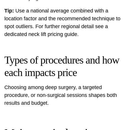
Tip:
Use a national average combined with a
location factor and the recommended technique to
spot outliers. For further regional detail see a
dedicated
neck lift pricing guide
.
Types of procedures and how
each impacts price
Choosing among deep surgery, a targeted
procedure, or non-surgical sessions shapes both
results and budget.