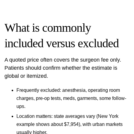
What is commonly
included versus excluded
A quoted price often covers the surgeon fee only.
Patients should confirm whether the estimate is
global or itemized.
Frequently excluded: anesthesia, operating room
charges, pre-op tests, meds, garments, some follow-
ups.
Location matters: state averages vary (New York
example shows about $7,954), with urban markets
usually higher.