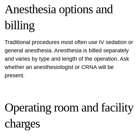
Anesthesia options and
billing
Traditional procedures most often use IV sedation or
general anesthesia. Anesthesia is billed separately
and varies by type and length of the operation. Ask
whether an anesthesiologist or CRNA will be
present.
Operating room and facility
charges