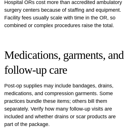
Hospital ORs cost more than accredited ambulatory
surgery centers because of staffing and equipment.
Facility fees usually scale with time in the OR, so
combined or complex procedures raise the total.
Medications, garments, and
follow-up care
Post‑op supplies may include bandages, drains,
medications, and compression garments. Some
practices bundle these items; others bill them
separately. Verify how many follow‑up visits are
included and whether drains or scar products are
part of the package.