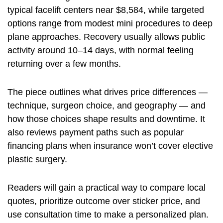
typical facelift centers near $8,584, while targeted
options range from modest mini procedures to deep
plane approaches. Recovery usually allows public
activity around 10–14 days, with normal feeling
returning over a few months.
The piece outlines what drives price differences —
technique, surgeon choice, and geography — and
how those choices shape results and downtime. It
also reviews payment paths such as popular
financing plans when insurance won’t cover elective
plastic surgery.
Readers will gain a practical way to compare local
quotes, prioritize outcome over sticker price, and
use consultation time to make a personalized plan.