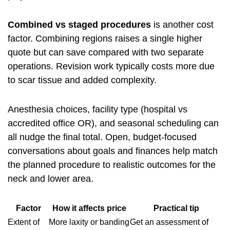
Combined vs staged procedures
is another cost
factor. Combining regions raises a single higher
quote but can save compared with two separate
operations. Revision work typically costs more due
to scar tissue and added complexity.
Anesthesia choices, facility type (hospital vs
accredited office OR), and seasonal scheduling can
all nudge the final total. Open, budget-focused
conversations about goals and finances help match
the planned procedure to realistic outcomes for the
neck and lower area.
Factor
How it affects price
Practical tip
Extent of
More laxity or banding
Get an assessment of