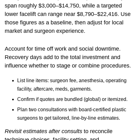
span roughly $3,000–$14,750, while a targeted
lower facelift can range near $8,790–$22,416. Use
those figures as a baseline, then adjust for local
market and surgeon experience.
Account for time off work and social downtime.
Recovery days add to the total investment and
influence whether to stage or combine procedures.
List line items: surgeon fee, anesthesia, operating
facility, aftercare, meds, garments.
Confirm if quotes are bundled (global) or itemized.
Plan two consultations with board‑certified plastic
surgeons to get tailored, line‑by‑line estimates.
Revisit estimates after consults
to reconcile
technique choices, facility setting, and