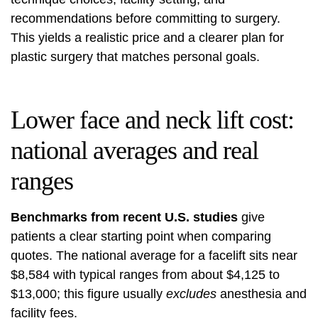
recommendations before committing to surgery.
This yields a realistic price and a clearer plan for
plastic surgery that matches personal goals.
Lower face and neck lift cost:
national averages and real
ranges
Benchmarks from recent U.S. studies
give
patients a clear starting point when comparing
quotes. The national average for a facelift sits near
$8,584 with typical ranges from about $4,125 to
$13,000; this figure usually
excludes
anesthesia and
facility fees.