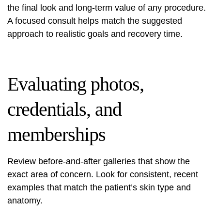
the final look and long-term value of any procedure.
A focused consult helps match the suggested
approach to realistic goals and recovery time.
Evaluating photos,
credentials, and
memberships
Review before-and-after galleries that show the
exact area of concern. Look for consistent, recent
examples that match the patient’s skin type and
anatomy.