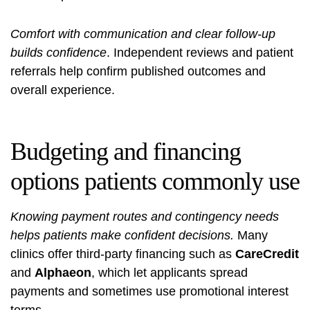
Comfort with communication and clear follow-up
builds confidence
. Independent reviews and patient
referrals help confirm published outcomes and
overall experience.
Budgeting and financing
options patients commonly use
Knowing payment routes and contingency needs
helps patients make confident decisions.
Many
clinics offer third‑party financing such as
CareCredit
and
Alphaeon
, which let applicants spread
payments and sometimes use promotional interest