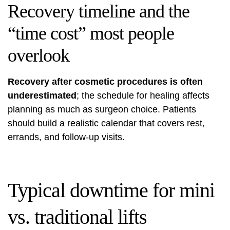
Recovery timeline and the
“time cost” most people
overlook
Recovery after cosmetic procedures is often
underestimated
; the schedule for healing affects
planning as much as surgeon choice. Patients
should build a realistic calendar that covers rest,
errands, and follow-up visits.
Typical downtime for mini
vs. traditional lifts