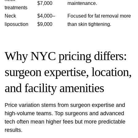
$7,000
maintenance.
treatments
Neck
$4,000–
Focused for fat removal more
liposuction
$9,000
than skin tightening.
Why NYC pricing differs:
surgeon expertise, location,
and facility amenities
Price variation stems from surgeon expertise and
high-volume teams. Top surgeons and advanced
tech often mean higher fees but more predictable
results.