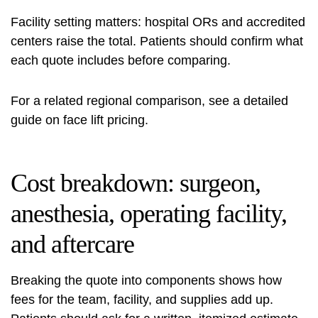
Facility setting matters: hospital ORs and accredited
centers raise the total. Patients should confirm what
each quote includes before comparing.
For a related regional comparison, see a detailed
guide on
face lift pricing
.
Cost breakdown: surgeon,
anesthesia, operating facility,
and aftercare
Breaking the quote into components shows how
fees for the team, facility, and supplies add up.