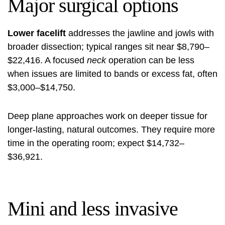
Major surgical options
Lower facelift
addresses the jawline and jowls with
broader dissection; typical ranges sit near $8,790–
$22,416. A focused
neck
operation can be less
when issues are limited to bands or excess fat, often
$3,000–$14,750.
Deep plane approaches work on deeper tissue for
longer-lasting, natural outcomes. They require more
time in the operating room; expect $14,732–
$36,921.
Mini and less invasive