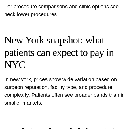
For procedure comparisons and clinic options see
neck-lower procedures
.
New York snapshot: what
patients can expect to pay in
NYC
In new york, prices show wide variation based on
surgeon reputation, facility type, and procedure
complexity. Patients often see broader bands than in
smaller markets.