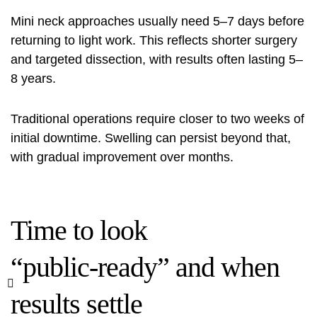
Mini neck approaches usually need 5–7 days before
returning to light work. This reflects shorter surgery
and targeted dissection, with results often lasting 5–
8 years.
Traditional operations require closer to two weeks of
initial downtime. Swelling can persist beyond that,
with gradual improvement over months.
Time to look
“public‑ready” and when
results settle