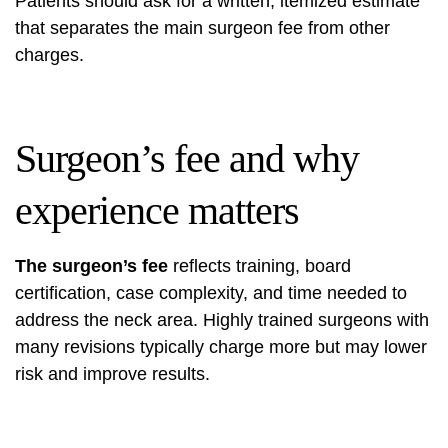
Patients should ask for a written, itemized estimate
that separates the main surgeon fee from other
charges.
Surgeon’s fee and why
experience matters
The surgeon’s fee
reflects training, board
certification, case complexity, and time needed to
address the neck area. Highly trained surgeons with
many revisions typically charge more but may lower
risk and improve results.