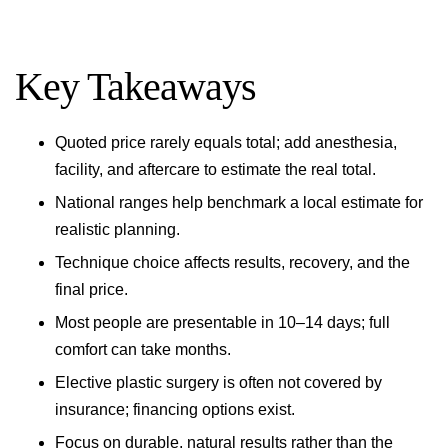
Key Takeaways
Quoted price rarely equals total; add anesthesia,
facility, and aftercare to estimate the real total.
National ranges help benchmark a local estimate for
realistic planning.
Technique choice affects results, recovery, and the
final price.
Most people are presentable in 10–14 days; full
comfort can take months.
Elective plastic surgery is often not covered by
insurance; financing options exist.
Focus on durable, natural results rather than the