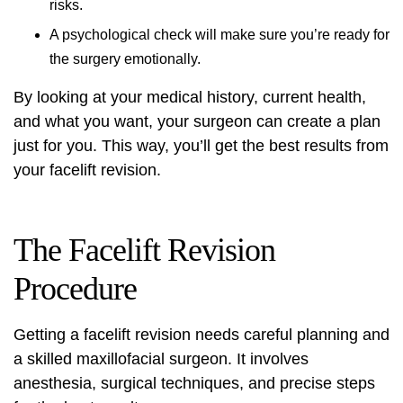
risks.
A psychological check will make sure you’re ready for
the surgery emotionally.
By looking at your medical history, current health,
and what you want, your surgeon can create a plan
just for you. This way, you’ll get the best results from
your facelift revision.
The Facelift Revision
Procedure
Getting a facelift revision needs careful planning and
a skilled maxillofacial surgeon. It involves
anesthesia, surgical techniques, and precise steps