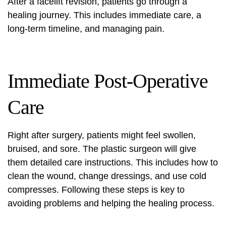
After a facelift revision, patients go through a
healing journey. This includes immediate care, a
long-term timeline, and managing pain.
Immediate Post-Operative
Care
Right after surgery, patients might feel swollen,
bruised, and sore. The plastic surgeon will give
them detailed care instructions. This includes how to
clean the wound, change dressings, and use cold
compresses. Following these steps is key to
avoiding problems and helping the healing process.