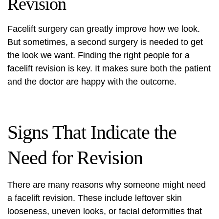
Revision
Facelift surgery can greatly improve how we look.
But sometimes, a second surgery is needed to get
the look we want. Finding the right people for a
facelift revision is key. It makes sure both the patient
and the doctor are happy with the outcome.
Signs That Indicate the
Need for Revision
There are many reasons why someone might need
a facelift revision. These include leftover skin
looseness, uneven looks, or
facial deformities
that