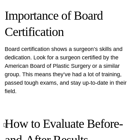
Importance of Board
Certification
Board certification shows a surgeon’s skills and
dedication. Look for a surgeon certified by the
American Board of Plastic Surgery or a similar
group. This means they’ve had a lot of training,
passed tough exams, and stay up-to-date in their
field.
How to Evaluate Before-
and-After Results