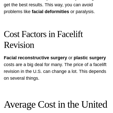
get the best results. This way, you can avoid
problems like
facial deformities
or paralysis.
Cost Factors in Facelift
Revision
Facial reconstructive surgery
or
plastic surgery
costs are a big deal for many. The price of a facelift
revision in the U.S. can change a lot. This depends
on several things.
Average Cost in the United