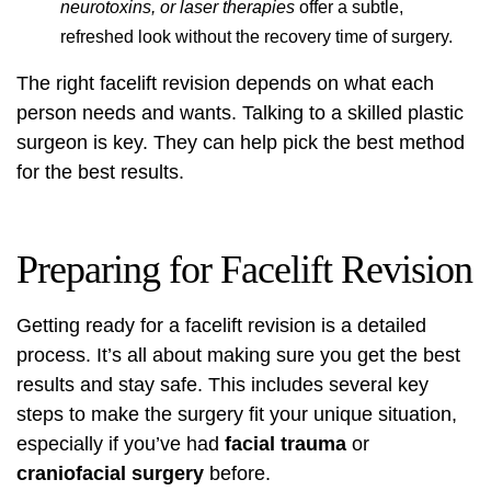
neurotoxins, or laser therapies
offer a subtle,
refreshed look without the recovery time of surgery.
The right facelift revision depends on what each
person needs and wants. Talking to a skilled plastic
surgeon is key. They can help pick the best method
for the best results.
Preparing for Facelift Revision
Getting ready for a facelift revision is a detailed
process. It’s all about making sure you get the best
results and stay safe. This includes several key
steps to make the surgery fit your unique situation,
especially if you’ve had
facial trauma
or
craniofacial surgery
before.