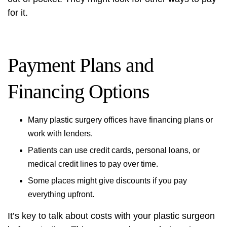
for it.
Payment Plans and
Financing Options
Many plastic surgery offices have financing plans or
work with lenders.
Patients can use credit cards, personal loans, or
medical credit lines to pay over time.
Some places might give discounts if you pay
everything upfront.
It’s key to talk about costs with your plastic surgeon