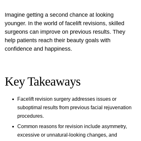
Imagine getting a second chance at looking
younger. In the world of facelift revisions, skilled
surgeons can improve on previous results. They
help patients reach their beauty goals with
confidence and happiness.
Key Takeaways
Facelift revision surgery addresses issues or
suboptimal results from previous facial rejuvenation
procedures.
Common reasons for revision include asymmetry,
excessive or unnatural-looking changes, and