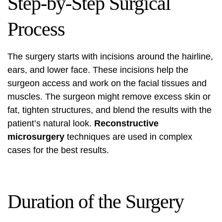
Step-by-Step Surgical
Process
The surgery starts with incisions around the hairline,
ears, and lower face. These incisions help the
surgeon access and work on the facial tissues and
muscles. The surgeon might remove excess skin or
fat, tighten structures, and blend the results with the
patient’s natural look.
Reconstructive
microsurgery
techniques are used in complex
cases for the best results.
Duration of the Surgery