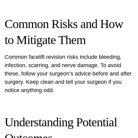
Common Risks and How
to Mitigate Them
Common facelift revision risks include bleeding,
infection, scarring, and nerve damage. To avoid
these, follow your surgeon’s advice before and after
surgery. Keep clean and tell your surgeon if you
notice anything odd.
Understanding Potential