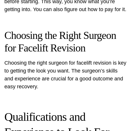
before starting. This way, you know what you’re
getting into. You can also figure out how to pay for it.
Choosing the Right Surgeon
for Facelift Revision
Choosing the right surgeon for facelift revision is key
to getting the look you want. The surgeon’s skills
and experience are crucial for a good outcome and
easy recovery.
Qualifications and