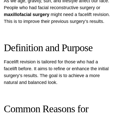
As we age, gravity, sun, and lifestyle affect our face.
People who had
facial reconstructive surgery
or
maxillofacial surgery
might need a facelift revision.
This is to improve their previous surgery’s results.
Definition and Purpose
Facelift revision is tailored for those who had a
facelift before. It aims to refine or enhance the initial
surgery’s results. The goal is to achieve a more
natural and balanced look.
Common Reasons for