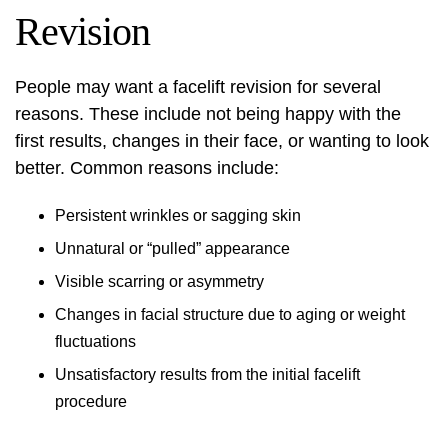
Revision
People may want a facelift revision for several
reasons. These include not being happy with the
first results, changes in their face, or wanting to look
better. Common reasons include:
Persistent wrinkles or sagging skin
Unnatural or “pulled” appearance
Visible scarring or asymmetry
Changes in facial structure due to aging or weight
fluctuations
Unsatisfactory results from the initial facelift
procedure