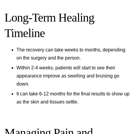
Long-Term Healing
Timeline
The recovery can take weeks to months, depending
on the surgery and the person.
Within 2-4 weeks, patients will start to see their
appearance improve as swelling and bruising go
down.
It can take 6-12 months for the final results to show up
as the skin and tissues settle.
Managing Pain and