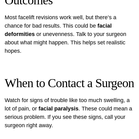
Outcomes
Most facelift revisions work well, but there’s a
chance for bad results. This could be
facial
deformities
or unevenness. Talk to your surgeon
about what might happen. This helps set realistic
hopes.
When to Contact a Surgeon
Watch for signs of trouble like too much swelling, a
lot of pain, or
facial paralysis
. These could mean a
serious problem. If you see these signs, call your
surgeon right away.