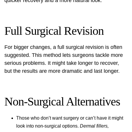
quicker recovery and a more natural look.
Full Surgical Revision
For bigger changes, a full surgical revision is often
suggested. This method lets surgeons tackle more
serious problems. It might take longer to recover,
but the results are more dramatic and last longer.
Non-Surgical Alternatives
Those who don’t want surgery or can’t have it might
look into non-surgical options.
Dermal fillers,