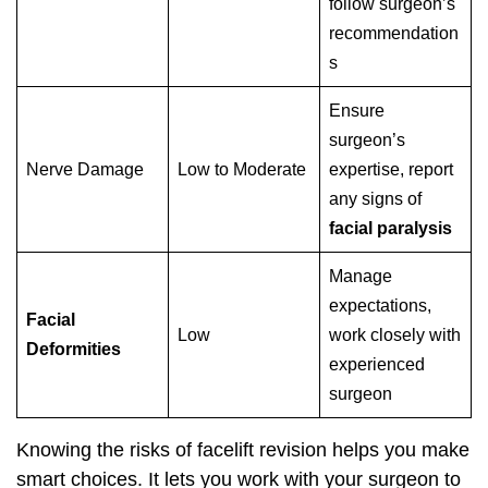
follow surgeon’s
recommendation
s
Ensure
surgeon’s
Nerve Damage
Low to Moderate
expertise, report
any signs of
facial paralysis
Manage
expectations,
Facial
Low
work closely with
Deformities
experienced
surgeon
Knowing the risks of facelift revision helps you make
smart choices. It lets you work with your surgeon to