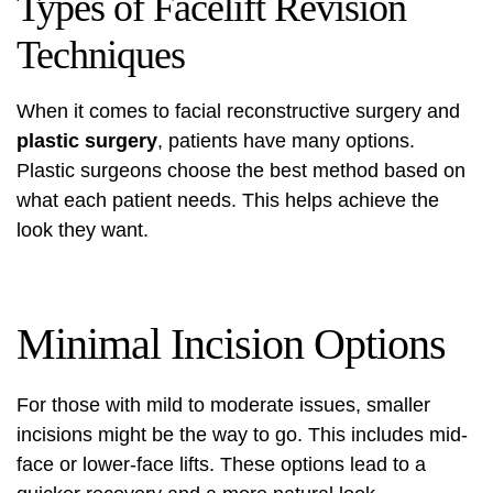
Types of Facelift Revision
Techniques
When it comes to
facial reconstructive surgery
and
plastic surgery
, patients have many options.
Plastic surgeons choose the best method based on
what each patient needs. This helps achieve the
look they want.
Minimal Incision Options
For those with mild to moderate issues, smaller
incisions might be the way to go. This includes mid-
face or lower-face lifts. These options lead to a