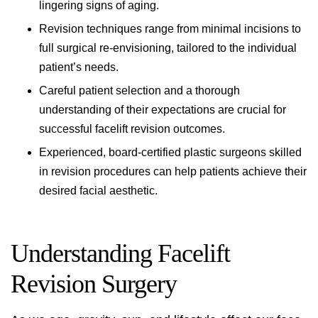
lingering signs of aging.
Revision techniques range from minimal incisions to
full surgical re-envisioning, tailored to the individual
patient’s needs.
Careful patient selection and a thorough
understanding of their expectations are crucial for
successful facelift revision outcomes.
Experienced, board-certified plastic surgeons skilled
in revision procedures can help patients achieve their
desired facial aesthetic.
Understanding Facelift
Revision Surgery