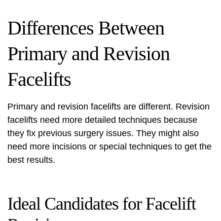
Differences Between
Primary and Revision
Facelifts
Primary and revision facelifts are different. Revision
facelifts need more detailed techniques because
they fix previous surgery issues. They might also
need more incisions or special techniques to get the
best results.
Ideal Candidates for Facelift