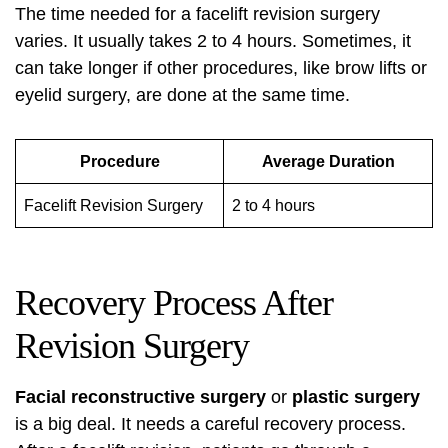
The time needed for a facelift revision surgery
varies. It usually takes 2 to 4 hours. Sometimes, it
can take longer if other procedures, like brow lifts or
eyelid surgery, are done at the same time.
Procedure
Average Duration
Facelift Revision Surgery
2 to 4 hours
Recovery Process After
Revision Surgery
Facial reconstructive surgery
or
plastic surgery
is a big deal. It needs a careful recovery process.