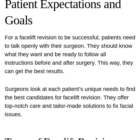
Patient Expectations and
Goals
For a facelift revision to be successful, patients need
to talk openly with their surgeon. They should know
what they want and be ready to follow all
instructions before and after surgery. This way, they
can get the best results.
Surgeons look at each patient’s unique needs to find
the best candidates for facelift revision. They offer
top-notch care and tailor-made solutions to fix facial
issues.