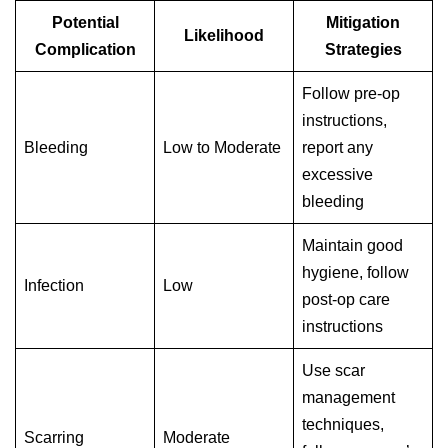
Potential
Mitigation
Likelihood
Complication
Strategies
Follow pre-op
instructions,
Bleeding
Low to Moderate
report any
excessive
bleeding
Maintain good
hygiene, follow
Infection
Low
post-op care
instructions
Use scar
management
techniques,
Scarring
Moderate