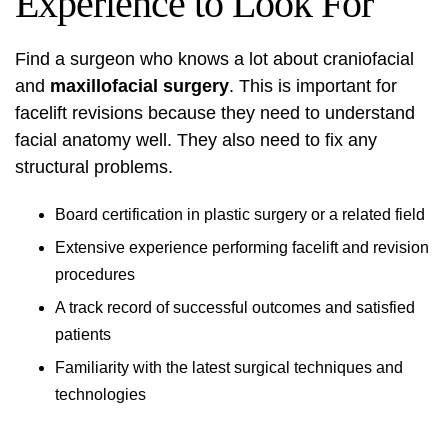
Experience to Look For
Find a surgeon who knows a lot about craniofacial
and
maxillofacial surgery
. This is important for
facelift revisions because they need to understand
facial anatomy well. They also need to fix any
structural problems.
Board certification in plastic surgery or a related field
Extensive experience performing facelift and revision
procedures
A track record of successful outcomes and satisfied
patients
Familiarity with the latest surgical techniques and
technologies