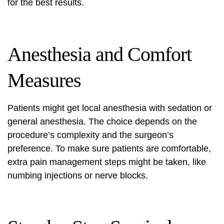
for the best results.
Anesthesia and Comfort
Measures
Patients might get local anesthesia with sedation or
general anesthesia. The choice depends on the
procedure’s complexity and the surgeon’s
preference. To make sure patients are comfortable,
extra pain management steps might be taken, like
numbing injections or nerve blocks.