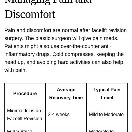
Discomfort
Pain and discomfort are normal after facelift revision
surgery. The plastic surgeon will give pain meds.
Patients might also use over-the-counter anti-
inflammatory drugs. Cold compresses, keeping the
head up, and avoiding hard activities can also help
with pain.
Average
Typical Pain
Procedure
Recovery Time
Level
Minimal Incision
2-4 weeks
Mild to Moderate
Facelift Revision
Full Surgical
Moderate to