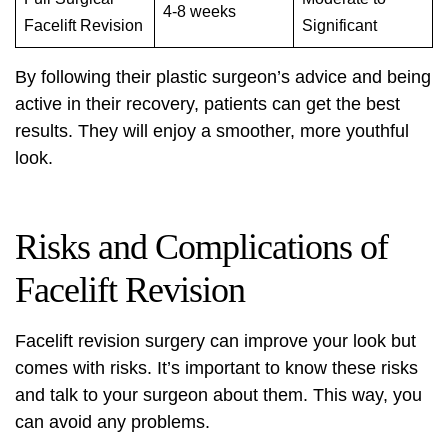
4-8 weeks
Facelift Revision
Significant
By following their plastic surgeon’s advice and being
active in their recovery, patients can get the best
results. They will enjoy a smoother, more youthful
look.
Risks and Complications of
Facelift Revision
Facelift revision surgery can improve your look but
comes with risks. It’s important to know these risks
and talk to your surgeon about them. This way, you
can avoid any problems.