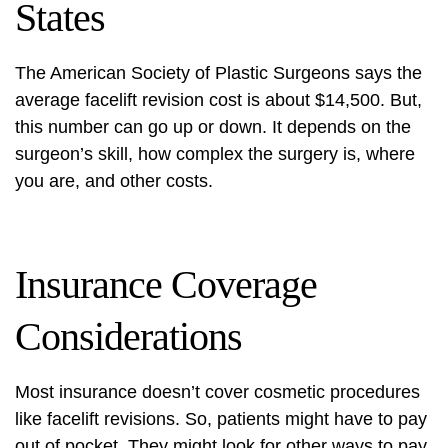
States
The American Society of Plastic Surgeons says the
average facelift revision cost is about $14,500. But,
this number can go up or down. It depends on the
surgeon’s skill, how complex the surgery is, where
you are, and other costs.
Insurance Coverage
Considerations
Most insurance doesn’t cover cosmetic procedures
like facelift revisions. So, patients might have to pay
out of pocket. They might look for other ways to pay