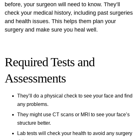
before, your surgeon will need to know. They’ll
check your medical history, including past surgeries
and health issues. This helps them plan your
surgery and make sure you heal well.
Required Tests and
Assessments
They’ll do a physical check to see your face and find
any problems.
They might use CT scans or MRI to see your face’s
structure better.
Lab tests will check your health to avoid any surgery