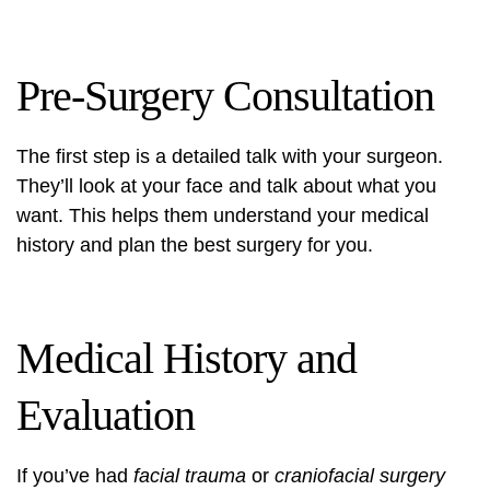
Pre-Surgery Consultation
The first step is a detailed talk with your surgeon.
They’ll look at your face and talk about what you
want. This helps them understand your medical
history and plan the best surgery for you.
Medical History and
Evaluation
If you’ve had
facial trauma
or
craniofacial surgery