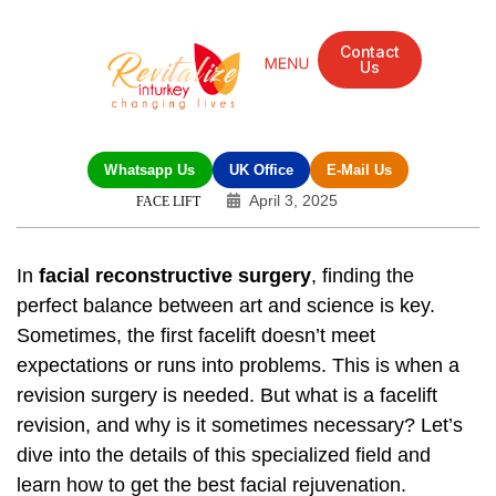
Contact
Us
Mandarin Grove Recovery Retreat
Cosmetic Surgery
Dental Treatment
Eye Treatments
Other Treatments
UK Meetings
Whatsapp Us
UK Office
E-Mail Us
April 3, 2025
FACE LIFT
In
facial reconstructive surgery
, finding the
perfect balance between art and science is key.
Sometimes, the first facelift doesn’t meet
expectations or runs into problems. This is when a
revision surgery is needed. But what is a facelift
revision, and why is it sometimes necessary? Let’s
dive into the details of this specialized field and
learn how to get the best facial rejuvenation.