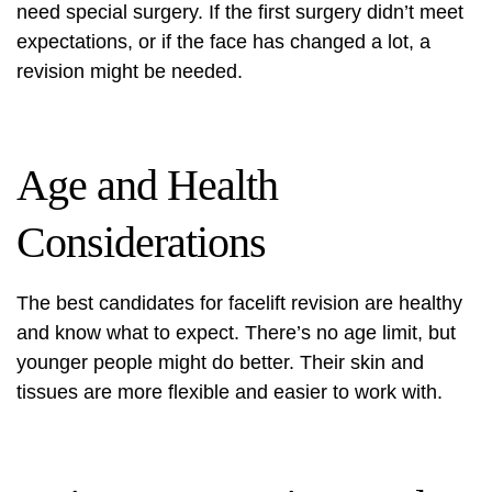
need special surgery. If the first surgery didn’t meet
expectations, or if the face has changed a lot, a
revision might be needed.
Age and Health
Considerations
The best candidates for facelift revision are healthy
and know what to expect. There’s no age limit, but
younger people might do better. Their skin and
tissues are more flexible and easier to work with.