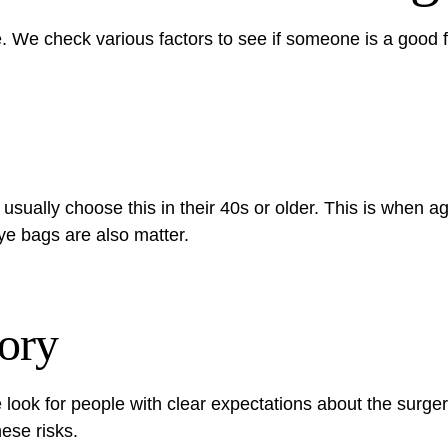
e. We check various factors to see if someone is a good fi
usually choose this in their 40s or older. This is when 
eye bags are also matter.
ory
look for people with clear expectations about the surge
hese risks.