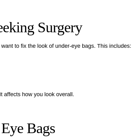
eking Surgery
nt to fix the look of under-eye bags. This includes:
 affects how you look overall.
f Eye Bags