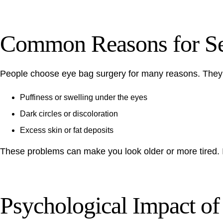
Common Reasons for Se
People choose eye bag surgery for many reasons. They wa
Puffiness or swelling under the eyes
Dark circles or discoloration
Excess skin or fat deposits
These problems can make you look older or more tired. It
Psychological Impact o