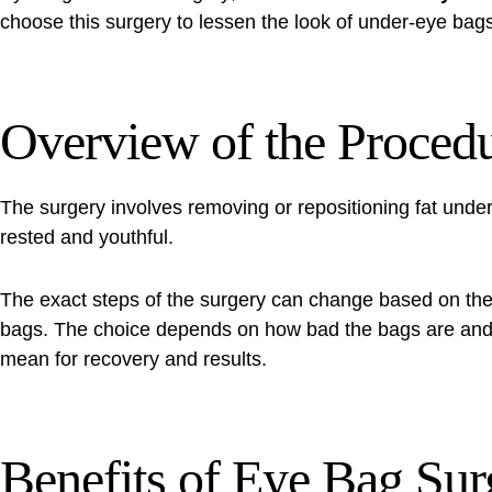
choose this surgery to lessen the look of under-eye bag
Overview of the Proced
The surgery involves removing or repositioning fat und
rested and youthful.
The exact steps of the surgery can change based on the
bags. The choice depends on how bad the bags are and t
mean for recovery and results.
Benefits of Eye Bag Sur