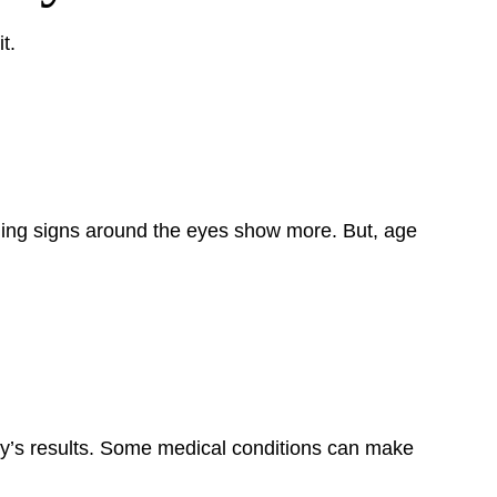
t.
aging signs around the eyes show more. But, age
ry’s results. Some medical conditions can make