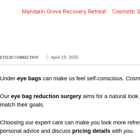
Mandarin Grove Recovery Retreat
Cosmetic S
April 19, 2025
EYELID CORRECTION
Under-
eye bags
can make us feel self-conscious.
Cosme
Our
eye bag reduction surgery
aims for a natural look
match their goals.
Choosing our expert care can make you look more refreshe
personal advice and discuss
pricing details
with you.