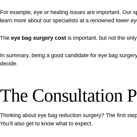
For example, eye or healing issues are important. Our spec
learn more about our specialists at
a renowned lower eye
The
eye bag surgery cost
is important, but not the only
In summary, being a good candidate for eye bag surgery 
decide.
The Consultation P
Thinking about eye bag reduction surgery? The first step 
You’ll also get to know what to expect.