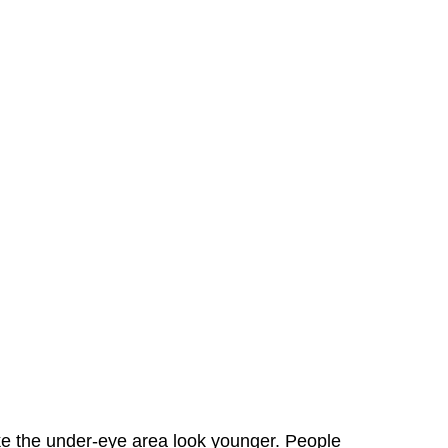
ake the under-eye area look younger. People