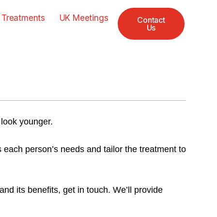
 Treatments
UK Meetings
Contact
Us
 look younger.
s each person’s needs and tailor the treatment to
d its benefits, get in touch. We’ll provide