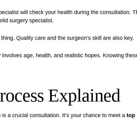
ialist will check your health during the consultation. The
lid surgery specialist
.
 thing. Quality care and the surgeon’s skill are also key.
involves age, health, and realistic hopes. Knowing these
rocess Explained
is a crucial consultation. It’s your chance to meet a
top