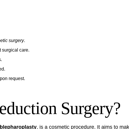
etic surgery
.
 surgical care.
s.
ed.
upon request.
eduction Surgery?
 blepharoplasty
, is a cosmetic procedure. It aims to m