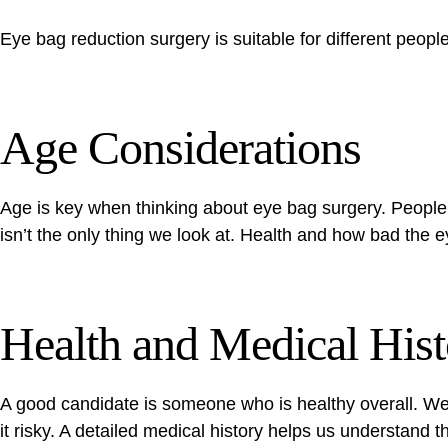
Eye bag reduction surgery is suitable for different peopl
Age Considerations
Age is key when thinking about eye bag surgery. People 
isn’t the only thing we look at. Health and how bad the 
Health and Medical Hist
A good candidate is someone who is healthy overall. We 
it risky. A detailed medical history helps us understand t