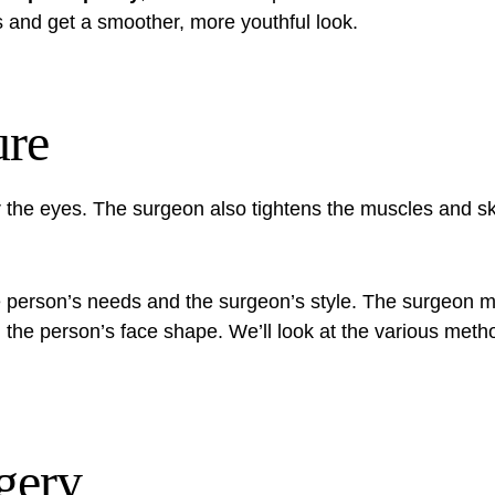
s and get a smoother, more youthful look.
ure
er the eyes. The surgeon also tightens the muscles and 
 person’s needs and the surgeon’s style. The surgeon mi
he person’s face shape. We’ll look at the various meth
gery