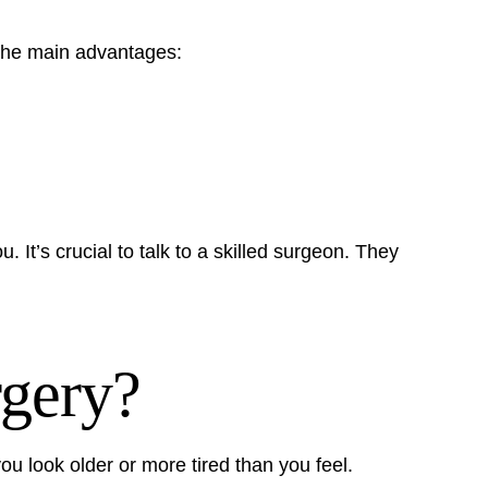
the main advantages:
u. It’s crucial to talk to a skilled surgeon. They
gery?
 look older or more tired than you feel.