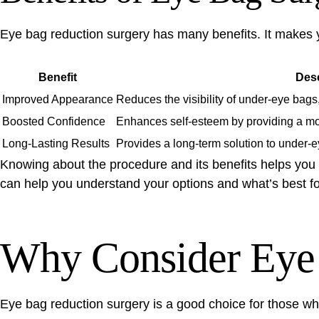
Eye bag reduction surgery
has many benefits. It makes 
Benefit
Desc
Improved Appearance
Reduces the visibility of under-eye bags
Boosted Confidence
Enhances self-esteem by providing a mo
Long-Lasting Results
Provides a long-term solution to under-e
Knowing about the procedure and its benefits helps you 
can help you understand your options and what’s best fo
Why Consider Eye 
Eye bag reduction surgery
is a good choice for those w