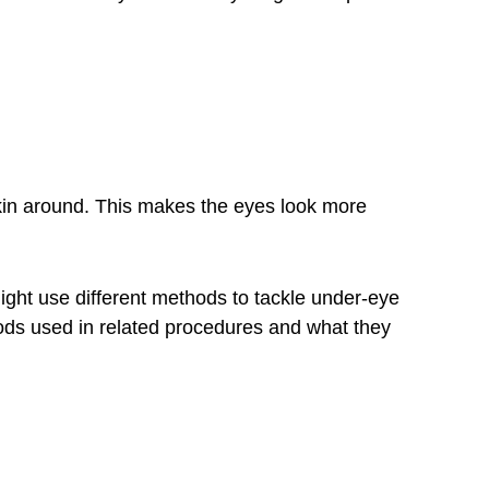
skin around. This makes the eyes look more
ght use different methods to tackle under-eye
ods used in
related procedures
and what they