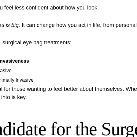
 feel less confident about how you look.
s is big.
It can change how you act in life, from personal 
n-surgical eye bag treatments:
Invasiveness
vasive
nimally Invasive
l for those wanting to feel better about themselves. Whet
into is key.
idate for the Surg