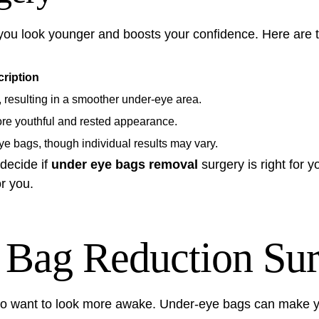
you look younger and boosts your confidence. Here are 
ription
, resulting in a smoother under-eye area.
re youthful and rested appearance.
ye bags, though individual results may vary.
decide if
under eye bags removal
surgery is right for yo
r you.
Bag Reduction Sur
ho want to look more awake. Under-eye bags can make you