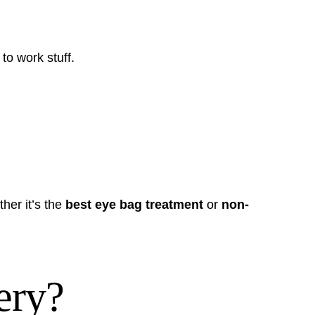
to work stuff.
her it’s the
best eye bag treatment
or
non-
ery?