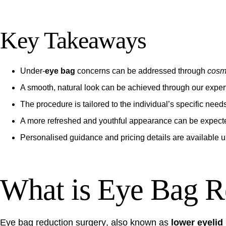
Key Takeaways
Under-
eye bag
concerns can be addressed through
cosm
A smooth, natural look can be achieved through our expert
The procedure is tailored to the individual’s specific need
A more refreshed and youthful appearance can be expect
Personalised guidance and pricing details are available 
What is Eye Bag R
Eye bag reduction surgery
, also known as
lower eyelid