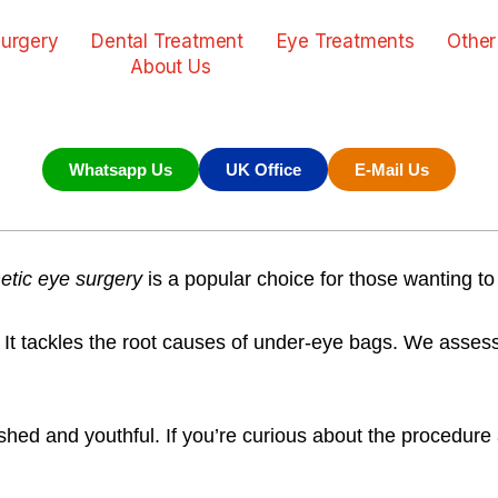
urgery
Dental Treatment
Eye Treatments
Other
About Us
Whatsapp Us
UK Office
E-Mail Us
tic eye surgery
is a popular choice for those wanting to
. It tackles the root causes of under-eye bags. We asses
d and youthful. If you’re curious about the procedure an