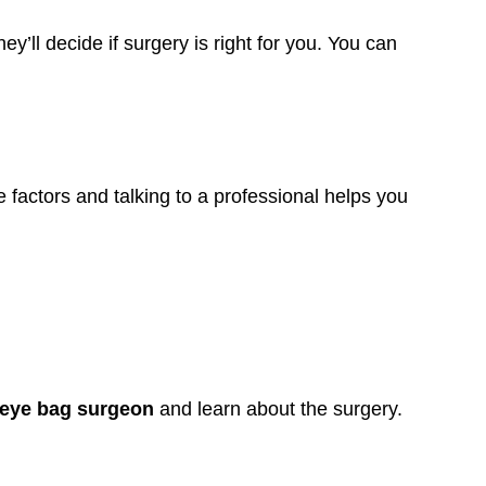
y’ll decide if surgery is right for you. You can
 factors and talking to a professional helps you
 eye bag surgeon
and learn about the surgery.