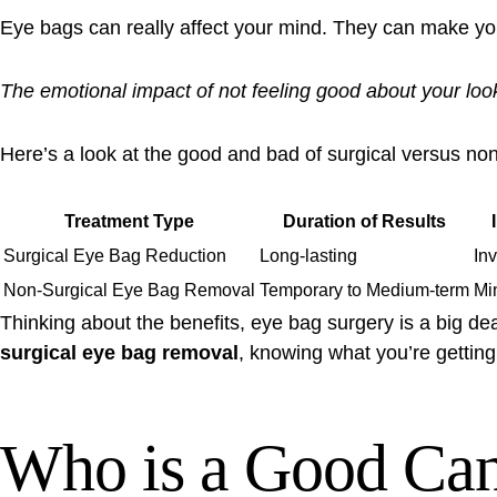
Eye bags can really affect your mind. They can make you
The emotional impact of not feeling good about your look
Here’s a look at the good and bad of surgical versus no
Treatment Type
Duration of Results
Surgical Eye Bag Reduction
Long-lasting
In
Non-Surgical Eye Bag Removal
Temporary to Medium-term
Mi
Thinking about the benefits, eye bag surgery is a big dea
surgical eye bag removal
, knowing what you’re getting 
Who is a Good Cand