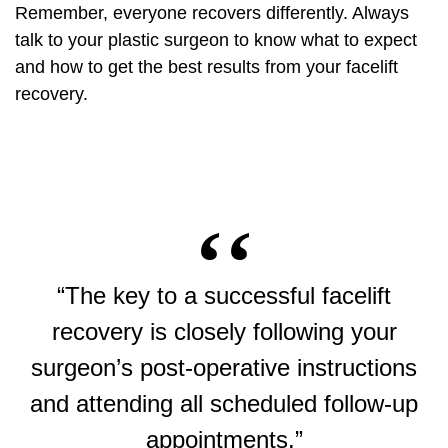
Remember, everyone recovers differently. Always
talk to your plastic surgeon to know what to expect
and how to get the best results from your facelift
recovery.
“The key to a successful facelift
recovery is closely following your
surgeon’s post-operative instructions
and attending all scheduled follow-up
appointments.”