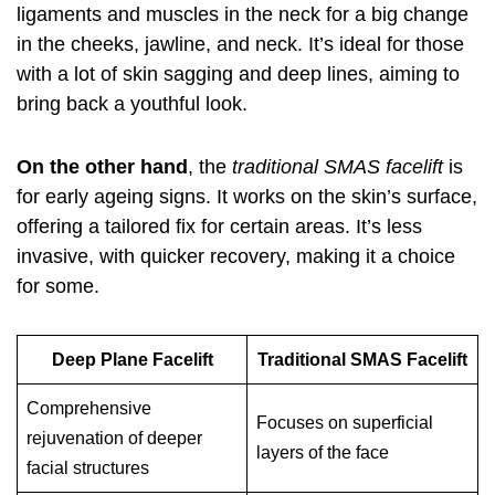
ligaments and muscles in the neck for a big change
in the cheeks, jawline, and neck. It’s ideal for those
with a lot of skin sagging and deep lines, aiming to
bring back a youthful look.
On the other hand
, the
traditional SMAS facelift
is
for early ageing signs. It works on the skin’s surface,
offering a tailored fix for certain areas. It’s less
invasive, with quicker recovery, making it a choice
for some.
Deep Plane Facelift
Traditional SMAS Facelift
Comprehensive
Focuses on superficial
rejuvenation of deeper
layers of the face
facial structures