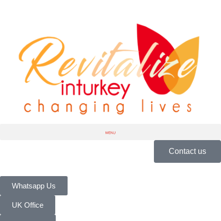
Contact us
Whatsapp Us
UK Office