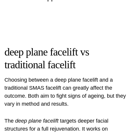
deep plane facelift vs
traditional facelift
Choosing between a
deep plane facelift
and a
traditional SMAS facelift can greatly affect the
outcome. Both aim to fight signs of ageing, but they
vary in method and results.
The
deep plane facelift
targets deeper facial
structures for a full rejuvenation. It works on