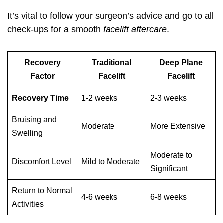
It’s vital to follow your surgeon’s advice and go to all
check-ups for a smooth
facelift aftercare
.
Recovery
Traditional
Deep Plane
Factor
Facelift
Facelift
Recovery Time
1-2 weeks
2-3 weeks
Bruising and
Moderate
More Extensive
Swelling
Moderate to
Discomfort Level
Mild to Moderate
Significant
Return to Normal
4-6 weeks
6-8 weeks
Activities