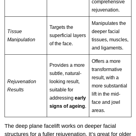
comprehensive
rejuvenation.
Manipulates the
Targets the
Tissue
deeper facial
superficial layers
Manipulation
tissues, muscles,
of the face.
and ligaments.
Offers a more
Provides a more
transformative
subtle, natural-
result, with a
Rejuvenation
looking result,
more substantial
Results
suitable for
lift in the mid-
addressing
early
face and jowl
signs of ageing
.
areas.
The deep plane facelift works on deeper facial
structures for a fuller rejuvenation. It’s great for older