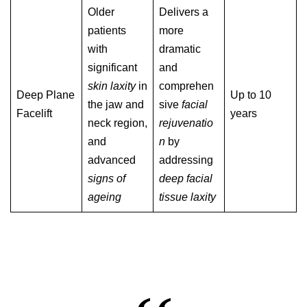
Older
Delivers a
patients
more
with
dramatic
significant
and
skin laxity
in
comprehen
Deep Plane
Up to 10
the jaw and
sive
facial
Facelift
years
neck region,
rejuvenatio
and
n
by
advanced
addressing
signs of
deep facial
ageing
tissue laxity