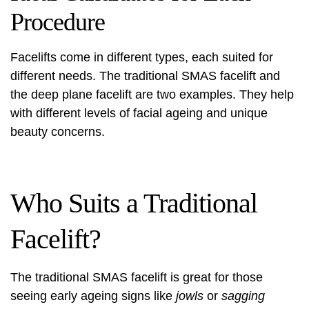
Procedure
Facelifts come in different types, each suited for
different needs. The traditional SMAS facelift and
the deep plane facelift are two examples. They help
with different levels of facial ageing and unique
beauty concerns.
Who Suits a Traditional
Facelift?
The traditional SMAS facelift is great for those
seeing early ageing signs like
jowls
or
sagging