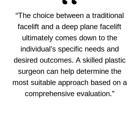
“The choice between a traditional
facelift and a deep plane facelift
ultimately comes down to the
individual’s specific needs and
desired outcomes. A skilled plastic
surgeon can help determine the
most suitable approach based on a
comprehensive evaluation.”