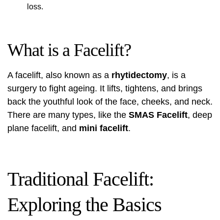
loss.
What is a Facelift?
A facelift, also known as a
rhytidectomy
, is a
surgery to fight ageing. It lifts, tightens, and brings
back the youthful look of the face, cheeks, and neck.
There are many types, like the
SMAS Facelift
, deep
plane facelift, and
mini facelift
.
Traditional Facelift:
Exploring the Basics