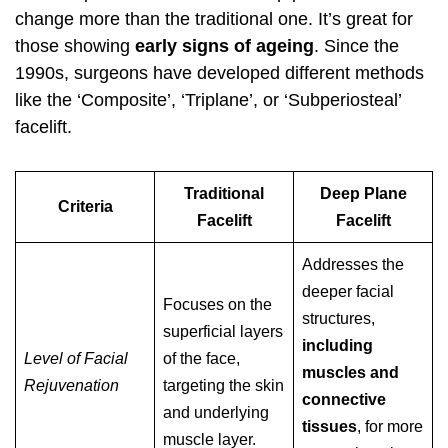
change more than the traditional one. It’s great for
those showing
early signs of ageing
. Since the
1990s, surgeons have developed different methods
like the ‘Composite’, ‘Triplane’, or ‘Subperiosteal’
facelift.
Traditional
Deep Plane
Criteria
Facelift
Facelift
Addresses the
deeper facial
Focuses on the
structures,
superficial layers
including
Level of Facial
of the face,
muscles and
Rejuvenation
targeting the skin
connective
and underlying
tissues
, for more
muscle layer.