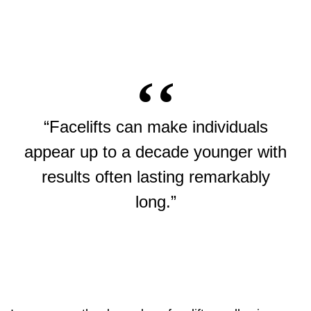
“Facelifts can make individuals
appear up to a decade younger with
results often lasting remarkably
long.”