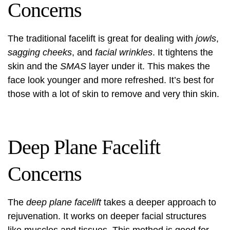
Concerns
The traditional facelift is great for dealing with
jowls
,
sagging cheeks
, and
facial wrinkles
. It tightens the
skin and the
SMAS
layer under it. This makes the
face look younger and more refreshed. It’s best for
those with a lot of skin to remove and very thin skin.
Deep Plane Facelift
Concerns
The
deep plane facelift
takes a deeper approach to
rejuvenation. It works on deeper facial structures