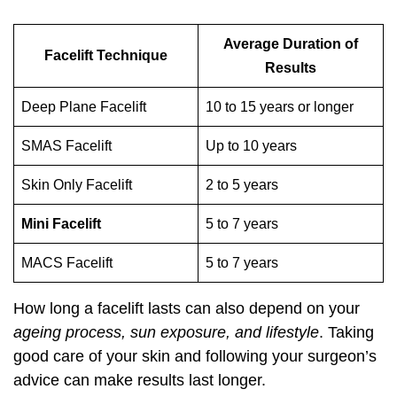
Average Duration of
Facelift Technique
Results
Deep Plane Facelift
10 to 15 years or longer
SMAS Facelift
Up to 10 years
Skin Only Facelift
2 to 5 years
Mini Facelift
5 to 7 years
MACS Facelift
5 to 7 years
How long a facelift lasts can also depend on your
ageing process, sun exposure, and lifestyle
. Taking
good care of your skin and following your surgeon’s
advice can make results last longer.