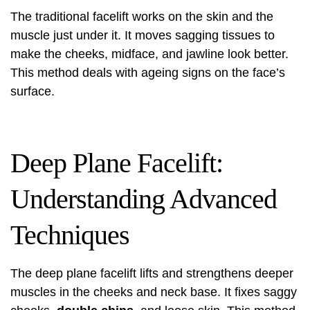
The traditional facelift works on the skin and the
muscle just under it. It moves sagging tissues to
make the cheeks, midface, and jawline look better.
This method deals with ageing signs on the face’s
surface.
Deep Plane Facelift:
Understanding Advanced
Techniques
The
deep plane facelift
lifts and strengthens deeper
muscles in the cheeks and neck base. It fixes saggy