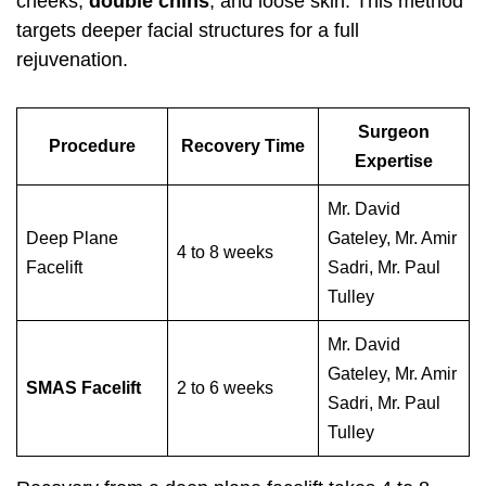
cheeks,
double chins
, and loose skin. This method
targets deeper facial structures for a full
rejuvenation.
Surgeon
Procedure
Recovery Time
Expertise
Mr. David
Deep Plane
Gateley, Mr. Amir
4 to 8 weeks
Facelift
Sadri, Mr. Paul
Tulley
Mr. David
Gateley, Mr. Amir
SMAS Facelift
2 to 6 weeks
Sadri, Mr. Paul
Tulley