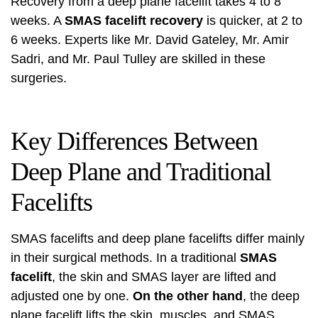
Recovery from a deep plane facelift takes 4 to 8
weeks. A
SMAS facelift recovery
is quicker, at 2 to
6 weeks. Experts like Mr. David Gateley, Mr. Amir
Sadri, and Mr. Paul Tulley are skilled in these
surgeries.
Key Differences Between
Deep Plane and Traditional
Facelifts
SMAS facelifts and deep plane facelifts differ mainly
in their surgical methods. In a traditional
SMAS
facelift
, the skin and SMAS layer are lifted and
adjusted one by one.
On the other hand
, the deep
plane facelift lifts the skin, muscles, and SMAS