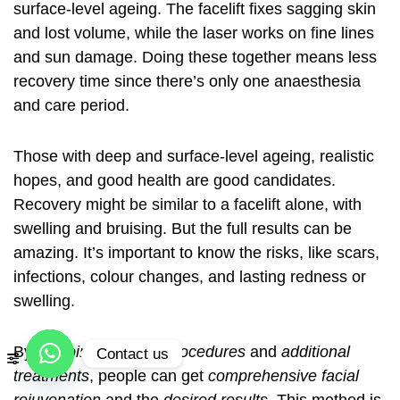
surface-level ageing. The facelift fixes sagging skin
and lost volume, while the laser works on fine lines
and sun damage. Doing these together means less
recovery time since there’s only one anaesthesia
and care period.
Those with deep and surface-level ageing, realistic
hopes, and good health are good candidates.
Recovery might be similar to a facelift alone, with
swelling and bruising. But the full results can be
amazing. It’s important to know the risks, like scars,
infections, colour changes, and lasting redness or
swelling.
By
combining facelift procedures
and
additional
Contact us
treatments
, people can get
comprehensive facial
Open