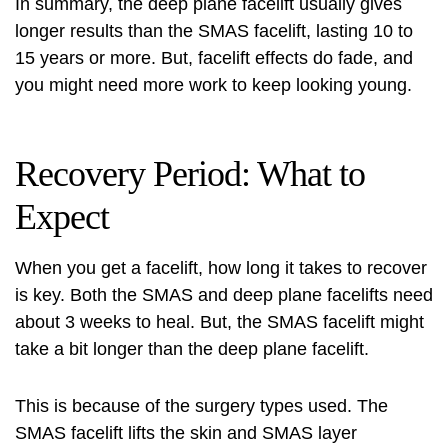
In summary, the deep plane facelift usually gives
longer results than the SMAS facelift, lasting 10 to
15 years or more. But, facelift effects do fade, and
you might need more work to keep looking young.
Recovery Period: What to
Expect
When you get a facelift, how long it takes to recover
is key. Both the SMAS and deep plane facelifts need
about 3 weeks to heal. But, the SMAS facelift might
take a bit longer than the deep plane facelift.
This is because of the surgery types used. The
SMAS facelift lifts the skin and SMAS layer