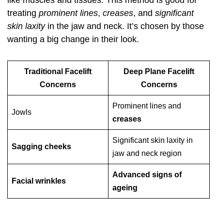
like muscles and tissues. This method is good for
treating
prominent lines
,
creases
, and
significant
skin laxity
in the jaw and neck. It’s chosen by those
wanting a big change in their look.
Traditional Facelift
Deep Plane Facelift
Concerns
Concerns
Prominent lines and
Jowls
creases
Significant skin laxity in
Sagging cheeks
jaw and neck region
Advanced signs of
Facial wrinkles
ageing