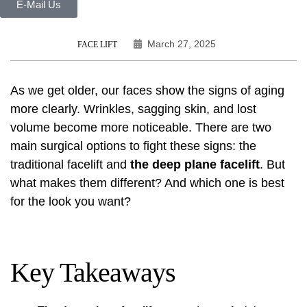
E-Mail Us
March 27, 2025
FACE LIFT
As we get older, our faces show the signs of aging
more clearly. Wrinkles, sagging skin, and lost
volume become more noticeable. There are two
main surgical options to fight these signs: the
traditional facelift and
the deep plane facelift
. But
what makes them different? And which one is best
for the look you want?
Key Takeaways