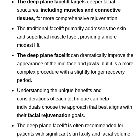
The deep plane facelift
targets deeper facial
structures,
including muscles and connective
tissues
, for more comprehensive rejuvenation.
The traditional facelift primarily addresses the skin
and superficial muscle layer, providing a more
modest lift.
The deep plane facelift
can dramatically improve the
appearance of the mid-face and
jowls
, but it is a more
complex procedure with a slightly longer recovery
period.
Understanding the unique benefits and
considerations of each technique can help
individuals choose the approach that best aligns with
their
facial rejuvenation
goals.
The
deep plane facelift
is often recommended for
patients with significant skin laxity and facial volume