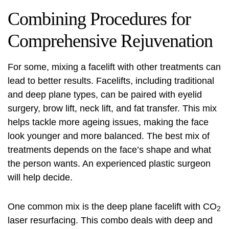
Combining Procedures for
Comprehensive Rejuvenation
For some, mixing a facelift with other treatments can
lead to better results. Facelifts, including traditional
and deep plane types, can be paired with eyelid
surgery, brow lift, neck lift, and fat transfer. This mix
helps tackle more ageing issues, making the face
look younger and more balanced. The best mix of
treatments depends on the face’s shape and what
the person wants. An experienced plastic surgeon
will help decide.
One common mix is the deep plane facelift with CO
2
laser resurfacing. This combo deals with deep and