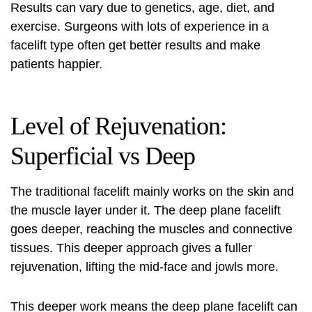
Results can vary due to genetics, age, diet, and
exercise. Surgeons with lots of experience in a
facelift type often get better results and make
patients happier.
Level of Rejuvenation:
Superficial vs Deep
The traditional facelift mainly works on the skin and
the muscle layer under it. The
deep plane facelift
goes deeper, reaching the muscles and connective
tissues. This deeper approach gives a fuller
rejuvenation, lifting the mid-face and jowls more.
This deeper work means the deep plane facelift can