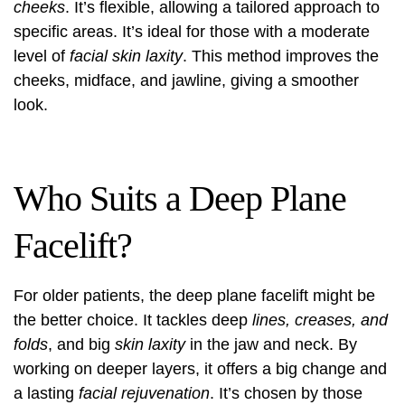
cheeks
. It’s flexible, allowing a tailored approach to
specific areas. It’s ideal for those with a moderate
level of
facial skin laxity
. This method improves the
cheeks, midface, and jawline, giving a smoother
look.
Who Suits a Deep Plane
Facelift?
For older patients, the deep plane facelift might be
the better choice. It tackles deep
lines, creases, and
folds
, and big
skin laxity
in the jaw and neck. By
working on deeper layers, it offers a big change and
a lasting
facial rejuvenation
. It’s chosen by those