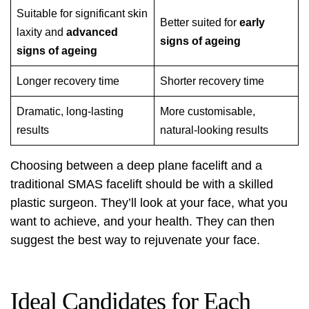
Suitable for significant skin
Better suited for
early
laxity and
advanced
signs of ageing
signs of ageing
Longer recovery time
Shorter recovery time
Dramatic, long-lasting
More customisable,
results
natural-looking results
Choosing between a deep plane facelift and a
traditional SMAS facelift should be with a skilled
plastic surgeon. They’ll look at your face, what you
want to achieve, and your health. They can then
suggest the best way to rejuvenate your face.
Ideal Candidates for Each