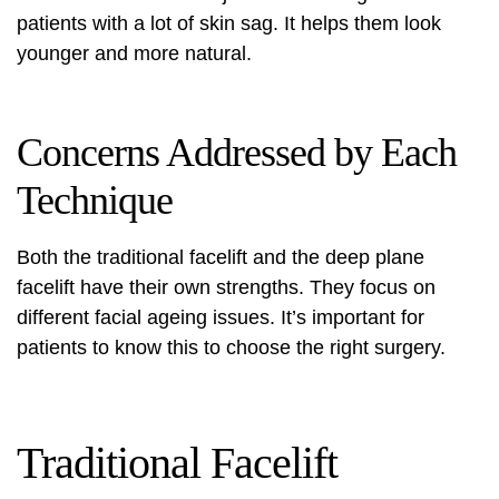
patients with a lot of skin sag. It helps them look
younger and more natural.
Concerns Addressed by Each
Technique
Both the traditional facelift and the deep plane
facelift have their own strengths. They focus on
different facial ageing issues. It’s important for
patients to know this to choose the right surgery.
Traditional Facelift