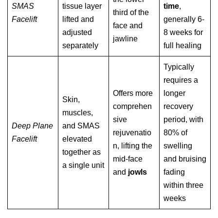
SMAS
tissue layer
time
,
third of the
Facelift
lifted and
generally 6-
face and
adjusted
8 weeks for
jawline
separately
full healing
Typically
requires a
Offers more
longer
Skin,
comprehen
recovery
muscles,
sive
period, with
Deep Plane
and SMAS
rejuvenatio
80% of
Facelift
elevated
n, lifting the
swelling
together as
mid-face
and bruising
a single unit
and
jowls
fading
within three
weeks