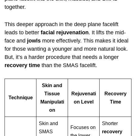
together.
This deeper approach in the deep plane facelift
leads to better
facial rejuvenation
. It lifts the mid-
face and
jowls
more effectively. This makes it ideal
for those wanting a younger and more natural look.
But, it’s a harder procedure that needs a longer
recovery time
than the SMAS facelift.
Skin and
Tissue
Rejuvenati
Recovery
Technique
Manipulati
on Level
Time
on
Skin and
Shorter
Focuses on
SMAS
recovery
the lower