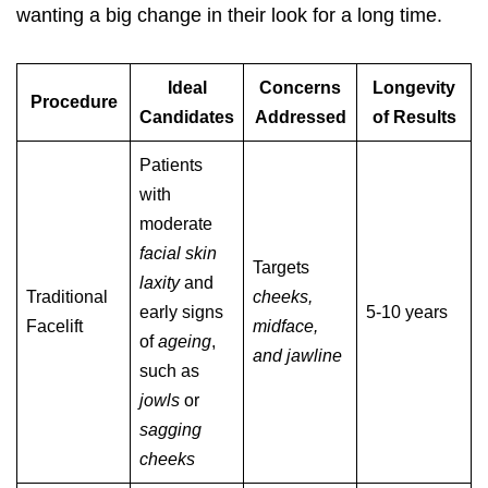
wanting a big change in their look for a long time.
Ideal
Concerns
Longevity
Procedure
Candidates
Addressed
of Results
Patients
with
moderate
facial skin
Targets
laxity
and
Traditional
cheeks,
early signs
5-10 years
Facelift
midface,
of
ageing
,
and jawline
such as
jowls
or
sagging
cheeks