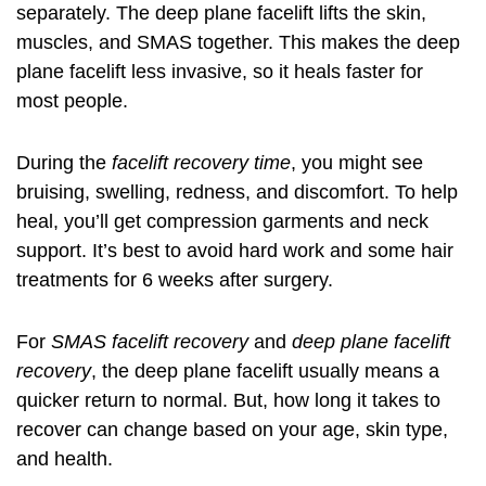
separately. The deep plane facelift lifts the skin,
muscles, and SMAS together. This makes the deep
plane facelift less invasive, so it heals faster for
most people.
During the
facelift recovery time
, you might see
bruising, swelling, redness, and discomfort. To help
heal, you’ll get compression garments and neck
support. It’s best to avoid hard work and some hair
treatments for 6 weeks after surgery.
For
SMAS facelift recovery
and
deep plane facelift
recovery
, the deep plane facelift usually means a
quicker return to normal. But, how long it takes to
recover can change based on your age, skin type,
and health.