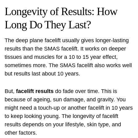
Longevity of Results: How
Long Do They Last?
The deep plane facelift usually gives longer-lasting
results than the SMAS facelift. It works on deeper
tissues and muscles for a 10 to 15 year effect,
sometimes more. The SMAS facelift also works well
but results last about 10 years.
But,
facelift results
do fade over time. This is
because of ageing, sun damage, and gravity. You
might need a touch-up or another facelift in 10 years
to keep looking young. The
longevity of facelift
results
depends on your lifestyle, skin type, and
other factors.