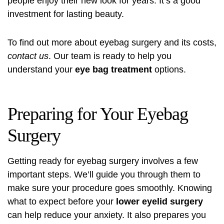
people enjoy their new look for years. It’s a good
investment for lasting beauty.
To find out more about eyebag surgery and its costs,
contact us
. Our team is ready to help you
understand your
eye bag treatment
options.
Preparing for Your Eyebag
Surgery
Getting ready for eyebag surgery involves a few
important steps. We’ll guide you through them to
make sure your procedure goes smoothly. Knowing
what to expect before your
lower eyelid surgery
can help reduce your anxiety. It also prepares you