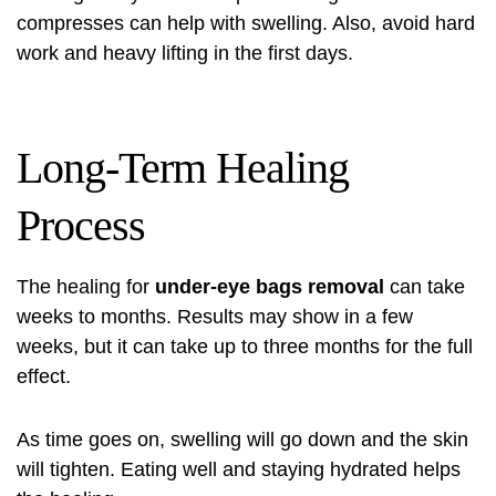
compresses can help with swelling. Also, avoid hard
work and heavy lifting in the first days.
Long-Term Healing
Process
The healing for
under-eye bags removal
can take
weeks to months. Results may show in a few
weeks, but it can take up to three months for the full
effect.
As time goes on, swelling will go down and the skin
will tighten. Eating well and staying hydrated helps