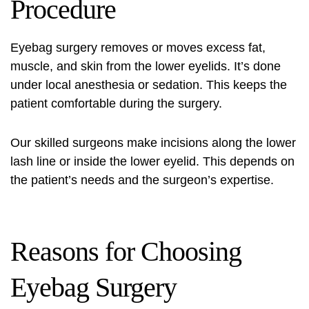
Procedure
Eyebag surgery
removes or moves excess fat,
muscle, and skin from the lower eyelids. It’s done
under local anesthesia or sedation. This keeps the
patient comfortable during the surgery.
Our skilled surgeons make incisions along the lower
lash line or inside the lower eyelid. This depends on
the patient’s needs and the surgeon’s expertise.
Reasons for Choosing
Eyebag Surgery