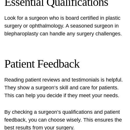
Essential Qualifications
Look for a surgeon who is board certified in plastic
surgery or ophthalmology. A seasoned surgeon in
blepharoplasty can handle any surgery challenges.
Patient Feedback
Reading patient reviews and testimonials is helpful.
They show a surgeon’s skill and care for patients.
This can help you decide if they meet your needs.
By checking a surgeon’s qualifications and patient
feedback, you can choose wisely. This ensures the
best results from your surgery.