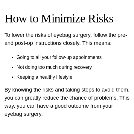
How to Minimize Risks
To lower the risks of eyebag surgery, follow the pre-
and post-op instructions closely. This means:
Going to all your follow-up appointments
Not doing too much during recovery
Keeping a healthy lifestyle
By knowing the risks and taking steps to avoid them,
you can greatly reduce the chance of problems. This
way, you can have a good outcome from your
eyebag surgery.