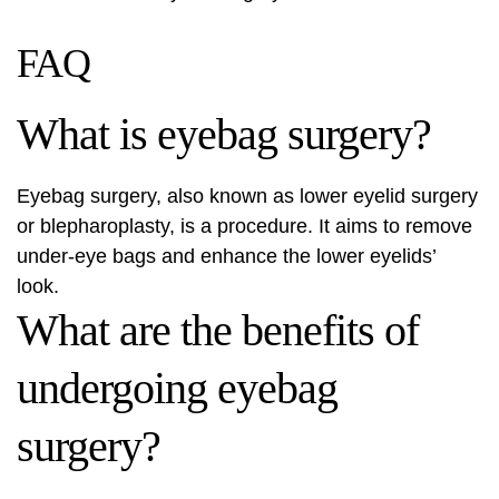
FAQ
What is eyebag surgery?
Eyebag surgery, also known as
lower eyelid surgery
or blepharoplasty, is a procedure. It aims to remove
under-eye bags and enhance the lower eyelids’
look.
What are the benefits of
undergoing eyebag
surgery?