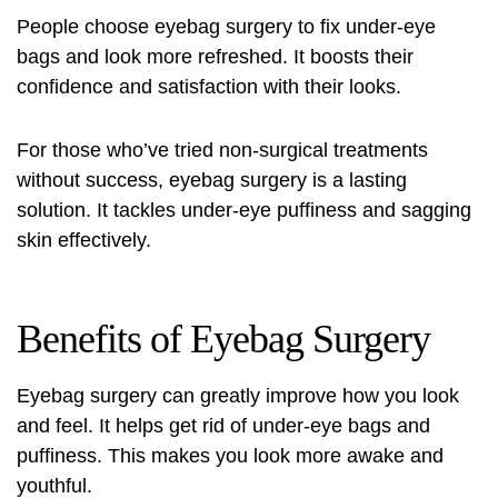
People choose eyebag surgery to fix under-eye
bags and look more refreshed. It boosts their
confidence and satisfaction with their looks.
For those who’ve tried non-surgical treatments
without success, eyebag surgery is a lasting
solution. It tackles under-eye puffiness and sagging
skin effectively.
Benefits of Eyebag Surgery
Eyebag surgery can greatly improve how you look
and feel. It helps get rid of under-eye bags and
puffiness. This makes you look more awake and
youthful.