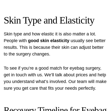
Skin Type and Elasticity
Skin type and how elastic it is also matter a lot.
People with
good skin elasticity
usually see better
results. This is because their skin can adjust better
to the surgery changes.
To see if you’re a good match for eyebag surgery,
get in touch with us. We’ll talk about
prices
and help
you understand what’s involved. Our team will make
sure you get care that fits your needs perfectly.
Recovery Timeline for Eyebag