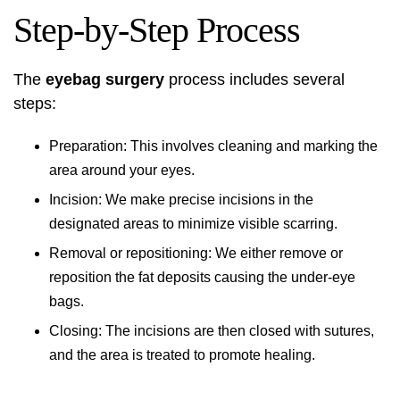
Step-by-Step Process
The
eyebag surgery
process includes several
steps:
Preparation: This involves cleaning and marking the
area around your eyes.
Incision: We make precise incisions in the
designated areas to minimize visible scarring.
Removal or repositioning: We either remove or
reposition the fat deposits causing the under-eye
bags.
Closing: The incisions are then closed with sutures,
and the area is treated to promote healing.