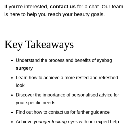
If you’re interested,
contact us
for a chat. Our team
is here to help you reach your beauty goals.
Key Takeaways
Understand the process and benefits of eyebag
surgery
Learn how to achieve a more rested and refreshed
look
Discover the importance of personalised advice for
your specific needs
Find out how to contact us for further guidance
Achieve
younger-looking eyes
with our expert help