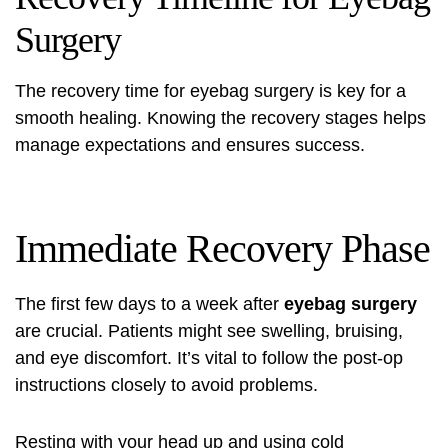
Surgery
The recovery time for eyebag surgery is key for a
smooth healing. Knowing the recovery stages helps
manage expectations and ensures success.
Immediate Recovery Phase
The first few days to a week after
eyebag surgery
are crucial. Patients might see swelling, bruising,
and eye discomfort. It’s vital to follow the post-op
instructions closely to avoid problems.
Resting with your head up and using cold