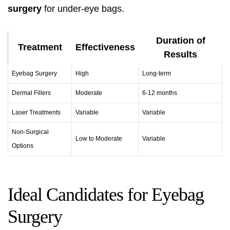
surgery
for under-eye bags.
Duration of
Treatment
Effectiveness
Results
Eyebag Surgery
High
Long-term
Dermal Fillers
Moderate
6-12 months
Laser Treatments
Variable
Variable
Non-Surgical
Low to Moderate
Variable
Options
Ideal Candidates for Eyebag
Surgery