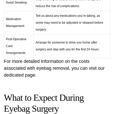
Avoid Smoking
reduce the risk of complications.
Tell us about any medications you’re taking, as
Medication
some may need to be adjusted or stopped before
Management
surgery.
Post-Operative
Arrange for someone to drive you home after
Care
surgery and stay with you for the first 24 hours.
Arrangements
For more detailed information on the costs
associated with
eyebag removal
, you can visit our
dedicated page.
What to Expect During
Eyebag Surgery