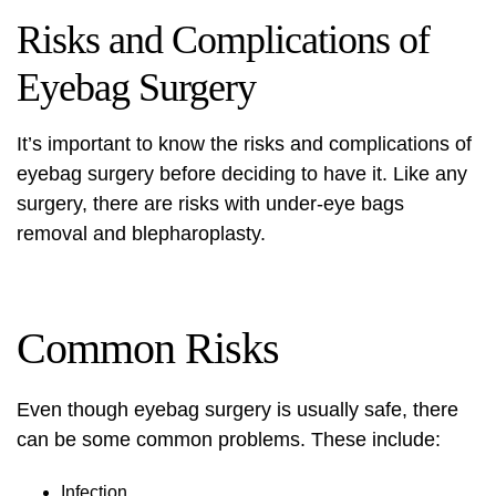
Risks and Complications of
Eyebag Surgery
It’s important to know the risks and complications of
eyebag surgery before deciding to have it. Like any
surgery, there are risks with under-eye bags
removal and blepharoplasty.
Common Risks
Even though eyebag surgery is usually safe, there
can be some common problems. These include:
Infection