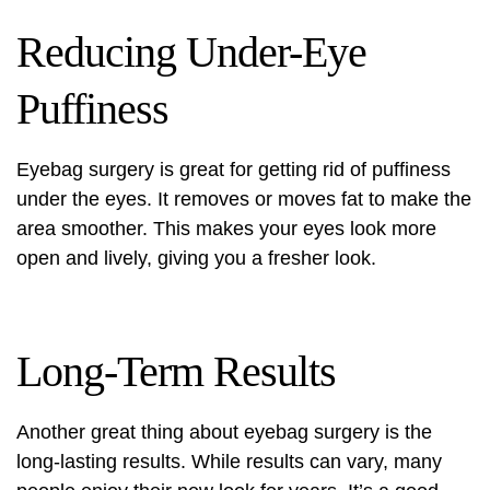
Reducing Under-Eye
Puffiness
Eyebag surgery is great for getting rid of puffiness
under the eyes. It removes or moves fat to make the
area smoother. This makes your eyes look more
open and lively, giving you a fresher look.
Long-Term Results
Another great thing about eyebag surgery is the
long-lasting results. While results can vary, many