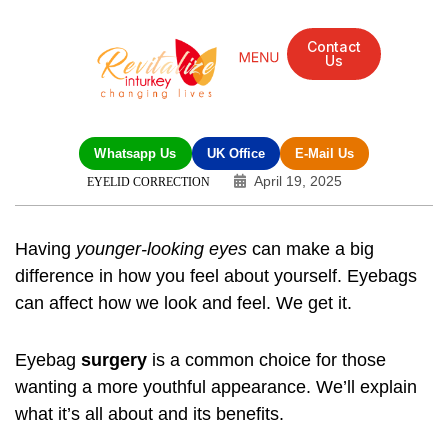
Contact
Us
Whatsapp Us
UK Office
E-Mail Us
April 19, 2025
EYELID CORRECTION
Having
younger-looking eyes
can make a big
difference in how you feel about yourself. Eyebags
can affect how we look and feel. We get it.
Eyebag
surgery
is a common choice for those
wanting a more youthful appearance. We’ll explain
what it’s all about and its benefits.