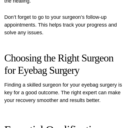
the healing.
Don’t forget to go to your surgeon’s follow-up
appointments. This helps track your progress and
solve any issues.
Choosing the Right Surgeon
for Eyebag Surgery
Finding a skilled surgeon for your eyebag surgery is
key for a good outcome. The right expert can make
your recovery smoother and results better.