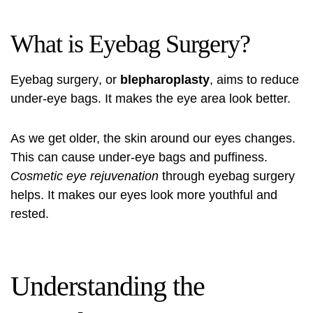
What is Eyebag Surgery?
Eyebag surgery
, or
blepharoplasty
, aims to reduce
under-eye bags. It makes the eye area look better.
As we get older, the skin around our eyes changes.
This can cause under-eye bags and puffiness.
Cosmetic eye rejuvenation
through
eyebag surgery
helps. It makes our eyes look more youthful and
rested.
Understanding the