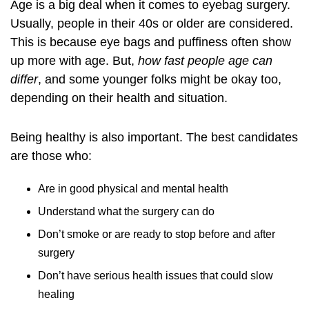
Age is a big deal when it comes to eyebag surgery.
Usually, people in their 40s or older are considered.
This is because eye bags and puffiness often show
up more with age. But,
how fast people age can
differ
, and some younger folks might be okay too,
depending on their health and situation.
Being healthy is also important. The best candidates
are those who:
Are in good physical and mental health
Understand what the surgery can do
Don’t smoke or are ready to stop before and after
surgery
Don’t have serious health issues that could slow
healing