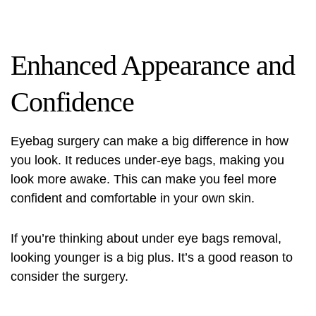
Enhanced Appearance and
Confidence
Eyebag surgery can make a big difference in how
you look. It reduces under-eye bags, making you
look more awake. This can make you feel more
confident and comfortable in your own skin.
If you’re thinking about
under eye bags removal
,
looking younger is a big plus. It’s a good reason to
consider the surgery.