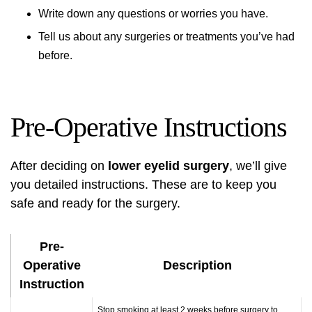
Write down any questions or worries you have.
Tell us about any surgeries or treatments you’ve had
before.
Pre-Operative Instructions
After deciding on
lower eyelid surgery
, we’ll give
you detailed instructions. These are to keep you
safe and ready for the surgery.
Pre-
Operative
Description
Instruction
Stop smoking at least 2 weeks before surgery to