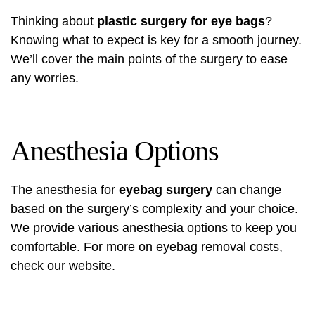
Thinking about
plastic surgery for eye bags
?
Knowing what to expect is key for a smooth journey.
We’ll cover the main points of the surgery to ease
any worries.
Anesthesia Options
The anesthesia for
eyebag surgery
can change
based on the surgery’s complexity and your choice.
We provide various anesthesia options to keep you
comfortable. For more on
eyebag removal
costs,
check our website.