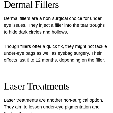
Dermal Fillers
Dermal fillers are a non-surgical choice for under-
eye issues. They inject a filler into the tear troughs
to hide dark circles and hollows.
Though fillers offer a quick fix, they might not tackle
under-eye bags as well as
eyebag surgery
. Their
effects last 6 to 12 months, depending on the filler.
Laser Treatments
Laser treatments are another non-surgical option.
They aim to lessen under-eye pigmentation and