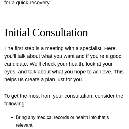
for a quick recovery.
Initial Consultation
The first step is a meeting with a specialist. Here,
you’ll talk about what you want and if you’re a good
candidate. We’ll check your health, look at your
eyes, and talk about what you hope to achieve. This
helps us create a plan just for you.
To get the most from your consultation, consider the
following:
Bring any medical records or health info that’s
relevant.