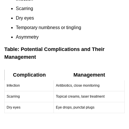
Scarring
Dry eyes
Temporary numbness or tingling
Asymmetry
Table: Potential Complications and Their
Management
Complication
Management
Infection
Antibiotics, close monitoring
Scarring
Topical creams, laser treatment
Dry eyes
Eye drops, punctal plugs