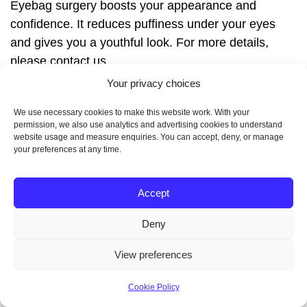
Eyebag surgery boosts your appearance and
confidence. It reduces puffiness under your eyes
and gives you a youthful look. For more details,
please contact us.
How do I prepare for
Your privacy choices
We use necessary cookies to make this website work. With your
eyebag surgery?
permission, we also use analytics and advertising cookies to understand
website usage and measure enquiries. You can accept, deny, or manage
your preferences at any time.
First, you’ll have a consultation to talk about your
goals and if you’re a good candidate. Then, you’ll
Accept
get pre-operative instructions to prepare for your
surgery.
Deny
What happens during
View preferences
eyebag surgery?
Cookie Policy