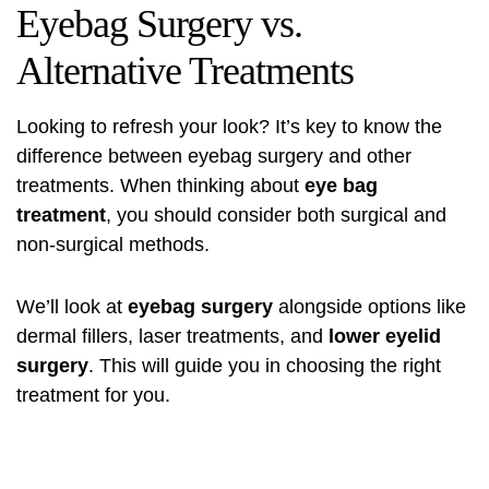
Eyebag Surgery vs.
Alternative Treatments
Looking to refresh your look? It’s key to know the
difference between eyebag surgery and other
treatments. When thinking about
eye bag
treatment
, you should consider both surgical and
non-surgical methods.
We’ll look at
eyebag surgery
alongside options like
dermal fillers, laser treatments, and
lower eyelid
surgery
. This will guide you in choosing the right
treatment for you.