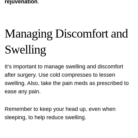
rejuvenation
.
Managing Discomfort and
Swelling
It’s important to manage swelling and discomfort
after surgery. Use cold compresses to lessen
swelling. Also, take the pain meds as prescribed to
ease any pain.
Remember to keep your head up, even when
sleeping, to help reduce swelling.