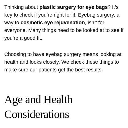
Thinking about
plastic surgery for eye bags
? It’s
key to check if you’re right for it. Eyebag surgery, a
way to
cosmetic eye rejuvenation
, isn’t for
everyone. Many things need to be looked at to see if
you’re a good fit.
Choosing to have eyebag surgery means looking at
health and looks closely. We check these things to
make sure our patients get the best results.
Age and Health
Considerations