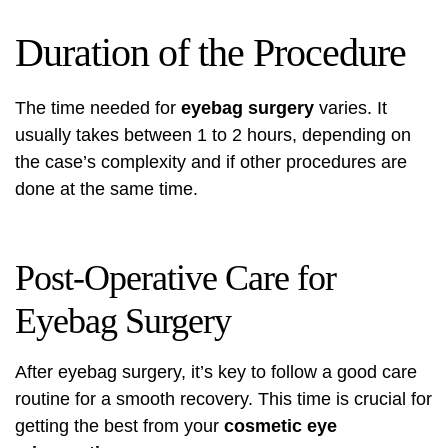
Duration of the Procedure
The time needed for
eyebag surgery
varies. It
usually takes between 1 to 2 hours, depending on
the case’s complexity and if other procedures are
done at the same time.
Post-Operative Care for
Eyebag Surgery
After eyebag surgery, it’s key to follow a good care
routine for a smooth recovery. This time is crucial for
getting the best from your
cosmetic eye