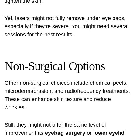
tighten the skin.
Yet, lasers might not fully remove under-eye bags,
especially if they’re severe. You might need several
sessions for the best results.
Non-Surgical Options
Other non-surgical choices include chemical peels,
microdermabrasion, and radiofrequency treatments.
These can enhance skin texture and reduce
wrinkles.
Still, they might not offer the same level of
improvement as
eyebag surgery
or
lower eyelid