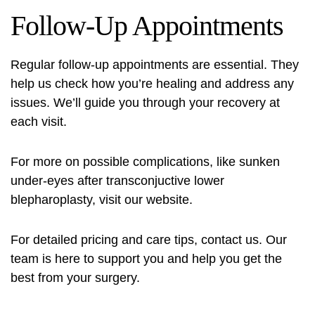
Follow-Up Appointments
Regular follow-up appointments are essential. They
help us check how you’re healing and address any
issues. We’ll guide you through your recovery at
each visit.
For more on possible complications, like
sunken
under-eyes after transconjuctive lower
blepharoplasty
, visit our website.
For detailed pricing and care tips, contact us. Our
team is here to support you and help you get the
best from your surgery.