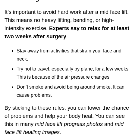
It’s important to avoid hard work after a mid face lift.
This means no heavy lifting, bending, or high-
intensity exercise.
Experts say to relax for at least
two weeks after surgery
.
Stay away from activities that strain your face and
neck.
Try not to travel, especially by plane, for a few weeks.
This is because of the air pressure changes.
Don’t smoke and avoid being around smoke. It can
cause problems.
By sticking to these rules, you can lower the chance
of problems and help your body heal. You can see
this in many
mid face lift progress photos
and
mid
face lift healing images
.