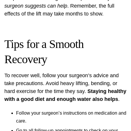
surgeon suggests can help
. Remember, the full
effects of the lift may take months to show.
Tips for a Smooth
Recovery
To recover well, follow your surgeon’s advice and
take precautions. Avoid heavy lifting, bending, or
hard exercise for the time they say.
Staying healthy
with a good diet and enough water also helps
.
Follow your surgeon’s instructions on medication and
care.
Go to all follow-up appointments to check on your