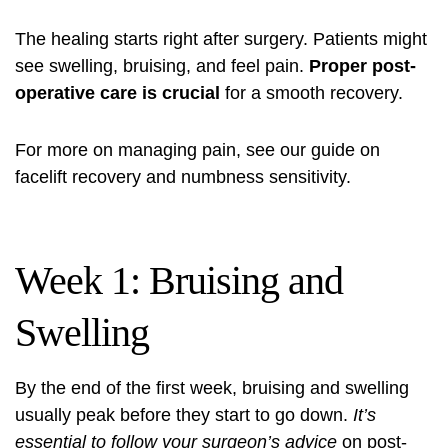
The healing starts right after surgery. Patients might
see swelling, bruising, and feel pain.
Proper post-
operative care is crucial
for a smooth recovery.
For more on managing pain, see our guide on
facelift recovery and numbness sensitivity
.
Week 1: Bruising and
Swelling
By the end of the first week, bruising and swelling
usually peak before they start to go down.
It’s
essential to follow your surgeon’s advice
on post-