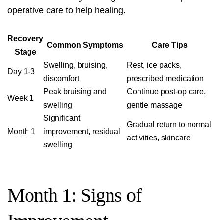
operative care to help healing.
Recovery
Common Symptoms
Care Tips
Stage
Swelling, bruising,
Rest, ice packs,
Day 1-3
discomfort
prescribed medication
Peak bruising and
Continue post-op care,
Week 1
swelling
gentle massage
Significant
Gradual return to normal
Month 1
improvement, residual
activities, skincare
swelling
Month 1: Signs of