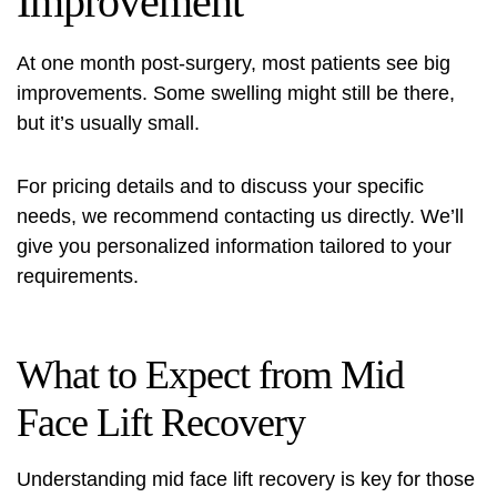
Improvement
At one month post-surgery, most patients see big
improvements. Some swelling might still be there,
but it’s usually small.
For pricing details and to discuss your specific
needs, we recommend contacting us directly. We’ll
give you personalized information tailored to your
requirements.
What to Expect from Mid
Face Lift Recovery
Understanding mid face lift recovery is key for those