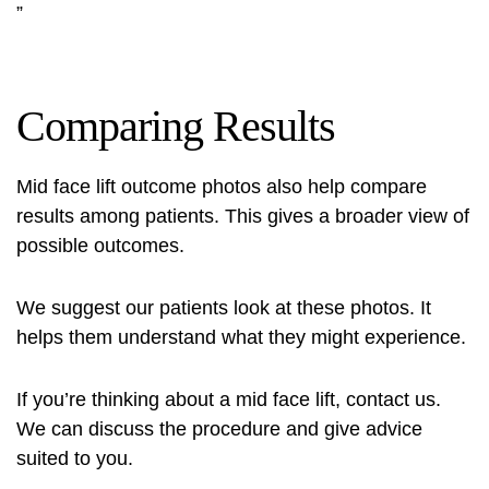
”
Comparing Results
Mid face lift outcome photos
also help compare
results among patients. This gives a broader view of
possible outcomes.
We suggest our patients look at these photos. It
helps them understand what they might experience.
If you’re thinking about a mid face lift, contact us.
We can discuss the procedure and give advice
suited to you.