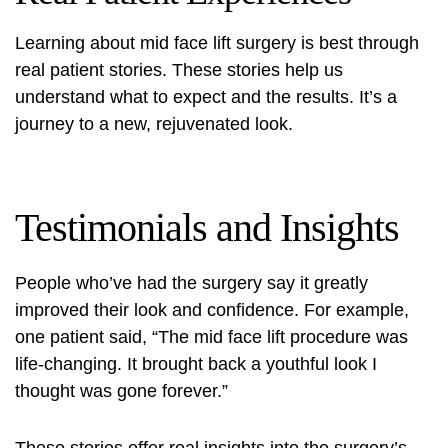
Learning about mid face lift surgery is best through
real patient stories. These stories help us
understand what to expect and the results. It’s a
journey to a new, rejuvenated look.
Testimonials and Insights
People who’ve had the surgery say it greatly
improved their look and confidence. For example,
one patient said, “The
mid face lift procedure
was
life-changing. It brought back a youthful look I
thought was gone forever.”