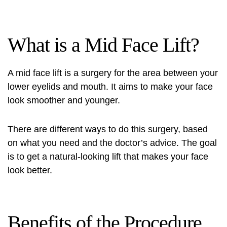
What is a Mid Face Lift?
A mid face lift is a surgery for the area between your
lower eyelids and mouth. It aims to make your face
look smoother and younger.
There are different ways to do this surgery, based
on what you need and the doctor’s advice. The goal
is to get a natural-looking lift that makes your face
look better.
Benefits of the Procedure