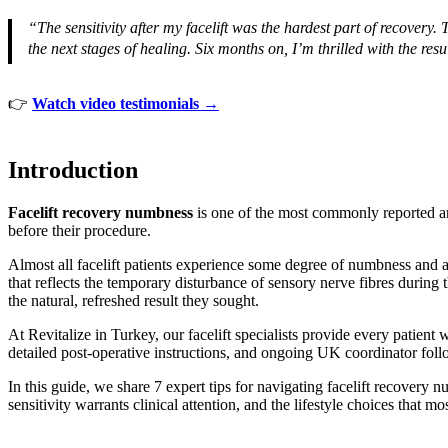
“The sensitivity after my facelift was the hardest part of recove
the next stages of healing. Six months on, I’m thrilled with the resu
👉
Watch video testimonials →
Introduction
Facelift recovery numbness
is one of the most commonly reported and
before their procedure.
Almost all facelift patients experience some degree of numbness and al
that reflects the temporary disturbance of sensory nerve fibres during 
the natural, refreshed result they sought.
At Revitalize in Turkey, our facelift specialists provide every pati
detailed post-operative instructions, and ongoing UK coordinator foll
In this guide, we share 7 expert tips for navigating facelift recovery
sensitivity warrants clinical attention, and the lifestyle choices that m