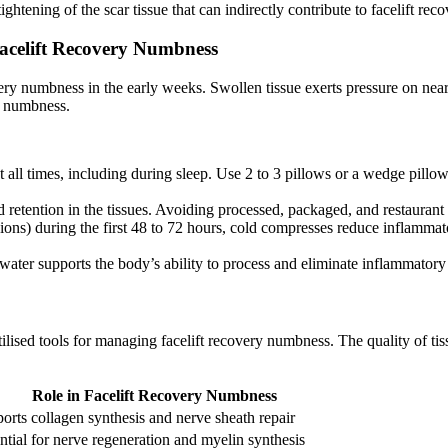
ghtening of the scar tissue that can indirectly contribute to facelift r
Facelift Recovery Numbness
very numbness in the early weeks. Swollen tissue exerts pressure on nearb
ry numbness.
 all times, including during sleep. Use 2 to 3 pillows or a wedge pillo
 retention in the tissues. Avoiding processed, packaged, and restaurant
ions) during the first 48 to 72 hours, cold compresses reduce inflammato
ater supports the body’s ability to process and eliminate inflammatory 
tilised tools for managing facelift recovery numbness. The quality of ti
Role in Facelift Recovery Numbness
orts collagen synthesis and nerve sheath repair
ntial for nerve regeneration and myelin synthesis