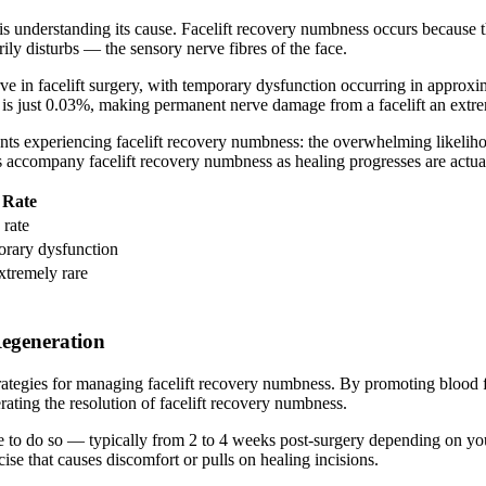
 understanding its cause. Facelift recovery numbness occurs because the s
ly disturbs — the sensory nerve fibres of the face.
n facelift surgery, with temporary dysfunction occurring in approximat
e is just 0.03%, making permanent nerve damage from a facelift an extr
ients experiencing facelift recovery numbness: the overwhelming likelih
s accompany facelift recovery numbness as healing progresses are actual
Rate
 rate
rary dysfunction
tremely rare
Regeneration
 strategies for managing facelift recovery numbness. By promoting blood 
rating the resolution of facelift recovery numbness.
afe to do so — typically from 2 to 4 weeks post-surgery depending on yo
se that causes discomfort or pulls on healing incisions.