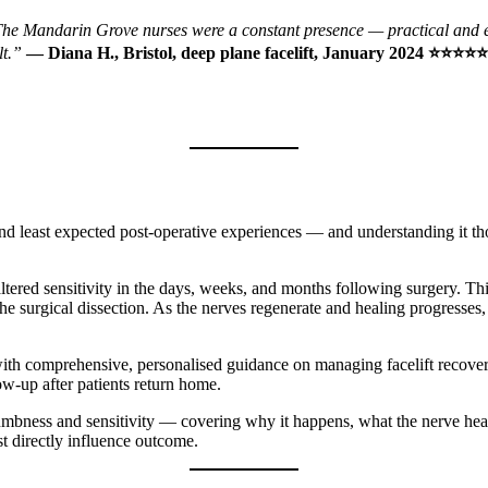
ry. The Mandarin Grove nurses were a constant presence — practical and
lt.”
— Diana H., Bristol, deep plane facelift, January 2024 ⭐⭐⭐⭐⭐
 least expected post-operative experiences — and understanding it thor
tered sensitivity in the days, weeks, and months following surgery. This
the surgical dissection. As the nerves regenerate and healing progresses
ent with comprehensive, personalised guidance on managing facelift re
ow-up after patients return home.
 numbness and sensitivity — covering why it happens, what the nerve hea
ost directly influence outcome.