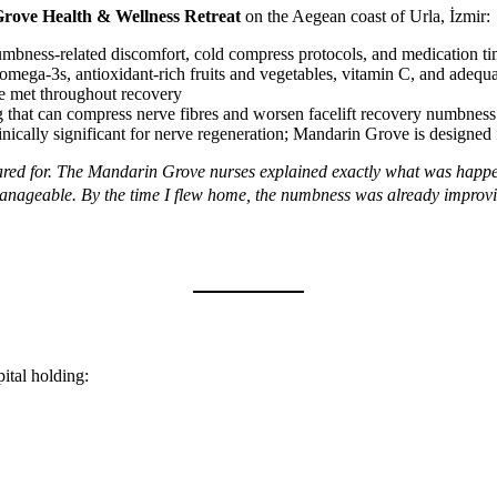
rove Health & Wellness Retreat
on the Aegean coast of Urla, İzmir:
bness-related discomfort, cold compress protocols, and medication t
ega-3s, antioxidant-rich fruits and vegetables, vitamin C, and adequate
re met throughout recovery
that can compress nerve fibres and worsen facelift recovery numbness
inically significant for nerve regeneration; Mandarin Grove is designed f
epared for. The Mandarin Grove nurses explained exactly what was ha
anageable. By the time I flew home, the numbness was already improv
pital holding: