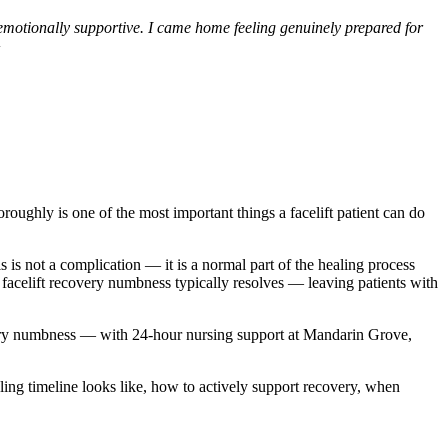
 emotionally supportive. I came home feeling genuinely prepared for
oughly is one of the most important things a facelift patient can do
 is not a complication — it is a normal part of the healing process
, facelift recovery numbness typically resolves — leaving patients with
covery numbness — with 24-hour nursing support at Mandarin Grove,
ling timeline looks like, how to actively support recovery, when