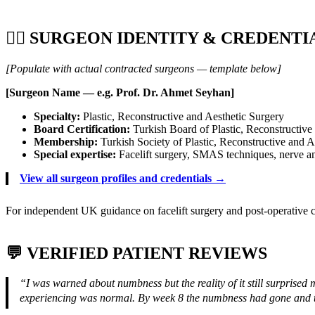
👨‍⚕️ SURGEON IDENTITY & CREDENTI
[Populate with actual contracted surgeons — template below]
[Surgeon Name — e.g. Prof. Dr. Ahmet Seyhan]
Specialty:
Plastic, Reconstructive and Aesthetic Surgery
Board Certification:
Turkish Board of Plastic, Reconstructive
Membership:
Turkish Society of Plastic, Reconstructive and 
Special expertise:
Facelift surgery, SMAS techniques, nerve a
View all surgeon profiles and credentials →
For independent UK guidance on facelift surgery and post-operative c
💬 VERIFIED PATIENT REVIEWS
“I was warned about numbness but the reality of it still surprise
experiencing was normal. By week 8 the numbness had gone and th