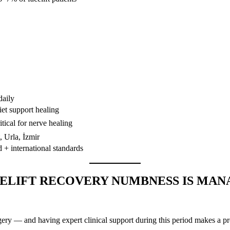
daily
iet support healing
tical for nerve healing
 Urla, İzmir
d + international standards
ELIFT RECOVERY NUMBNESS IS MAN
urgery — and having expert clinical support during this period makes a 