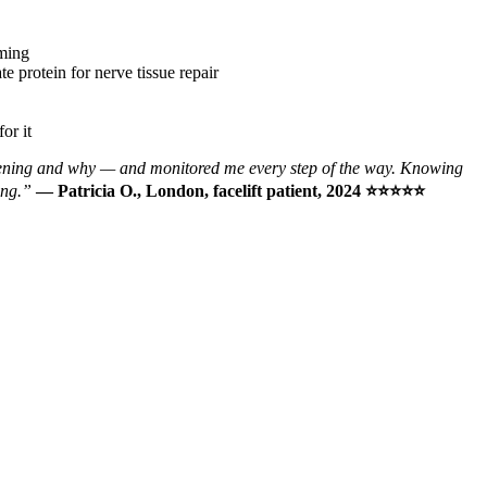
iming
 protein for nerve tissue repair
or it
ppening and why — and monitored me every step of the way. Knowing
ing.”
— Patricia O., London, facelift patient, 2024 ⭐⭐⭐⭐⭐