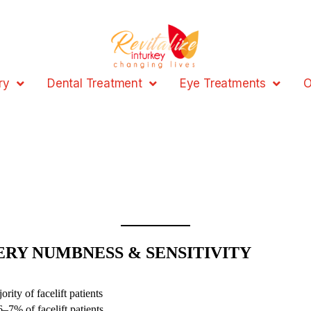
ry
Dental Treatment
Eye Treatments
O
ERY NUMBNESS & SENSITIVITY
ity of facelift patients
7% of facelift patients