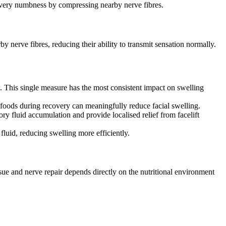
ecovery numbness by compressing nearby nerve fibres.
y nerve fibres, reducing their ability to transmit sensation normally.
w. This single measure has the most consistent impact on swelling
 foods during recovery can meaningfully reduce facial swelling.
ry fluid accumulation and provide localised relief from facelift
fluid, reducing swelling more efficiently.
ssue and nerve repair depends directly on the nutritional environment