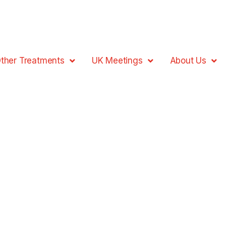
ther Treatments
UK Meetings
About Us