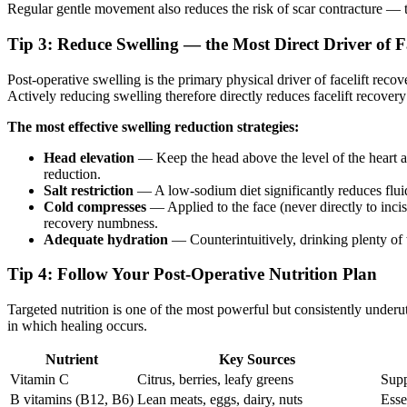
Regular gentle movement also reduces the risk of scar contracture — ti
Tip 3: Reduce Swelling — the Most Direct Driver of 
Post-operative swelling is the primary physical driver of facelift reco
Actively reducing swelling therefore directly reduces facelift recove
The most effective swelling reduction strategies:
Head elevation
— Keep the head above the level of the heart at
reduction.
Salt restriction
— A low-sodium diet significantly reduces fluid
Cold compresses
— Applied to the face (never directly to incis
recovery numbness.
Adequate hydration
— Counterintuitively, drinking plenty of w
Tip 4: Follow Your Post-Operative Nutrition Plan
Targeted nutrition is one of the most powerful but consistently underu
in which healing occurs.
Nutrient
Key Sources
Vitamin C
Citrus, berries, leafy greens
Supp
B vitamins (B12, B6)
Lean meats, eggs, dairy, nuts
Esse