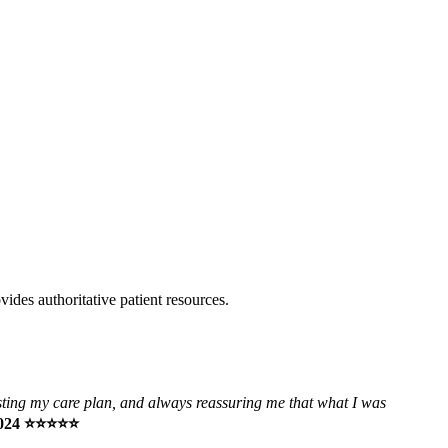
vides authoritative patient resources.
usting my care plan, and always reassuring me that what I was
 2024 ⭐⭐⭐⭐⭐