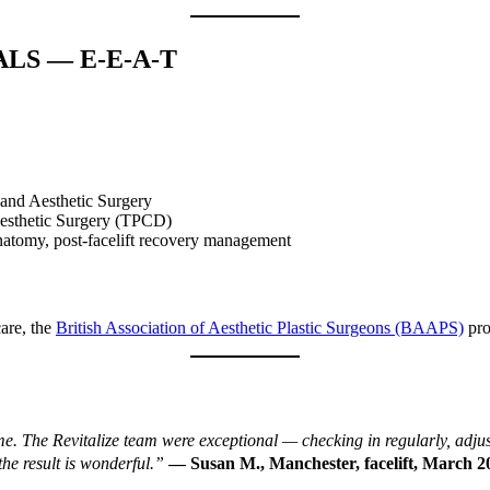
ALS — E-E-A-T
 and Aesthetic Surgery
Aesthetic Surgery (TPCD)
natomy, post-facelift recovery management
are, the
British Association of Aesthetic Plastic Surgeons (BAAPS)
pro
d me. The Revitalize team were exceptional — checking in regularly, adj
e result is wonderful.”
— Susan M., Manchester, facelift, March