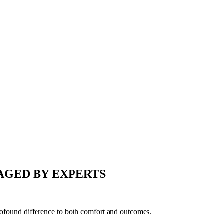
AGED BY EXPERTS
profound difference to both comfort and outcomes.