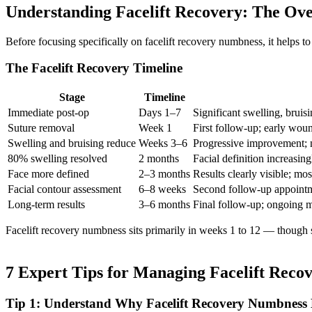
Understanding Facelift Recovery: The Ove
Before focusing specifically on facelift recovery numbness, it helps 
The Facelift Recovery Timeline
Stage
Timeline
Immediate post-op
Days 1–7
Significant swelling, bruis
Suture removal
Week 1
First follow-up; early wou
Swelling and bruising reduce
Weeks 3–6
Progressive improvement; 
80% swelling resolved
2 months
Facial definition increasin
Face more defined
2–3 months
Results clearly visible; mo
Facial contour assessment
6–8 weeks
Second follow-up appoint
Long-term results
3–6 months
Final follow-up; ongoing 
Facelift recovery numbness sits primarily in weeks 1 to 12 — though se
7 Expert Tips for Managing Facelift Rec
Tip 1: Understand Why Facelift Recovery Numbness