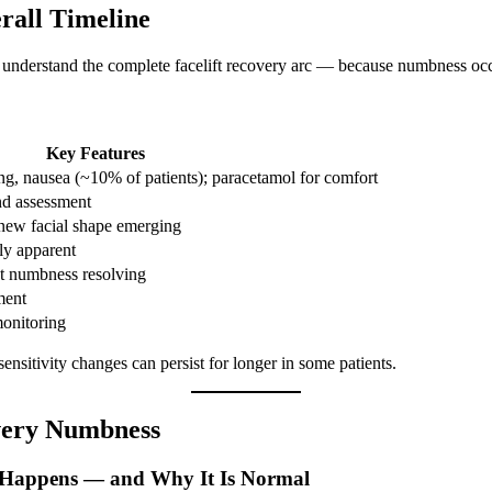
rall Timeline
to understand the complete facelift recovery arc — because numbness occ
Key Features
ing, nausea (~10% of patients); paracetamol for comfort
nd assessment
new facial shape emerging
gly apparent
st numbness resolving
ment
monitoring
nsitivity changes can persist for longer in some patients.
overy Numbness
 Happens — and Why It Is Normal