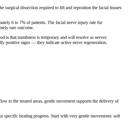
urgical dissection required to lift and reposition the facial tissues
ely 6 to 7% of patients. The facial nerve injury rate for
emely rare outcome.
ood is that numbness is temporary and will resolve as nerves
ly positive signs — they indicate active nerve regeneration.
flow to the treated areas, gentle movement supports the delivery of
ur specific healing progress. Start with very gentle movements: soft