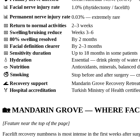
📊
Facial nerve injury rate
1.0% (rhytidectomy / facelift)
📊
Permanent nerve injury rate
0.03% — extremely rare
📅
Return to normal activities
2–3 weeks
📅
Swelling/bruising reduce
Weeks 3–6
📅
80% swelling resolved
By 2 months
📅
Facial definition clearer
By 2–3 months
📅
Sensitivity duration
Up to 18 months in some patients
💧
Hydration
Essential — drink plenty of water 
🥗
Nutrition
Antioxidants, minerals, balanced d
🚭
Smoking
Stop before and after surgery — cri
🌊
Recovery support
Mandarin Grove Recovery Retreat,
🏅
Hospital accreditation
Turkish Ministry of Health certifie
🏡 MANDARIN GROVE — WHERE FAC
[Feature near the top of the page]
Facelift recovery numbness is most intense in the first weeks after s