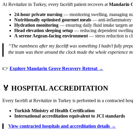
At Revitalize in Turkey, every facelift patient recovers at
Mandarin G
24-hour private nursing
— monitoring swelling, managing num
Nutritionally optimised gourmet meals
— anti-inflammatory om
Hydration monitoring
— ensuring daily fluid intake targets a
Head elevation sleeping setup
— reducing dependent swelling 
A serene Aegean-facing environment
— stress reduction is cl
“The numbness after my facelift was something I hadn’t fully pr
the team was there around the clock made the whole experience m
👉
Explore Mandarin Grove Recovery Retreat →
🏅 HOSPITAL ACCREDITATION
Every facelift at Revitalize in Turkey is performed in a contracted hos
Turkish Ministry of Health Certification
International accreditation equivalent to JCI standards
View contracted hospitals and accreditation details →