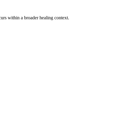
urs within a broader healing context.