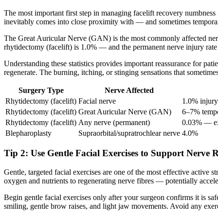
The most important first step in managing facelift recovery numbness is
inevitably comes into close proximity with — and sometimes temporari
The Great Auricular Nerve (GAN) is the most commonly affected nerve i
rhytidectomy (facelift) is 1.0% — and the permanent nerve injury rat
Understanding these statistics provides important reassurance for pat
regenerate. The burning, itching, or stinging sensations that sometime
Surgery Type
Nerve Affected
Rhytidectomy (facelift)
Facial nerve
1.0% injury
Rhytidectomy (facelift)
Great Auricular Nerve (GAN)
6–7% tempo
Rhytidectomy (facelift)
Any nerve (permanent)
0.03% — ex
Blepharoplasty
Supraorbital/supratrochlear nerve
4.0%
Tip 2: Use Gentle Facial Exercises to Support Nerve 
Gentle, targeted facial exercises are one of the most effective active
oxygen and nutrients to regenerating nerve fibres — potentially accele
Begin gentle facial exercises only after your surgeon confirms it is s
smiling, gentle brow raises, and light jaw movements. Avoid any exerci