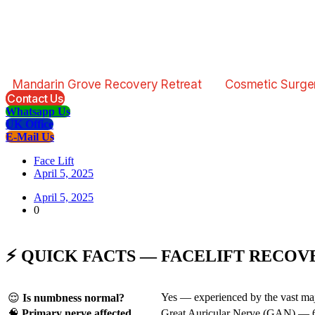
Mandarin Grove Recovery Retreat
Cosmetic Surge
Contact Us
Whatsapp Us
UK Office
E-Mail Us
Face Lift
April 5, 2025
April 5, 2025
0
⚡ QUICK FACTS — FACELIFT RECOV
Yes — experienced by the vast major
😌
Is numbness normal?
🧠
Primary nerve affected
Great Auricular Nerve (GAN) — 6–