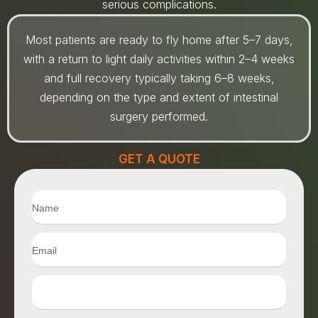
serious complications.
Most patients are ready to fly home after 5–7 days,
with a return to light daily activities within 2–4 weeks
and full recovery typically taking 6–8 weeks,
depending on the type and extent of intestinal
surgery performed.
GET A QUOTE