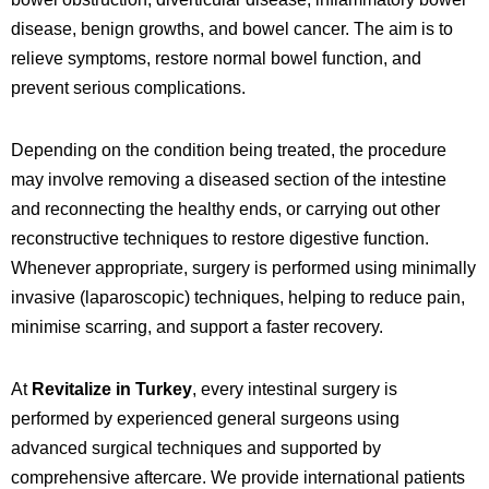
disease, benign growths, and bowel cancer. The aim is to
relieve symptoms, restore normal bowel function, and
prevent serious complications.
Depending on the condition being treated, the procedure
may involve removing a diseased section of the intestine
and reconnecting the healthy ends, or carrying out other
reconstructive techniques to restore digestive function.
Whenever appropriate, surgery is performed using minimally
invasive (laparoscopic) techniques, helping to reduce pain,
minimise scarring, and support a faster recovery.
At
Revitalize in Turkey
, every intestinal surgery is
performed by experienced general surgeons using
advanced surgical techniques and supported by
comprehensive aftercare. We provide international patients