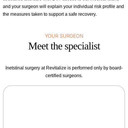
and your surgeon will explain your individual risk profile and
the measures taken to support a safe recovery.
YOUR SURGEON
Meet the specialist
Inetstinal surgery at Revitalize is performed only by board-
certified surgeons.