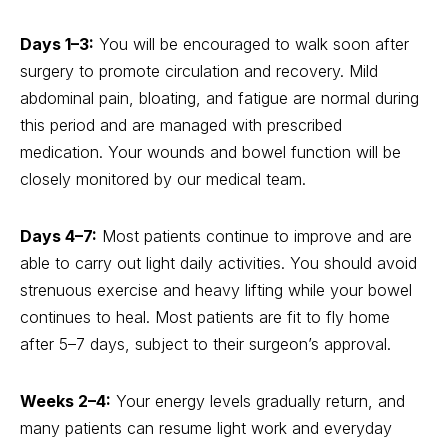
Days 1–3:
You will be encouraged to walk soon after
surgery to promote circulation and recovery. Mild
abdominal pain, bloating, and fatigue are normal during
this period and are managed with prescribed
medication. Your wounds and bowel function will be
closely monitored by our medical team.
Days 4–7:
Most patients continue to improve and are
able to carry out light daily activities. You should avoid
strenuous exercise and heavy lifting while your bowel
continues to heal. Most patients are fit to fly home
after 5–7 days, subject to their surgeon’s approval.
Weeks 2–4:
Your energy levels gradually return, and
many patients can resume light work and everyday