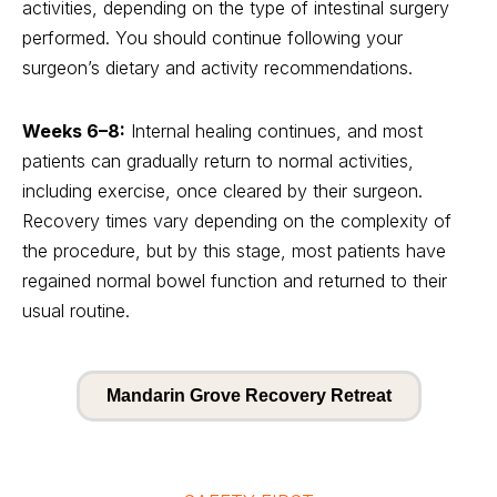
activities, depending on the type of intestinal surgery
performed. You should continue following your
surgeon’s dietary and activity recommendations.
Weeks 6–8:
Internal healing continues, and most
patients can gradually return to normal activities,
including exercise, once cleared by their surgeon.
Recovery times vary depending on the complexity of
the procedure, but by this stage, most patients have
regained normal bowel function and returned to their
usual routine.
Mandarin Grove Recovery Retreat