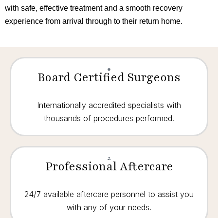
with safe, effective treatment and a smooth recovery
experience from arrival through to their return home.
Board Certified Surgeons
Internationally accredited specialists with
thousands of procedures performed.
Professional Aftercare
24/7 available aftercare personnel to assist you
with any of your needs.