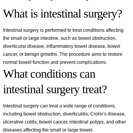
What is intestinal surgery?
Intestinal surgery is performed to treat conditions affecting
the small or large intestine, such as bowel obstruction,
diverticular disease, inflammatory bowel disease, bowel
cancer, or benign growths. The procedure aims to restore
normal bowel function and prevent complications.
What conditions can
intestinal surgery treat?
Intestinal surgery can treat a wide range of conditions,
including bowel obstruction, diverticulitis, Crohn's disease,
ulcerative colitis, bowel cancer, intestinal polyps, and other
diseases affecting the small or large bowel.