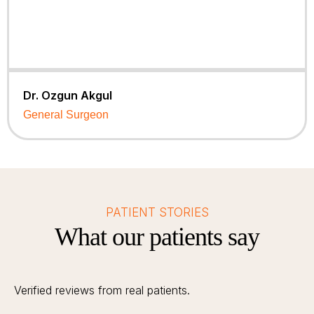
Dr. Ozgun Akgul
General Surgeon
PATIENT STORIES
What our patients say
Verified reviews from real patients.