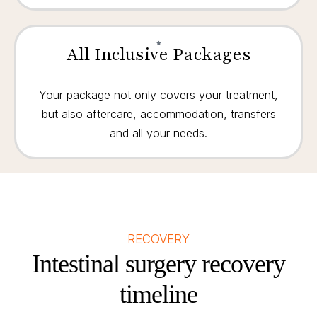
All Inclusive Packages
Your package not only covers your treatment,
but also aftercare, accommodation, transfers
and all your needs.
RECOVERY
Intestinal surgery recovery
timeline