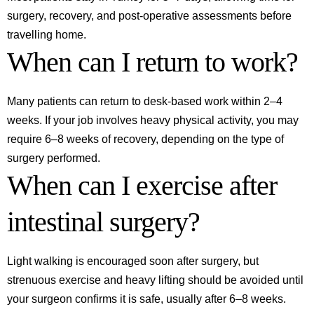
surgery, recovery, and post-operative assessments before
travelling home.
When can I return to work?
Many patients can return to desk-based work within 2–4
weeks. If your job involves heavy physical activity, you may
require 6–8 weeks of recovery, depending on the type of
surgery performed.
When can I exercise after
intestinal surgery?
Light walking is encouraged soon after surgery, but
strenuous exercise and heavy lifting should be avoided until
your surgeon confirms it is safe, usually after 6–8 weeks.