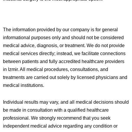
The information provided by our company is for general
informational purposes only and should not be considered
medical advice, diagnosis, or treatment. We do not provide
medical services directly; instead, we facilitate connections
between patients and fully accredited healthcare providers
in
Izmir
. All medical procedures, consultations, and
treatments are carried out solely by licensed physicians and
medical institutions.
Individual results may vary, and all medical decisions should
be made in consultation with a qualified healthcare
professional. We strongly recommend that you seek
independent medical advice regarding any condition or