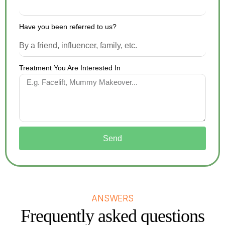
Have you been referred to us?
Treatment You Are Interested In
Send
ANSWERS
Frequently asked questions