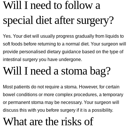
Will I need to follow a
special diet after surgery?
Yes. Your diet will usually progress gradually from liquids to
soft foods before returning to a normal diet. Your surgeon will
provide personalised dietary guidance based on the type of
intestinal surgery you have undergone.
Will I need a stoma bag?
Most patients do not require a stoma. However, for certain
bowel conditions or more complex procedures, a temporary
or permanent stoma may be necessary. Your surgeon will
discuss this with you before surgery if it is a possibility.
What are the risks of