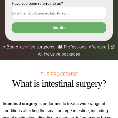
Have you been referred to us?
Inquire
⚕️ Board-certified surgeons | 🏥 Professional Aftercare |
📦
All-inclusive packages
THE PROCEDURE
What is intestinal surgery?
Intestinal surgery
is performed to treat a wide range of
conditions affecting the small or large intestine, including
bowel obstruction, diverticular disease, inflammatory bowel