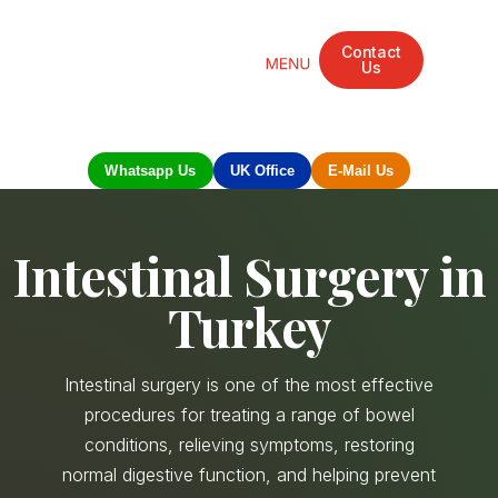
Contact
Us
Mandarin Grove Recovery Retreat
Cosmetic Surgery
Dental Treatment
Eye Treatments
Other Treatments
UK Meetings
Whatsapp Us
UK Office
E-Mail Us
Intestinal Surgery in
Turkey
Intestinal surgery is one of the most effective
procedures for treating a range of bowel
conditions, relieving symptoms, restoring
normal digestive function, and helping prevent