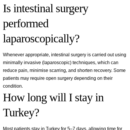
Is intestinal surgery
performed
laparoscopically?
Whenever appropriate, intestinal surgery is carried out using
minimally invasive (laparoscopic) techniques, which can
reduce pain, minimise scarring, and shorten recovery. Some
patients may require open surgery depending on their
condition.
How long will I stay in
Turkey?
Most patients stay in Turkey for 5–7 days, allowing time for