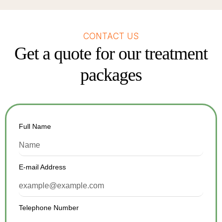
CONTACT US
Get a quote for our treatment
packages
Full Name
E-mail Address
Telephone Number