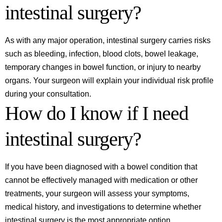
intestinal surgery?
As with any major operation, intestinal surgery carries risks
such as bleeding, infection, blood clots, bowel leakage,
temporary changes in bowel function, or injury to nearby
organs. Your surgeon will explain your individual risk profile
during your consultation.
How do I know if I need
intestinal surgery?
If you have been diagnosed with a bowel condition that
cannot be effectively managed with medication or other
treatments, your surgeon will assess your symptoms,
medical history, and investigations to determine whether
intestinal surgery is the most appropriate option.