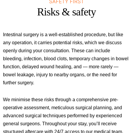
SAFETY FIRST
Risks & safety
Intestinal surgery is a well-established procedure, but like
any operation, it carries potential risks, which we discuss
openly during your consultation. These can include
bleeding, infection, blood clots, temporary changes in bowel
function, delayed wound healing, and — more rarely —
bowel leakage, injury to nearby organs, or the need for
further surgery.
We minimise these risks through a comprehensive pre-
operative assessment, meticulous surgical planning, and
advanced surgical techniques performed by experienced
general surgeons. Throughout your stay, you’ll receive
structured aftercare with 24/7 access to our medical team,