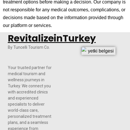
treatment options before making a decision. Our company is
not responsible for any medical outcomes, complications, or
decisions made based on the information provided through
our platform or services.
RevitalizeinTurkey
By Tuncelli Tourism Co.
Your trusted partner for
medical tourism and
wellness journeys in
Turkey. We connect you
with accredited clinics
and experienced
specialists to deliver
world-class care,
personalized treatment
plans, and a seamless
experience from