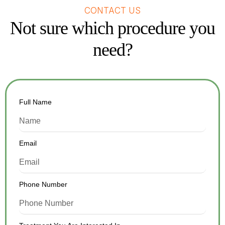
CONTACT US
Not sure which procedure you
need?
Full Name
Email
Phone Number