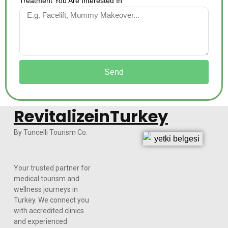
Treatment You Are Interested In
Send
RevitalizeinTurkey
By Tuncelli Tourism Co.
Your trusted partner for
medical tourism and
wellness journeys in
Turkey. We connect you
with accredited clinics
and experienced