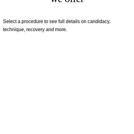
Select a procedure to see full details on candidacy,
technique, recovery and more.
Conchaplasty
Uvulopharyngoplasty