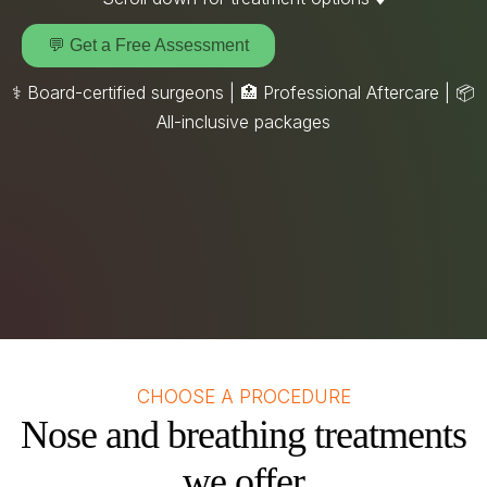
💬 Get a Free Assessment
⚕️ Board-certified surgeons | 🏥 Professional Aftercare |
📦
All-inclusive packages
CHOOSE A PROCEDURE
Nose and breathing treatments
we offer