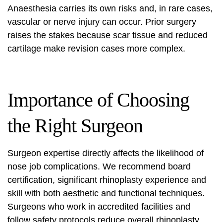
Anaesthesia carries its own risks and, in rare cases,
vascular or nerve injury can occur. Prior surgery
raises the stakes because scar tissue and reduced
cartilage make revision cases more complex.
Importance of Choosing
the Right Surgeon
Surgeon expertise directly affects the likelihood of
nose job complications
. We recommend board
certification, significant rhinoplasty experience and
skill with both aesthetic and functional techniques.
Surgeons who work in accredited facilities and
follow safety protocols reduce overall
rhinoplasty