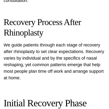
consultation.
Recovery Process After
Rhinoplasty
We guide patients through each stage of recovery
after rhinoplasty to set clear expectations. Recovery
varies by individual and by the specifics of
nasal
reshaping
, yet common patterns emerge that help
most people plan time off work and arrange support
at home.
Initial Recovery Phase