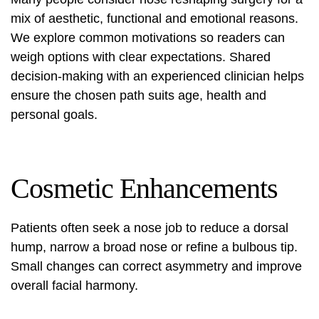
mix of aesthetic, functional and emotional reasons.
We explore common motivations so readers can
weigh options with clear expectations. Shared
decision-making with an experienced clinician helps
ensure the chosen path suits age, health and
personal goals.
Cosmetic Enhancements
Patients often seek a
nose job
to reduce a dorsal
hump, narrow a broad nose or refine a bulbous tip.
Small changes can correct asymmetry and improve
overall facial harmony.