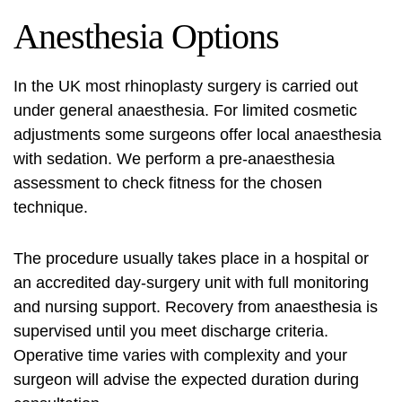
Anesthesia Options
In the UK most rhinoplasty surgery is carried out
under general anaesthesia. For limited cosmetic
adjustments some surgeons offer local anaesthesia
with sedation. We perform a pre-anaesthesia
assessment to check fitness for the chosen
technique.
The procedure usually takes place in a hospital or
an accredited day-surgery unit with full monitoring
and nursing support. Recovery from anaesthesia is
supervised until you meet discharge criteria.
Operative time varies with complexity and your
surgeon will advise the expected duration during