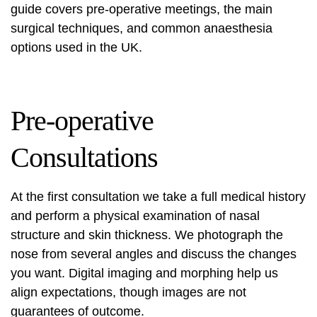
guide covers pre-operative meetings, the main
surgical techniques, and common anaesthesia
options used in the UK.
Pre-operative
Consultations
At the first consultation we take a full medical history
and perform a physical examination of nasal
structure and skin thickness. We photograph the
nose from several angles and discuss the changes
you want. Digital imaging and morphing help us
align expectations, though images are not
guarantees of outcome.