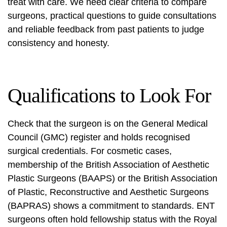
treat with care. We need clear criteria to compare
surgeons, practical questions to guide consultations
and reliable feedback from past patients to judge
consistency and honesty.
Qualifications to Look For
Check that the surgeon is on the General Medical
Council (GMC) register and holds recognised
surgical credentials. For cosmetic cases,
membership of the British Association of Aesthetic
Plastic Surgeons (BAAPS) or the British Association
of Plastic, Reconstructive and Aesthetic Surgeons
(BAPRAS) shows a commitment to standards. ENT
surgeons often hold fellowship status with the Royal