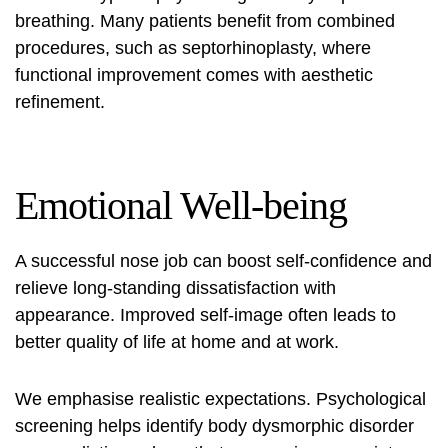
breathing. Many patients benefit from combined
procedures, such as septorhinoplasty, where
functional improvement comes with aesthetic
refinement.
Emotional Well-being
A successful
nose job
can boost self-confidence and
relieve long-standing dissatisfaction with
appearance. Improved self-image often leads to
better quality of life at home and at work.
We emphasise realistic expectations. Psychological
screening helps identify body dysmorphic disorder