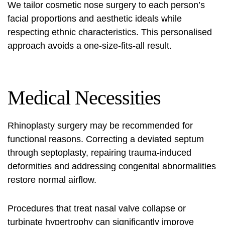
We tailor
cosmetic nose surgery
to each person’s
facial proportions and aesthetic ideals while
respecting ethnic characteristics. This personalised
approach avoids a one-size-fits-all result.
Medical Necessities
Rhinoplasty surgery
may be recommended for
functional reasons. Correcting a deviated septum
through septoplasty, repairing trauma-induced
deformities and addressing congenital abnormalities
restore normal airflow.
Procedures that treat nasal valve collapse or
turbinate hypertrophy can significantly improve