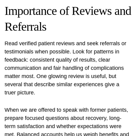
Importance of Reviews and
Referrals
Read verified patient reviews and seek referrals or
testimonials when possible. Look for patterns in
feedback: consistent quality of results, clear
communication and fair handling of complications
matter most. One glowing review is useful, but
several that describe similar experiences give a
truer picture.
When we are offered to speak with former patients,
prepare focused questions about recovery, long-
term satisfaction and whether expectations were
met. Balanced accounts help us weigh benefits and