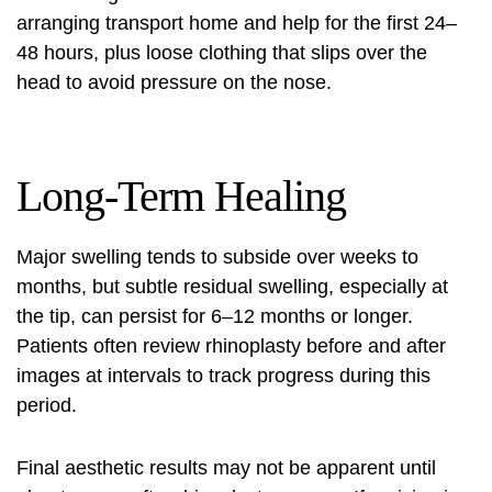
arranging transport home and help for the first 24–
48 hours, plus loose clothing that slips over the
head to avoid pressure on the nose.
Long-Term Healing
Major swelling tends to subside over weeks to
months, but subtle residual swelling, especially at
the tip, can persist for 6–12 months or longer.
Patients often review
rhinoplasty before and after
images at intervals to track progress during this
period.
Final aesthetic results may not be apparent until