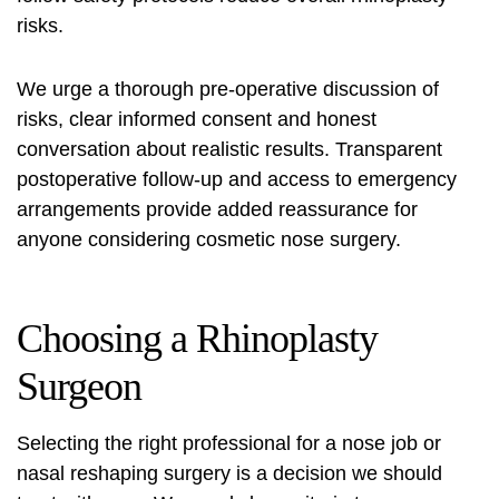
risks
.
We urge a thorough pre‑operative discussion of
risks, clear informed consent and honest
conversation about realistic results. Transparent
postoperative follow‑up and access to emergency
arrangements provide added reassurance for
anyone considering cosmetic nose surgery.
Choosing a Rhinoplasty
Surgeon
Selecting the right professional for a nose job or
nasal reshaping surgery
is a decision we should