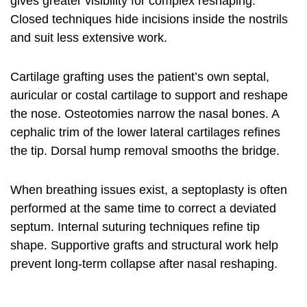
gives greater visibility for complex reshaping.
Closed techniques hide incisions inside the nostrils
and suit less extensive work.
Cartilage grafting uses the patient’s own septal,
auricular or costal cartilage to support and reshape
the nose. Osteotomies narrow the nasal bones. A
cephalic trim of the lower lateral cartilages refines
the tip. Dorsal hump removal smooths the bridge.
When breathing issues exist, a septoplasty is often
performed at the same time to correct a deviated
septum. Internal suturing techniques refine tip
shape. Supportive grafts and structural work help
prevent long-term collapse after
nasal reshaping
.