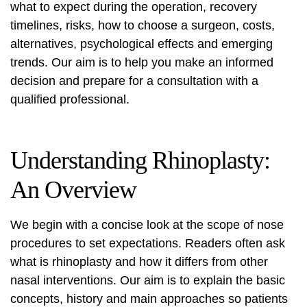
what to expect during the operation, recovery
timelines, risks, how to choose a surgeon, costs,
alternatives, psychological effects and emerging
trends. Our aim is to help you make an informed
decision and prepare for a consultation with a
qualified professional.
Understanding Rhinoplasty:
An Overview
We begin with a concise look at the scope of nose
procedures to set expectations. Readers often ask
what is rhinoplasty
and how it differs from other
nasal interventions. Our aim is to explain the basic
concepts, history and main approaches so patients