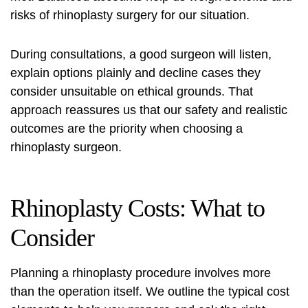
risks of rhinoplasty surgery for our situation.
During consultations, a good surgeon will listen,
explain options plainly and decline cases they
consider unsuitable on ethical grounds. That
approach reassures us that our safety and realistic
outcomes are the priority when choosing a
rhinoplasty surgeon
.
Rhinoplasty Costs: What to
Consider
Planning a
rhinoplasty procedure
involves more
than the operation itself. We outline the typical cost