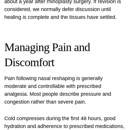
about a year after rhinoplasty surgery. If revision is
considered, we normally defer discussion until
healing is complete and the tissues have settled.
Managing Pain and
Discomfort
Pain following
nasal reshaping
is generally
moderate and controllable with prescribed
analgesia. Most people describe pressure and
congestion rather than severe pain.
Cold compresses during the first 48 hours, good
hydration and adherence to prescribed medications,