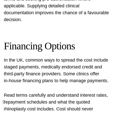
applicable. Supplying detailed clinical
documentation improves the chance of a favourable
decision.
Financing Options
In the UK, common ways to spread the cost include
staged payments, medically endorsed credit and
third‑party finance providers. Some clinics offer
in‑house financing plans to help manage payments.
Read terms carefully and understand interest rates,
repayment schedules and what the quoted
rhinoplasty cost
includes. Cost should never