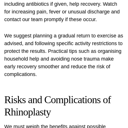
including antibiotics if given, help recovery. Watch
for increasing pain, fever or unusual discharge and
contact our team promptly if these occur.
We suggest planning a gradual return to exercise as
advised, and following specific activity restrictions to
protect the results. Practical tips such as organising
household help and avoiding nose trauma make
early recovery smoother and reduce the risk of
complications.
Risks and Complications of
Rhinoplasty
We must weigh the benefits against possible