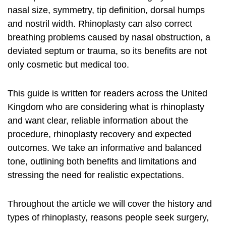
nasal size, symmetry, tip definition, dorsal humps
and nostril width. Rhinoplasty can also correct
breathing problems caused by nasal obstruction, a
deviated septum or trauma, so its benefits are not
only cosmetic but medical too.
This guide is written for readers across the United
Kingdom who are considering
what is rhinoplasty
and want clear, reliable information about the
procedure, rhinoplasty recovery and expected
outcomes. We take an informative and balanced
tone, outlining both benefits and limitations and
stressing the need for realistic expectations.
Throughout the article we will cover the history and
types of rhinoplasty, reasons people seek surgery,