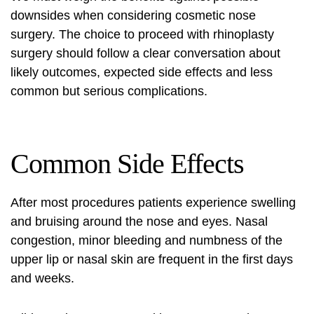
downsides when considering cosmetic nose
surgery. The choice to proceed with rhinoplasty
surgery should follow a clear conversation about
likely outcomes, expected side effects and less
common but serious complications.
Common Side Effects
After most procedures patients experience swelling
and bruising around the nose and eyes. Nasal
congestion, minor bleeding and numbness of the
upper lip or nasal skin are frequent in the first days
and weeks.