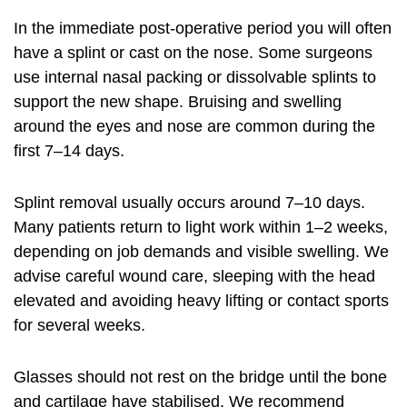
In the immediate post-operative period you will often
have a splint or cast on the nose. Some surgeons
use internal nasal packing or dissolvable splints to
support the new shape. Bruising and swelling
around the eyes and nose are common during the
first 7–14 days.
Splint removal usually occurs around 7–10 days.
Many patients return to light work within 1–2 weeks,
depending on job demands and visible swelling. We
advise careful wound care, sleeping with the head
elevated and avoiding heavy lifting or contact sports
for several weeks.
Glasses should not rest on the bridge until the bone
and cartilage have stabilised. We recommend