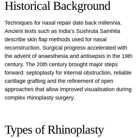
Historical Background
Techniques for nasal repair date back millennia.
Ancient texts such as India’s Sushruta Samhita
describe skin flap methods used for nasal
reconstruction. Surgical progress accelerated with
the advent of anaesthesia and antisepsis in the 19th
century. The 20th century brought major steps
forward: septoplasty for internal obstruction, reliable
cartilage grafting and the refinement of open
approaches that allow improved visualisation during
complex
rhinoplasty surgery
.
Types of Rhinoplasty