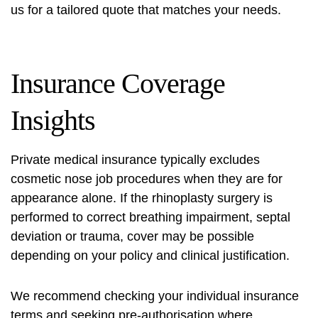
us for a tailored quote that matches your needs.
Insurance Coverage
Insights
Private medical insurance typically excludes
cosmetic nose job procedures when they are for
appearance alone. If the rhinoplasty surgery is
performed to correct breathing impairment, septal
deviation or trauma, cover may be possible
depending on your policy and clinical justification.
We recommend checking your individual insurance
terms and seeking pre‑authorisation where