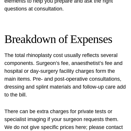
elements to help you prepare and ask the right
questions at consultation.
Breakdown of Expenses
The total
rhinoplasty cost
usually reflects several
components. Surgeon’s fee, anaesthetist’s fee and
hospital or day‑surgery facility charges form the
main items. Pre‑ and post‑operative consultations,
dressing and splint materials and follow‑up care add
to the bill.
There can be extra charges for private tests or
specialist imaging if your surgeon requests them.
We do not give specific prices here; please contact