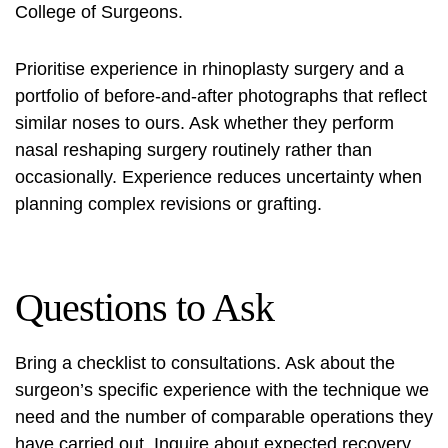
College of Surgeons.
Prioritise experience in rhinoplasty surgery and a
portfolio of before-and-after photographs that reflect
similar noses to ours. Ask whether they perform
nasal reshaping surgery
routinely rather than
occasionally. Experience reduces uncertainty when
planning complex revisions or grafting.
Questions to Ask
Bring a checklist to consultations. Ask about the
surgeon’s specific experience with the technique we
need and the number of comparable operations they
have carried out. Inquire about expected recovery