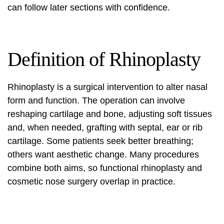
can follow later sections with confidence.
Definition of Rhinoplasty
Rhinoplasty is a surgical intervention to alter nasal
form and function. The operation can involve
reshaping cartilage and bone, adjusting soft tissues
and, when needed, grafting with septal, ear or rib
cartilage. Some patients seek better breathing;
others want aesthetic change. Many procedures
combine both aims, so functional rhinoplasty and
cosmetic nose surgery
overlap in practice.