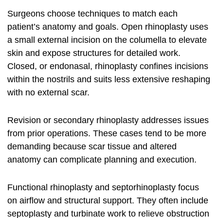
Surgeons choose techniques to match each
patient’s anatomy and goals. Open rhinoplasty uses
a small external incision on the columella to elevate
skin and expose structures for detailed work.
Closed, or endonasal, rhinoplasty confines incisions
within the nostrils and suits less extensive reshaping
with no external scar.
Revision or secondary rhinoplasty addresses issues
from prior operations. These cases tend to be more
demanding because scar tissue and altered
anatomy can complicate planning and execution.
Functional rhinoplasty and septorhinoplasty focus
on airflow and structural support. They often include
septoplasty and turbinate work to relieve obstruction