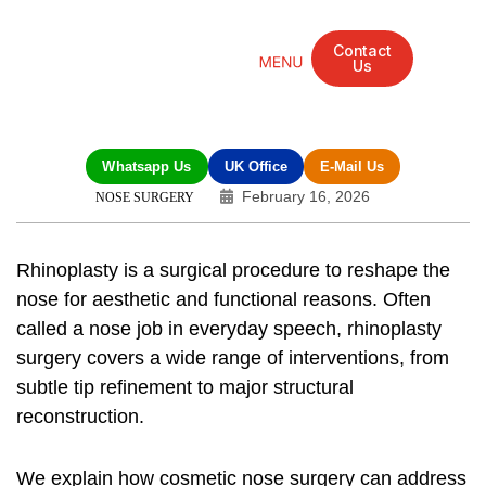
Contact
Us
Mandarin Grove Recovery Retreat
Cosmetic Surgery
Dental Treatment
Eye Treatments
Other Treatments
UK Meetings
Whatsapp Us
UK Office
E-Mail Us
February 16, 2026
NOSE SURGERY
Rhinoplasty is a surgical procedure to reshape the
nose for aesthetic and functional reasons. Often
called a
nose job
in everyday speech,
rhinoplasty
surgery
covers a wide range of interventions, from
subtle tip refinement to major structural
reconstruction.
We explain how
cosmetic nose surgery
can address