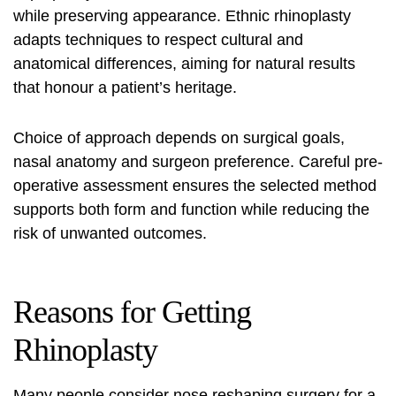
while preserving appearance. Ethnic rhinoplasty
adapts techniques to respect cultural and
anatomical differences, aiming for natural results
that honour a patient’s heritage.
Choice of approach depends on surgical goals,
nasal anatomy and surgeon preference. Careful pre-
operative assessment ensures the selected method
supports both form and function while reducing the
risk of unwanted outcomes.
Reasons for Getting
Rhinoplasty
Many people consider
nose reshaping surgery
for a