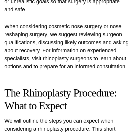
or unrealistic goals so that surgery is appropriate
and safe.
When considering cosmetic nose surgery or
nose
reshaping surgery
, we suggest reviewing surgeon
qualifications, discussing likely outcomes and asking
about recovery. For information on experienced
specialists, visit
rhinoplasty surgeons
to learn about
options and to prepare for an informed consultation.
The Rhinoplasty Procedure:
What to Expect
We will outline the steps you can expect when
considering a
rhinoplasty procedure
. This short