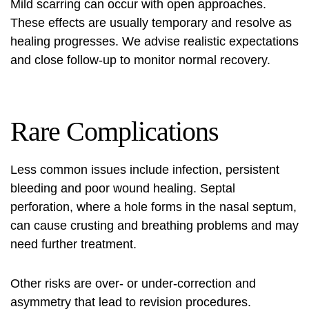
Mild scarring can occur with open approaches.
These effects are usually temporary and resolve as
healing progresses. We advise realistic expectations
and close follow-up to monitor normal recovery.
Rare Complications
Less common issues include infection, persistent
bleeding and poor wound healing. Septal
perforation, where a hole forms in the nasal septum,
can cause crusting and breathing problems and may
need further treatment.
Other risks are over‑ or under‑correction and
asymmetry that lead to revision procedures.