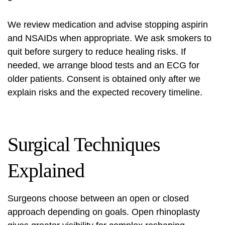
We review medication and advise stopping aspirin
and NSAIDs when appropriate. We ask smokers to
quit before surgery to reduce healing risks. If
needed, we arrange blood tests and an ECG for
older patients. Consent is obtained only after we
explain risks and the expected recovery timeline.
Surgical Techniques
Explained
Surgeons choose between an open or closed
approach depending on goals. Open rhinoplasty