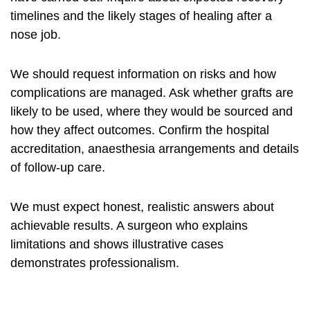
timelines and the likely stages of healing after a
nose job.
We should request information on risks and how
complications are managed. Ask whether grafts are
likely to be used, where they would be sourced and
how they affect outcomes. Confirm the hospital
accreditation, anaesthesia arrangements and details
of follow-up care.
We must expect honest, realistic answers about
achievable results. A surgeon who explains
limitations and shows illustrative cases
demonstrates professionalism.