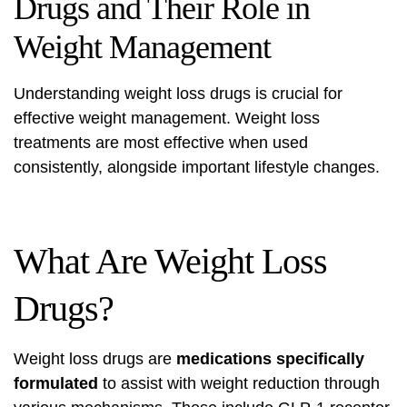
Drugs and Their Role in
Weight Management
Understanding weight loss drugs is crucial for
effective weight management. Weight loss
treatments are most effective when used
consistently, alongside important lifestyle changes.
What Are Weight Loss
Drugs?
Weight loss drugs are
medications specifically
formulated
to assist with weight reduction through