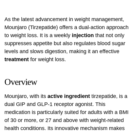
As the latest advancement in weight management,
Mounjaro (Tirzepatide) offers a dual-action approach
to weight loss. It is a weekly
injection
that not only
suppresses appetite but also regulates blood sugar
levels and slows digestion, making it an effective
treatment
for weight loss.
Overview
Mounjaro, with its
active ingredient
tirzepatide, is a
dual GIP and GLP-1 receptor agonist. This
medication is particularly suited for adults with a BMI
of 30 or more, or 27 and above with weight-related
health conditions. Its innovative mechanism makes