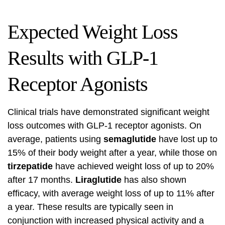
Expected Weight Loss
Results with GLP-1
Receptor Agonists
Clinical trials have demonstrated significant weight
loss outcomes with GLP-1 receptor agonists. On
average, patients using
semaglutide
have lost up to
15% of their body weight after a year, while those on
tirzepatide
have achieved weight loss of up to 20%
after 17 months.
Liraglutide
has also shown
efficacy, with average weight loss of up to 11% after
a year. These results are typically seen in
conjunction with increased physical activity and a