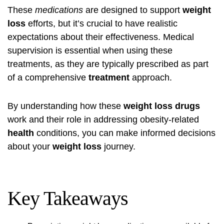
These
medications
are designed to support
weight
loss
efforts, but it’s crucial to have realistic
expectations about their effectiveness. Medical
supervision is essential when using these
treatments, as they are typically prescribed as part
of a comprehensive
treatment
approach.
By understanding how these
weight loss drugs
work and their role in addressing obesity-related
health
conditions, you can make informed decisions
about your
weight loss
journey.
Key Takeaways