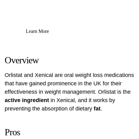
Learn More
Overview
Orlistat and Xenical are oral weight loss medications
that have gained prominence in the UK for their
effectiveness in weight management. Orlistat is the
active ingredient
in Xenical, and it works by
preventing the absorption of dietary
fat
.
Pros