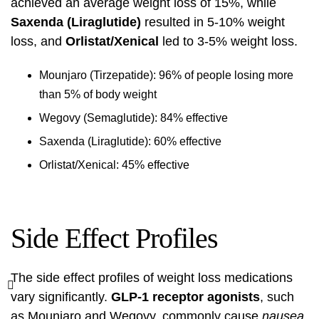
achieved an average weight loss of 15%, while
Saxenda (Liraglutide)
resulted in 5-10% weight
loss, and
Orlistat/Xenical
led to 3-5% weight loss.
Mounjaro (Tirzepatide): 96% of people losing more
than 5% of body weight
Wegovy (Semaglutide): 84% effective
Saxenda (Liraglutide): 60% effective
Orlistat/Xenical: 45% effective
Side Effect Profiles
The side effect profiles of weight loss medications
vary significantly.
GLP-1 receptor agonists
, such
as Mounjaro and Wegovy, commonly cause
nausea,