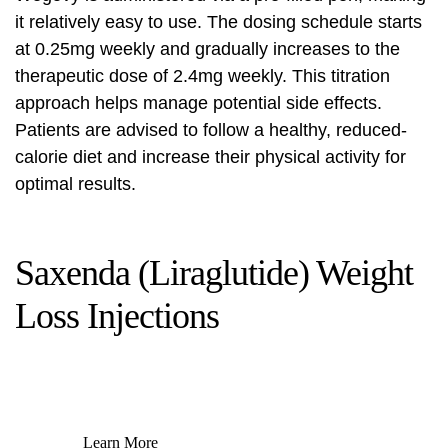
it relatively easy to use. The dosing schedule starts
at 0.25mg weekly and gradually increases to the
therapeutic dose of 2.4mg weekly. This titration
approach helps manage potential side effects.
Patients are advised to follow a healthy, reduced-
calorie diet and increase their physical activity for
optimal results.
Saxenda (Liraglutide) Weight
Loss Injections
Learn More