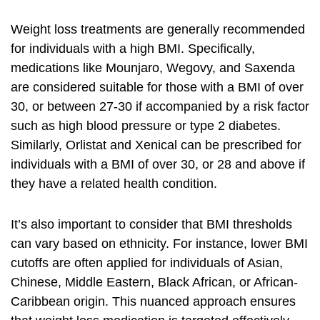
Weight loss treatments are generally recommended
for individuals with a high BMI. Specifically,
medications like Mounjaro, Wegovy, and Saxenda
are considered suitable for those with a BMI of over
30, or between 27-30 if accompanied by a risk factor
such as high blood pressure or type 2 diabetes.
Similarly, Orlistat and Xenical can be prescribed for
individuals with a BMI of over 30, or 28 and above if
they have a related health condition.
It’s also important to consider that BMI thresholds
can vary based on ethnicity. For instance, lower BMI
cutoffs are often applied for individuals of Asian,
Chinese, Middle Eastern, Black African, or African-
Caribbean origin. This nuanced approach ensures