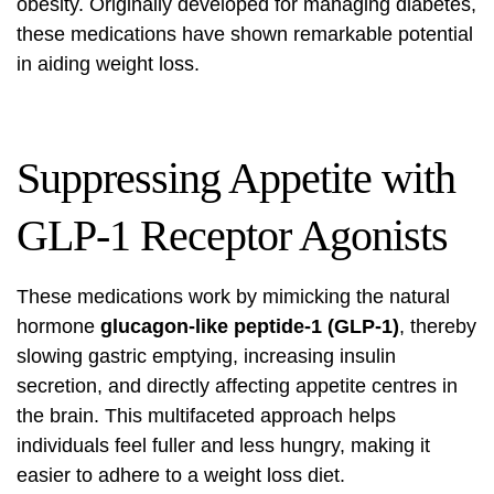
obesity. Originally developed for managing diabetes,
these medications have shown remarkable potential
in aiding weight loss.
Suppressing Appetite with
GLP-1 Receptor Agonists
These medications work by mimicking the natural
hormone
glucagon-like peptide-1 (GLP-1)
, thereby
slowing gastric emptying, increasing insulin
secretion, and directly affecting appetite centres in
the brain. This multifaceted approach helps
individuals feel fuller and less hungry, making it
easier to adhere to a weight loss diet.