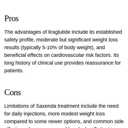
Pros
The advantages of liraglutide include its established
safety profile, moderate but significant weight loss
results (typically 5-10% of body weight), and
beneficial effects on cardiovascular risk factors. Its
long history of clinical use provides reassurance for
patients.
Cons
Limitations of Saxenda treatment include the need
for daily injections, more modest weight loss
compared to some newer options, and common side