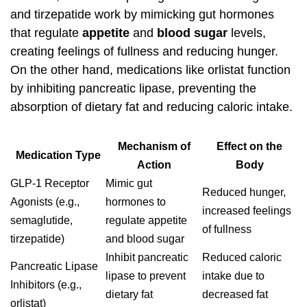
and tirzepatide work by mimicking gut hormones
that regulate
appetite
and
blood sugar
levels,
creating feelings of fullness and reducing hunger.
On the other hand, medications like orlistat function
by inhibiting pancreatic lipase, preventing the
absorption of dietary fat and reducing caloric intake.
Mechanism of
Effect on the
Medication Type
Action
Body
GLP-1 Receptor
Mimic gut
Reduced hunger,
Agonists (e.g.,
hormones to
increased feelings
semaglutide,
regulate appetite
of fullness
tirzepatide)
and blood sugar
Inhibit pancreatic
Reduced caloric
Pancreatic Lipase
lipase to prevent
intake due to
Inhibitors (e.g.,
dietary fat
decreased fat
orlistat)