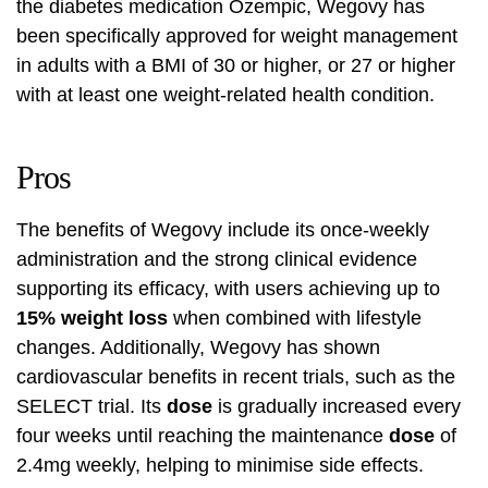
the diabetes medication Ozempic, Wegovy has
been specifically approved for weight management
in adults with a BMI of 30 or higher, or 27 or higher
with at least one weight-related health condition.
Pros
The benefits of Wegovy include its once-weekly
administration and the strong clinical evidence
supporting its efficacy, with users achieving up to
15% weight loss
when combined with lifestyle
changes. Additionally, Wegovy has shown
cardiovascular benefits in recent trials, such as the
SELECT trial. Its
dose
is gradually increased every
four weeks until reaching the maintenance
dose
of
2.4mg weekly, helping to minimise side effects.