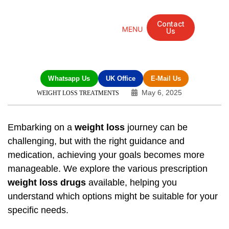
Contact
Us
Mandarin Grove Recovery Retreat
Cosmetic Surgery
Dental Treatment
Eye Treatments
Other Treatments
UK Meetings
Whatsapp Us
UK Office
E-Mail Us
May 6, 2025
WEIGHT LOSS TREATMENTS
Embarking on a
weight loss
journey can be
challenging, but with the right guidance and
medication
, achieving your goals becomes more
manageable. We explore the various prescription
weight loss drugs
available, helping you
understand which options might be suitable for your
specific needs.