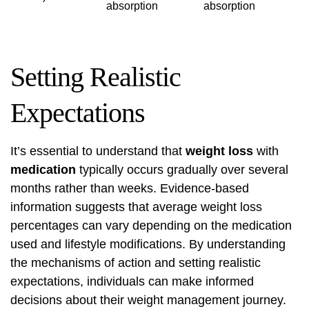
absorption
absorption
Setting Realistic
Expectations
It’s essential to understand that
weight loss
with
medication
typically occurs gradually over several
months rather than weeks. Evidence-based
information suggests that average weight loss
percentages can vary depending on the medication
used and lifestyle modifications. By understanding
the mechanisms of action and setting realistic
expectations, individuals can make informed
decisions about their weight management journey.