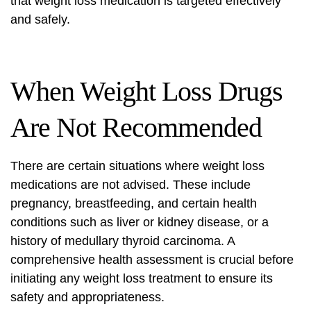
that weight loss medication is targeted effectively
and safely.
When Weight Loss Drugs
Are Not Recommended
There are certain situations where weight loss
medications are not advised. These include
pregnancy, breastfeeding, and certain health
conditions such as liver or kidney disease, or a
history of medullary thyroid carcinoma. A
comprehensive health assessment is crucial before
initiating any weight loss treatment to ensure its
safety and appropriateness.