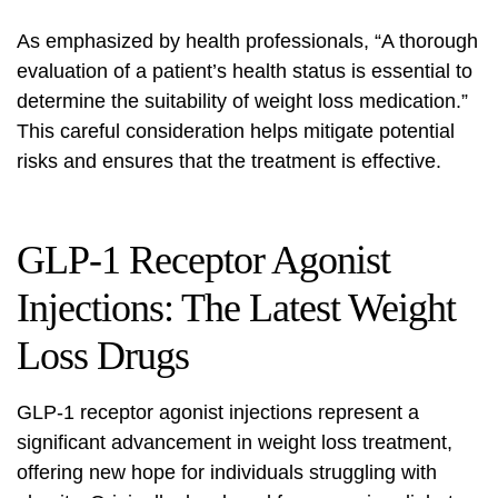
As emphasized by health professionals, “A thorough
evaluation of a patient’s health status is essential to
determine the suitability of weight loss medication.”
This careful consideration helps mitigate potential
risks and ensures that the treatment is effective.
GLP-1 Receptor Agonist
Injections: The Latest Weight
Loss Drugs
GLP-1 receptor agonist injections represent a
significant advancement in weight loss treatment,
offering new hope for individuals struggling with