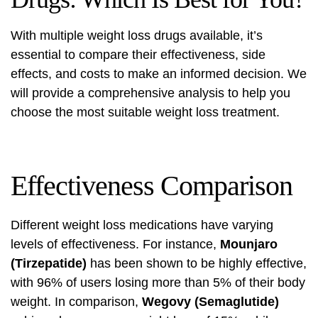
With multiple weight loss drugs available, it’s
essential to compare their effectiveness, side
effects, and costs to make an informed decision. We
will provide a comprehensive analysis to help you
choose the most suitable weight loss treatment.
Effectiveness Comparison
Different weight loss medications have varying
levels of effectiveness. For instance,
Mounjaro
(Tirzepatide)
has been shown to be highly effective,
with 96% of users losing more than 5% of their body
weight. In comparison,
Wegovy (Semaglutide)