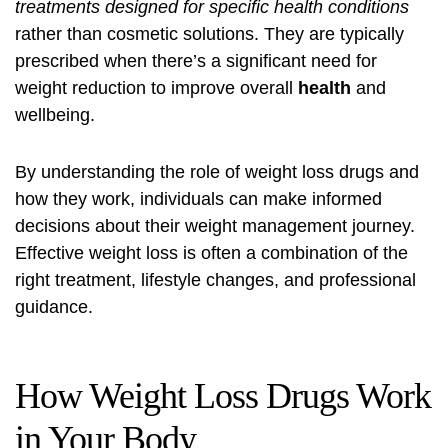
treatments designed for specific health conditions
rather than cosmetic solutions. They are typically
prescribed when there’s a significant need for
weight reduction to improve overall
health
and
wellbeing.
By understanding the role of weight loss drugs and
how they work, individuals can make informed
decisions about their weight management journey.
Effective weight loss is often a combination of the
right treatment, lifestyle changes, and professional
guidance.
How Weight Loss Drugs Work
in Your Body