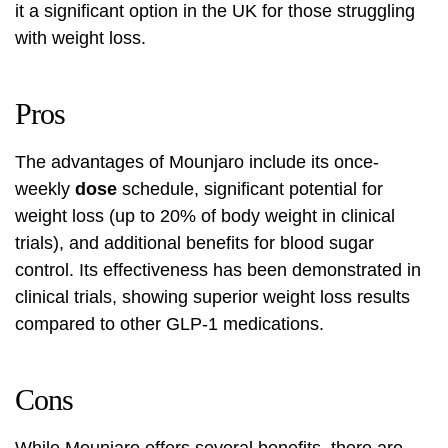
it a significant option in the UK for those struggling
with weight loss.
Pros
The advantages of Mounjaro include its once-
weekly
dose
schedule, significant potential for
weight loss (up to 20% of body weight in clinical
trials), and additional benefits for blood sugar
control. Its effectiveness has been demonstrated in
clinical trials, showing superior weight loss results
compared to other GLP-1 medications.
Cons