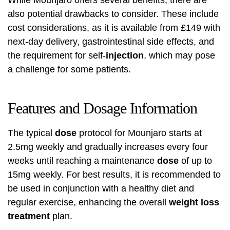
While Mounjaro offers several benefits, there are
also potential drawbacks to consider. These include
cost considerations, as it is available from £149 with
next-day delivery, gastrointestinal side effects, and
the requirement for self-
injection
, which may pose
a challenge for some patients.
Features and Dosage Information
The typical
dose
protocol for Mounjaro starts at
2.5mg weekly and gradually increases every four
weeks until reaching a maintenance
dose
of up to
15mg weekly. For best results, it is recommended to
be used in conjunction with a healthy diet and
regular exercise, enhancing the overall
weight loss
treatment
plan.