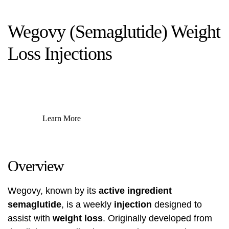
Wegovy (Semaglutide) Weight
Loss Injections
Learn More
Overview
Wegovy, known by its
active ingredient
semaglutide
, is a weekly
injection
designed to
assist with
weight loss
. Originally developed from