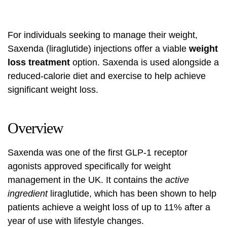
For individuals seeking to manage their weight,
Saxenda (liraglutide) injections offer a viable
weight
loss treatment
option. Saxenda is used alongside a
reduced-calorie diet and exercise to help achieve
significant weight loss.
Overview
Saxenda was one of the first GLP-1 receptor
agonists approved specifically for weight
management in the UK. It contains the
active
ingredient
liraglutide, which has been shown to help
patients achieve a weight loss of up to 11% after a
year of use with lifestyle changes.