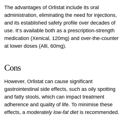
The advantages of Orlistat include its oral
administration, eliminating the need for injections,
and its established safety profile over decades of
use. It’s available both as a prescription-strength
medication (Xenical, 120mg) and over-the-counter
at lower doses (Alli, 60mg).
Cons
However, Orlistat can cause significant
gastrointestinal side effects, such as oily spotting
and fatty stools, which can impact treatment
adherence and quality of life. To minimise these
effects, a
moderately low-fat diet
is recommended.