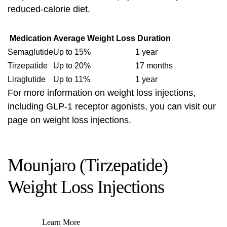
reduced-calorie diet.
Medication
Average Weight Loss
Duration
Semaglutide
Up to 15%
1 year
Tirzepatide
Up to 20%
17 months
Liraglutide
Up to 11%
1 year
For more information on weight loss injections,
including GLP-1 receptor agonists, you can visit our
page on
weight loss injections
.
Mounjaro (Tirzepatide)
Weight Loss Injections
Learn More