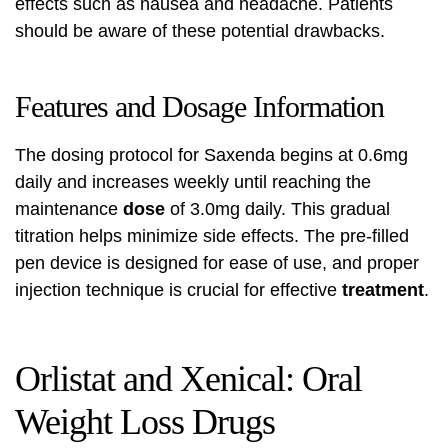
effects such as nausea and headache. Patients
should be aware of these potential drawbacks.
Features and Dosage Information
The dosing protocol for Saxenda begins at 0.6mg
daily and increases weekly until reaching the
maintenance
dose
of 3.0mg daily. This gradual
titration helps minimize side effects. The pre-filled
pen device is designed for ease of use, and proper
injection technique is crucial for effective
treatment
.
Orlistat and Xenical: Oral
Weight Loss Drugs