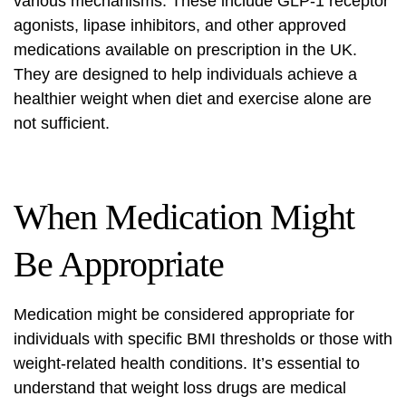
various mechanisms. These include GLP-1 receptor
agonists, lipase inhibitors, and other approved
medications available on prescription in the UK.
They are designed to help individuals achieve a
healthier weight when diet and exercise alone are
not sufficient.
When Medication Might
Be Appropriate
Medication might be considered appropriate for
individuals with specific BMI thresholds or those with
weight-related health conditions. It’s essential to
understand that weight loss drugs are medical