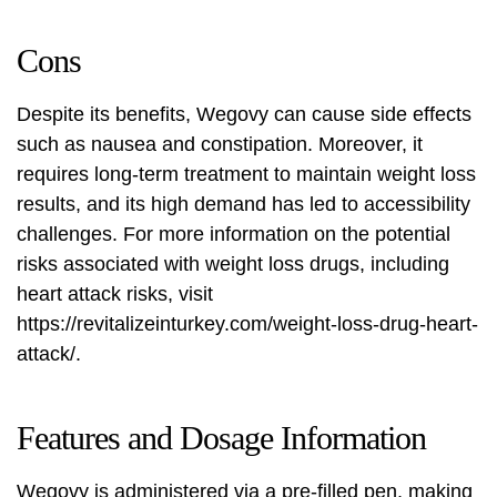
Cons
Despite its benefits, Wegovy can cause side effects
such as nausea and constipation. Moreover, it
requires long-term treatment to maintain weight loss
results, and its high demand has led to accessibility
challenges. For more information on the potential
risks associated with weight loss drugs, including
heart attack risks, visit
https://revitalizeinturkey.com/weight-loss-drug-heart-
attack/
.
Features and Dosage Information
Wegovy is administered via a pre-filled pen, making