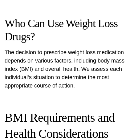
Who Can Use Weight Loss
Drugs?
The decision to prescribe weight loss medication
depends on various factors, including body mass
index (BMI) and overall health. We assess each
individual’s situation to determine the most
appropriate course of action.
BMI Requirements and
Health Considerations