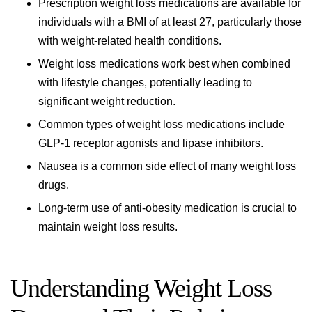
Prescription weight loss medications are available for
individuals with a BMI of at least 27, particularly those
with weight-related health conditions.
Weight loss medications work best when combined
with lifestyle changes, potentially leading to
significant weight reduction.
Common types of weight loss medications include
GLP-1 receptor agonists and lipase inhibitors.
Nausea is a common side effect of many weight loss
drugs.
Long-term use of anti-obesity medication is crucial to
maintain weight loss results.
Understanding Weight Loss