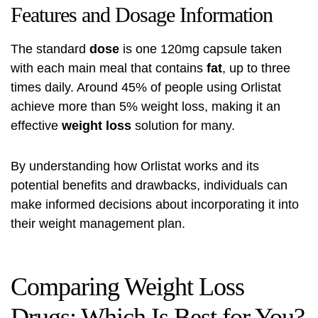
Features and Dosage Information
The standard
dose
is one 120mg capsule taken
with each main meal that contains
fat
, up to three
times daily. Around 45% of people using Orlistat
achieve more than 5% weight loss, making it an
effective
weight loss
solution for many.
By understanding how Orlistat works and its
potential benefits and drawbacks, individuals can
make informed decisions about incorporating it into
their weight management plan.
Comparing Weight Loss
Drugs: Which Is Best for You?