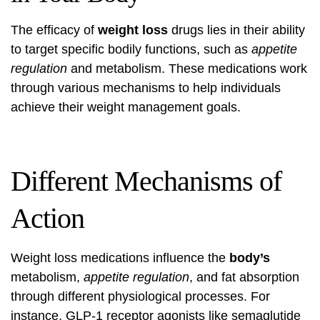
The efficacy of
weight loss
drugs lies in their ability
to target specific bodily functions, such as
appetite
regulation
and metabolism. These medications work
through various mechanisms to help individuals
achieve their weight management goals.
Different Mechanisms of
Action
Weight loss medications influence the
body’s
metabolism,
appetite regulation
, and fat absorption
through different physiological processes. For
instance, GLP-1 receptor agonists like semaglutide