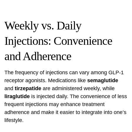
Weekly vs. Daily
Injections: Convenience
and Adherence
The frequency of injections can vary among GLP-1
receptor agonists. Medications like
semaglutide
and
tirzepatide
are administered weekly, while
liraglutide
is injected daily. The convenience of less
frequent injections may enhance treatment
adherence and make it easier to integrate into one’s
lifestyle.