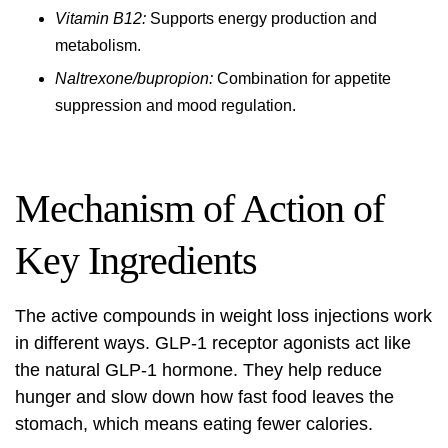
Vitamin B12:
Supports energy production and
metabolism.
Naltrexone/bupropion:
Combination for appetite
suppression and mood regulation.
Mechanism of Action of
Key Ingredients
The active compounds in weight loss injections work
in different ways.
GLP-1 receptor agonists
act like
the natural GLP-1 hormone. They help reduce
hunger and slow down how fast food leaves the
stomach, which means eating fewer calories.