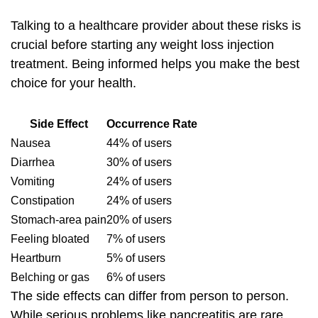
Talking to a healthcare provider about these risks is
crucial before starting any weight loss injection
treatment. Being informed helps you make the best
choice for your health.
Side Effect
Occurrence Rate
Nausea
44% of users
Diarrhea
30% of users
Vomiting
24% of users
Constipation
24% of users
Stomach-area pain
20% of users
Feeling bloated
7% of users
Heartburn
5% of users
Belching or gas
6% of users
The side effects can differ from person to person.
While serious problems like pancreatitis are rare,