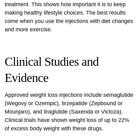
treatment. This shows how important it is to keep
making healthy lifestyle choices. The best results
come when you use the injections with diet changes
and more exercise.
Clinical Studies and
Evidence
Approved weight loss injections include semaglutide
(Wegovy or Ozempic), tirzepatide (Zepbound or
Mounjaro), and liraglutide (Saxenda or Victoza).
Clinical trials
have shown weight loss of up to 22%
of excess body weight with these drugs.