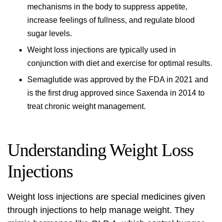
mechanisms in the body to suppress appetite,
increase feelings of fullness, and regulate blood
sugar levels.
Weight loss injections
are typically used in
conjunction with diet and exercise for optimal results.
Semaglutide was approved by the FDA in 2021 and
is the first drug approved since Saxenda in 2014 to
treat chronic weight management.
Understanding Weight Loss
Injections
Weight loss injections
are special medicines given
through injections to help manage weight. They