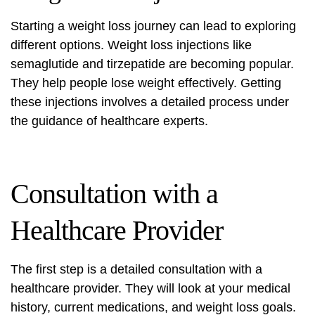
Starting a weight loss journey can lead to exploring
different options.
Weight loss injections
like
semaglutide and tirzepatide are becoming popular.
They help people lose weight effectively. Getting
these injections involves a detailed process under
the guidance of healthcare experts.
Consultation with a
Healthcare Provider
The first step is a detailed consultation with a
healthcare provider. They will look at your medical
history, current medications, and weight loss goals.