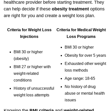
healthcare provider before starting treatment. They
can help decide if these
obesity treatment
options
are right for you and create a weight loss plan.
Criteria for Weight Loss
Criteria for Medical Weight
Injections
Loss Programs
BMI 30 or higher
BMI 30 or higher
Obesity for over 5 years
(obesity)
Exhausted other weight
BMI 27 or higher with
loss methods
weight-related
Age range: 18-65
conditions
No history of drug
History of unsuccessful
abuse or mental health
weight loss attempts
issues
Knowing the
BMI criteria
and
weight-related