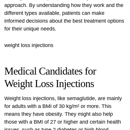
approach. By understanding how they work and the
different types available, patients can make
informed decisions about the best treatment options
for their unique needs.
weight loss injections
Medical Candidates for
Weight Loss Injections
Weight loss injections, like semaglutide, are mainly
for adults with a BMI of 30 kg/m² or more. This
means they have
obesity
. They might also help
those with a BMI of 27 or higher and certain health
issues, such as type 2 diabetes or high blood