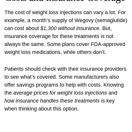
The cost of weight loss injections can vary a lot. For
example, a month’s supply of Wegovy (semaglutide)
can cost about
$1,300 without insurance
. But,
insurance coverage
for these treatments is not
always the same. Some plans cover FDA-approved
weight loss medications, while others don’t.
Patients should
check with their insurance providers
to see what’s covered. Some manufacturers also
offer savings programs to help with costs. Knowing
the
average prices for weight loss injections
and
how insurance handles these treatments
is key
when thinking about this option.