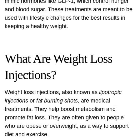
mimic hormones like GLP-1, which control hunger
and blood sugar. These treatments are meant to be
used with lifestyle changes for the best results in
keeping a healthy weight.
What Are Weight Loss
Injections?
Weight loss injections, also known as
lipotropic
injections
or
fat burning shots
, are medical
treatments. They help boost metabolism and
promote fat loss. They are often given to people
who are obese or overweight, as a way to support
diet and exercise.