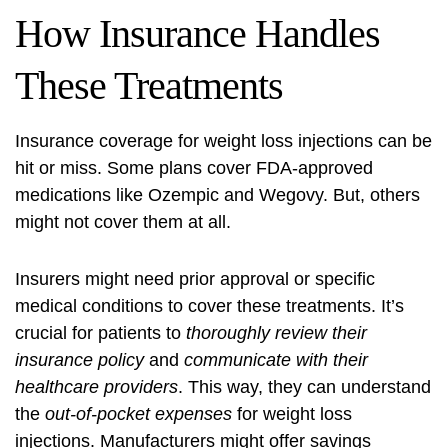
How Insurance Handles
These Treatments
Insurance coverage
for weight loss injections can be
hit or miss. Some plans cover FDA-approved
medications like Ozempic and Wegovy. But, others
might not cover them at all.
Insurers might need prior approval or specific
medical conditions to cover these treatments. It’s
crucial for patients to
thoroughly review their
insurance policy
and
communicate with their
healthcare providers
. This way, they can understand
the
out-of-pocket expenses
for weight loss
injections. Manufacturers might offer savings