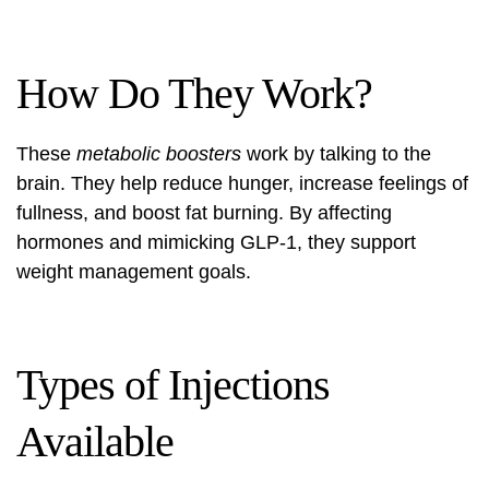
How Do They Work?
These
metabolic boosters
work by talking to the
brain. They help reduce hunger, increase feelings of
fullness, and boost fat burning. By affecting
hormones and mimicking GLP-1, they support
weight management goals.
Types of Injections
Available