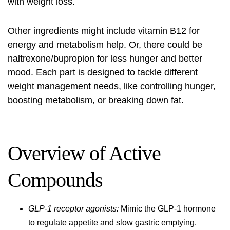
with weight loss.
Other ingredients might include vitamin B12 for
energy and metabolism help. Or, there could be
naltrexone/bupropion for less hunger and better
mood. Each part is designed to tackle different
weight management needs, like controlling hunger,
boosting metabolism, or breaking down fat.
Overview of Active
Compounds
GLP-1 receptor agonists:
Mimic the GLP-1 hormone
to regulate appetite and slow gastric emptying.