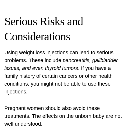
Serious Risks and
Considerations
Using weight loss injections can lead to serious
problems. These include
pancreatitis, gallbladder
issues, and even thyroid tumors
. If you have a
family history of certain cancers or other health
conditions, you might not be able to use these
injections.
Pregnant women should also avoid these
treatments. The effects on the unborn baby are not
well understood.