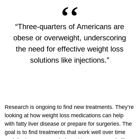
“Three-quarters of Americans are
obese or overweight, underscoring
the need for effective weight loss
solutions like injections.”
Research is ongoing to find new treatments. They’re
looking at how weight loss medications can help
with fatty liver disease or prepare for surgeries. The
goal is to find treatments that work well over time