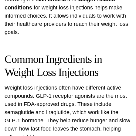
conditions
for weight loss injections helps make
informed choices. It allows individuals to work with
their healthcare providers to reach their weight loss
goals.
Common Ingredients in
Weight Loss Injections
Weight loss injections often have different active
compounds.
GLP-1 receptor agonists
are the most
used in FDA-approved drugs. These include
semaglutide and liraglutide, which work like the
GLP-1 hormone. They help reduce hunger and slow
down how fast food leaves the stomach, helping