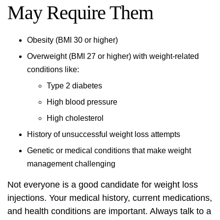
May Require Them
Obesity (BMI 30 or higher)
Overweight (BMI 27 or higher) with
weight-related
conditions
like:
Type 2 diabetes
High blood pressure
High cholesterol
History of unsuccessful weight loss attempts
Genetic or medical conditions that make weight
management challenging
Not everyone is a good candidate for weight loss
injections. Your medical history, current medications,
and health conditions are important. Always talk to a