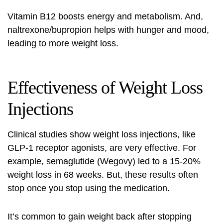
Vitamin B12 boosts energy and metabolism. And,
naltrexone/bupropion helps with hunger and mood,
leading to more weight loss.
Effectiveness of Weight Loss
Injections
Clinical studies show weight loss injections, like
GLP-1 receptor agonists
, are very effective. For
example, semaglutide (Wegovy) led to a 15-20%
weight loss in 68 weeks. But, these results often
stop once you stop using the medication.
It’s common to gain weight back after stopping