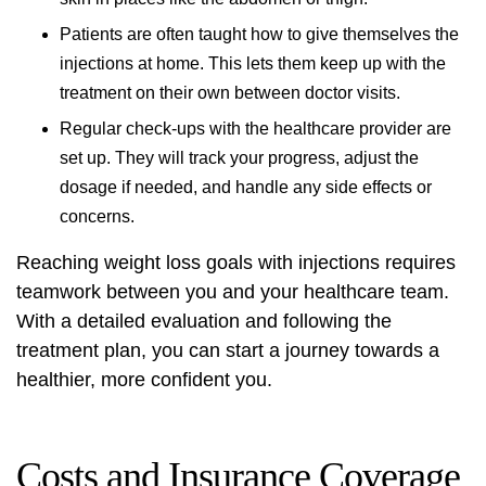
Patients are often taught how to give themselves the
injections at home. This lets them keep up with the
treatment on their own between doctor visits.
Regular check-ups with the healthcare provider are
set up. They will track your progress, adjust the
dosage if needed, and handle any side effects or
concerns.
Reaching weight loss goals with injections requires
teamwork between you and your healthcare team.
With a detailed evaluation and following the
treatment plan, you can start a journey towards a
healthier, more confident you.
Costs and Insurance Coverage