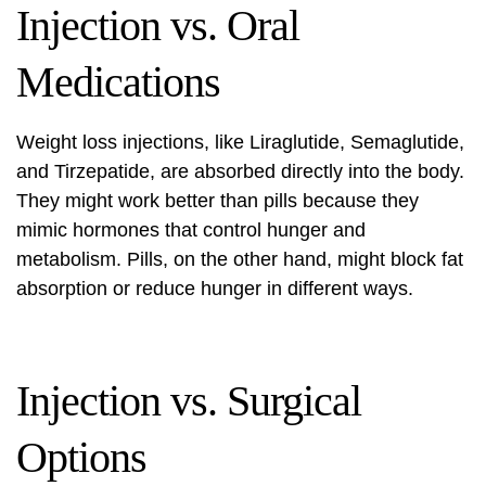
Injection vs. Oral
Medications
Weight loss injections, like
Liraglutide, Semaglutide,
and Tirzepatide
, are absorbed directly into the body.
They might work better than pills because they
mimic hormones that control hunger and
metabolism. Pills, on the other hand, might block fat
absorption or reduce hunger in different ways.
Injection vs. Surgical
Options