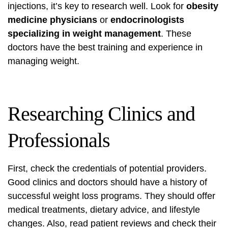
injections, it’s key to research well. Look for
obesity
medicine physicians
or
endocrinologists
specializing in weight management
. These
doctors have the best training and experience in
managing weight.
Researching Clinics and
Professionals
First, check the credentials of potential providers.
Good clinics and doctors should have a history of
successful weight loss programs. They should offer
medical treatments, dietary advice, and lifestyle
changes. Also, read patient reviews and check their