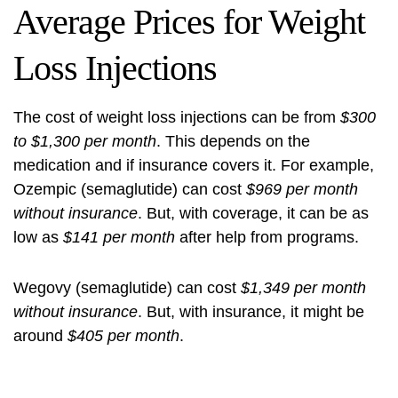
Average Prices for Weight
Loss Injections
The cost of weight loss injections can be from
$300
to $1,300 per month
. This depends on the
medication and if insurance covers it. For example,
Ozempic (semaglutide) can cost
$969 per month
without insurance
. But, with coverage, it can be as
low as
$141 per month
after help from programs.
Wegovy (semaglutide) can cost
$1,349 per month
without insurance
. But, with insurance, it might be
around
$405 per month
.