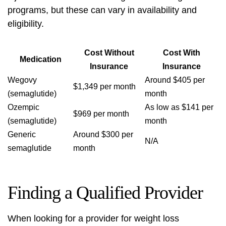
programs, but these can vary in availability and
eligibility.
Cost Without
Cost With
Medication
Insurance
Insurance
Wegovy
Around $405 per
$1,349 per month
(semaglutide)
month
Ozempic
As low as $141 per
$969 per month
(semaglutide)
month
Generic
Around $300 per
N/A
semaglutide
month
Finding a Qualified Provider
When looking for a provider for weight loss