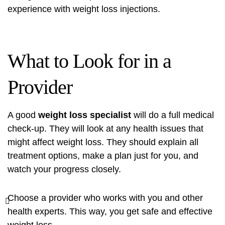
experience with weight loss injections.
What to Look for in a
Provider
A good
weight loss specialist
will do a full medical
check-up. They will look at any health issues that
might affect weight loss. They should explain all
treatment options, make a plan just for you, and
watch your progress closely.
Choose a provider who works with you and other
health experts. This way, you get safe and effective