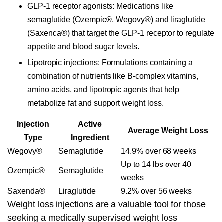
GLP-1 receptor agonists
: Medications like
semaglutide (Ozempic®, Wegovy®) and liraglutide
(Saxenda®) that target the GLP-1 receptor to regulate
appetite and blood sugar levels.
Lipotropic injections
: Formulations containing a
combination of nutrients like B-complex vitamins,
amino acids, and lipotropic agents that help
metabolize fat and support weight loss.
Injection
Active
Average Weight Loss
Type
Ingredient
Wegovy®
Semaglutide
14.9% over 68 weeks
Up to 14 lbs over 40
Ozempic®
Semaglutide
weeks
Saxenda®
Liraglutide
9.2% over 56 weeks
Weight loss injections are a valuable tool for those
seeking a medically supervised weight loss