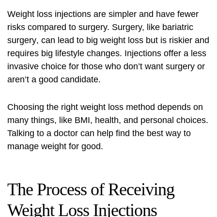
Weight loss injections are simpler and have fewer
risks compared to surgery. Surgery, like
bariatric
surgery
, can lead to big weight loss but is riskier and
requires big lifestyle changes. Injections offer a less
invasive choice for those who don’t want surgery or
aren’t a good candidate.
Choosing the right weight loss method depends on
many things, like BMI, health, and personal choices.
Talking to a doctor can help find the best way to
manage weight for good.
The Process of Receiving
Weight Loss Injections