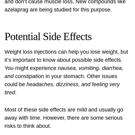
and don’t cause muscle loss. New compounds like
azelaprag are being studied for this purpose.
Potential Side Effects
Weight loss injections can help you lose weight, but
it’s important to know about possible side effects.
You might experience
nausea, vomiting, diarrhea,
and constipation
in your stomach. Other issues
could be
headaches, dizziness, and feeling very
tired
.
Most of these side effects are mild and usually go
away with time. However, there are some serious
risks to think about.