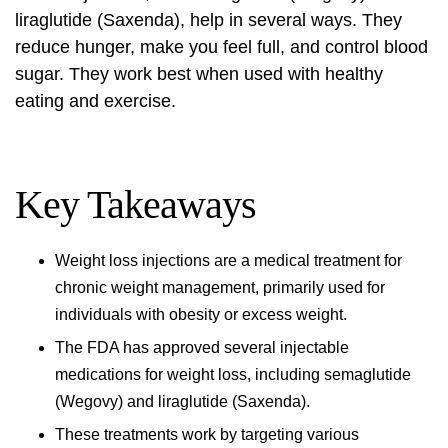
liraglutide (Saxenda), help in several ways. They
reduce hunger, make you feel full, and control blood
sugar. They work best when used with healthy
eating and exercise.
Key Takeaways
Weight loss injections
are a medical treatment for
chronic weight management, primarily used for
individuals with obesity or excess weight.
The FDA has approved several injectable
medications for weight loss, including semaglutide
(Wegovy) and liraglutide (Saxenda).
These treatments work by targeting various