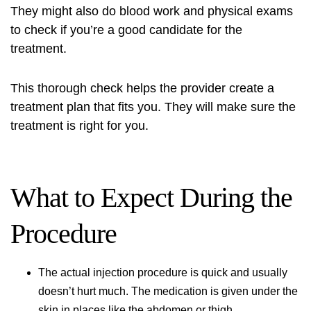
They might also do blood work and physical exams
to check if you’re a good candidate for the
treatment.
This thorough check helps the provider create a
treatment plan that fits you. They will make sure the
treatment is right for you.
What to Expect During the
Procedure
The actual
injection procedure
is quick and usually
doesn’t hurt much. The medication is given under the
skin in places like the abdomen or thigh.