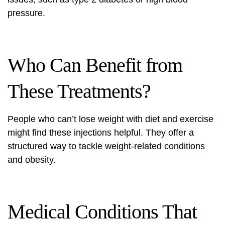
pressure.
Who Can Benefit from
These Treatments?
People who can’t lose weight with diet and exercise
might find these injections helpful. They offer a
structured way to tackle
weight-related conditions
and obesity.
Medical Conditions That