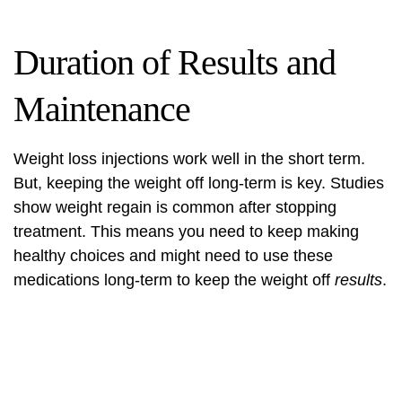
Duration of Results and
Maintenance
Weight loss injections work well in the short term.
But, keeping the weight off long-term is key. Studies
show weight regain is common after stopping
treatment. This means you need to keep making
healthy choices and might need to use these
medications long-term to keep the weight off
results
.