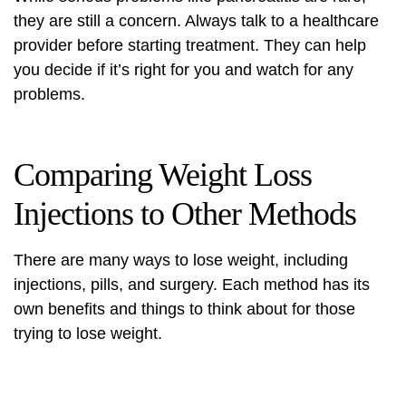
they are still a concern. Always talk to a healthcare
provider before starting treatment. They can help
you decide if it’s right for you and watch for any
problems.
Comparing Weight Loss
Injections to Other Methods
There are many ways to lose weight, including
injections, pills, and surgery. Each method has its
own benefits and things to think about for those
trying to lose weight.