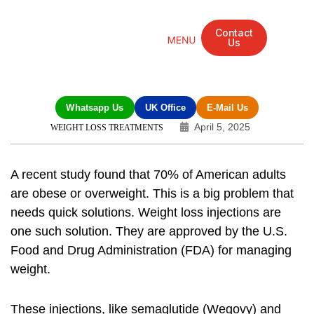
Contact
Us
Mandarin Grove Recovery Retreat
Cosmetic Surgery
Dental Treatment
Eye Treatments
Other Treatments
UK Meetings
Whatsapp Us
UK Office
E-Mail Us
April 5, 2025
WEIGHT LOSS TREATMENTS
A recent study found that 70% of American adults
are obese or overweight. This is a big problem that
needs quick solutions.
Weight loss injections
are
one such solution. They are approved by the U.S.
Food and Drug Administration (FDA) for managing
weight.
These injections, like semaglutide (Wegovy) and