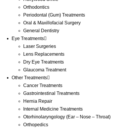
Orthodontics
Periodontal (Gum) Treatments
Oral & Maxillofacial Surgery
General Dentistry
Eye Treatments
Laser Surgeries
Lens Replacements
Dry Eye Treatments
Glaucoma Treatment
Other Treatments
Cancer Treatments
Gastrointestinal Treatments
Hernia Repair
Internal Medicine Treatments
Otorhinolaryngology (Ear – Nose – Throat)
Orthopedics