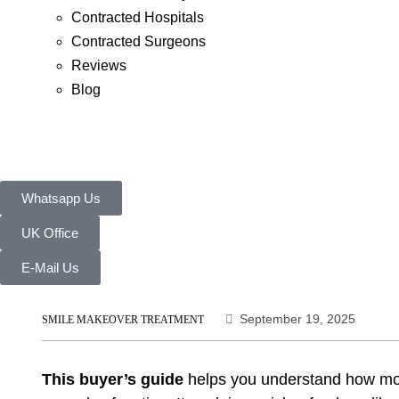
Contracted Hospitals
Contracted Surgeons
Reviews
Blog
Whatsapp Us
UK Office
E-Mail Us
September 19, 2025
SMILE MAKEOVER TREATMENT
This buyer’s guide
helps you understand how mod