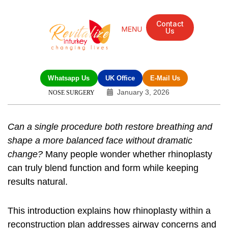
Contact
Us
Whatsapp Us
UK Office
E-Mail Us
January 3, 2026
NOSE SURGERY
Can a single procedure both restore breathing and
shape a more balanced face without dramatic
change?
Many people wonder whether rhinoplasty
can truly blend function and form while keeping
results natural.
This introduction explains how rhinoplasty within a
reconstruction plan addresses airway concerns and