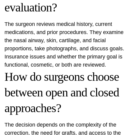
evaluation?
The surgeon reviews medical history, current
medications, and prior procedures. They examine
the nasal airway, skin, cartilage, and facial
proportions, take photographs, and discuss goals.
Insurance issues and whether the primary goal is
functional, cosmetic, or both are reviewed.
How do surgeons choose
between open and closed
approaches?
The decision depends on the complexity of the
correction, the need for grafts, and access to the