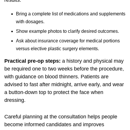
results.
Bring a complete list of medications and supplements
with dosages.
Show example photos to clarify desired outcomes.
Ask about insurance coverage for medical portions
versus elective plastic surgery elements.
Practical pre-op steps:
a history and physical may
be required one to two weeks before the procedure,
with guidance on blood thinners. Patients are
advised to fast after midnight, arrive early, and wear
a button-down top to protect the face when
dressing.
Careful planning at the consultation helps people
become informed candidates and improves