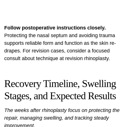
Follow postoperative instructions closely.
Protecting the nasal septum and avoiding trauma
supports reliable form and function as the skin re-
drapes. For revision cases, consider a focused
consult about technique at
revision rhinoplasty
.
Recovery Timeline, Swelling
Stages, and Expected Results
The weeks after rhinoplasty focus on protecting the
repair, managing swelling, and tracking steady
improvement.