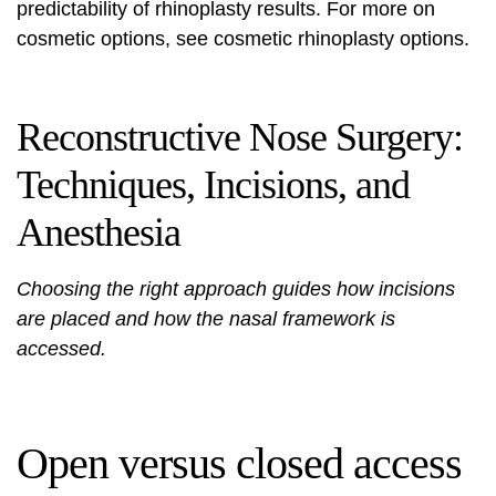
predictability of rhinoplasty results. For more on
cosmetic options, see
cosmetic rhinoplasty options
.
Reconstructive Nose Surgery:
Techniques, Incisions, and
Anesthesia
Choosing the right approach guides how incisions
are placed and how the nasal framework is
accessed.
Open versus closed access