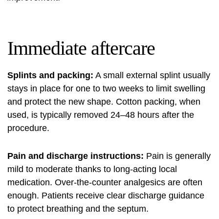
Immediate aftercare
Splints and packing:
A small external splint usually
stays in place for one to two weeks to limit swelling
and protect the new shape. Cotton packing, when
used, is typically removed 24–48 hours after the
procedure.
Pain and discharge instructions:
Pain is generally
mild to moderate thanks to long-acting local
medication. Over-the-counter analgesics are often
enough. Patients receive clear discharge guidance
to protect breathing and the septum.