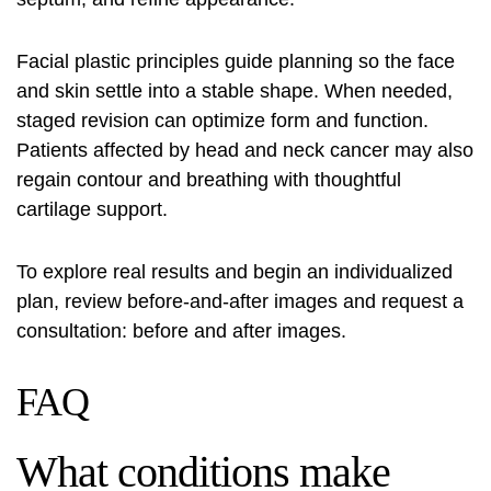
Facial plastic principles guide planning so the face
and skin settle into a stable shape. When needed,
staged revision can optimize form and function.
Patients affected by head and neck cancer may also
regain contour and breathing with thoughtful
cartilage support.
To explore real results and begin an individualized
plan, review before-and-after images and request a
consultation:
before and after images
.
FAQ
What conditions make