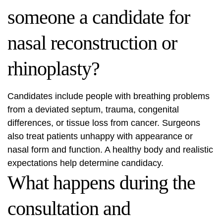
someone a candidate for
nasal reconstruction or
rhinoplasty?
Candidates include people with breathing problems
from a deviated septum, trauma, congenital
differences, or tissue loss from cancer. Surgeons
also treat patients unhappy with appearance or
nasal form and function. A healthy body and realistic
expectations help determine candidacy.
What happens during the
consultation and