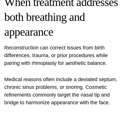
When treatment addresses
both breathing and
appearance
Reconstruction can correct issues from birth
differences, trauma, or prior procedures while
pairing with rhinoplasty for aesthetic balance.
Medical reasons often include a deviated septum,
chronic sinus problems, or snoring. Cosmetic
refinements commonly target the nasal tip and
bridge to harmonize appearance with the face.