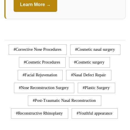
Learn More →
Corrective Nose Procedures
Cosmetic nasal surgery
Cosmetic Procedures
Cosmetic surgery
Facial Rejuvenation
Nasal Defect Repair
Nose Reconstruction Surgery
Plastic Surgery
Post-Traumatic Nasal Reconstruction
Reconstructive Rhinoplasty
Youthful appearance