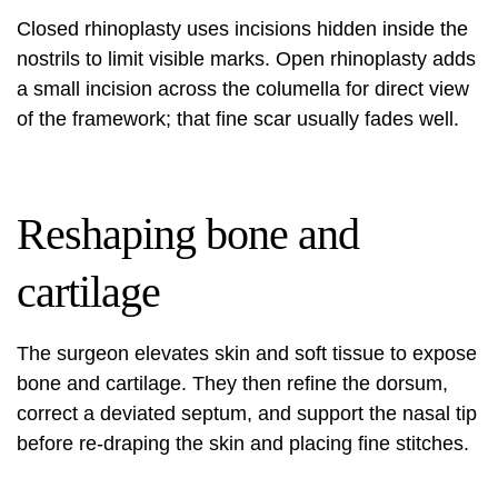
Closed rhinoplasty uses incisions hidden inside the
nostrils to limit visible marks. Open rhinoplasty adds
a small incision across the columella for direct view
of the framework; that fine scar usually fades well.
Reshaping bone and
cartilage
The surgeon elevates skin and soft tissue to expose
bone and cartilage. They then refine the dorsum,
correct a deviated septum, and support the nasal tip
before re-draping the skin and placing fine stitches.