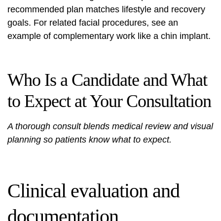
recommended plan matches lifestyle and recovery
goals. For related facial procedures, see an
example of complementary work like a
chin implant
.
Who Is a Candidate and What
to Expect at Your Consultation
A thorough consult blends medical review and visual
planning so patients know what to expect.
Clinical evaluation and
documentation