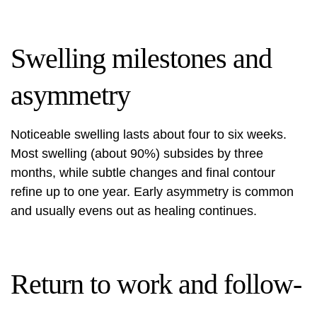
Swelling milestones and
asymmetry
Noticeable swelling lasts about four to six weeks.
Most swelling (about 90%) subsides by three
months, while subtle changes and final contour
refine up to one year. Early asymmetry is common
and usually evens out as healing continues.
Return to work and follow-