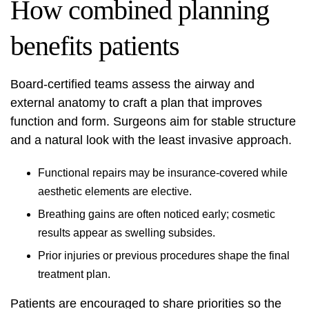
How combined planning
benefits patients
Board-certified teams assess the airway and
external anatomy to craft a plan that improves
function and form. Surgeons aim for stable structure
and a natural look with the least invasive approach.
Functional repairs may be insurance-covered while
aesthetic elements are elective.
Breathing gains are often noticed early; cosmetic
results appear as swelling subsides.
Prior injuries or previous procedures shape the final
treatment plan.
Patients are encouraged to share priorities so the