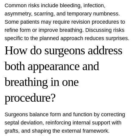
Common risks include bleeding, infection,
asymmetry, scarring, and temporary numbness.
Some patients may require revision procedures to
refine form or improve breathing. Discussing risks
specific to the planned approach reduces surprises.
How do surgeons address
both appearance and
breathing in one
procedure?
Surgeons balance form and function by correcting
septal deviation, reinforcing internal support with
grafts, and shaping the external framework.