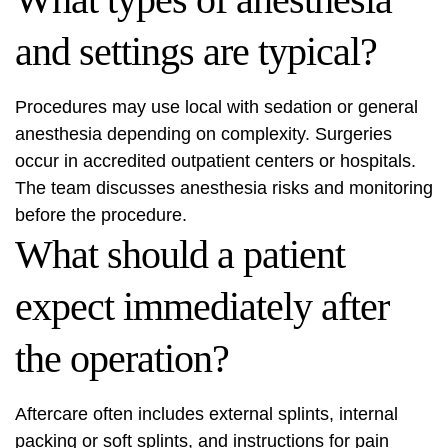
and settings are typical?
Procedures may use local with sedation or general
anesthesia depending on complexity. Surgeries
occur in accredited outpatient centers or hospitals.
The team discusses anesthesia risks and monitoring
before the procedure.
What should a patient
expect immediately after
the operation?
Aftercare often includes external splints, internal
packing or soft splints, and instructions for pain