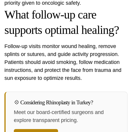
priority given to oncologic safety.
What follow-up care
supports optimal healing?
Follow-up visits monitor wound healing, remove
splints or sutures, and guide activity progression.
Patients should avoid smoking, follow medication
instructions, and protect the face from trauma and
sun exposure to optimize results.
💠 Considering Rhinoplasty in Turkey?
Meet our board-certified surgeons and
explore transparent pricing.