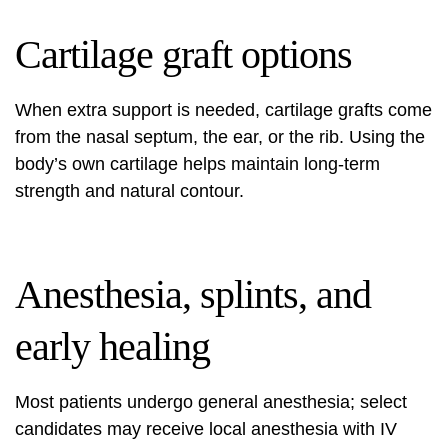
Cartilage graft options
When extra support is needed, cartilage grafts come
from the nasal septum, the ear, or the rib. Using the
body’s own cartilage helps maintain long-term
strength and natural contour.
Anesthesia, splints, and
early healing
Most patients undergo general anesthesia; select
candidates may receive local anesthesia with IV