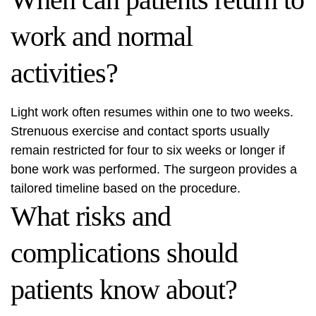
work and normal
activities?
Light work often resumes within one to two weeks.
Strenuous exercise and contact sports usually
remain restricted for four to six weeks or longer if
bone work was performed. The surgeon provides a
tailored timeline based on the procedure.
What risks and
complications should
patients know about?