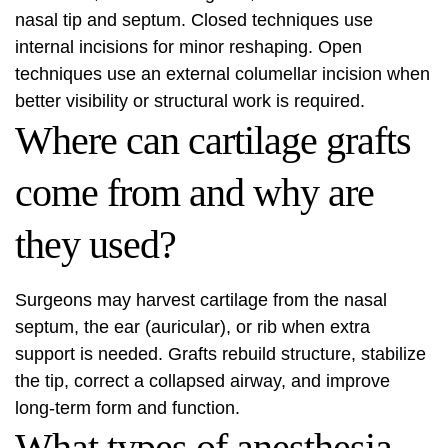
nasal tip and septum. Closed techniques use
internal incisions for minor reshaping. Open
techniques use an external columellar incision when
better visibility or structural work is required.
Where can cartilage grafts
come from and why are
they used?
Surgeons may harvest cartilage from the nasal
septum, the ear (auricular), or rib when extra
support is needed. Grafts rebuild structure, stabilize
the tip, correct a collapsed airway, and improve
long-term form and function.
What types of anesthesia