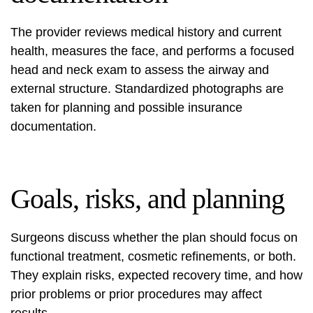
The provider reviews medical history and current
health, measures the face, and performs a focused
head and neck exam to assess the airway and
external structure. Standardized photographs are
taken for planning and possible insurance
documentation.
Goals, risks, and planning
Surgeons discuss whether the plan should focus on
functional treatment, cosmetic refinements, or both.
They explain risks, expected recovery time, and how
prior problems or prior procedures may affect