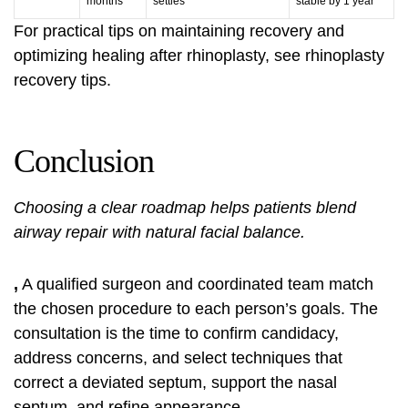
months
settles
stable by 1 year
For practical tips on maintaining recovery and
optimizing healing after rhinoplasty, see
rhinoplasty
recovery tips
.
Conclusion
Choosing a clear roadmap helps patients blend
airway repair with natural facial balance.
,
A qualified surgeon and coordinated team match
the chosen procedure to each person’s goals. The
consultation is the time to confirm candidacy,
address concerns, and select techniques that
correct a deviated septum, support the nasal
septum, and refine appearance.