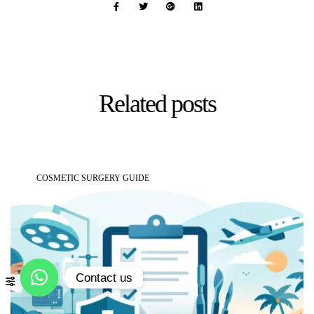
Related
posts
COSMETIC SURGERY GUIDE
Contact us
Open