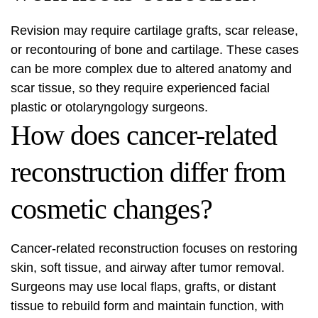
Revision may require cartilage grafts, scar release,
or recontouring of bone and cartilage. These cases
can be more complex due to altered anatomy and
scar tissue, so they require experienced facial
plastic or otolaryngology surgeons.
How does cancer-related
reconstruction differ from
cosmetic changes?
Cancer-related reconstruction focuses on restoring
skin, soft tissue, and airway after tumor removal.
Surgeons may use local flaps, grafts, or distant
tissue to rebuild form and maintain function, with