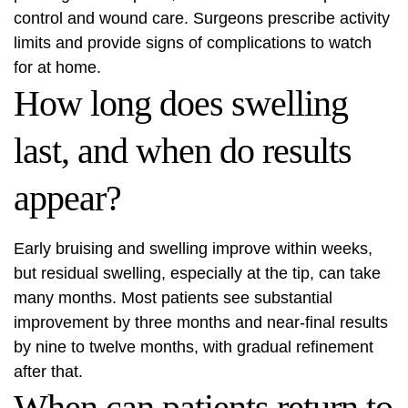
control and wound care. Surgeons prescribe activity
limits and provide signs of complications to watch
for at home.
How long does swelling
last, and when do results
appear?
Early bruising and swelling improve within weeks,
but residual swelling, especially at the tip, can take
many months. Most patients see substantial
improvement by three months and near-final results
by nine to twelve months, with gradual refinement
after that.
When can patients return to