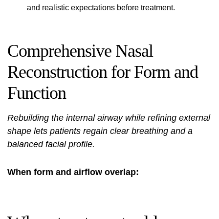
and realistic expectations before treatment.
Comprehensive Nasal
Reconstruction for Form and
Function
Rebuilding the internal airway while refining external
shape lets patients regain clear breathing and a
balanced facial profile.
When form and airflow overlap: