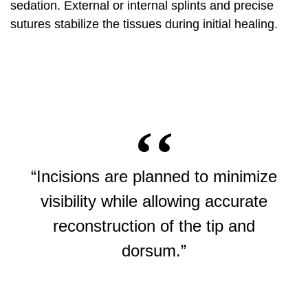
sedation. External or internal splints and precise
sutures stabilize the tissues during initial healing.
“Incisions are planned to minimize
visibility while allowing accurate
reconstruction of the tip and
dorsum.”