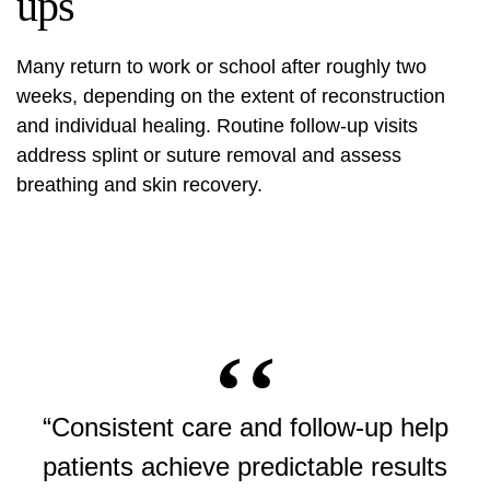
ups
Many return to work or school after roughly two
weeks, depending on the extent of reconstruction
and individual healing. Routine follow-up visits
address splint or suture removal and assess
breathing and skin recovery.
“Consistent care and follow-up help
patients achieve predictable results