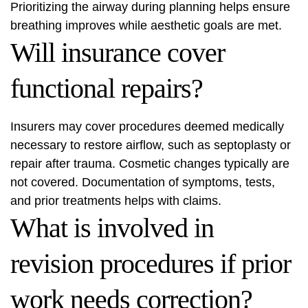
Prioritizing the airway during planning helps ensure
breathing improves while aesthetic goals are met.
Will insurance cover
functional repairs?
Insurers may cover procedures deemed medically
necessary to restore airflow, such as septoplasty or
repair after trauma. Cosmetic changes typically are
not covered. Documentation of symptoms, tests,
and prior treatments helps with claims.
What is involved in
revision procedures if prior
work needs correction?