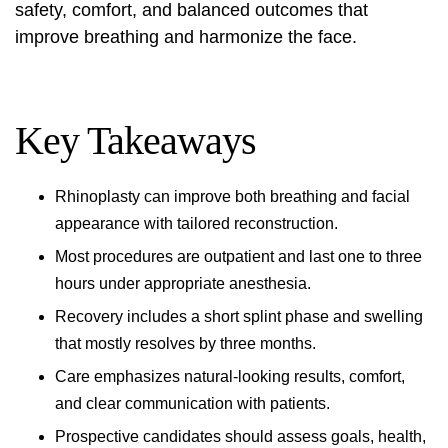
safety, comfort, and balanced outcomes that
improve breathing and harmonize the face.
Key Takeaways
Rhinoplasty can improve both breathing and facial
appearance with tailored reconstruction.
Most procedures are outpatient and last one to three
hours under appropriate anesthesia.
Recovery includes a short splint phase and swelling
that mostly resolves by three months.
Care emphasizes natural-looking results, comfort,
and clear communication with patients.
Prospective candidates should assess goals, health,