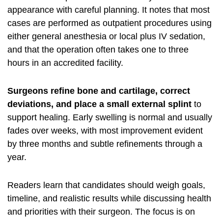
appearance with careful planning. It notes that most
cases are performed as outpatient procedures using
either general anesthesia or local plus IV sedation,
and that the operation often takes one to three
hours in an accredited facility.
Surgeons refine bone and cartilage, correct
deviations, and place a small external splint
to
support healing. Early swelling is normal and usually
fades over weeks, with most improvement evident
by three months and subtle refinements through a
year.
Readers learn that candidates should weigh goals,
timeline, and realistic results while discussing health
and priorities with their surgeon. The focus is on