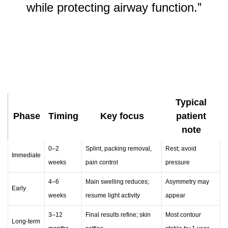
while protecting airway function.”
Typical
Phase
Timing
Key focus
patient
note
0–2
Splint, packing removal,
Rest; avoid
Immediate
weeks
pain control
pressure
4–6
Main swelling reduces;
Asymmetry may
Early
weeks
resume light activity
appear
3–12
Final results refine; skin
Most contour
Long-term