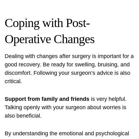
Coping with Post-
Operative Changes
Dealing with changes after surgery is important for a
good recovery. Be ready for swelling, bruising, and
discomfort. Following your surgeon’s advice is also
critical.
Support from family and friends
is very helpful.
Talking openly with your surgeon about worries is
also beneficial.
By understanding the emotional and psychological