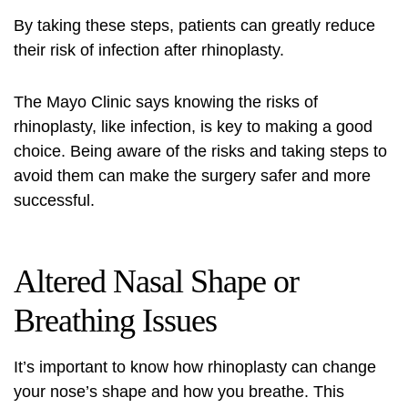
By taking these steps, patients can greatly reduce
their risk of infection after rhinoplasty.
The Mayo Clinic says knowing the risks of
rhinoplasty, like infection, is key to making a good
choice. Being aware of the risks and taking steps to
avoid them can make the surgery safer and more
successful.
Altered Nasal Shape or
Breathing Issues
It’s important to know how rhinoplasty can change
your nose’s shape and how you breathe. This