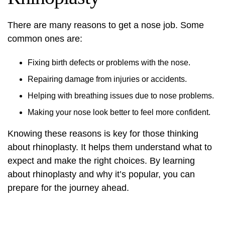
There are many reasons to get a nose job. Some
common ones are:
Fixing birth defects or problems with the nose.
Repairing damage from injuries or accidents.
Helping with breathing issues due to nose problems.
Making your nose look better to feel more confident.
Knowing these reasons is key for those thinking
about rhinoplasty. It helps them understand what to
expect and make the right choices. By learning
about rhinoplasty and why it’s popular, you can
prepare for the journey ahead.