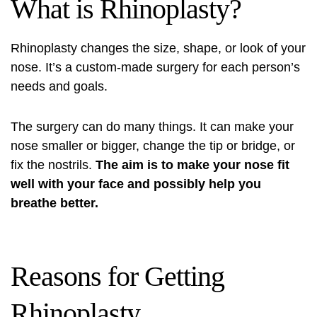
What is Rhinoplasty?
Rhinoplasty changes the size, shape, or look of your
nose. It’s a custom-made surgery for each person’s
needs and goals.
The surgery can do many things. It can make your
nose smaller or bigger, change the tip or bridge, or
fix the nostrils.
The aim is to make your nose fit
well with your face and possibly help you
breathe better.
Reasons for Getting
Rhinoplasty