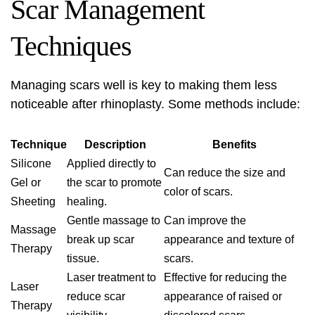
Scar Management
Techniques
Managing scars well is key to making them less
noticeable after rhinoplasty. Some methods include:
Technique
Description
Benefits
Silicone
Applied directly to
Can reduce the size and
Gel or
the scar to promote
color of scars.
Sheeting
healing.
Gentle massage to
Can improve the
Massage
break up scar
appearance and texture of
Therapy
tissue.
scars.
Laser treatment to
Effective for reducing the
Laser
reduce scar
appearance of raised or
Therapy