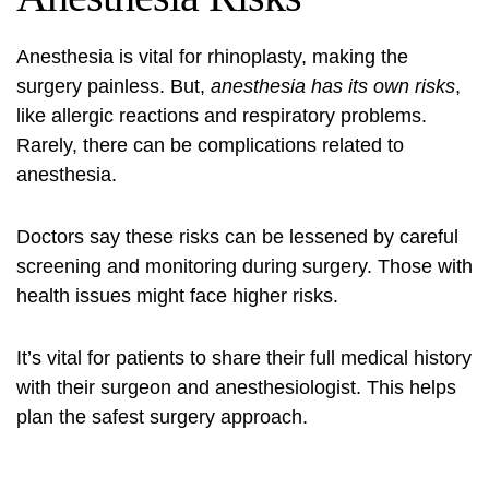
Anesthesia is vital for rhinoplasty, making the
surgery painless. But,
anesthesia has its own risks
,
like allergic reactions and respiratory problems.
Rarely, there can be complications related to
anesthesia.
Doctors say these risks can be lessened by careful
screening and monitoring during surgery. Those with
health issues might face higher risks.
It’s vital for patients to share their full medical history
with their surgeon and anesthesiologist. This helps
plan the safest surgery approach.