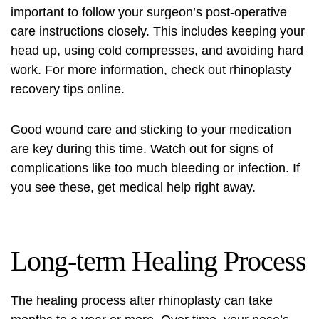
important to follow your surgeon’s post-operative
care instructions closely. This includes keeping your
head up, using cold compresses, and avoiding hard
work. For more information, check out
rhinoplasty
recovery tips
online.
Good wound care and sticking to your medication
are key during this time. Watch out for signs of
complications like too much bleeding or infection. If
you see these, get medical help right away.
Long-term Healing Process
The healing process after rhinoplasty can take