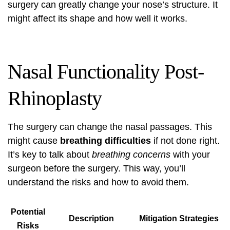
surgery can greatly change your nose’s structure. It
might affect its shape and how well it works.
Nasal Functionality Post-
Rhinoplasty
The surgery can change the nasal passages. This
might cause
breathing difficulties
if not done right.
It’s key to talk about
breathing concerns
with your
surgeon before the surgery. This way, you’ll
understand the risks and how to avoid them.
Potential
Description
Mitigation Strategies
Risks