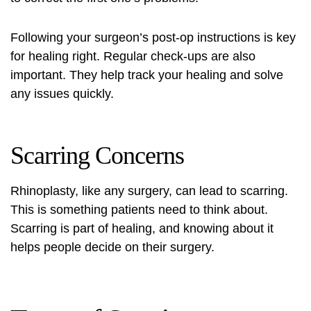
Following your surgeon’s post-op instructions is key
for healing right. Regular check-ups are also
important. They help track your healing and solve
any issues quickly.
Scarring Concerns
Rhinoplasty, like any surgery, can lead to scarring.
This is something patients need to think about.
Scarring is part of healing, and knowing about it
helps people decide on their surgery.