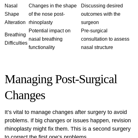
Nasal
Changes in the shape
Discussing desired
Shape
of the nose post-
outcomes with the
Alteration
rhinoplasty
surgeon
Potential impact on
Pre-surgical
Breathing
nasal breathing
consultation to assess
Difficulties
functionality
nasal structure
Managing Post-Surgical
Changes
It’s vital to manage changes after surgery to avoid
problems. If big changes or issues happen,
revision
rhinoplasty
might fix them. This is a second surgery
to correct the first one’s problems.