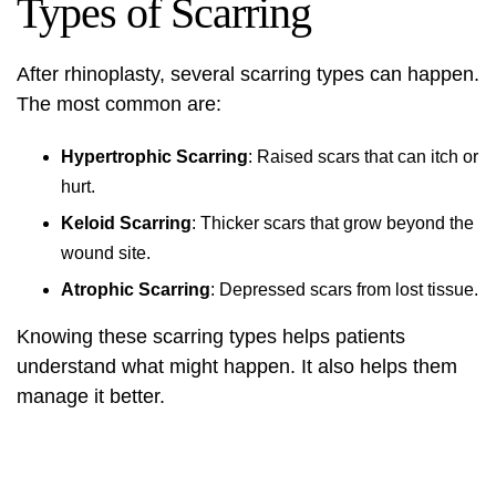
Types of Scarring
After rhinoplasty, several scarring types can happen.
The most common are:
Hypertrophic Scarring
: Raised scars that can itch or
hurt.
Keloid Scarring
: Thicker scars that grow beyond the
wound site.
Atrophic Scarring
: Depressed scars from lost tissue.
Knowing these scarring types helps patients
understand what might happen. It also helps them
manage it better.