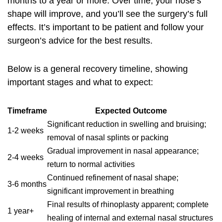
months to a year or more. Over time, your nose’s
shape will improve, and you’ll see the surgery’s full
effects. It’s important to be patient and follow your
surgeon’s advice for the best results.
Below is a general recovery timeline, showing
important stages and what to expect:
Timeframe
Expected Outcome
Significant reduction in swelling and bruising;
1-2 weeks
removal of nasal splints or packing
Gradual improvement in nasal appearance;
2-4 weeks
return to normal activities
Continued refinement of nasal shape;
3-6 months
significant improvement in breathing
Final results of rhinoplasty apparent; complete
1 year+
healing of internal and external nasal structures