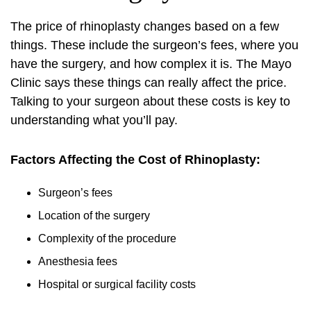
The price of rhinoplasty changes based on a few
things. These include the surgeon’s fees, where you
have the surgery, and how complex it is. The Mayo
Clinic says these things can really affect the price.
Talking to your surgeon about these costs is key to
understanding what you’ll pay.
Factors Affecting the Cost of Rhinoplasty:
Surgeon’s fees
Location of the surgery
Complexity of the procedure
Anesthesia fees
Hospital or surgical facility costs