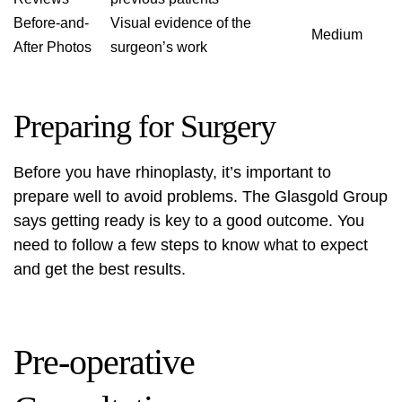
Before-and-
Visual evidence of the
Medium
After Photos
surgeon’s work
Preparing for Surgery
Before you have rhinoplasty, it’s important to
prepare well to avoid problems. The Glasgold Group
says getting ready is key to a good outcome. You
need to follow a few steps to know what to expect
and get the best results.
Pre-operative