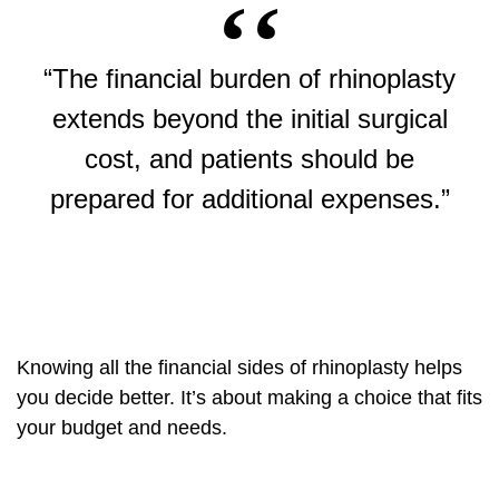
“The financial burden of rhinoplasty
extends beyond the initial surgical
cost, and patients should be
prepared for additional expenses.”
Knowing all the financial sides of rhinoplasty helps
you decide better. It’s about making a choice that fits
your budget and needs.