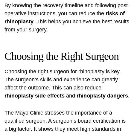
By knowing the recovery timeline and following post-
operative instructions, you can reduce the
risks of
rhinoplasty
. This helps you achieve the best results
from your surgery.
Choosing the Right Surgeon
Choosing the right surgeon for rhinoplasty is key.
The surgeon’s skills and experience can greatly
affect the outcome. This can also reduce
rhinoplasty side effects
and
rhinoplasty dangers
.
The Mayo Clinic stresses the importance of a
qualified surgeon. A surgeon’s board certification is
a big factor. It shows they meet high standards in