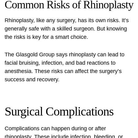
Common Risks of Rhinoplasty
Rhinoplasty, like any surgery, has its own risks. It’s
generally safe with a skilled surgeon. But knowing
the risks is key for a smart choice.
The Glasgold Group says rhinoplasty can lead to
facial bruising, infection, and bad reactions to
anesthesia. These risks can affect the surgery’s
success and recovery.
Surgical Complications
Complications can happen during or after
rhinoplasty. These include infection, bleeding, or