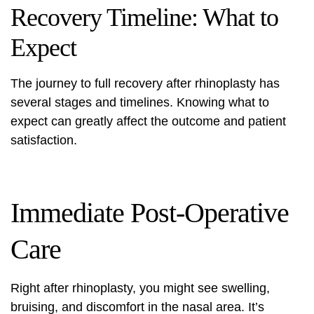
Recovery Timeline: What to
Expect
The journey to full recovery after rhinoplasty has
several stages and timelines. Knowing what to
expect can greatly affect the outcome and patient
satisfaction.
Immediate Post-Operative
Care
Right after rhinoplasty, you might see swelling,
bruising, and discomfort in the nasal area. It’s