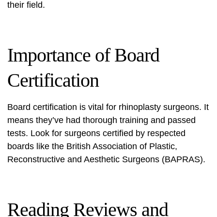
their field.
Importance of Board
Certification
Board certification is vital for rhinoplasty surgeons. It
means they’ve had thorough training and passed
tests. Look for surgeons certified by respected
boards like the British Association of Plastic,
Reconstructive and Aesthetic Surgeons (BAPRAS).
Reading Reviews and