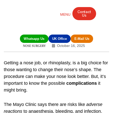
Contact
Us
Mandarin Grove Recovery Retreat
Cosmetic Surgery
Dental Treatment
Eye Treatments
Other Treatments
UK Meetings
Whatsapp Us
UK Office
E-Mail Us
October 16, 2025
NOSE SURGERY
Getting a nose job, or rhinoplasty, is a big choice for
those wanting to change their nose’s shape. The
procedure can make your nose look better. But, it’s
important to know the possible
complications
it
might bring.
The Mayo Clinic says there are risks like
adverse
reactions
to anaesthesia, bleeding, and infection.