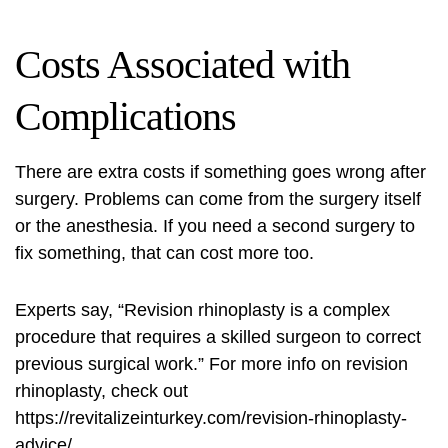
Costs Associated with
Complications
There are extra costs if something goes wrong after
surgery. Problems can come from the surgery itself
or the anesthesia. If you need a second surgery to
fix something, that can cost more too.
Experts say, “Revision rhinoplasty is a complex
procedure that requires a skilled surgeon to correct
previous surgical work.” For more info on revision
rhinoplasty, check out
https://revitalizeinturkey.com/revision-rhinoplasty-
advice/
.