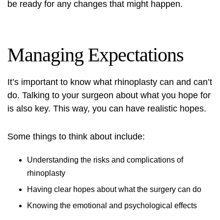
be ready for any changes that might happen.
Managing Expectations
It’s important to know what rhinoplasty can and can’t
do. Talking to your surgeon about what you hope for
is also key. This way, you can have realistic hopes.
Some things to think about include:
Understanding the risks and complications of
rhinoplasty
Having clear hopes about what the surgery can do
Knowing the emotional and psychological effects