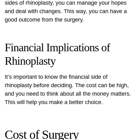
sides of rhinoplasty, you can manage your hopes
and deal with changes. This way, you can have a
good outcome from the surgery.
Financial Implications of
Rhinoplasty
It’s important to know the financial side of
rhinoplasty before deciding. The cost can be high,
and you need to think about all the money matters.
This will help you make a better choice.
Cost of Surgery