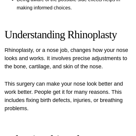
making informed choices.
Understanding Rhinoplasty
Rhinoplasty, or a nose job, changes how your nose
looks and works. It involves precise adjustments to
the bone, cartilage, and skin of the nose.
This surgery can make your nose look better and
work better. People get it for many reasons. This
includes fixing birth defects, injuries, or breathing
problems.