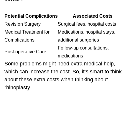
Potential Complications
Associated Costs
Revision Surgery
Surgical fees, hospital costs
Medical Treatment for
Medications, hospital stays,
Complications
additional surgeries
Follow-up consultations,
Post-operative Care
medications
Some problems might need extra medical help,
which can increase the cost. So, it’s smart to think
about these extra costs when thinking about
rhinoplasty.