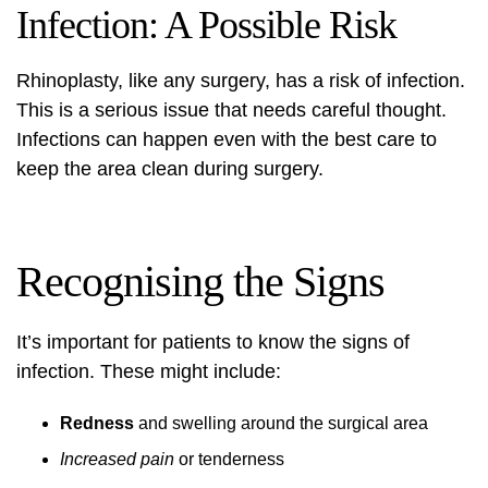
Infection: A Possible Risk
Rhinoplasty, like any surgery, has a risk of infection.
This is a serious issue that needs careful thought.
Infections can happen even with the best care to
keep the area clean during surgery.
Recognising the Signs
It’s important for patients to know the signs of
infection. These might include:
Redness
and swelling around the surgical area
Increased pain
or tenderness