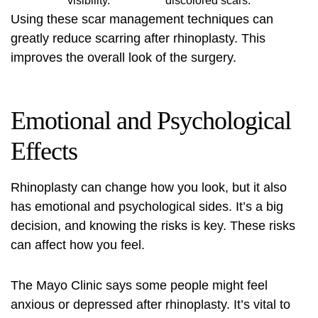
visibility.
discolored scars.
Using these scar management techniques can
greatly reduce scarring after rhinoplasty. This
improves the overall look of the surgery.
Emotional and Psychological
Effects
Rhinoplasty can change how you look, but it also
has emotional and psychological sides. It’s a big
decision, and knowing the risks is key. These risks
can affect how you feel.
The Mayo Clinic says some people might feel
anxious or depressed after rhinoplasty. It’s vital to