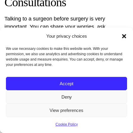
Consultations
Talking to a surgeon before surgery is very
important. You can share your worries, ask
questions, and learn about the surgery. It’s a chance
Your privacy choices
to clear up any doubts and feel sure about the
We use necessary cookies to make this website work. With your
procedure.
Good communication with your
permission, we also use analytics and advertising cookies to understand
surgeon is essential for success
.
website usage and measure enquiries. You can accept, deny, or manage
your preferences at any time.
You’ll discuss your health history, why you want the
surgery, and what you hope to achieve. This helps
Accept
the surgeon plan the surgery just for you, making it
Deny
safer.
View preferences
Cookie Policy
Necessary Medical