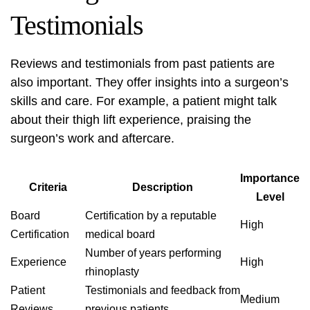
Testimonials
Reviews and testimonials from past patients are
also important. They offer insights into a surgeon’s
skills and care. For example, a patient might talk
about their
thigh lift
experience, praising the
surgeon’s work and aftercare.
Importance
Criteria
Description
Level
Board
Certification by a reputable
High
Certification
medical board
Number of years performing
Experience
High
rhinoplasty
Patient
Testimonials and feedback from
Medium
Reviews
previous patients