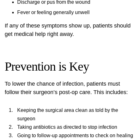
Discharge or pus from the wound
Fever or feeling generally unwell
If any of these symptoms show up, patients should
get medical help right away.
Prevention is Key
To lower the chance of infection, patients must
follow their surgeon’s post-op care. This includes:
Keeping the surgical area clean as told by the
surgeon
Taking antibiotics as directed to stop infection
Going to follow-up appointments to check on healing