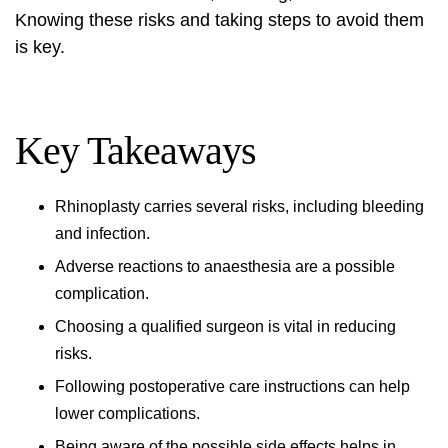
Knowing these risks and taking steps to avoid them
is key.
Key Takeaways
Rhinoplasty carries several risks, including bleeding
and infection.
Adverse reactions to anaesthesia are a possible
complication.
Choosing a qualified surgeon is vital in reducing
risks.
Following postoperative care instructions can help
lower complications.
Being aware of the possible side effects helps in