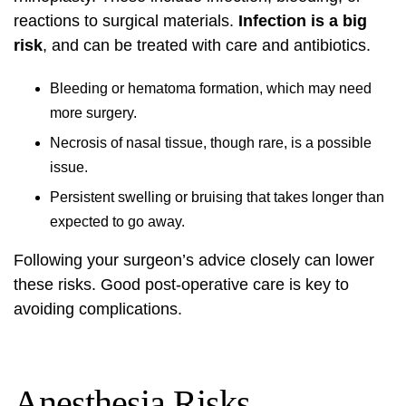
reactions to surgical materials.
Infection is a big
risk
, and can be treated with care and antibiotics.
Bleeding or hematoma formation, which may need
more surgery.
Necrosis of nasal tissue, though rare, is a possible
issue.
Persistent swelling or bruising that takes longer than
expected to go away.
Following your surgeon’s advice closely can lower
these risks. Good post-operative care is key to
avoiding complications.
Anesthesia Risks