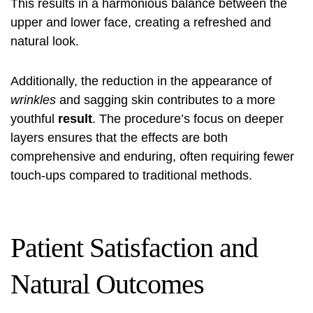
This results in a harmonious balance between the
upper and lower face, creating a refreshed and
natural look.
Additionally, the reduction in the appearance of
wrinkles
and sagging skin contributes to a more
youthful
result
. The procedure’s focus on deeper
layers ensures that the effects are both
comprehensive and enduring, often requiring fewer
touch-ups compared to traditional methods.
Patient Satisfaction and
Natural Outcomes