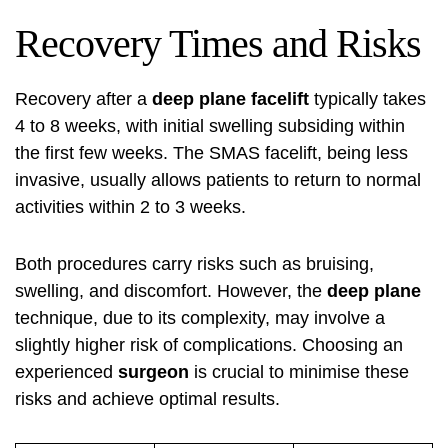
Recovery Times and Risks
Recovery after a
deep plane facelift
typically takes
4 to 8 weeks, with initial swelling subsiding within
the first few weeks. The SMAS facelift, being less
invasive, usually allows patients to return to normal
activities within 2 to 3 weeks.
Both procedures carry risks such as bruising,
swelling, and discomfort. However, the
deep plane
technique, due to its complexity, may involve a
slightly higher risk of complications. Choosing an
experienced
surgeon
is crucial to minimise these
risks and achieve optimal results.