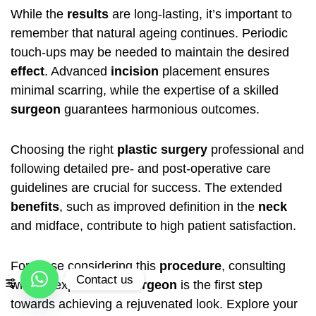
While the
results
are long-lasting, it’s important to
remember that natural ageing continues. Periodic
touch-ups may be needed to maintain the desired
effect
. Advanced
incision
placement ensures
minimal scarring, while the expertise of a skilled
surgeon
guarantees harmonious outcomes.
Choosing the right
plastic surgery
professional and
following detailed pre- and post-operative care
guidelines are crucial for success. The extended
benefits
, such as improved definition in the
neck
and midface, contribute to high patient satisfaction.
For those considering this
procedure
, consulting
Contact us
with an experienced
surgeon
is the first step
towards achieving a rejuvenated look. Explore your
Open