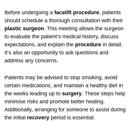
Before undergoing a
facelift procedure
, patients
should schedule a thorough consultation with their
plastic surgeon
. This meeting allows the surgeon
to evaluate the patient’s medical history, discuss
expectations, and explain the
procedure
in detail.
It’s also an opportunity to ask questions and
address any concerns.
Patients may be advised to stop smoking, avoid
certain medications, and maintain a healthy diet in
the weeks leading up to
surgery
. These steps help
minimise risks and promote better healing.
Additionally, arranging for someone to assist during
the initial
recovery
period is essential.