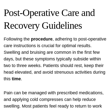
Post-Operative Care and
Recovery Guidelines
Following the
procedure
, adhering to post-operative
care instructions is crucial for optimal results.
Swelling and bruising are common in the first few
days, but these symptoms typically subside within
two to three weeks. Patients should rest, keep their
head elevated, and avoid strenuous activities during
this
time
.
Pain can be managed with prescribed medications,
and applying cold compresses can help reduce
swelling. Most patients feel ready to return to work