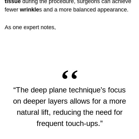
tissue
during the procedure, surgeons can achieve
fewer
wrinkle
s and a more balanced appearance.
As one expert notes,
“The deep plane technique’s focus
on deeper layers allows for a more
natural lift, reducing the need for
frequent touch-ups.”