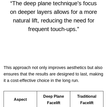
“The deep plane technique’s focus
on deeper layers allows for a more
natural lift, reducing the need for
frequent touch-ups.”
This approach not only improves aesthetics but also
ensures that the results are designed to last, making
it a cost-effective choice in the long run.
Deep Plane
Traditional
Aspect
Facelift
Facelift