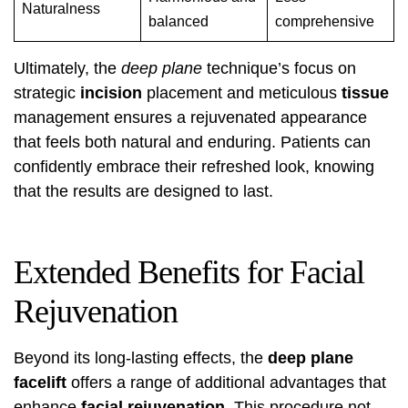
Naturalness
balanced
comprehensive
Ultimately, the
deep plane
technique’s focus on
strategic
incision
placement and meticulous
tissue
management ensures a rejuvenated appearance
that feels both natural and enduring. Patients can
confidently embrace their refreshed look, knowing
that the results are designed to last.
Extended Benefits for Facial
Rejuvenation
Beyond its long-lasting effects, the
deep plane
facelift
offers a range of additional advantages that
enhance
facial rejuvenation
. This procedure not