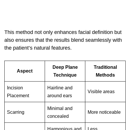
This method not only enhances facial definition but
also ensures that the results blend seamlessly with
the patient’s natural features.
Deep Plane
Traditional
Aspect
Technique
Methods
Incision
Hairline and
Visible areas
Placement
around ears
Minimal and
Scarring
More noticeable
concealed
Harmonious and
Less