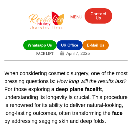
Contact
Us
Whatsapp Us
UK Office
E-Mail Us
April 7, 2025
FACE LIFT
When considering cosmetic surgery, one of the most
pressing questions is:
How long will the results last?
For those exploring a
deep plane facelift
,
understanding its longevity is crucial. This procedure
is renowned for its ability to deliver natural-looking,
long-lasting outcomes, often transforming the
face
by addressing sagging skin and deep folds.