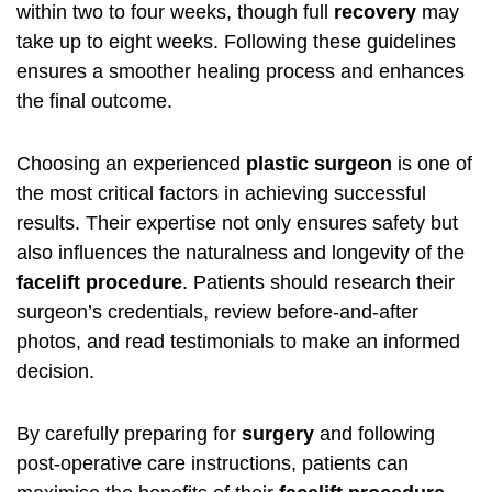
within two to four weeks, though full
recovery
may
take up to eight weeks. Following these guidelines
ensures a smoother healing process and enhances
the final outcome.
Choosing an experienced
plastic surgeon
is one of
the most critical factors in achieving successful
results. Their expertise not only ensures safety but
also influences the naturalness and longevity of the
facelift procedure
. Patients should research their
surgeon’s credentials, review before-and-after
photos, and read testimonials to make an informed
decision.
By carefully preparing for
surgery
and following
post-operative care instructions, patients can