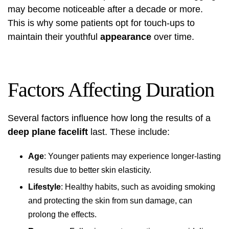
may become noticeable after a decade or more.
This is why some patients opt for touch-ups to
maintain their youthful
appearance
over time.
Factors Affecting Duration
Several factors influence how long the results of a
deep plane facelift
last. These include:
Age
: Younger patients may experience longer-lasting
results due to better skin elasticity.
Lifestyle
: Healthy habits, such as avoiding smoking
and protecting the skin from sun damage, can
prolong the effects.