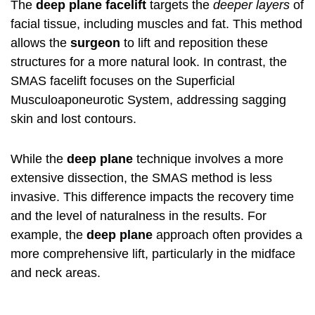
The
deep plane facelift
targets the
deeper layers
of
facial tissue, including muscles and fat. This method
allows the
surgeon
to lift and reposition these
structures for a more natural look. In contrast, the
SMAS facelift
focuses on the Superficial
Musculoaponeurotic System, addressing sagging
skin and lost contours.
While the
deep plane
technique involves a more
extensive dissection, the SMAS method is less
invasive. This difference impacts the recovery time
and the level of naturalness in the results. For
example, the
deep plane
approach often provides a
more comprehensive lift, particularly in the midface
and neck areas.