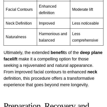
Enhanced
Facial Contours
Moderate lift
definition
Neck Definition
Improved
Less noticeable
Harmonious and
Less
Naturalness
balanced
comprehensive
Ultimately, the extended
benefit
s of the
deep plane
facelift
make it a compelling option for those
seeking a rejuvenated and natural appearance.
From improved facial contours to enhanced
neck
definition, this procedure offers a transformative
experience that goes beyond mere longevity.
Preparation, Recovery and