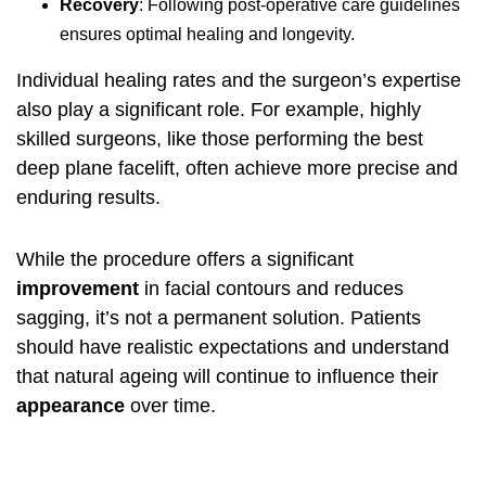
Recovery
: Following post-operative care guidelines
ensures optimal healing and longevity.
Individual healing rates and the surgeon’s expertise
also play a significant role. For example, highly
skilled surgeons, like those performing the
best
deep plane facelift
, often achieve more precise and
enduring results.
While the procedure offers a significant
improvement
in facial contours and reduces
sagging, it’s not a permanent solution. Patients
should have realistic expectations and understand
that natural ageing will continue to influence their
appearance
over time.