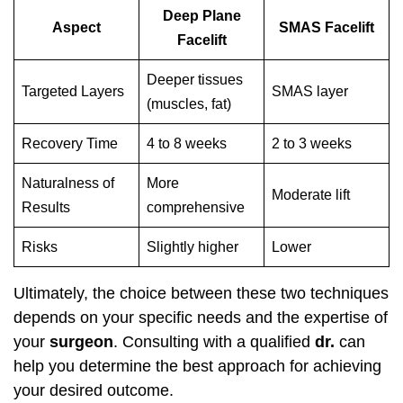
Deep Plane
Aspect
SMAS Facelift
Facelift
Deeper tissues
Targeted Layers
SMAS layer
(muscles, fat)
Recovery Time
4 to 8 weeks
2 to 3 weeks
Naturalness of
More
Moderate lift
Results
comprehensive
Risks
Slightly higher
Lower
Ultimately, the choice between these two techniques
depends on your specific needs and the expertise of
your
surgeon
. Consulting with a qualified
dr.
can
help you determine the best approach for achieving
your desired outcome.