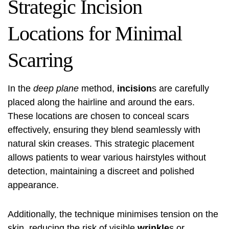
Strategic Incision
Locations for Minimal
Scarring
In the
deep plane
method,
incision
s are carefully
placed along the hairline and around the ears.
These locations are chosen to conceal scars
effectively, ensuring they blend seamlessly with
natural skin creases. This strategic placement
allows patients to wear various hairstyles without
detection, maintaining a discreet and polished
appearance.
Additionally, the technique minimises tension on the
skin, reducing the risk of visible
wrinkle
s or