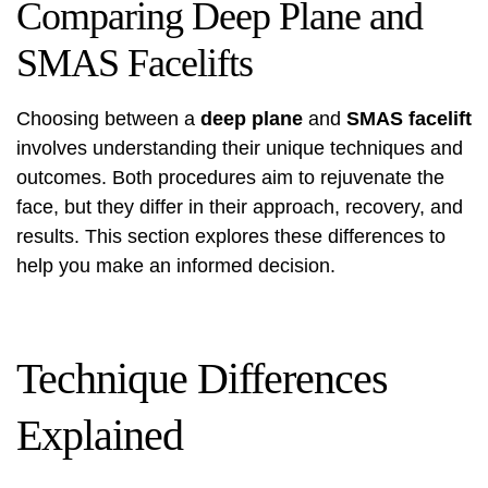
Comparing Deep Plane and
SMAS Facelifts
Choosing between a
deep plane
and
SMAS facelift
involves understanding their unique techniques and
outcomes. Both procedures aim to rejuvenate the
face, but they differ in their approach, recovery, and
results. This section explores these differences to
help you make an informed decision.
Technique Differences
Explained