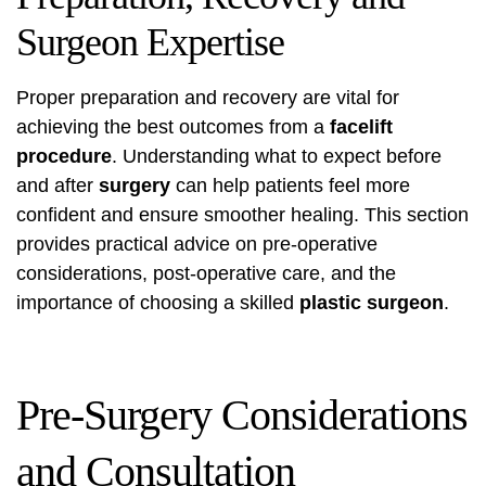
Surgeon Expertise
Proper preparation and recovery are vital for
achieving the best outcomes from a
facelift
procedure
. Understanding what to expect before
and after
surgery
can help patients feel more
confident and ensure smoother healing. This section
provides practical advice on pre-operative
considerations, post-operative care, and the
importance of choosing a skilled
plastic surgeon
.
Pre-Surgery Considerations
and Consultation