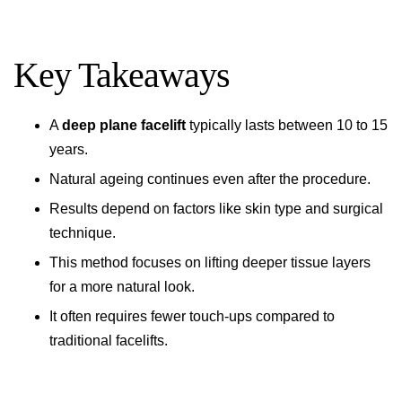
Key Takeaways
A
deep plane facelift
typically lasts between 10 to 15
years.
Natural ageing continues even after the procedure.
Results depend on factors like skin type and surgical
technique.
This method focuses on lifting deeper tissue layers
for a more natural look.
It often requires fewer touch-ups compared to
traditional facelifts.