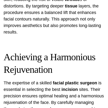
distortions. By targeting deeper
tissue
layers, the
procedure ensures a balanced lift that enhances
facial contours naturally. This approach not only
improves aesthetics but also promotes long-lasting
results.
Achieving a Harmonious
Rejuvenation
The expertise of a skilled
facial plastic surgeon
is
essential in selecting the best
incision
sites. Their
precision ensures optimal healing and a harmonious
rejuvenation of the face. By carefully managing