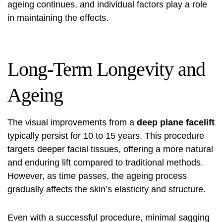
ageing continues, and individual factors play a role
in maintaining the effects.
Long-Term Longevity and
Ageing
The visual improvements from a
deep plane facelift
typically persist for 10 to 15 years. This procedure
targets deeper facial tissues, offering a more natural
and enduring lift compared to traditional methods.
However, as time passes, the ageing process
gradually affects the skin’s elasticity and structure.
Even with a successful procedure, minimal sagging