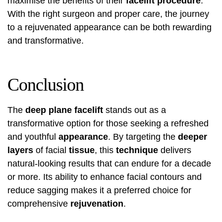
maximise the benefits of their
facelift procedure
.
With the right surgeon and proper care, the journey
to a rejuvenated appearance can be both rewarding
and transformative.
Conclusion
The
deep plane facelift
stands out as a
transformative option for those seeking a refreshed
and youthful
appearance
. By targeting the
deeper
layers
of facial
tissue
, this
technique
delivers
natural-looking results that can endure for a decade
or more. Its ability to enhance facial contours and
reduce sagging makes it a preferred choice for
comprehensive
rejuvenation
.