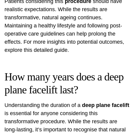
Patients considering this
procedure
should have
realistic expectations. While the results are
transformative, natural ageing continues.
Maintaining a healthy lifestyle and following post-
operative care guidelines can help prolong the
effects. For more insights into potential outcomes,
explore
this detailed guide
.
How many years does a deep
plane facelift last?
Understanding the duration of a
deep plane facelift
is essential for anyone considering this
transformative procedure. While the results are
long-lasting, it’s important to recognise that natural