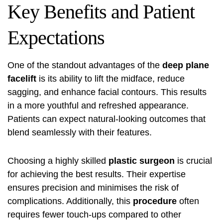
Key Benefits and Patient
Expectations
One of the standout advantages of the
deep plane
facelift
is its ability to lift the midface, reduce
sagging, and enhance facial contours. This results
in a more youthful and refreshed appearance.
Patients can expect natural-looking outcomes that
blend seamlessly with their features.
Choosing a highly skilled
plastic surgeon
is crucial
for achieving the best results. Their expertise
ensures precision and minimises the risk of
complications. Additionally, this
procedure
often
requires fewer touch-ups compared to other