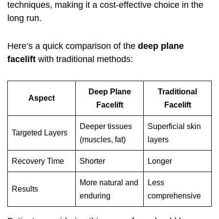
techniques, making it a cost-effective choice in the
long run.
Here’s a quick comparison of the
deep plane
facelift
with traditional methods:
Deep Plane
Traditional
Aspect
Facelift
Facelift
Deeper tissues
Superficial skin
Targeted Layers
(muscles, fat)
layers
Recovery Time
Shorter
Longer
More natural and
Less
Results
enduring
comprehensive