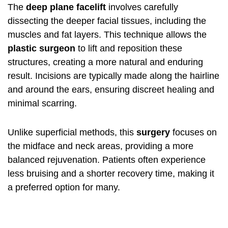
The
deep plane facelift
involves carefully
dissecting the deeper facial tissues, including the
muscles and fat layers. This technique allows the
plastic surgeon
to lift and reposition these
structures, creating a more natural and enduring
result. Incisions are typically made along the hairline
and around the ears, ensuring discreet healing and
minimal scarring.
Unlike superficial methods, this
surgery
focuses on
the midface and neck areas, providing a more
balanced rejuvenation. Patients often experience
less bruising and a shorter recovery time, making it
a preferred option for many.