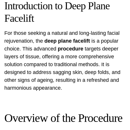
Introduction to Deep Plane
Facelift
For those seeking a natural and long-lasting facial
rejuvenation, the
deep plane facelift
is a popular
choice. This advanced
procedure
targets deeper
layers of tissue, offering a more comprehensive
solution compared to traditional methods. It is
designed to address sagging skin, deep folds, and
other signs of ageing, resulting in a refreshed and
harmonious appearance.
Overview of the Procedure