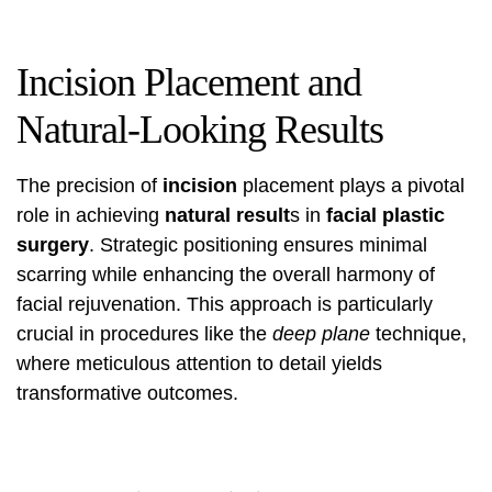
Incision Placement and
Natural-Looking Results
The precision of
incision
placement plays a pivotal
role in achieving
natural result
s in
facial plastic
surgery
. Strategic positioning ensures minimal
scarring while enhancing the overall harmony of
facial rejuvenation. This approach is particularly
crucial in procedures like the
deep plane
technique,
where meticulous attention to detail yields
transformative outcomes.