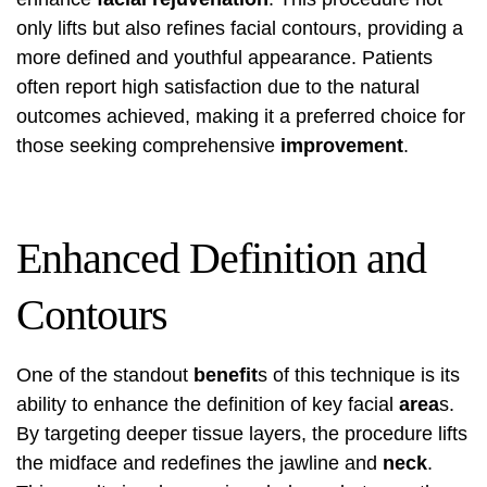
only lifts but also refines facial contours, providing a
more defined and youthful appearance. Patients
often report high satisfaction due to the natural
outcomes achieved, making it a preferred choice for
those seeking comprehensive
improvement
.
Enhanced Definition and
Contours
One of the standout
benefit
s of this technique is its
ability to enhance the definition of key facial
area
s.
By targeting deeper tissue layers, the procedure lifts
the midface and redefines the jawline and
neck
.