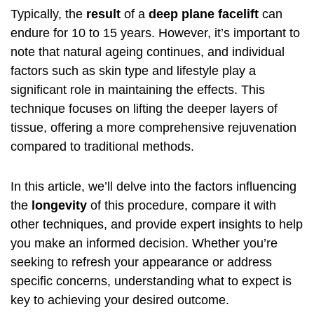
Typically, the
result
of a
deep plane facelift
can
endure for 10 to 15 years. However, it’s important to
note that natural ageing continues, and individual
factors such as skin type and lifestyle play a
significant role in maintaining the effects. This
technique focuses on lifting the deeper layers of
tissue, offering a more comprehensive rejuvenation
compared to traditional methods.
In this article, we’ll delve into the factors influencing
the
longevity
of this procedure, compare it with
other techniques, and provide expert insights to help
you make an informed decision. Whether you’re
seeking to refresh your appearance or address
specific concerns, understanding what to expect is
key to achieving your desired outcome.