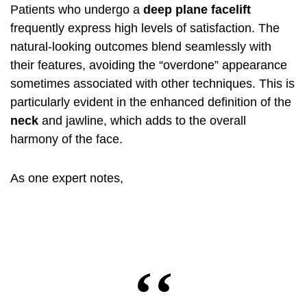
Patients who undergo a
deep plane facelift
frequently express high levels of satisfaction. The
natural-looking outcomes blend seamlessly with
their features, avoiding the “overdone” appearance
sometimes associated with other techniques. This is
particularly evident in the enhanced definition of the
neck
and jawline, which adds to the overall
harmony of the face.
As one expert notes,