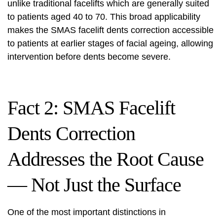
unlike traditional facelifts which are generally suited
to patients aged 40 to 70. This broad applicability
makes the SMAS facelift dents correction accessible
to patients at earlier stages of facial ageing, allowing
intervention before dents become severe.
Fact 2: SMAS Facelift
Dents Correction
Addresses the Root Cause
— Not Just the Surface
One of the most important distinctions in