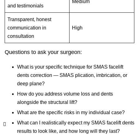
Medium
and testimonials
Transparent, honest
communication in
High
consultation
Questions to ask your surgeon:
What is your specific technique for SMAS facelift
dents correction — SMAS plication, imbrication, or
deep plane?
How do you address volume loss and dents
alongside the structural lift?
What are the specific risks in my individual case?
What can I realistically expect my SMAS facelift dents
results to look like, and how long will they last?