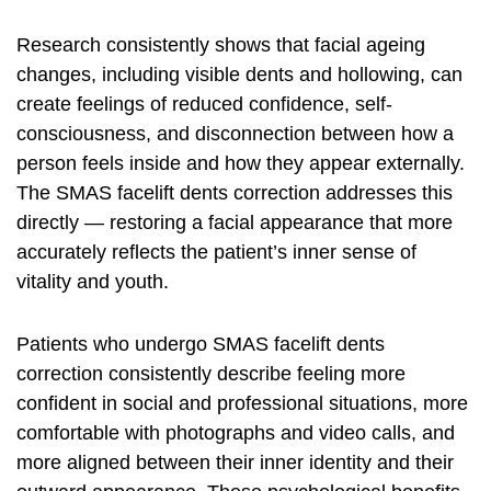
Research consistently shows that facial ageing
changes, including visible dents and hollowing, can
create feelings of reduced confidence, self-
consciousness, and disconnection between how a
person feels inside and how they appear externally.
The SMAS facelift dents correction addresses this
directly — restoring a facial appearance that more
accurately reflects the patient’s inner sense of
vitality and youth.
Patients who undergo SMAS facelift dents
correction consistently describe feeling more
confident in social and professional situations, more
comfortable with photographs and video calls, and
more aligned between their inner identity and their