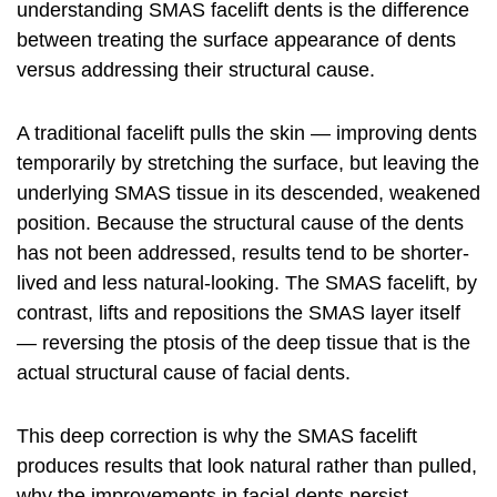
understanding SMAS
facelift
dents is the difference
between treating the surface appearance of dents
versus addressing their structural cause.
A traditional facelift pulls the skin — improving dents
temporarily by stretching the surface, but leaving the
underlying SMAS tissue in its descended, weakened
position. Because the structural cause of the dents
has not been addressed, results tend to be shorter-
lived and less natural-looking. The SMAS facelift, by
contrast, lifts and repositions the SMAS layer itself
— reversing the ptosis of the deep tissue that is the
actual structural cause of facial dents.
This deep correction is why the SMAS
facelift
produces results that look natural rather than pulled,
why the improvements in facial dents persist