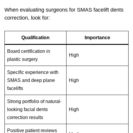
When evaluating surgeons for SMAS facelift dents
correction, look for:
Qualification
Importance
Board certification in
High
plastic surgery
Specific experience with
SMAS and deep plane
High
facelifts
Strong portfolio of natural-
looking facial dents
High
correction results
Positive patient reviews