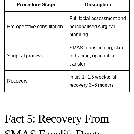
Procedure Stage
Description
Full facial assessment and
Pre-operative consultation
personalised surgical
planning
SMAS repositioning, skin
Surgical process
redraping, optional fat
transfer
Initial 1–1.5 weeks; full
Recovery
recovery 3–6 months
Fact 5: Recovery From