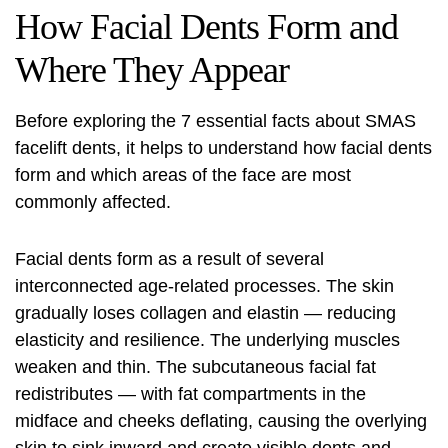
How Facial Dents Form and
Where They Appear
Before exploring the 7 essential facts about SMAS
facelift
dents, it helps to understand how facial dents
form and which areas of the face are most
commonly affected.
Facial dents form as a result of several
interconnected age-related processes. The skin
gradually loses collagen and elastin — reducing
elasticity and resilience. The underlying muscles
weaken and thin. The subcutaneous facial fat
redistributes — with fat compartments in the
midface and cheeks deflating, causing the overlying