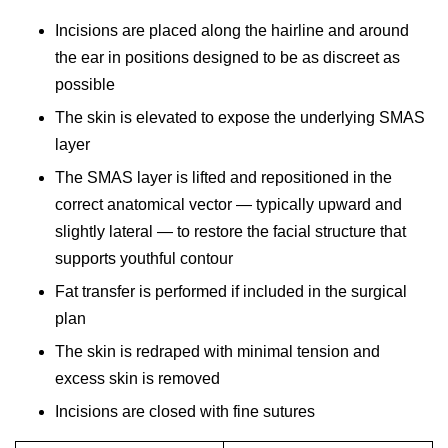
Incisions are placed along the hairline and around
the ear in positions designed to be as discreet as
possible
The skin is elevated to expose the underlying SMAS
layer
The SMAS layer is lifted and repositioned in the
correct anatomical vector — typically upward and
slightly lateral — to restore the facial structure that
supports youthful contour
Fat transfer is performed if included in the surgical
plan
The skin is redraped with minimal tension and
excess skin is removed
Incisions are closed with fine sutures