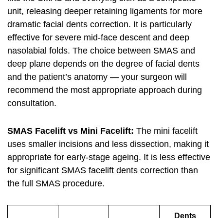
unit, releasing deeper retaining ligaments for more
dramatic facial dents correction. It is particularly
effective for severe mid-face descent and deep
nasolabial folds. The choice between SMAS and
deep plane depends on the degree of facial dents
and the patient’s anatomy — your surgeon will
recommend the most appropriate approach during
consultation.
SMAS Facelift vs Mini Facelift:
The mini facelift
uses smaller incisions and less dissection, making it
appropriate for early-stage ageing. It is less effective
for significant SMAS facelift dents correction than
the full SMAS procedure.
Dents