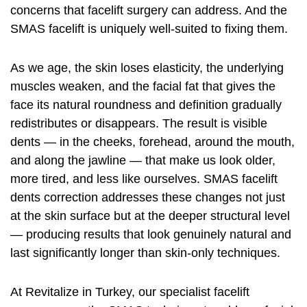
concerns that facelift surgery can address. And the
SMAS
facelift
is uniquely well-suited to fixing them.
As we age, the skin loses elasticity, the underlying
muscles weaken, and the facial fat that gives the
face its natural roundness and definition gradually
redistributes or disappears. The result is visible
dents — in the cheeks, forehead, around the mouth,
and along the jawline — that make us look older,
more tired, and less like ourselves. SMAS facelift
dents correction addresses these changes not just
at the skin surface but at the deeper structural level
— producing results that look genuinely natural and
last significantly longer than skin-only techniques.
At Revitalize in Turkey, our specialist facelift