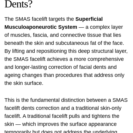
Dents?
The SMAS facelift targets the
Superficial
Musculoaponeurotic System
— a complex layer
of muscles, fascia, and connective tissue that lies
beneath the skin and subcutaneous fat of the face.
By lifting and repositioning this deep structural layer,
the SMAS facelift achieves a more comprehensive
and longer-lasting correction of facial dents and
ageing changes than procedures that address only
the skin surface.
This is the fundamental distinction between a SMAS
facelift
dents correction and a traditional skin-only
facelift. A traditional facelift pulls and tightens the
skin — which improves the surface appearance
temporarily but does not address the underlying