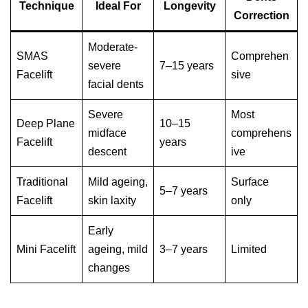
Technique
Ideal For
Longevity
Correction
Moderate-
SMAS
Comprehen
severe
7–15 years
Facelift
sive
facial dents
Severe
Most
Deep Plane
10–15
midface
comprehens
Facelift
years
descent
ive
Traditional
Mild ageing,
Surface
5–7 years
Facelift
skin laxity
only
Early
Mini Facelift
ageing, mild
3–7 years
Limited
changes