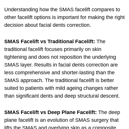
Understanding how the SMAS facelift compares to
other facelift options is important for making the right
decision about facial dents correction.
SMAS Facelift vs Traditional Facelift:
The
traditional facelift focuses primarily on skin
tightening and does not reposition the underlying
SMAS layer. Results in facial dents correction are
less comprehensive and shorter-lasting than the
SMAS approach. The traditional facelift is better
suited to patients with mild ageing changes rather
than significant dents and deep structural descent.
SMAS Facelift vs Deep Plane Facelift:
The deep
plane facelift is an evolution of SMAS surgery that
lifts the SMAS and overlying skin as a composite