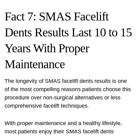
Fact 7: SMAS Facelift
Dents Results Last 10 to 15
Years With Proper
Maintenance
The longevity of SMAS facelift dents results is one
of the most compelling reasons patients choose this
procedure over non-surgical alternatives or less
comprehensive facelift techniques.
With proper maintenance and a healthy lifestyle,
most patients enjoy their SMAS facelift dents