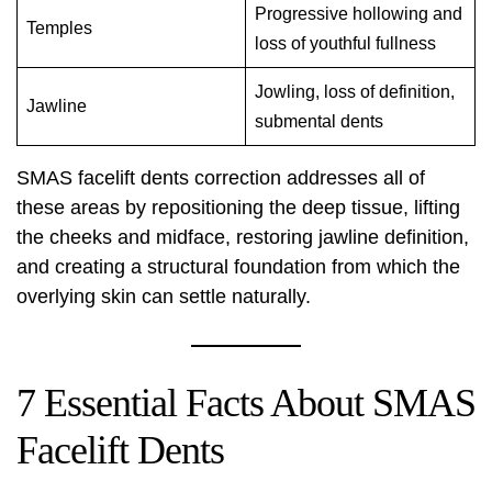
Progressive hollowing and
Temples
loss of youthful fullness
Jowling, loss of definition,
Jawline
submental dents
SMAS facelift dents correction addresses all of
these areas by repositioning the deep tissue, lifting
the cheeks and midface, restoring jawline definition,
and creating a structural foundation from which the
overlying skin can settle naturally.
7 Essential Facts About SMAS
Facelift Dents