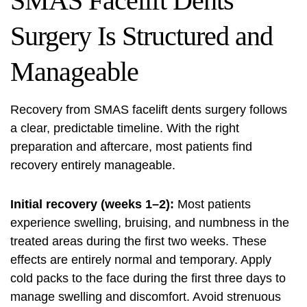
SMAS Facelift Dents
Surgery Is Structured and
Manageable
Recovery from SMAS facelift dents surgery follows
a clear, predictable timeline. With the right
preparation and aftercare, most patients find
recovery entirely manageable.
Initial recovery (weeks 1–2):
Most patients
experience swelling, bruising, and numbness in the
treated areas during the first two weeks. These
effects are entirely normal and temporary. Apply
cold packs to the face during the first three days to
manage swelling and discomfort. Avoid strenuous