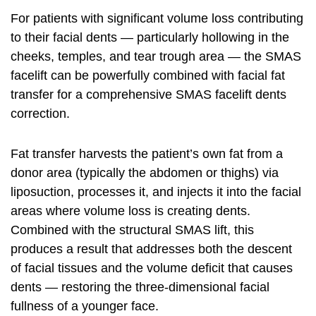
For patients with significant volume loss contributing
to their
facial
dents — particularly hollowing in the
cheeks, temples, and tear trough area — the SMAS
facelift can be powerfully combined with facial fat
transfer for a comprehensive SMAS facelift dents
correction.
Fat transfer harvests the patient’s own fat from a
donor area (typically the abdomen or thighs) via
liposuction, processes it, and injects it into the facial
areas where volume loss is creating dents.
Combined with the structural SMAS lift, this
produces a result that addresses both the descent
of facial tissues and the volume deficit that causes
dents — restoring the three-dimensional facial
fullness of a younger face.