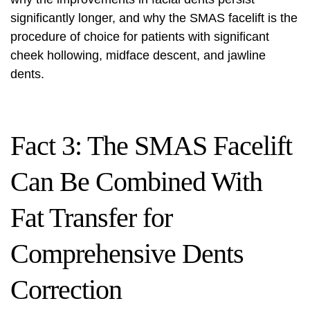
significantly longer, and why the SMAS facelift is the
procedure of choice for patients with significant
cheek hollowing, midface descent, and jawline
dents.
Fact 3: The SMAS Facelift
Can Be Combined With
Fat Transfer for
Comprehensive Dents
Correction