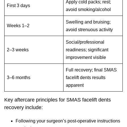
Apply cold packs; rest;
First 3 days
avoid smoking/alcohol
Swelling and bruising;
Weeks 1–2
avoid strenuous activity
Social/professional
2–3 weeks
readiness; significant
improvement visible
Full recovery; final SMAS
3–6 months
facelift dents results
apparent
Key aftercare principles for SMAS facelift dents
recovery include:
Following your surgeon’s post-operative instructions