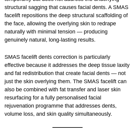
structural sagging that causes facial dents. A SMAS
facelift repositions the deep structural scaffolding of
the face, allowing the overlying skin to redrape
naturally with minimal tension — producing
genuinely natural, long-lasting results.
SMAS facelift dents correction is particularly
effective because it addresses the deep tissue laxity
and fat redistribution that create facial dents — not
just the skin overlying them. The SMAS facelift can
also be combined with fat transfer and laser skin
resurfacing for a fully personalised facial
rejuvenation programme that addresses dents,
volume loss, and skin quality simultaneously.