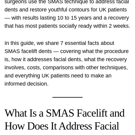
surgeons use the SMAS technique to address facial
dents and restore youthful contours for UK patients
— with results lasting 10 to 15 years and a recovery
that has most patients socially ready within 2 weeks.
In this guide, we share 7 essential facts about
SMAS facelift dents — covering what the procedure
is, how it addresses facial dents, what the recovery
involves, costs, comparisons with other techniques,
and everything UK patients need to make an
informed decision.
What Is a SMAS Facelift and
How Does It Address Facial