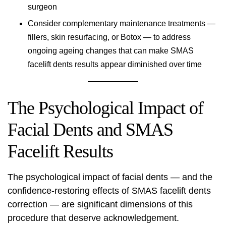
surgeon
Consider complementary maintenance treatments —
fillers, skin resurfacing, or Botox — to address
ongoing ageing changes that can make SMAS
facelift dents results appear diminished over time
The Psychological Impact of
Facial Dents and SMAS
Facelift Results
The psychological impact of facial dents — and the
confidence-restoring effects of SMAS facelift dents
correction — are significant dimensions of this
procedure that deserve acknowledgement.