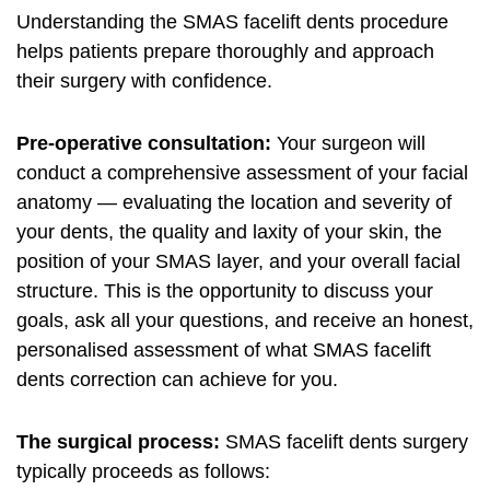
Understanding the SMAS facelift dents procedure
helps patients prepare thoroughly and approach
their surgery with confidence.
Pre-operative consultation:
Your surgeon will
conduct a comprehensive assessment of your facial
anatomy — evaluating the location and severity of
your dents, the quality and laxity of your skin, the
position of your SMAS layer, and your overall facial
structure. This is the opportunity to discuss your
goals, ask all your questions, and receive an honest,
personalised assessment of what SMAS facelift
dents correction can achieve for you.
The surgical process:
SMAS facelift dents surgery
typically proceeds as follows: