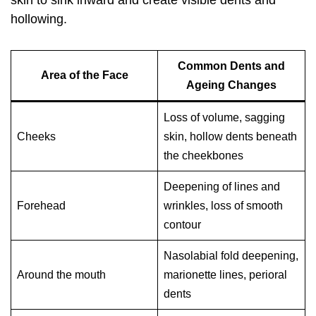
skin to sink inward and create visible dents and
hollowing.
Common Dents and
Area of the Face
Ageing Changes
Loss of volume, sagging
Cheeks
skin, hollow dents beneath
the cheekbones
Deepening of lines and
Forehead
wrinkles, loss of smooth
contour
Nasolabial fold deepening,
Around the mouth
marionette lines, perioral
dents