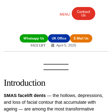
Contact
Us
Mandarin Grove Recovery Retreat
Cosmetic Surgery
Dental Treatment
Eye Treatments
Other Treatments
UK Meetings
Whatsapp Us
UK Office
E-Mail Us
April 5, 2025
FACE LIFT
Introduction
SMAS facelift dents
— the hollows, depressions,
and loss of facial contour that accumulate with
ageing — are among the most transformative