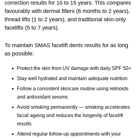
correction results for 10 to 15 years. This compares
favourably with dermal fillers (6 months to 2 years),
thread lifts (1 to 2 years), and traditional skin-only
facelifts (5 to 7 years).
To maintain SMAS facelift dents results for as long
as possible:
Protect the skin from UV damage with daily SPF 50+
Stay well hydrated and maintain adequate nutrition
Follow a consistent skincare routine using retinoids
and antioxidant serums
Avoid smoking permanently — smoking accelerates
facial ageing and reduces the longevity of facelift
results
Attend regular follow-up appointments with your