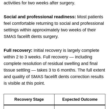
activities for two weeks after surgery.
Social and professional readiness:
Most patients
feel comfortable returning to social and professional
settings within approximately two weeks of their
SMAS facelift dents surgery.
Full recovery:
Initial recovery is largely complete
within 2 to 3 weeks. Full recovery — including
complete resolution of residual swelling and final
tissue settling — takes 3 to 6 months. The full extent
and quality of SMAS facelift dents correction results
is visible at this point.
Recovery Stage
Expected Outcome