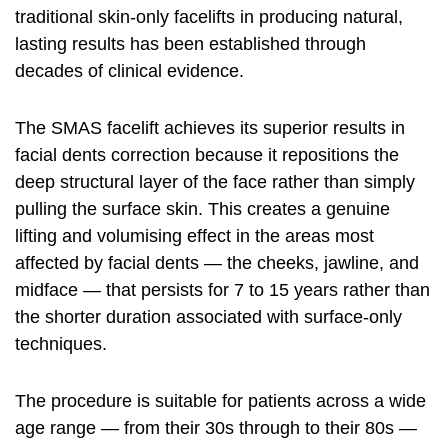
traditional skin-only facelifts in producing natural,
lasting results has been established through
decades of clinical evidence.
The SMAS facelift achieves its superior results in
facial dents correction because it repositions the
deep structural layer of the face rather than simply
pulling the surface skin. This creates a genuine
lifting and volumising effect in the areas most
affected by facial dents — the cheeks, jawline, and
midface — that persists for 7 to 15 years rather than
the shorter duration associated with surface-only
techniques.
The procedure is suitable for patients across a wide
age range — from their 30s through to their 80s —