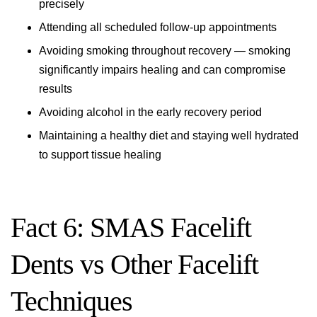
precisely
Attending all scheduled follow-up appointments
Avoiding smoking throughout recovery — smoking
significantly impairs healing and can compromise
results
Avoiding alcohol in the early recovery period
Maintaining a healthy diet and staying well hydrated
to support tissue healing
Fact 6: SMAS Facelift
Dents vs Other Facelift
Techniques