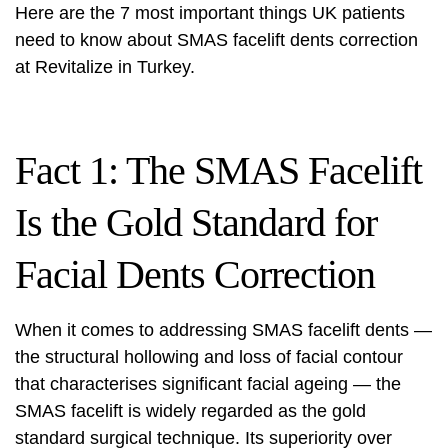
Here are the 7 most important things UK patients
need to know about SMAS
facelift
dents correction
at Revitalize in Turkey.
Fact 1: The SMAS Facelift
Is the Gold Standard for
Facial Dents Correction
When it comes to addressing SMAS
facelift
dents —
the structural hollowing and loss of facial contour
that characterises significant facial ageing — the
SMAS
facelift
is widely regarded as the gold
standard surgical technique. Its superiority over