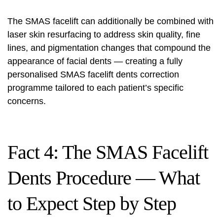
The SMAS facelift can additionally be combined with
laser skin resurfacing to address skin quality, fine
lines, and pigmentation changes that compound the
appearance of
facial
dents — creating a fully
personalised SMAS facelift dents correction
programme tailored to each patient’s specific
concerns.
Fact 4: The SMAS Facelift
Dents Procedure — What
to Expect Step by Step