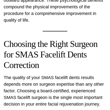
outward appearance. These psychological benefits
compound the physical improvements of the
procedure for a comprehensive improvement in
quality of life.
Choosing the Right Surgeon
for SMAS Facelift Dents
Correction
The quality of your SMAS facelift dents results
depends more on surgeon expertise than any other
factor. Choosing a board-certified, experienced
SMAS facelift surgeon is the single most important
decision in your entire facial rejuvenation journey.