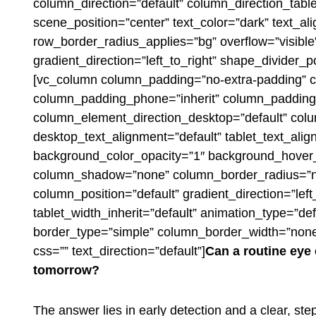
column_direction=”default” column_direction_tabl
scene_position=”center” text_color=”dark” text_al
row_border_radius_applies=”bg” overflow=”visible
gradient_direction=”left_to_right” shape_divider
[vc_column column_padding=”no-extra-padding” c
column_padding_phone=”inherit” column_padding_
column_element_direction_desktop=”default” col
desktop_text_alignment=”default” tablet_text_ali
background_color_opacity=”1″ background_hover_
column_shadow=”none” column_border_radius=”no
column_position=”default” gradient_direction=”left
tablet_width_inherit=”default” animation_type=”d
border_type=”simple” column_border_width=”none
css=”” text_direction=”default”]
Can a routine ey
tomorrow?
The answer lies in early detection and a clear, ste