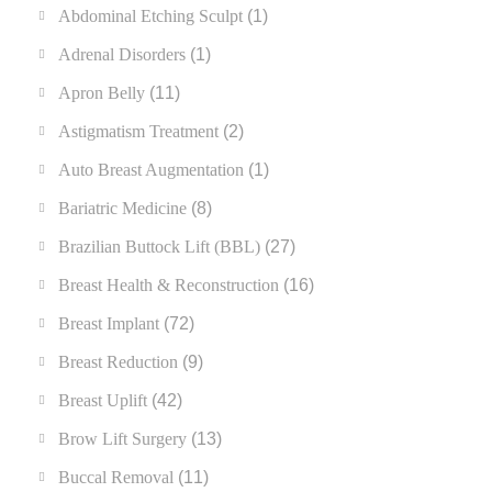
Abdominal Etching Sculpt
(1)
Adrenal Disorders
(1)
Apron Belly
(11)
Astigmatism Treatment
(2)
Auto Breast Augmentation
(1)
Bariatric Medicine
(8)
Brazilian Buttock Lift (BBL)
(27)
Breast Health & Reconstruction
(16)
Breast Implant
(72)
Breast Reduction
(9)
Breast Uplift
(42)
Brow Lift Surgery
(13)
Buccal Removal
(11)