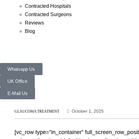
Contracted Hospitals
Contracted Surgeons
Reviews
Blog
Whatsapp Us
UK Office
E-Mail Us
October 1, 2025
GLAUCOMA TREATMENT
[vc_row type=”in_container” full_screen_row_posi