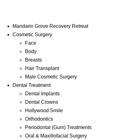
Mandarin Grove Recovery Retreat
Cosmetic Surgery
Face
Body
Breasts
Hair Transplant
Male Cosmetic Surgery
Dental Treatment
Dental Implants
Dental Crowns
Hollywood Smile
Orthodontics
Periodontal (Gum) Treatments
Oral & Maxillofacial Surgery