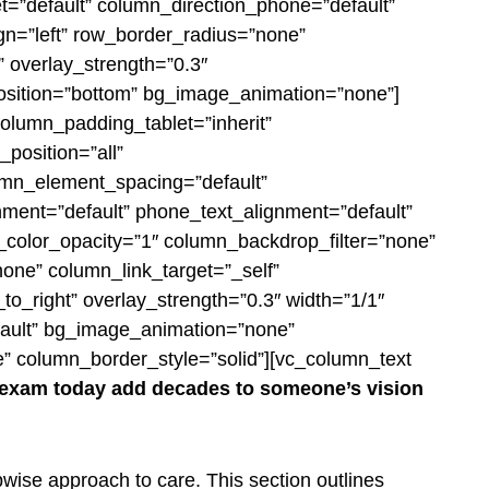
et=”default” column_direction_phone=”default”
ign=”left” row_border_radius=”none”
” overlay_strength=”0.3″
_position=”bottom” bg_image_animation=”none”]
olumn_padding_tablet=”inherit”
position=”all”
umn_element_spacing=”default”
gnment=”default” phone_text_alignment=”default”
color_opacity=”1″ column_backdrop_filter=”none”
ne” column_link_target=”_self”
_to_right” overlay_strength=”0.3″ width=”1/1″
efault” bg_image_animation=”none”
” column_border_style=”solid”][vc_column_text
e exam today add decades to someone’s
vision
pwise approach to care. This section outlines