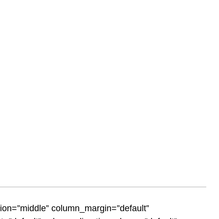
tion=”middle” column_margin=”default”