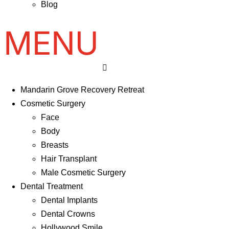
Blog
Mandarin Grove Recovery Retreat
Cosmetic Surgery
Face
Body
Breasts
Hair Transplant
Male Cosmetic Surgery
Dental Treatment
Dental Implants
Dental Crowns
Hollywood Smile