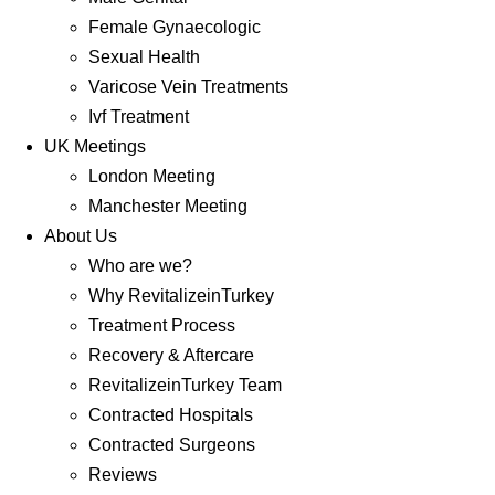
Female Gynaecologic
Sexual Health
Varicose Vein Treatments
Ivf Treatment
UK Meetings
London Meeting
Manchester Meeting
About Us
Who are we?
Why RevitalizeinTurkey
Treatment Process
Recovery & Aftercare
RevitalizeinTurkey Team
Contracted Hospitals
Contracted Surgeons
Reviews