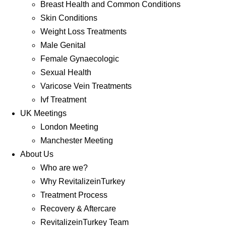
Breast Health and Common Conditions
Skin Conditions
Weight Loss Treatments
Male Genital
Female Gynaecologic
Sexual Health
Varicose Vein Treatments
Ivf Treatment
UK Meetings
London Meeting
Manchester Meeting
About Us
Who are we?
Why RevitalizeinTurkey
Treatment Process
Recovery & Aftercare
RevitalizeinTurkey Team