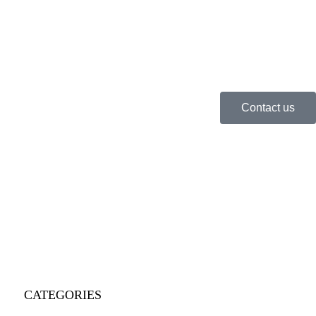
Contact us
CATEGORIES