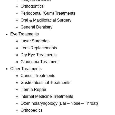
Orthodontics
Periodontal (Gum) Treatments
Oral & Maxillofacial Surgery
General Dentistry
Eye Treatments
Laser Surgeries
Lens Replacements
Dry Eye Treatments
Glaucoma Treatment
Other Treatments
Cancer Treatments
Gastrointestinal Treatments
Hernia Repair
Internal Medicine Treatments
Otorhinolaryngology (Ear – Nose – Throat)
Orthopedics