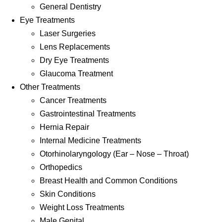
General Dentistry
Eye Treatments
Laser Surgeries
Lens Replacements
Dry Eye Treatments
Glaucoma Treatment
Other Treatments
Cancer Treatments
Gastrointestinal Treatments
Hernia Repair
Internal Medicine Treatments
Otorhinolaryngology (Ear – Nose – Throat)
Orthopedics
Breast Health and Common Conditions
Skin Conditions
Weight Loss Treatments
Male Genital