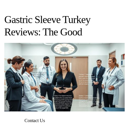
Gastric Sleeve Turkey
Reviews: The Good
Contact Us