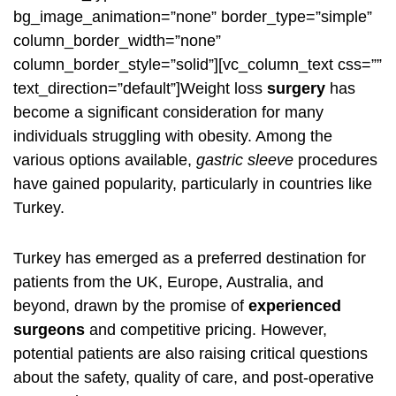
bg_image_animation=”none” border_type=”simple”
column_border_width=”none”
column_border_style=”solid”][vc_column_text css=””
text_direction=”default”]Weight loss
surgery
has
become a significant consideration for many
individuals struggling with obesity. Among the
various options available,
gastric sleeve
procedures
have gained popularity, particularly in countries like
Turkey.
Turkey has emerged as a preferred destination for
patients from the UK, Europe, Australia, and
beyond, drawn by the promise of
experienced
surgeons
and competitive pricing. However,
potential patients are also raising critical questions
about the safety, quality of care, and post-operative