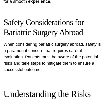
for a smooth
experience
.
Safety Considerations for
Bariatric Surgery Abroad
When considering bariatric surgery abroad, safety is
a paramount concern that requires careful
evaluation. Patients must be aware of the potential
risks and take steps to mitigate them to ensure a
successful outcome.
Understanding the Risks