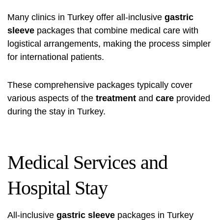
Many clinics in Turkey offer all-inclusive
gastric
sleeve
packages that combine medical care with
logistical arrangements, making the process simpler
for international patients.
These comprehensive packages typically cover
various aspects of the
treatment
and
care
provided
during the stay in Turkey.
Medical Services and
Hospital Stay
All-inclusive
gastric sleeve
packages in Turkey