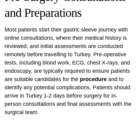
and Preparations
Most patients start their gastric sleeve journey with
online consultations, where their medical history is
reviewed, and initial assessments are conducted
remotely before travelling to Turkey. Pre-operative
tests, including blood work, ECG, chest X-rays, and
endoscopy, are typically required to ensure patients
are suitable candidates for the
procedure
and to
identify any potential complications. Patients should
arrive in Turkey 1-2 days before surgery for in-
person consultations and final assessments with the
surgical team.