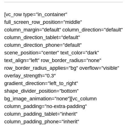
[vc_row type=”in_container”
full_screen_row_position=”middle”
column_margin=”default” column_direction=”default”
column_direction_tablet=”default”
column_direction_phone=”default”
scene_position=”center” text_color=”dark”
text_align=”left” row_border_radius=”none”
row_border_radius_applies=”bg” overflow=”visible”
overlay_strength=”0.3″
gradient_direction=”left_to_right”
shape_divider_position=”bottom”
bg_image_animation=”none”][vc_column
column_padding=”no-extra-padding”
column_padding_tablet=”inherit”
column_padding_phone=”inherit”