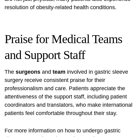
resolution of obesity-related health conditions.
Praise for Medical Teams
and Support Staff
The
surgeons
and
team
involved in gastric sleeve
surgery receive consistent praise for their
professionalism and care. Patients appreciate the
attentiveness of the support staff, including patient
coordinators and translators, who make international
patients feel comfortable throughout their stay.
For more information on how to undergo gastric