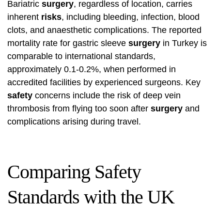
Bariatric
surgery
, regardless of location, carries
inherent
risks
, including bleeding, infection, blood
clots, and anaesthetic complications. The reported
mortality rate for gastric sleeve
surgery
in Turkey is
comparable to international standards,
approximately 0.1-0.2%, when performed in
accredited facilities by experienced surgeons. Key
safety
concerns include the risk of deep vein
thrombosis from flying too soon after
surgery
and
complications arising during travel.
Comparing Safety
Standards with the UK