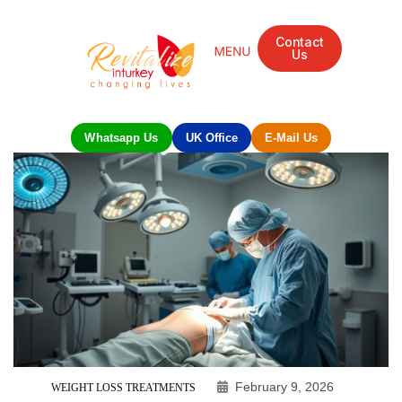
Contact
Us
Whatsapp Us
UK Office
E-Mail Us
February 9, 2026
WEIGHT LOSS TREATMENTS