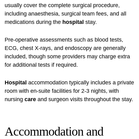
usually cover the complete surgical procedure,
including anaesthesia, surgical team fees, and all
medications during the
hospital
stay.
Pre-operative assessments such as blood tests,
ECG, chest X-rays, and endoscopy are generally
included, though some providers may charge extra
for additional tests if required.
Hospital
accommodation typically includes a private
room with en-suite facilities for 2-3 nights, with
nursing
care
and surgeon visits throughout the stay.
Accommodation and