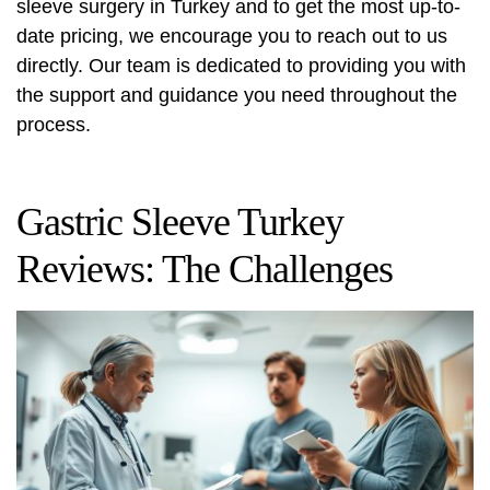
sleeve surgery in Turkey and to get the most up-to-
date pricing, we encourage you to reach out to us
directly. Our team is dedicated to providing you with
the support and guidance you need throughout the
process.
Gastric Sleeve Turkey
Reviews: The Challenges