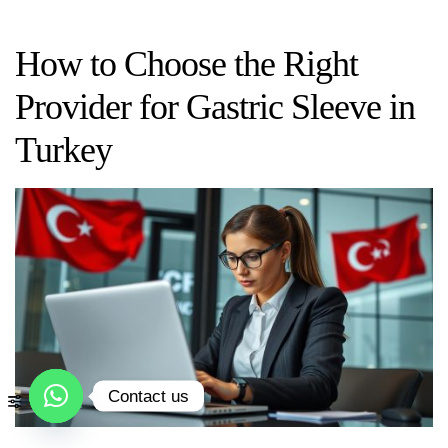
How to Choose the Right
Provider for Gastric Sleeve in
Turkey
Contact us
Open