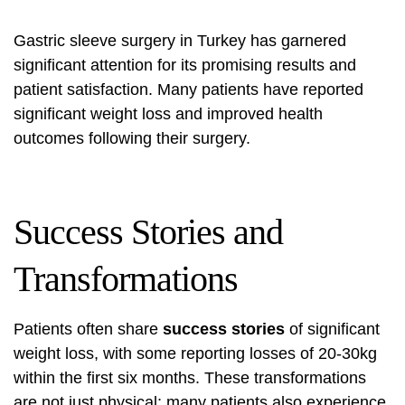
Gastric sleeve surgery in Turkey has garnered
significant attention for its promising results and
patient satisfaction. Many patients have reported
significant weight loss and improved health
outcomes following their surgery.
Success Stories and
Transformations
Patients often share
success stories
of significant
weight loss, with some reporting losses of 20-30kg
within the first six months. These transformations
are not just physical; many patients also experience