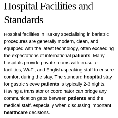
Hospital Facilities and
Standards
Hospital facilities in Turkey specialising in bariatric
procedures are generally modern, clean, and
equipped with the latest technology, often exceeding
the expectations of international
patients
. Many
hospitals provide private rooms with en-suite
facilities, Wi-Fi, and English-speaking staff to ensure
comfort during the stay. The standard
hospital
stay
for gastric sleeve
patients
is typically 2-3 nights.
Having a translator or coordinator can bridge any
communication gaps between
patients
and the
medical staff, especially when discussing important
healthcare
decisions.