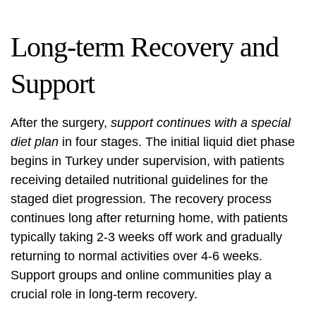
Long-term Recovery and
Support
After the surgery,
support continues with a special
diet plan
in four stages. The initial liquid diet phase
begins in Turkey under supervision, with patients
receiving detailed nutritional guidelines for the
staged diet progression. The recovery process
continues long after returning home, with patients
typically taking 2-3 weeks off work and gradually
returning to normal activities over 4-6 weeks.
Support groups and online communities play a
crucial role in long-term recovery.