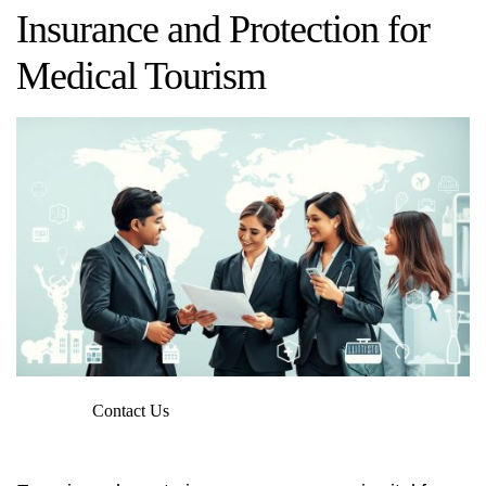
Insurance and Protection for
Medical Tourism
Contact Us