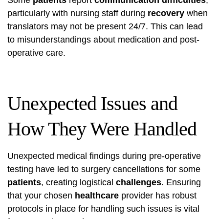
particularly with nursing staff during
recovery
when
translators may not be present 24/7. This can lead
to misunderstandings about medication and post-
operative care.
Unexpected Issues and
How They Were Handled
Unexpected medical findings during pre-operative
testing have led to surgery cancellations for some
patients
, creating logistical
challenges
. Ensuring
that your chosen
healthcare
provider has robust
protocols in place for handling such issues is vital