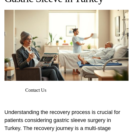
Contact Us
Understanding the recovery process is crucial for
patients considering gastric sleeve surgery in
Turkey. The recovery journey is a multi-stage