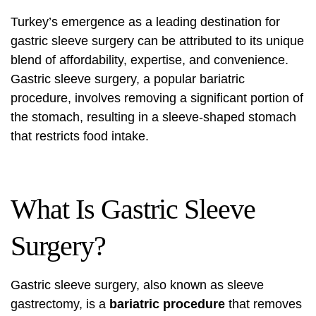
Turkey’s emergence as a leading destination for
gastric sleeve surgery can be attributed to its unique
blend of affordability, expertise, and convenience.
Gastric sleeve surgery, a popular bariatric
procedure, involves removing a significant portion of
the stomach, resulting in a sleeve-shaped stomach
that restricts food intake.
What Is Gastric Sleeve
Surgery?
Gastric sleeve surgery, also known as sleeve
gastrectomy, is a
bariatric procedure
that removes