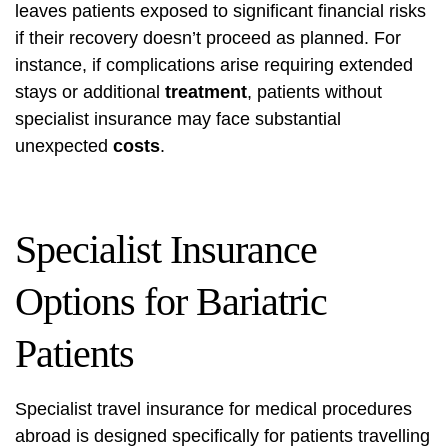
leaves patients exposed to significant financial risks
if their recovery doesn’t proceed as planned. For
instance, if complications arise requiring extended
stays or additional
treatment
, patients without
specialist insurance may face substantial
unexpected
costs
.
Specialist Insurance
Options for Bariatric
Patients
Specialist travel insurance for medical procedures
abroad is designed specifically for patients travelling