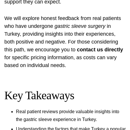
support they can expect.
We will explore honest feedback from real patients
who have undergone
gastric sleeve surgery
in
Turkey, providing insights into their experiences,
both positive and negative. For those considering
this path, we encourage you to
contact us directly
for specific pricing information, as costs can vary
based on individual needs.
Key Takeaways
Real patient reviews provide valuable insights into
the gastric sleeve experience in Turkey.
Understanding the factors that make Turkey a popular