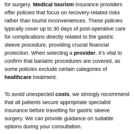
for surgery.
Medical tourism
insurance providers
offer policies that focus on recovery-related risks
rather than tourist inconveniences. These policies
typically cover up to 30 days of post-operative care
for complications directly related to the gastric
sleeve procedure, providing crucial financial
protection. When selecting a
provider
, it’s vital to
confirm that bariatric procedures are covered, as
some policies exclude certain categories of
healthcare
treatment.
To avoid unexpected
costs
, we strongly recommend
that all patients secure appropriate specialist
insurance before travelling for gastric sleeve
surgery. We can provide guidance on suitable
options during your consultation.