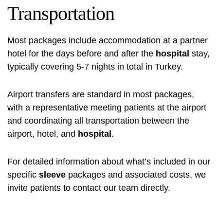
Transportation
Most packages include accommodation at a partner
hotel for the days before and after the
hospital
stay,
typically covering 5-7 nights in total in Turkey.
Airport transfers are standard in most packages,
with a representative meeting patients at the airport
and coordinating all transportation between the
airport, hotel, and
hospital
.
For detailed information about what’s included in our
specific
sleeve
packages and associated costs, we
invite patients to contact our team directly.