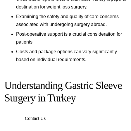
destination for weight loss surgery.
Examining the safety and quality of care concerns
associated with undergoing surgery abroad.
Post-operative support is a crucial consideration for
patients.
Costs and package options can vary significantly
based on individual requirements.
Understanding Gastric Sleeve
Surgery in Turkey
Contact Us