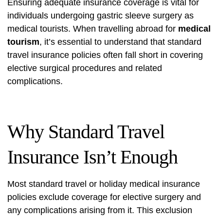
Ensuring adequate insurance coverage is vital for
individuals undergoing gastric sleeve surgery as
medical tourists. When travelling abroad for
medical
tourism
, it’s essential to understand that standard
travel insurance policies often fall short in covering
elective surgical procedures and related
complications.
Why Standard Travel
Insurance Isn’t Enough
Most standard travel or holiday medical insurance
policies exclude coverage for elective surgery and
any complications arising from it. This exclusion