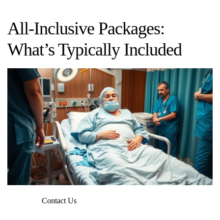
All-Inclusive Packages:
What’s Typically Included
Contact Us