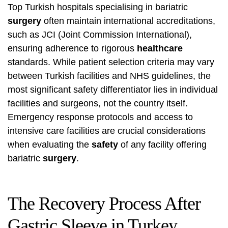
Top Turkish hospitals specialising in bariatric
surgery
often maintain international accreditations,
such as JCI (Joint Commission International),
ensuring adherence to rigorous
healthcare
standards. While patient selection criteria may vary
between Turkish facilities and NHS guidelines, the
most significant safety differentiator lies in individual
facilities and surgeons, not the country itself.
Emergency response protocols and access to
intensive care facilities are crucial considerations
when evaluating the
safety
of any facility offering
bariatric
surgery
.
The Recovery Process After
Gastric Sleeve in Turkey