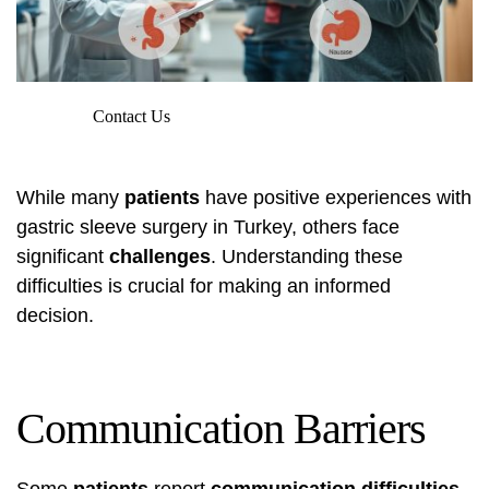
Contact Us
While many
patients
have positive experiences with
gastric sleeve surgery in Turkey, others face
significant
challenges
. Understanding these
difficulties is crucial for making an informed
decision.
Communication Barriers
Some
patients
report
communication difficulties
,