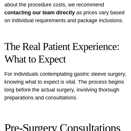
about the procedure costs, we recommend
contacting our team directly
as prices vary based
on individual requirements and package inclusions.
The Real Patient Experience:
What to Expect
For individuals contemplating gastric sleeve surgery,
knowing what to expect is vital. The process begins
long before the actual surgery, involving thorough
preparations and consultations.
Pre-Surgery Consultations