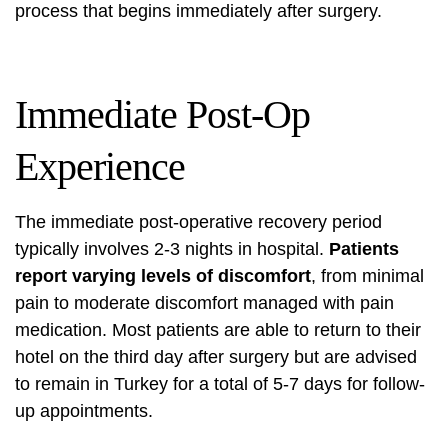
process that begins immediately after surgery.
Immediate Post-Op
Experience
The immediate post-operative recovery period
typically involves 2-3 nights in hospital.
Patients
report varying levels of discomfort
, from minimal
pain to moderate discomfort managed with pain
medication. Most patients are able to return to their
hotel on the third day after surgery but are advised
to remain in Turkey for a total of 5-7 days for follow-
up appointments.