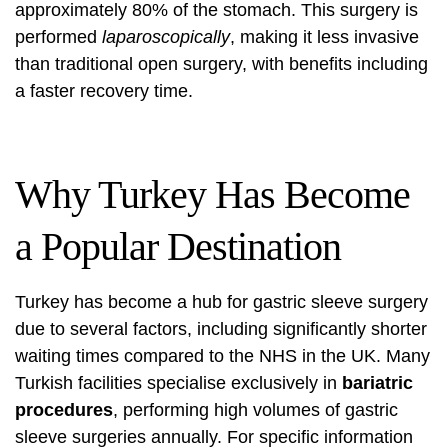
approximately 80% of the stomach. This surgery is
performed
laparoscopically
, making it less invasive
than traditional open surgery, with benefits including
a faster recovery time.
Why Turkey Has Become
a Popular Destination
Turkey has become a hub for gastric sleeve surgery
due to several factors, including significantly shorter
waiting times compared to the NHS in the UK. Many
Turkish facilities specialise exclusively in
bariatric
procedures
, performing high volumes of gastric
sleeve surgeries annually. For specific information