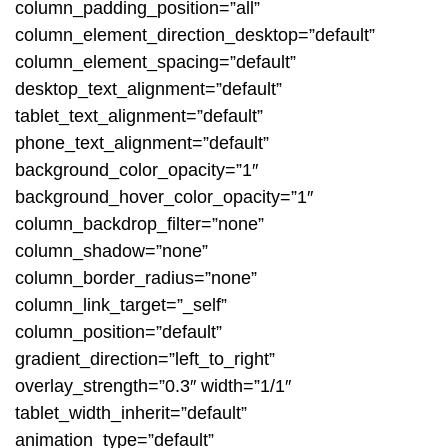
column_padding_position=”all”
column_element_direction_desktop=”default”
column_element_spacing=”default”
desktop_text_alignment=”default”
tablet_text_alignment=”default”
phone_text_alignment=”default”
background_color_opacity=”1″
background_hover_color_opacity=”1″
column_backdrop_filter=”none”
column_shadow=”none”
column_border_radius=”none”
column_link_target=”_self”
column_position=”default”
gradient_direction=”left_to_right”
overlay_strength=”0.3″ width=”1/1″
tablet_width_inherit=”default”
animation_type=”default”