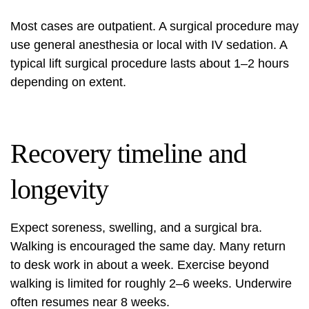
Most cases are outpatient. A surgical procedure may
use general anesthesia or local with IV sedation. A
typical lift surgical procedure lasts about 1–2 hours
depending on extent.
Recovery timeline and
longevity
Expect soreness, swelling, and a surgical bra.
Walking is encouraged the same day. Many return
to desk work in about a week. Exercise beyond
walking is limited for roughly 2–6 weeks. Underwire
often resumes near 8 weeks.