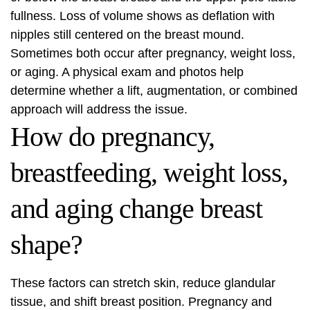
fullness. Loss of volume shows as deflation with
nipples still centered on the breast mound.
Sometimes both occur after pregnancy, weight loss,
or aging. A physical exam and photos help
determine whether a lift, augmentation, or combined
approach will address the issue.
How do pregnancy,
breastfeeding, weight loss,
and aging change breast
shape?
These factors can stretch skin, reduce glandular
tissue, and shift breast position. Pregnancy and