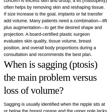
concern is excess skin and droop, a lift (mastopexy)
often helps by removing skin and reshaping tissue.
If size increase is the goal, implants or fat transfer
add volume. Many patients need a combination—lift
plus augmentation—to get the desired shape and
projection. A board-certified plastic surgeon
evaluates skin quality, tissue volume, breast
position, and overall body proportions during a
consultation and recommends the best plan.
When is sagging (ptosis)
the main problem versus
loss of volume?
Sagging is usually identified when the nipple sits at
or below the breast crease and the upper pole lacks