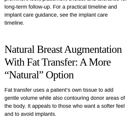
long-term follow-up. For a practical timeline and
implant care guidance, see the
implant care
timeline
.
Natural Breast Augmentation
With Fat Transfer: A More
“Natural” Option
Fat transfer uses a patient’s own tissue to add
gentle volume while also contouring donor areas of
the body. It appeals to those who want a softer feel
and to avoid implants.