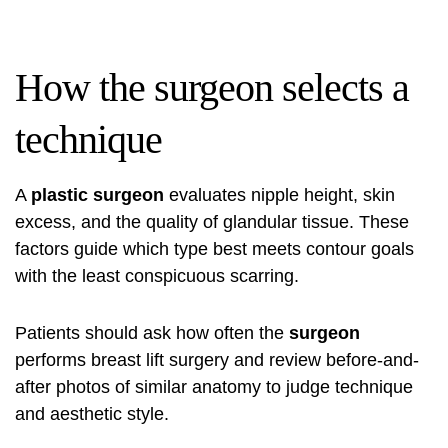
How the surgeon selects a
technique
A
plastic surgeon
evaluates nipple height, skin
excess, and the quality of glandular tissue. These
factors guide which type best meets contour goals
with the least conspicuous scarring.
Patients should ask how often the
surgeon
performs breast lift surgery and review before-and-
after photos of similar anatomy to judge technique
and aesthetic style.