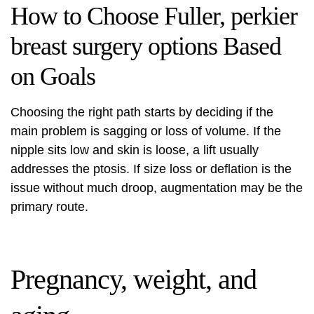
How to Choose Fuller, perkier
breast surgery options Based
on Goals
Choosing the right path starts by deciding if the
main problem is sagging or loss of volume. If the
nipple sits low and skin is loose, a lift usually
addresses the ptosis. If size loss or deflation is the
issue without much droop, augmentation may be the
primary route.
Pregnancy, weight, and