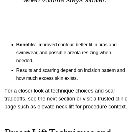
Benefits:
improved contour, better fit in bras and
swimwear, and possible areola resizing when
needed.
Results and scarring depend on incision pattern and
how much excess skin exists.
For a closer look at technique choices and scar
tradeoffs, see the next section or visit a trusted clinic
page such as
elevate neck lift
for procedure context.