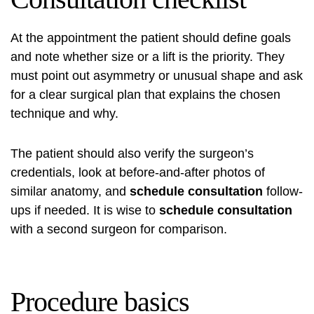
At the appointment the patient should define goals
and note whether size or a lift is the priority. They
must point out asymmetry or unusual shape and ask
for a clear surgical plan that explains the chosen
technique and why.
The patient should also verify the surgeon’s
credentials, look at before-and-after photos of
similar anatomy, and
schedule consultation
follow-
ups if needed. It is wise to
schedule consultation
with a second surgeon for comparison.
Procedure basics