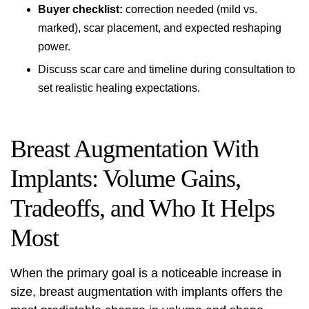
Buyer checklist:
correction needed (mild vs.
marked), scar placement, and expected reshaping
power.
Discuss scar care and timeline during consultation to
set realistic healing expectations.
Breast Augmentation With
Implants: Volume Gains,
Tradeoffs, and Who It Helps
Most
When the primary goal is a noticeable increase in
size, breast augmentation with implants offers the