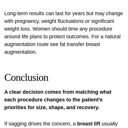
Long-term results can last for years but may change
with pregnancy, weight fluctuations or significant
weight loss. Women should time any procedure
around life plans to protect outcomes. For a natural
augmentation route see
fat transfer breast
augmentation
.
Conclusion
A clear decision comes from matching what
each procedure changes to the patient’s
priorities for size, shape, and recovery.
If sagging drives the concern, a
breast lift
usually