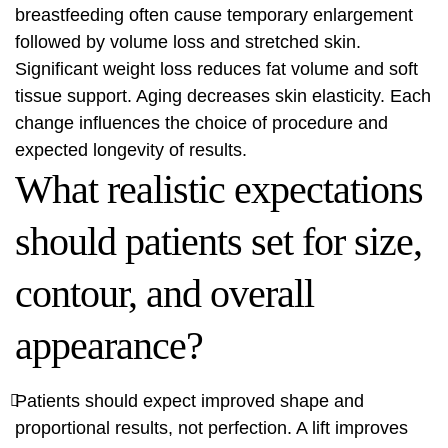
breastfeeding often cause temporary enlargement
followed by volume loss and stretched skin.
Significant weight loss reduces fat volume and soft
tissue support. Aging decreases skin elasticity. Each
change influences the choice of procedure and
expected longevity of results.
What realistic expectations
should patients set for size,
contour, and overall
appearance?
Patients should expect improved shape and
proportional results, not perfection. A lift improves