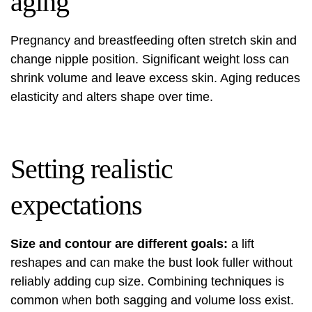
aging
Pregnancy and breastfeeding often stretch skin and
change nipple position. Significant weight loss can
shrink volume and leave excess skin. Aging reduces
elasticity and alters shape over time.
Setting realistic
expectations
Size and contour are different goals:
a lift
reshapes and can make the bust look fuller without
reliably adding cup size. Combining techniques is
common when both sagging and volume loss exist.