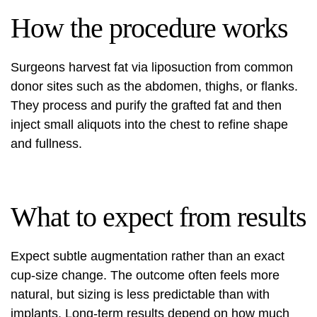
How the procedure works
Surgeons harvest fat via liposuction from common
donor sites such as the abdomen, thighs, or flanks.
They process and purify the grafted fat and then
inject small aliquots into the chest to refine shape
and fullness.
What to expect from results
Expect subtle augmentation rather than an exact
cup-size change. The outcome often feels more
natural, but sizing is less predictable than with
implants. Long-term results depend on how much