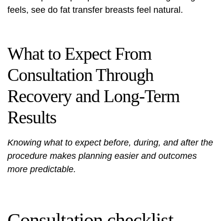
feels, see
do fat transfer breasts feel natural
.
What to Expect From
Consultation Through
Recovery and Long-Term
Results
Knowing what to expect before, during, and after the
procedure makes planning easier and outcomes
more predictable.
Consultation checklist