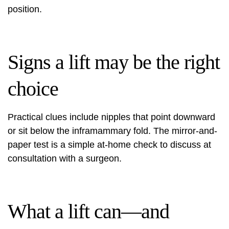
position.
Signs a lift may be the right
choice
Practical clues include nipples that point downward
or sit below the inframammary fold. The mirror-and-
paper test is a simple at-home check to discuss at
consultation with a surgeon.
What a lift can—and