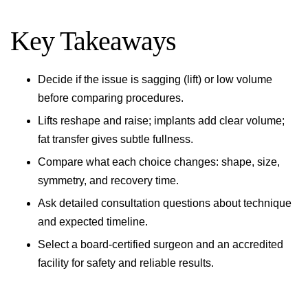
Key Takeaways
Decide if the issue is sagging (lift) or low volume
before comparing procedures.
Lifts reshape and raise; implants add clear volume;
fat transfer gives subtle fullness.
Compare what each choice changes: shape, size,
symmetry, and recovery time.
Ask detailed consultation questions about technique
and expected timeline.
Select a board-certified surgeon and an accredited
facility for safety and reliable results.