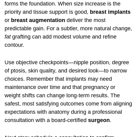
forms the foundation. When size increase is the
priority and tissue support is good,
breast implants
or
breast augmentation
deliver the most
predictable gain. For a subtler, more natural change,
fat
grafting can add modest volume and refine
contour.
Use objective checkpoints—nipple position, degree
of ptosis, skin quality, and desired look—to narrow
choices. Remember that implants may need
maintenance over time and that pregnancy or
weight shifts can change long-term results. The
safest, most satisfying outcomes come from aligning
expectations with anatomy during a professional
consultation with a board-certified
surgeon
.