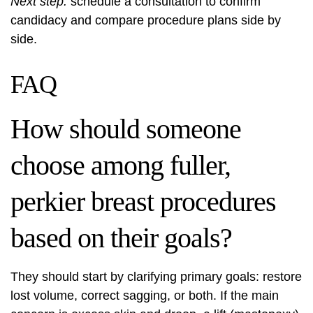
Next step:
schedule a consultation to confirm
candidacy and compare procedure plans side by
side.
FAQ
How should someone
choose among fuller,
perkier breast procedures
based on their goals?
They should start by clarifying primary goals: restore
lost volume, correct sagging, or both. If the main