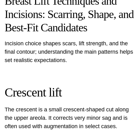
Breast Lift Techniques and
Incisions: Scarring, Shape, and
Best-Fit Candidates
Incision choice shapes scars, lift strength, and the
final contour; understanding the main patterns helps
set realistic expectations.
Crescent lift
The crescent is a small crescent-shaped cut along
the upper areola. It corrects very minor sag and is
often used with augmentation in select cases.