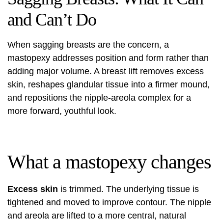
and Can’t Do
When sagging breasts are the concern, a
mastopexy addresses position and form rather than
adding major volume. A breast lift removes excess
skin, reshapes glandular tissue into a firmer mound,
and repositions the nipple-areola complex for a
more forward, youthful look.
What a mastopexy changes
Excess skin
is trimmed. The underlying tissue is
tightened and moved to improve contour. The nipple
and areola are lifted to a more central, natural