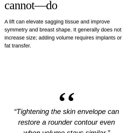
cannot—do
A lift can elevate sagging tissue and improve
symmetry and breast shape. It generally does not
increase size; adding volume requires implants or
fat transfer.
“Tightening the skin envelope can
restore a rounder contour even
when volume stays similar.”