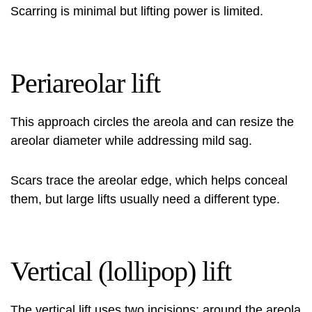
Scarring is minimal but lifting power is limited.
Periareolar lift
This approach circles the areola and can resize the
areolar diameter while addressing mild sag.
Scars trace the areolar edge, which helps conceal
them, but large lifts usually need a different type.
Vertical (lollipop) lift
The vertical lift uses two incisions: around the areola