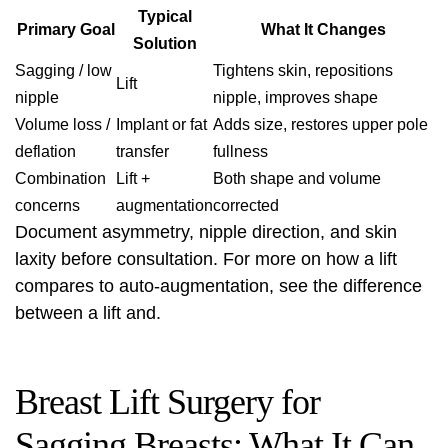
Typical
Primary Goal
What It Changes
Solution
Sagging / low
Tightens skin, repositions
Lift
nipple
nipple, improves shape
Volume loss /
Implant or fat
Adds size, restores upper pole
deflation
transfer
fullness
Combination
Lift +
Both shape and volume
concerns
augmentation
corrected
Document asymmetry, nipple direction, and skin
laxity before consultation. For more on how a lift
compares to auto-augmentation, see
the difference
between a lift
and.
Breast Lift Surgery for
Sagging Breasts: What It Can