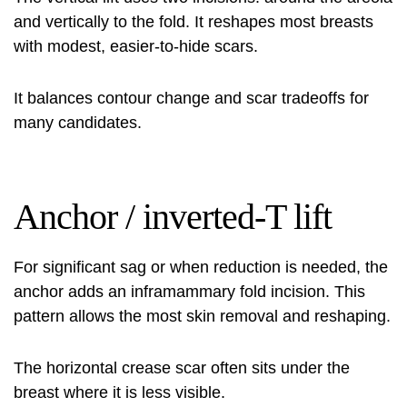
and vertically to the fold. It reshapes most breasts
with modest, easier-to-hide scars.
It balances contour change and scar tradeoffs for
many candidates.
Anchor / inverted‑T lift
For significant sag or when reduction is needed, the
anchor adds an inframammary fold incision. This
pattern allows the most skin removal and reshaping.
The horizontal crease scar often sits under the
breast where it is less visible.