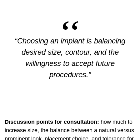
“Choosing an implant is balancing
desired size, contour, and the
willingness to accept future
procedures.”
Discussion points for consultation:
how much to
increase size, the balance between a natural versus
prominent look, placement choice, and tolerance for