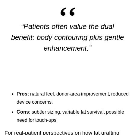
“Patients often value the dual
benefit: body contouring plus gentle
enhancement.”
Pros:
natural feel, donor-area improvement, reduced
device concerns.
Cons:
subtler sizing, variable fat survival, possible
need for touch-ups.
For real-patient perspectives on how fat grafting