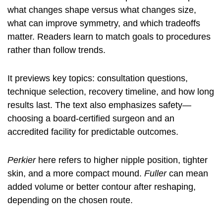
what changes shape versus what changes size,
what can improve symmetry, and which tradeoffs
matter. Readers learn to match goals to procedures
rather than follow trends.
It previews key topics: consultation questions,
technique selection, recovery timeline, and how long
results last. The text also emphasizes safety—
choosing a board-certified surgeon and an
accredited facility for predictable outcomes.
Perkier
here refers to higher nipple position, tighter
skin, and a more compact mound.
Fuller
can mean
added volume or better contour after reshaping,
depending on the chosen route.