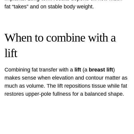
fat “takes” and on stable body weight.
When to combine with a
lift
Combining fat transfer with a
lift
(a
breast lift
)
makes sense when elevation and contour matter as
much as volume. The lift repositions tissue while fat
restores upper-pole fullness for a balanced shape.