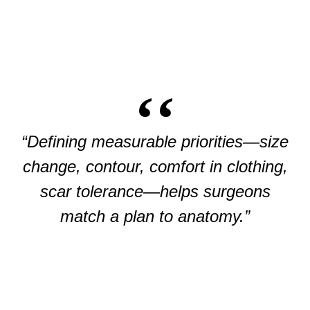
“Defining measurable priorities—size
change, contour, comfort in clothing,
scar tolerance—helps surgeons
match a plan to anatomy.”