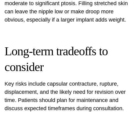
moderate to significant ptosis. Filling stretched skin
can leave the nipple low or make droop more
obvious, especially if a larger implant adds weight.
Long-term tradeoffs to
consider
Key risks include capsular contracture, rupture,
displacement, and the likely need for revision over
time. Patients should plan for maintenance and
discuss expected timeframes during consultation.