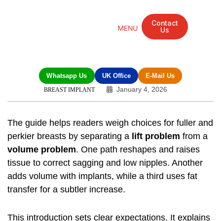
Contact
Us
Mandarin Grove Recovery Retreat
Cosmetic Surgery
Dental Treatment
Eye Treatments
Other Treatments
UK Meetings
Whatsapp Us
UK Office
E-Mail Us
January 4, 2026
BREAST IMPLANT
The guide helps readers weigh choices for fuller and
perkier breasts by separating a
lift problem
from a
volume problem
. One path reshapes and raises
tissue to correct sagging and low nipples. Another
adds volume with implants, while a third uses fat
transfer for a subtler increase.
This introduction sets clear expectations. It explains