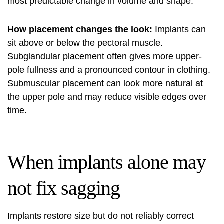
most predictable change in volume and shape.
How placement changes the look:
Implants can
sit above or below the pectoral muscle.
Subglandular placement often gives more upper-
pole fullness and a pronounced contour in clothing.
Submuscular placement can look more natural at
the upper pole and may reduce visible edges over
time.
When implants alone may
not fix sagging
Implants restore size but do not reliably correct