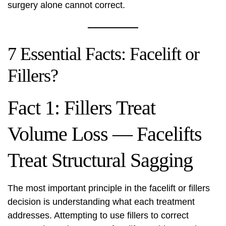
surgery alone cannot correct.
7 Essential Facts: Facelift or
Fillers?
Fact 1: Fillers Treat
Volume Loss — Facelifts
Treat Structural Sagging
The most important principle in the facelift or fillers
decision is understanding what each treatment
addresses. Attempting to use fillers to correct