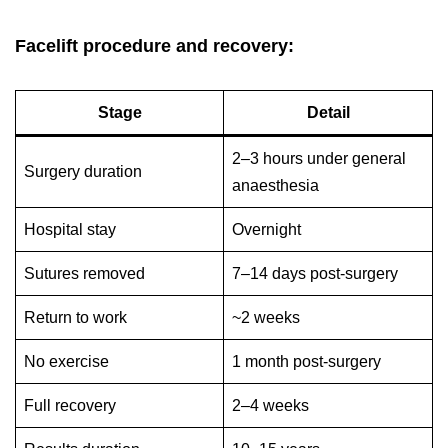
Facelift procedure and recovery:
Stage
Detail
2–3 hours under general
Surgery duration
anaesthesia
Hospital stay
Overnight
Sutures removed
7–14 days post-surgery
Return to work
~2 weeks
No exercise
1 month post-surgery
Full recovery
2–4 weeks