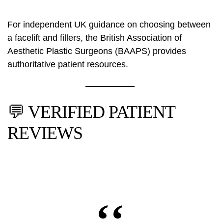
For independent UK guidance on choosing between
a facelift and fillers, the
British Association of
Aesthetic Plastic Surgeons (BAAPS)
provides
authoritative patient resources.
💬 VERIFIED PATIENT
REVIEWS