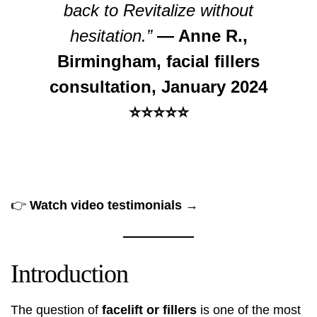
back to Revitalize without
hesitation.”
— Anne R.,
Birmingham, facial fillers
consultation, January 2024
⭐⭐⭐⭐⭐
👉
Watch video testimonials →
Introduction
The question of
facelift or fillers
is one of the most