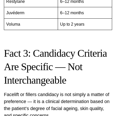
Restylane
6–12 months
Juvéderm
6–12 months
Voluma
Up to 2 years
Fact 3: Candidacy Criteria
Are Specific — Not
Interchangeable
Facelift or fillers candidacy is not simply a matter of
preference — it is a clinical determination based on
the patient’s degree of facial ageing, skin quality,
and specific concerns.