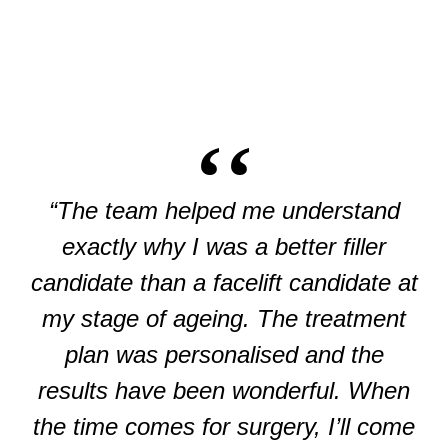
“The team helped me understand
exactly why I was a better filler
candidate than a facelift candidate at
my stage of ageing. The treatment
plan was personalised and the
results have been wonderful. When
the time comes for surgery, I’ll come