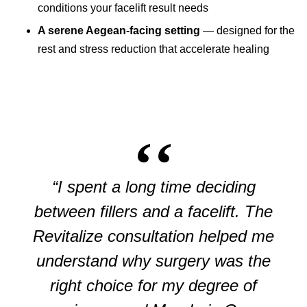
conditions your facelift result needs
A serene Aegean-facing setting
— designed for the
rest and stress reduction that accelerate healing
“I spent a long time deciding
between fillers and a facelift. The
Revitalize consultation helped me
understand why surgery was the
right choice for my degree of