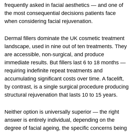
frequently asked in facial aesthetics — and one of
the most consequential decisions patients face
when considering facial rejuvenation.
Dermal fillers dominate the UK cosmetic treatment
landscape, used in nine out of ten treatments. They
are accessible, non-surgical, and produce
immediate results. But fillers last 6 to 18 months —
requiring indefinite repeat treatments and
accumulating significant costs over time. A facelift,
by contrast, is a single surgical procedure producing
structural rejuvenation that lasts 10 to 15 years.
Neither option is universally superior — the right
answer is entirely individual, depending on the
degree of facial ageing, the specific concerns being