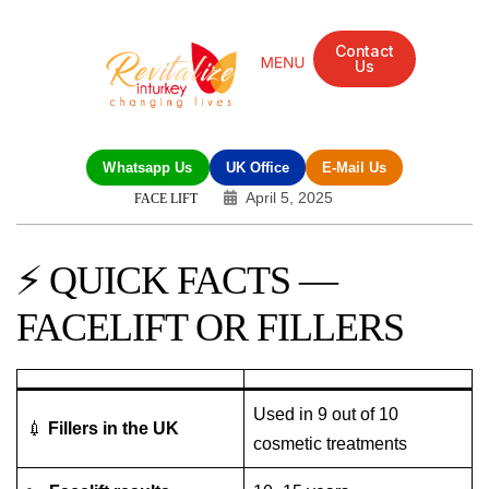
Contact
Us
Mandarin Grove Recovery Retreat
Cosmetic Surgery
Dental Treatment
Eye Treatments
Other Treatments
UK Meetings
Whatsapp Us
UK Office
E-Mail Us
April 5, 2025
FACE LIFT
⚡ QUICK FACTS —
FACELIFT OR FILLERS
Used in 9 out of 10
💉
Fillers in the UK
cosmetic treatments