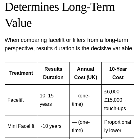
Determines Long-Term
Value
When comparing facelift or fillers from a long-term
perspective, results duration is the decisive variable.
Results
Annual
10-Year
Treatment
Duration
Cost (UK)
Cost
£6,000–
10–15
— (one-
Facelift
£15,000 +
years
time)
touch-ups
— (one-
Proportional
Mini Facelift
~10 years
time)
ly lower