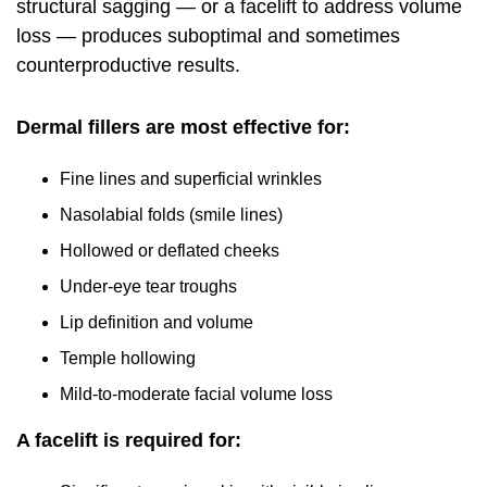
structural sagging — or a facelift to address volume
loss — produces suboptimal and sometimes
counterproductive results.
Dermal fillers are most effective for:
Fine lines and superficial wrinkles
Nasolabial folds (smile lines)
Hollowed or deflated cheeks
Under-eye tear troughs
Lip definition and volume
Temple hollowing
Mild-to-moderate facial volume loss
A facelift is required for: