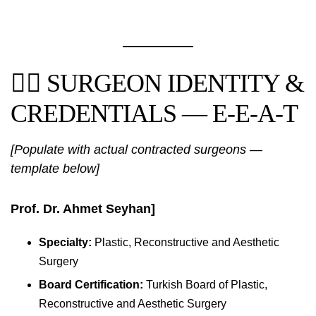
👨‍⚕️ SURGEON IDENTITY &
CREDENTIALS — E-E-A-T
[Populate with actual contracted surgeons —
template below]
Prof. Dr. Ahmet Seyhan]
Specialty:
Plastic, Reconstructive and Aesthetic
Surgery
Board Certification:
Turkish Board of Plastic,
Reconstructive and Aesthetic Surgery