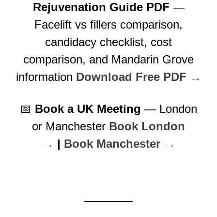
Rejuvenation Guide PDF
—
Facelift vs fillers comparison,
candidacy checklist, cost
comparison, and Mandarin Grove
information
Download Free PDF →
📅
Book a UK Meeting
— London
or Manchester
Book London
→
|
Book Manchester →