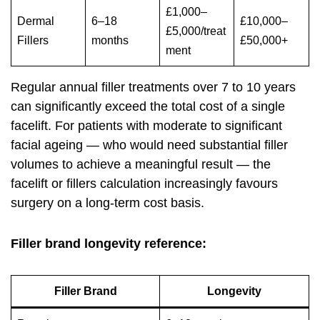
£1,000–
Dermal
6–18
£10,000–
£5,000/treat
Fillers
months
£50,000+
ment
Regular annual filler treatments over 7 to 10 years
can significantly exceed the total cost of a single
facelift. For patients with moderate to significant
facial ageing — who would need substantial filler
volumes to achieve a meaningful result — the
facelift or fillers calculation increasingly favours
surgery on a long-term cost basis.
Filler brand longevity reference:
Filler Brand
Longevity