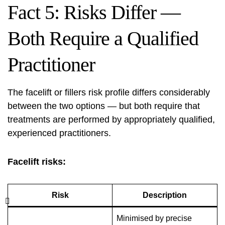
Fact 5: Risks Differ —
Both Require a Qualified
Practitioner
The facelift or fillers risk profile differs considerably
between the two options — but both require that
treatments are performed by appropriately qualified,
experienced practitioners.
Facelift risks:
Risk
Description
Minimised by precise