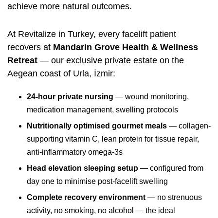
achieve more natural outcomes.
At Revitalize in Turkey, every facelift patient
recovers at
Mandarin Grove Health & Wellness
Retreat
— our exclusive private estate on the
Aegean coast of Urla, İzmir:
24-hour private nursing
— wound monitoring,
medication management, swelling protocols
Nutritionally optimised gourmet meals
— collagen-
supporting vitamin C, lean protein for tissue repair,
anti-inflammatory omega-3s
Head elevation sleeping setup
— configured from
day one to minimise post-facelift swelling
Complete recovery environment
— no strenuous
activity, no smoking, no alcohol — the ideal