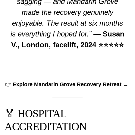
sagging — and Mandarin Grove
made the recovery genuinely
enjoyable. The result at six months
is everything I hoped for.”
— Susan
V., London, facelift, 2024 ⭐⭐⭐⭐⭐
👉
Explore Mandarin Grove Recovery Retreat →
🏅 HOSPITAL
ACCREDITATION