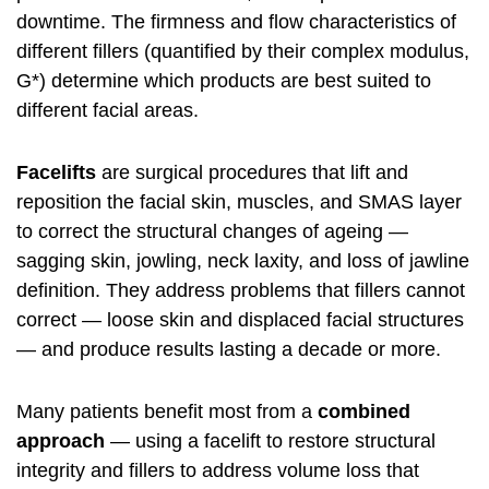
downtime. The firmness and flow characteristics of
different fillers (quantified by their complex modulus,
G*) determine which products are best suited to
different facial areas.
Facelifts
are surgical procedures that lift and
reposition the facial skin, muscles, and SMAS layer
to correct the structural changes of ageing —
sagging skin, jowling, neck laxity, and loss of jawline
definition. They address problems that fillers cannot
correct — loose skin and displaced facial structures
— and produce results lasting a decade or more.
Many patients benefit most from a
combined
approach
— using a facelift to restore structural
integrity and fillers to address volume loss that