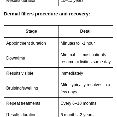
Results duration
10–15 years
Dermal fillers procedure and recovery:
Stage
Detail
Appointment duration
Minutes to ~1 hour
Minimal — most patients
Downtime
resume activities same day
Results visible
Immediately
Mild, typically resolves in a
Bruising/swelling
few days
Repeat treatments
Every 6–18 months
Results duration
6 months–2 years