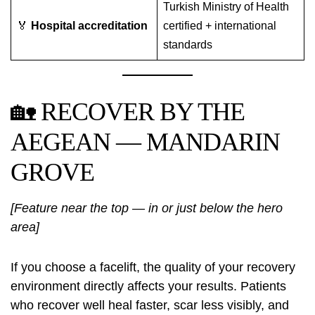
Turkish Ministry of Health
🏅
Hospital accreditation
certified + international
standards
🏡 RECOVER BY THE
AEGEAN — MANDARIN
GROVE
[Feature near the top — in or just below the hero
area]
If you choose a facelift, the quality of your recovery
environment directly affects your results. Patients
who recover well heal faster, scar less visibly, and