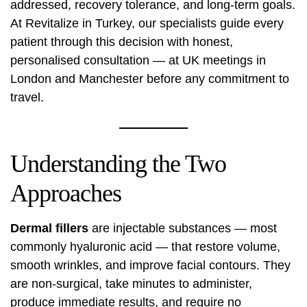
addressed, recovery tolerance, and long-term goals.
At Revitalize in Turkey, our specialists guide every
patient through this decision with honest,
personalised consultation — at UK meetings in
London and Manchester before any commitment to
travel.
Understanding the Two
Approaches
Dermal fillers
are injectable substances — most
commonly hyaluronic acid — that restore volume,
smooth wrinkles, and improve facial contours. They
are non-surgical, take minutes to administer,
produce immediate results, and require no