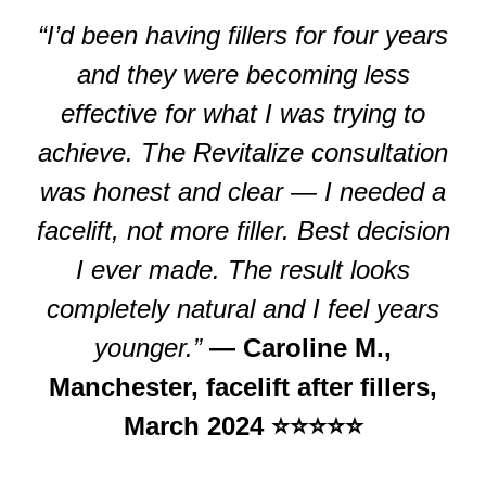
“I’d been having fillers for four years
and they were becoming less
effective for what I was trying to
achieve. The Revitalize consultation
was honest and clear — I needed a
facelift, not more filler. Best decision
I ever made. The result looks
completely natural and I feel years
younger.”
— Caroline M.,
Manchester, facelift after fillers,
March 2024 ⭐⭐⭐⭐⭐