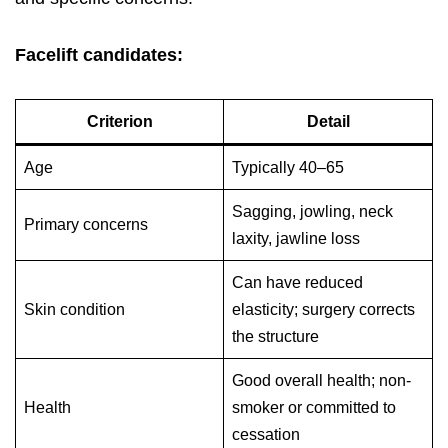
Facelift candidates:
Criterion
Detail
Age
Typically 40–65
Sagging, jowling, neck
Primary concerns
laxity, jawline loss
Can have reduced
Skin condition
elasticity; surgery corrects
the structure
Good overall health; non-
Health
smoker or committed to
cessation