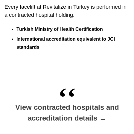
Every facelift at Revitalize in Turkey is performed in
a contracted hospital holding:
Turkish Ministry of Health Certification
International accreditation equivalent to JCI
standards
View contracted hospitals and
accreditation details →