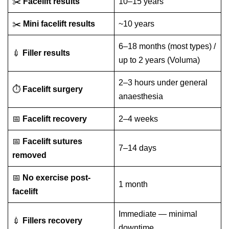
✂️
Facelift results
10–15 years
✂️
Mini facelift results
~10 years
6–18 months (most types) /
💉
Filler results
up to 2 years (Voluma)
2–3 hours under general
⏱️
Facelift surgery
anaesthesia
📅
Facelift recovery
2–4 weeks
📅
Facelift sutures
7–14 days
removed
📅
No exercise post-
1 month
facelift
Immediate — minimal
💉
Fillers recovery
downtime