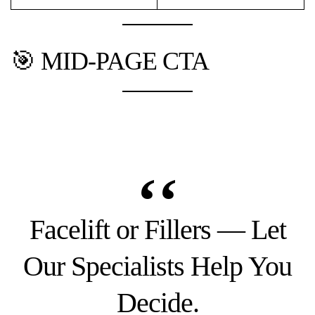
🎯 MID-PAGE CTA
Facelift or Fillers — Let
Our Specialists Help You
Decide.