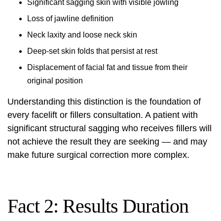
Significant sagging skin with visible jowling
Loss of jawline definition
Neck laxity and loose neck skin
Deep-set skin folds that persist at rest
Displacement of facial fat and tissue from their
original position
Understanding this distinction is the foundation of
every facelift or fillers consultation. A patient with
significant structural sagging who receives fillers will
not achieve the result they are seeking — and may
make future surgical correction more complex.
Fact 2: Results Duration