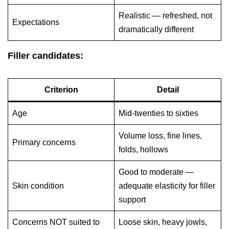
Realistic — refreshed, not
Expectations
dramatically different
Filler candidates:
Criterion
Detail
Age
Mid-twenties to sixties
Volume loss, fine lines,
Primary concerns
folds, hollows
Good to moderate —
Skin condition
adequate elasticity for filler
support
Concerns NOT suited to
Loose skin, heavy jowls,