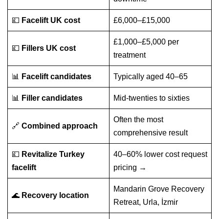
💷
Facelift UK cost
£6,000–£15,000
£1,000–£5,000 per
💷
Fillers UK cost
treatment
📊
Facelift candidates
Typically aged 40–65
📊
Filler candidates
Mid-twenties to sixties
Often the most
🔗
Combined approach
comprehensive result
💷
Revitalize Turkey
40–60% lower cost
request
facelift
pricing →
Mandarin Grove Recovery
🌊
Recovery location
Retreat, Urla, İzmir