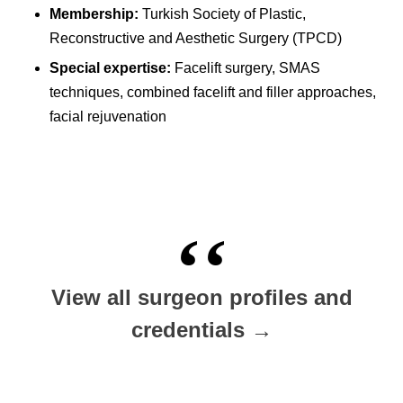
Membership:
Turkish Society of Plastic,
Reconstructive and Aesthetic Surgery (TPCD)
Special expertise:
Facelift surgery, SMAS
techniques, combined facelift and filler approaches,
facial rejuvenation
View all surgeon profiles and
credentials →