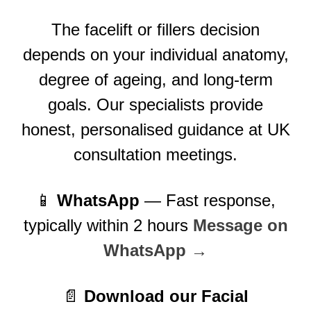
The facelift or fillers decision
depends on your individual anatomy,
degree of ageing, and long-term
goals. Our specialists provide
honest, personalised guidance at UK
consultation meetings.
📱
WhatsApp
— Fast response,
typically within 2 hours
Message on
WhatsApp →
📄
Download our Facial