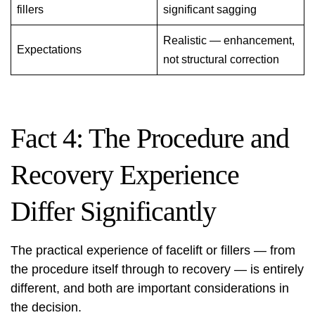
fillers
significant sagging
Realistic — enhancement,
Expectations
not structural correction
Fact 4: The Procedure and
Recovery Experience
Differ Significantly
The practical experience of facelift or fillers — from
the procedure itself through to recovery — is entirely
different, and both are important considerations in
the decision.