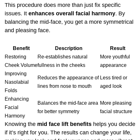
This procedure does more than just fix specific
issues. It
enhances overall facial harmony
. By
balancing the mid-face, you get a more symmetrical
and pleasing face.
Benefit
Description
Result
Restoring
Re-establishes natural
More youthful
Cheek Volume
fullness in the cheeks
appearance
Improving
Reduces the appearance of
Less tired or
Nasolabial
lines from nose to mouth
aged look
Folds
Enhancing
Balances the mid-face area
More pleasing
Facial
for better symmetry
facial structure
Harmony
Knowing the
mid face lift benefits
helps you decide
if it’s right for you. The results can change your life,