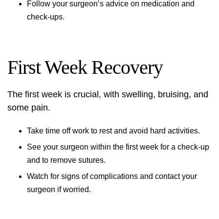
Follow your surgeon’s advice on medication and
check-ups.
First Week Recovery
The first week is crucial, with swelling, bruising, and
some pain.
Take time off work to rest and avoid hard activities.
See your surgeon within the first week for a check-up
and to remove sutures.
Watch for signs of complications and contact your
surgeon if worried.