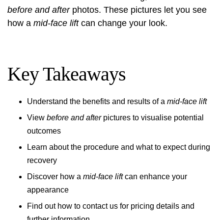
before and after
photos. These pictures let you see
how a
mid-face lift
can change your look.
Key Takeaways
Understand the benefits and results of a
mid-face lift
View
before and after
pictures to visualise potential
outcomes
Learn about the procedure and what to expect during
recovery
Discover how a
mid-face lift
can enhance your
appearance
Find out how to contact us for pricing details and
further information