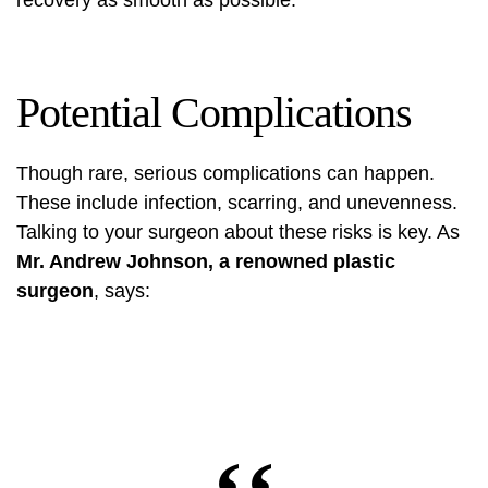
recovery as smooth as possible.
Potential Complications
Though rare, serious complications can happen.
These include infection, scarring, and unevenness.
Talking to your surgeon about these risks is key. As
Mr. Andrew Johnson, a renowned plastic
surgeon
, says: