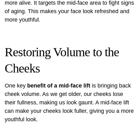
more alive. It targets the mid-face area to fight signs
of aging. This makes your face look refreshed and
more youthful.
Restoring Volume to the
Cheeks
One key
benefit of a mid-face lift
is bringing back
cheek volume. As we get older, our cheeks lose
their fullness, making us look gaunt. A mid-face lift
can make your cheeks look fuller, giving you a more
youthful look.