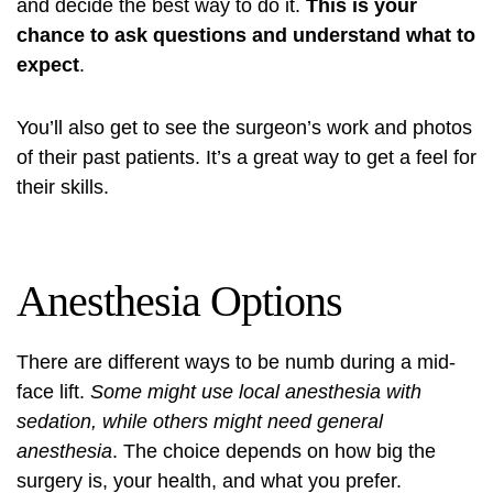
and decide the best way to do it.
This is your
chance to ask questions and understand what to
expect
.
You’ll also get to see the surgeon’s work and photos
of their past patients. It’s a great way to get a feel for
their skills.
Anesthesia Options
There are different ways to be numb during a mid-
face lift.
Some might use local anesthesia with
sedation, while others might need general
anesthesia
. The choice depends on how big the
surgery is, your health, and what you prefer.