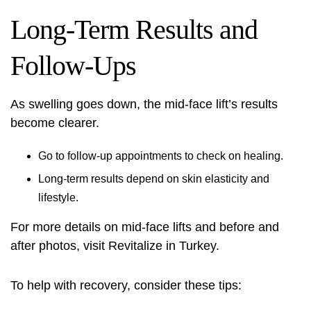
Long-Term Results and
Follow-Ups
As swelling goes down, the mid-face lift’s results
become clearer.
Go to follow-up appointments to check on healing.
Long-term results depend on skin elasticity and
lifestyle.
For more details on mid-face lifts and before and
after photos, visit
Revitalize in Turkey
.
To help with recovery, consider these tips: