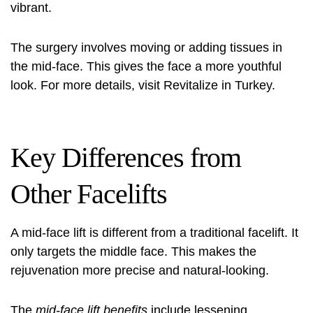
vibrant.
The surgery involves moving or adding tissues in
the mid-face. This gives the face a more youthful
look. For more details, visit
Revitalize in Turkey
.
Key Differences from
Other Facelifts
A mid-face lift is different from a traditional facelift. It
only targets the middle face. This makes the
rejuvenation more precise and natural-looking.
The
mid-face lift benefits
include lessening