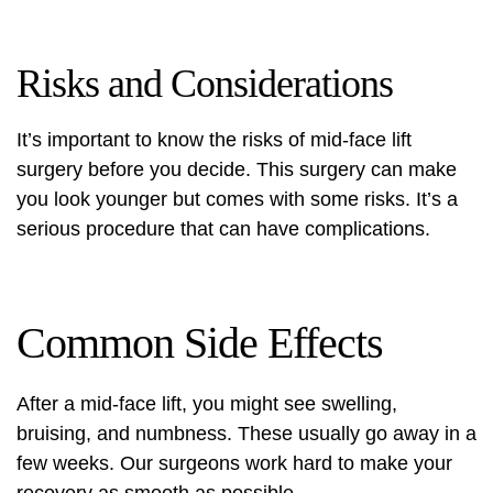
Risks and Considerations
It’s important to know the risks of mid-face lift
surgery before you decide. This surgery can make
you look younger but comes with some risks. It’s a
serious procedure that can have complications.
Common Side Effects
After a mid-face lift, you might see swelling,
bruising, and numbness. These usually go away in a
few weeks. Our surgeons work hard to make your