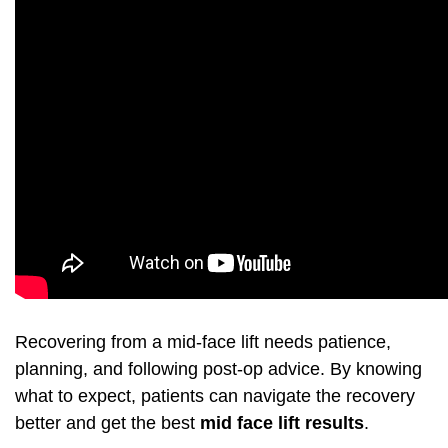
Recovering from a mid-face lift needs patience,
planning, and following post-op advice. By knowing
what to expect, patients can navigate the recovery
better and get the best
mid face lift results
.