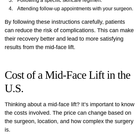
Following a specific skincare regimen.
Attending follow-up appointments with your surgeon.
By following these instructions carefully, patients
can reduce the risk of complications. This can make
their recovery better and lead to more satisfying
results from the mid-face lift.
Cost of a Mid-Face Lift in the
U.S.
Thinking about a mid-face lift? It’s important to know
the costs involved. The price can change based on
the surgeon, location, and how complex the surgery
is.