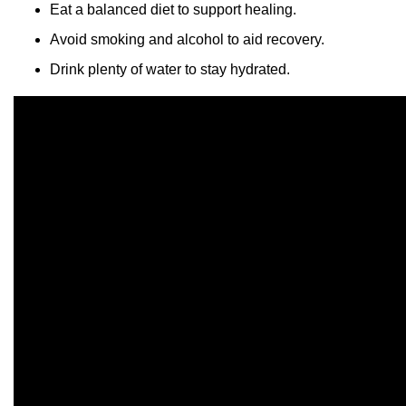
Eat a balanced diet to support healing.
Avoid smoking and alcohol to aid recovery.
Drink plenty of water to stay hydrated.