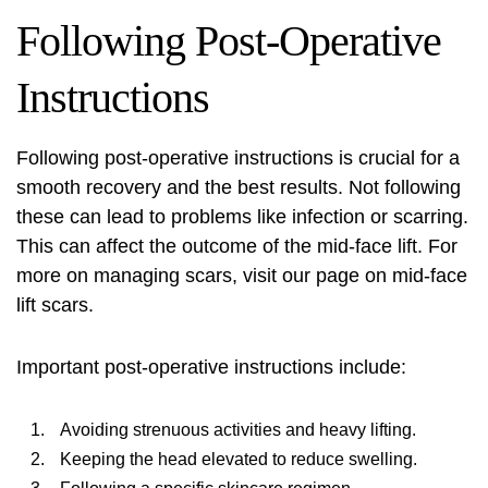
Following Post-Operative
Instructions
Following post-operative instructions is crucial for a
smooth recovery and the best results. Not following
these can lead to problems like infection or scarring.
This can affect the outcome of the mid-face lift. For
more on managing scars, visit our page on
mid-face
lift scars
.
Important post-operative instructions include:
Avoiding strenuous activities and heavy lifting.
Keeping the head elevated to reduce swelling.