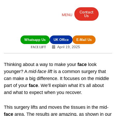
Contact
Us
Mandarin Grove Recovery Retreat
Cosmetic Surgery
Dental Treatment
Eye Treatments
Other Treatments
UK Meetings
Whatsapp Us
UK Office
E-Mail Us
April 19, 2025
FACE LIFT
Thinking about a way to make your
face
look
younger? A
mid-face lift
is a common surgery that
can make a big difference. It focuses on the middle
part of your
face
. We’ll explain what it’s all about
and what to expect when you recover.
This surgery lifts and moves the tissues in the mid-
face
area. The results are amazing, as shown in our