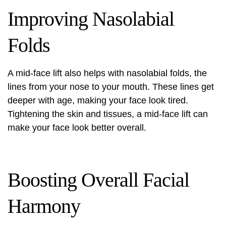
Improving Nasolabial
Folds
A mid-face lift also helps with nasolabial folds, the
lines from your nose to your mouth. These lines get
deeper with age, making your face look tired.
Tightening the skin and tissues, a mid-face lift can
make your face look better overall.
Boosting Overall Facial
Harmony