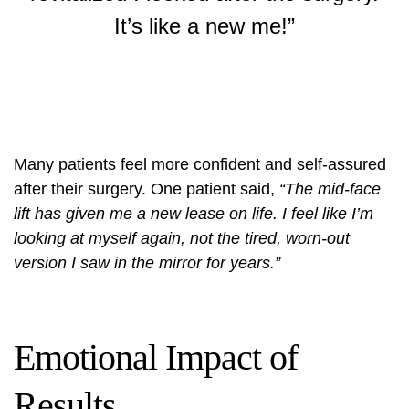
It’s like a new me!”
Many patients feel more confident and self-assured
after their surgery. One patient said,
“The mid-face
lift has given me a new lease on life. I feel like I’m
looking at myself again, not the tired, worn-out
version I saw in the mirror for years.”
Emotional Impact of
Results