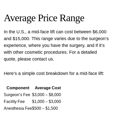
Average Price Range
In the U.S., a mid-face lift can cost between $6,000
and $15,000. This range varies due to the surgeon’s
experience, where you have the surgery, and if it’s
with other cosmetic procedures. For a detailed
quote, please
contact us
.
Here’s a simple cost breakdown for a mid-face lift:
Component
Average Cost
Surgeon’s Fee
$3,000 – $8,000
Facility Fee
$1,000 – $3,000
Anesthesia Fee
$500 – $1,500