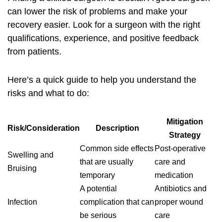
can lower the risk of problems and make your
recovery easier. Look for a surgeon with the right
qualifications, experience, and positive feedback
from patients.
Here’s a quick guide to help you understand the
risks and what to do:
Mitigation
Risk/Consideration
Description
Strategy
Common side effects
Post-operative
Swelling and
that are usually
care and
Bruising
temporary
medication
A potential
Antibiotics and
Infection
complication that can
proper wound
be serious
care