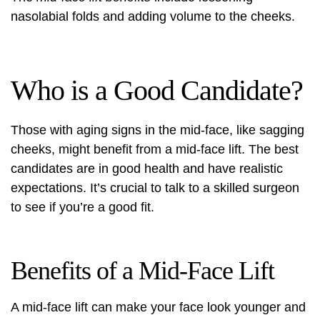
nasolabial folds and adding volume to the cheeks.
Who is a Good Candidate?
Those with aging signs in the mid-face, like sagging
cheeks, might benefit from a mid-face lift. The best
candidates are in good health and have realistic
expectations. It’s crucial to talk to a skilled surgeon
to see if you’re a good fit.
Benefits of a Mid-Face Lift
A mid-face lift can make your face look younger and