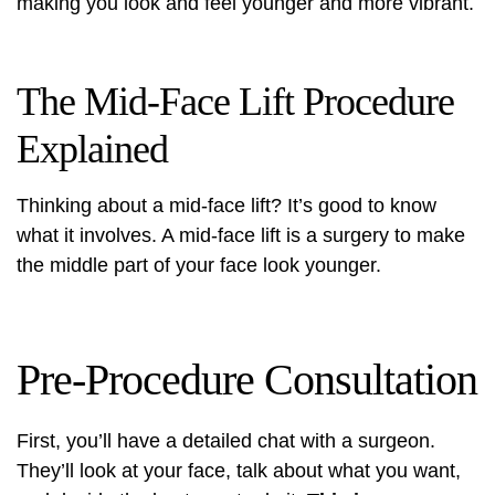
making you look and feel younger and more vibrant.
The Mid-Face Lift Procedure
Explained
Thinking about a mid-face lift? It’s good to know
what it involves. A mid-face lift is a surgery to make
the middle part of your face look younger.
Pre-Procedure Consultation
First, you’ll have a detailed chat with a surgeon.
They’ll look at your face, talk about what you want,