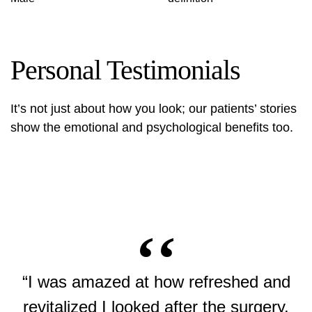
Personal Testimonials
It’s not just about how you look; our patients’ stories
show the emotional and psychological benefits too.
“I was amazed at how refreshed and
revitalized I looked after the surgery.