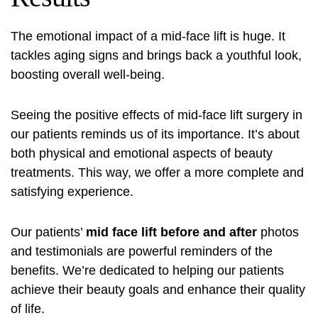
The emotional impact of a mid-face lift is huge. It
tackles aging signs and brings back a youthful look,
boosting overall well-being.
Seeing the positive effects of mid-face lift surgery in
our patients reminds us of its importance. It’s about
both physical and emotional aspects of beauty
treatments. This way, we offer a more complete and
satisfying experience.
Our patients’
mid face lift before and after
photos
and testimonials are powerful reminders of the
benefits. We’re dedicated to helping our patients
achieve their beauty goals and enhance their quality
of life.