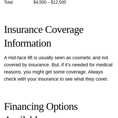
Total
$4,500 – $12,500
Insurance Coverage
Information
A mid-face lift is usually seen as cosmetic and not
covered by insurance. But, if it’s needed for medical
reasons, you might get some coverage. Always
check with your insurance to see what they cover.
Financing Options