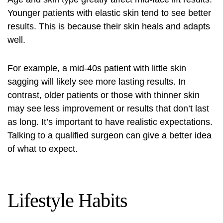
Younger patients with elastic skin tend to see better
results. This is because their skin heals and adapts
well.
For example, a mid-40s patient with little skin
sagging will likely see more lasting results. In
contrast, older patients or those with thinner skin
may see less improvement or results that don’t last
as long. It’s important to have realistic expectations.
Talking to a qualified surgeon can give a better idea
of what to expect.
Lifestyle Habits