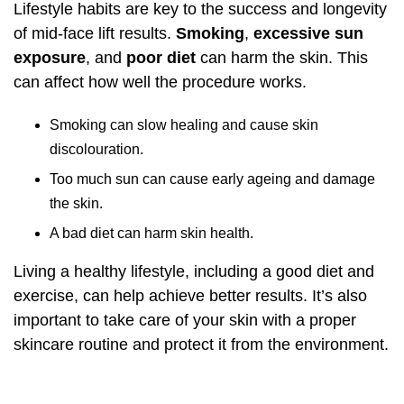
Lifestyle habits are key to the success and longevity
of mid-face lift results.
Smoking
,
excessive sun
exposure
, and
poor diet
can harm the skin. This
can affect how well the procedure works.
Smoking can slow healing and cause skin
discolouration.
Too much sun can cause early ageing and damage
the skin.
A bad diet can harm skin health.
Living a healthy lifestyle, including a good diet and
exercise, can help achieve better results. It’s also
important to take care of your skin with a proper
skincare routine and protect it from the environment.