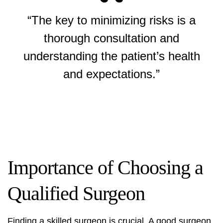
“The key to minimizing risks is a
thorough consultation and
understanding the patient’s health
and expectations.”
Importance of Choosing a
Qualified Surgeon
Finding a skilled surgeon is crucial. A good surgeon