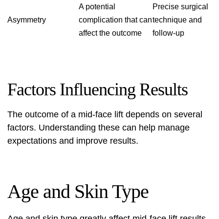
A potential
Precise surgical
Asymmetry
complication that can
technique and
affect the outcome
follow-up
Factors Influencing Results
The outcome of a mid-face lift depends on several
factors. Understanding these can help manage
expectations and improve results.
Age and Skin Type
Age and skin type greatly affect mid-face lift results.