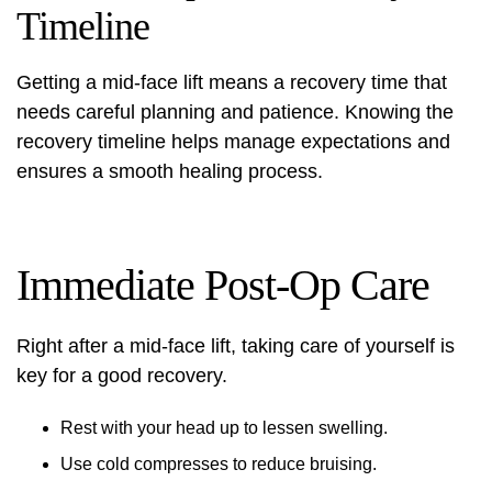
Timeline
Getting a mid-face lift means a recovery time that
needs careful planning and patience. Knowing the
recovery timeline helps manage expectations and
ensures a smooth healing process.
Immediate Post-Op Care
Right after a mid-face lift, taking care of yourself is
key for a good recovery.
Rest with your head up to lessen swelling.
Use cold compresses to reduce bruising.