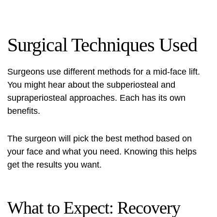
Surgical Techniques Used
Surgeons use different methods for a mid-face lift.
You might hear about the subperiosteal and
supraperiosteal approaches. Each has its own
benefits.
The surgeon will pick the best method based on
your face and what you need. Knowing this helps
get the results you want.
What to Expect: Recovery