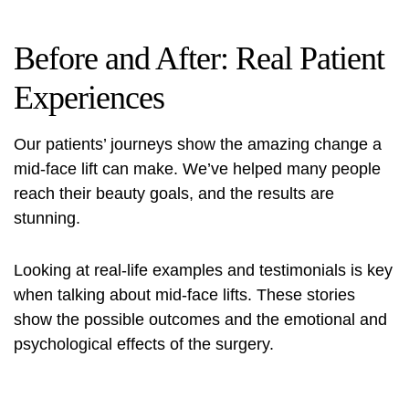
Before and After: Real Patient
Experiences
Our patients’ journeys show the amazing change a
mid-face lift can make. We’ve helped many people
reach their beauty goals, and the results are
stunning.
Looking at real-life examples and testimonials is key
when talking about mid-face lifts. These stories
show the possible outcomes and the emotional and
psychological effects of the surgery.