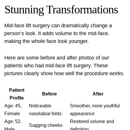
Stunning Transformations
Mid-face lift surgery can dramatically change a
person’s look. It adds volume to the mid-face,
making the whole face look younger.
Here are some before and after photos of our
patients who had mid-face lift surgery. These
pictures clearly show how well the procedure works.
Patient
Before
After
Profile
Age: 45,
Noticeable
Smoother, more youthful
Female
nasolabial folds
appearance
Age: 52,
Restored volume and
Sagging cheeks
Male
definition