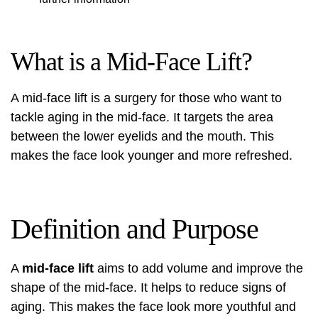
What is a Mid-Face Lift?
A mid-face lift is a surgery for those who want to
tackle aging in the mid-face. It targets the area
between the lower eyelids and the mouth. This
makes the face look younger and more refreshed.
Definition and Purpose
A
mid-face lift
aims to add volume and improve the
shape of the mid-face. It helps to reduce signs of
aging. This makes the face look more youthful and