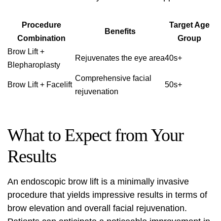
Procedure
Target Age
Benefits
Combination
Group
Brow Lift +
Rejuvenates the eye area
40s+
Blepharoplasty
Comprehensive facial
Brow Lift + Facelift
50s+
rejuvenation
What to Expect from Your
Results
An endoscopic brow lift is a minimally invasive
procedure that yields impressive results in terms of
brow elevation and overall facial rejuvenation.