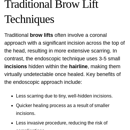
Traditional Brow Lift
Techniques
Traditional
brow lifts
often involve a coronal
approach with a significant incision across the top of
the head, resulting in more extensive scarring. In
contrast, the endoscopic technique uses 3-5 small
incisions
hidden within the
hairline
, making them
virtually undetectable once healed. Key benefits of
the endoscopic approach include:
Less scarring due to tiny, well-hidden incisions.
Quicker healing process as a result of smaller
incisions.
Less invasive procedure, reducing the risk of