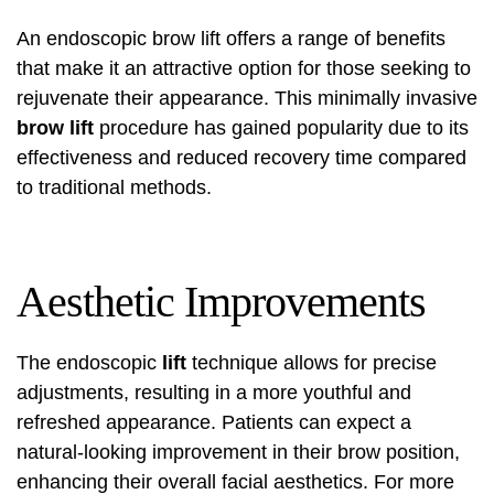
An endoscopic brow lift offers a range of benefits
that make it an attractive option for those seeking to
rejuvenate their appearance. This minimally invasive
brow lift
procedure has gained popularity due to its
effectiveness and reduced recovery time compared
to traditional methods.
Aesthetic Improvements
The endoscopic
lift
technique allows for precise
adjustments, resulting in a more youthful and
refreshed appearance. Patients can expect a
natural-looking improvement in their brow position,
enhancing their overall facial aesthetics. For more