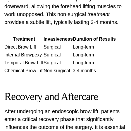
downward, allowing the forehead lifting muscles to
work unopposed. This non-surgical
treatment
provides a subtle lift, typically lasting 3-4 months.
Treatment
Invasiveness
Duration of Results
Direct Brow Lift
Surgical
Long-term
Internal Browpexy
Surgical
Long-term
Temporal Brow Lift
Surgical
Long-term
Chemical Brow Lift
Non-surgical
3-4 months
Recovery and Aftercare
After undergoing an endoscopic brow lift, patients
enter a critical recovery phase that significantly
influences the outcome of the surgery. It is essential