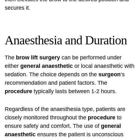
secures it.
Anaesthesia and Duration
The
brow lift
surgery
can be performed under
either
general anaesthetic
or local anaesthetic with
sedation. The choice depends on the
surgeon
‘s
recommendation and patient factors. The
procedure
typically lasts between 1-2 hours.
Regardless of the anaesthesia type, patients are
closely monitored throughout the
procedure
to
ensure safety and comfort. The use of
general
anaesthetic
ensures the patient is unconscious