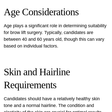
Age Considerations
Age plays a significant role in determining suitability
for
brow lift surgery
. Typically, candidates are
between 40 and 60 years old, though this can vary
based on individual factors.
Skin and Hairline
Requirements
Candidates should have a relatively healthy skin
tone and a normal hairline. The condition and