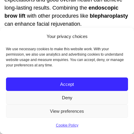
long-lasting results. Combining the
endoscopic
brow lift
with other procedures like
blepharoplasty
can enhance facial rejuvenation.
Your privacy choices
FAQ
We use necessary cookies to make this website work. With your
permission, we also use analytics and advertising cookies to understand
What is the typical
website usage and measure enquiries. You can accept, deny, or manage
your preferences at any time.
recovery time for a brow
Accept
lift procedure?
Deny
Most patients can resume their normal activities
View preferences
within two weeks. However, swelling and bruising
may take several weeks to fully subside.
Cookie Policy