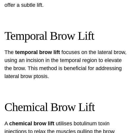
offer a subtle lift.
Temporal Brow Lift
The
temporal brow lift
focuses on the lateral brow,
using an incision in the temporal region to elevate
the brow. This method is beneficial for addressing
lateral brow ptosis.
Chemical Brow Lift
A
chemical brow lift
utilises botulinum toxin
injections to relax the muscles pulling the brow