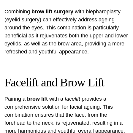
Combining
brow lift surgery
with blepharoplasty
(eyelid surgery) can effectively address ageing
around the eyes. This combination is particularly
beneficial as it rejuvenates both the upper and lower
eyelids, as well as the brow area, providing a more
refreshed and youthful appearance.
Facelift and Brow Lift
Pairing a
brow lift
with a
facelift
provides a
comprehensive solution for facial ageing. This
combination ensures that the face, from the
forehead to the neck, is rejuvenated, resulting in a
more harmonious and youthful overall appearance.