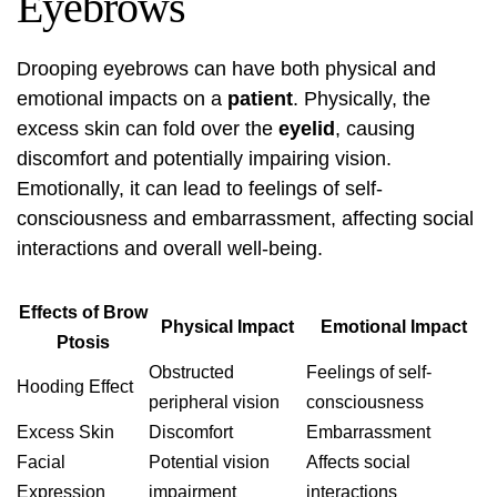
Eyebrows
Drooping eyebrows can have both physical and
emotional impacts on a
patient
. Physically, the
excess skin can fold over the
eyelid
, causing
discomfort and potentially impairing vision.
Emotionally, it can lead to feelings of self-
consciousness and embarrassment, affecting social
interactions and overall well-being.
Effects of Brow
Physical Impact
Emotional Impact
Ptosis
Obstructed
Feelings of self-
Hooding Effect
peripheral vision
consciousness
Excess Skin
Discomfort
Embarrassment
Facial
Potential vision
Affects social
Expression
impairment
interactions