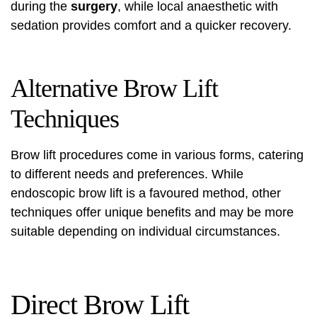
during the
surgery
, while local anaesthetic with
sedation provides comfort and a quicker recovery.
Alternative Brow Lift
Techniques
Brow lift procedures come in various forms, catering
to different needs and preferences. While
endoscopic brow lift is a favoured method, other
techniques offer unique benefits and may be more
suitable depending on individual circumstances.
Direct Brow Lift