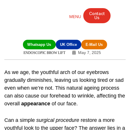
Contact
Us
Mandarin Grove Recovery Retreat
Cosmetic Surgery
Dental Treatment
Eye Treatments
Other Treatments
UK Meetings
Whatsapp Us
UK Office
E-Mail Us
May 7, 2025
ENDOSCOPIC BROW LIFT
As we age, the youthful arch of our eyebrows
gradually diminishes, leaving us looking tired or sad
even when we’re not. This natural ageing process
can also cause our forehead to wrinkle, affecting the
overall
appearance
of our face.
Can a simple
surgical procedure
restore a more
youthful look to the upper face? The answer lies in a