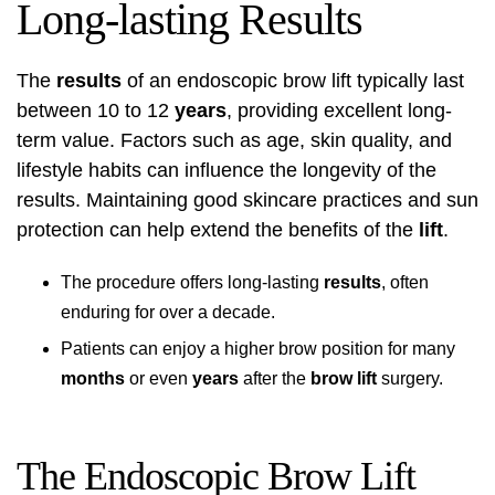
Long-lasting Results
The
results
of an endoscopic brow lift typically last
between 10 to 12
years
, providing excellent long-
term value. Factors such as age, skin quality, and
lifestyle habits can influence the longevity of the
results. Maintaining good skincare practices and sun
protection can help extend the benefits of the
lift
.
The procedure offers long-lasting
results
, often
enduring for over a decade.
Patients can enjoy a higher brow position for many
months
or even
years
after the
brow lift
surgery.
The Endoscopic Brow Lift