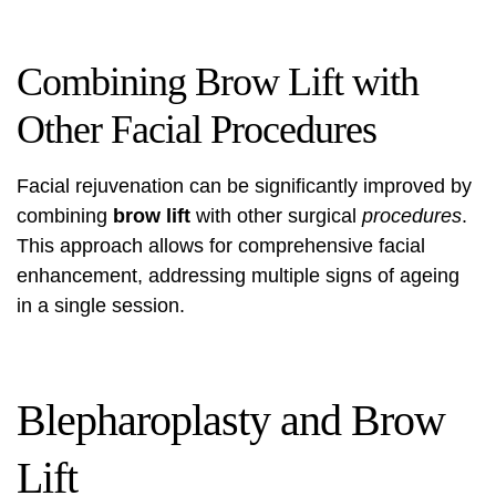
Combining Brow Lift with
Other Facial Procedures
Facial rejuvenation can be significantly improved by
combining
brow lift
with other surgical
procedures
.
This approach allows for comprehensive facial
enhancement, addressing multiple signs of ageing
in a single session.
Blepharoplasty and Brow
Lift