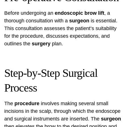
Before undergoing an
endoscopic brow lift
, a
thorough consultation with a
surgeon
is essential.
This consultation assesses the patient’s suitability
for the procedure, discusses expectations, and
outlines the
surgery
plan.
Step-by-Step Surgical
Process
The
procedure
involves making several small
incisions in the scalp, through which the endoscope
and surgical instruments are inserted. The
surgeon
then elevates the brow to the desired position and