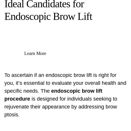
Ideal Candidates for
Endoscopic Brow Lift
Learn More
To ascertain if an endoscopic brow lift is right for
you, it’s essential to evaluate your overall health and
specific needs. The
endoscopic brow lift
procedure
is designed for individuals seeking to
rejuvenate their appearance by addressing brow
ptosis.