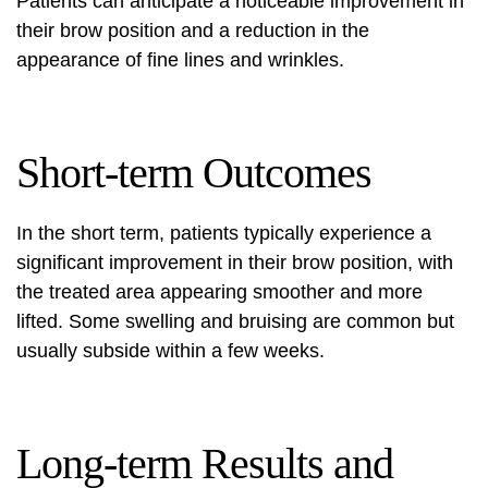
Patients can anticipate a noticeable improvement in
their brow position and a reduction in the
appearance of fine lines and wrinkles.
Short-term Outcomes
In the short term, patients typically experience a
significant improvement in their brow position, with
the treated area appearing smoother and more
lifted. Some swelling and bruising are common but
usually subside within a few weeks.
Long-term Results and