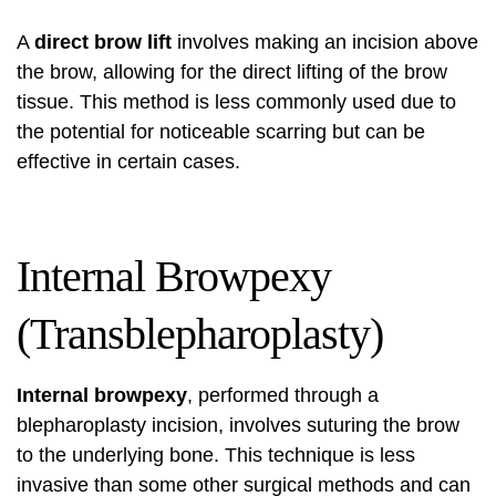
A
direct brow lift
involves making an incision above
the brow, allowing for the direct lifting of the brow
tissue. This method is less commonly used due to
the potential for noticeable scarring but can be
effective in certain cases.
Internal Browpexy
(Transblepharoplasty)
Internal browpexy
, performed through a
blepharoplasty incision, involves suturing the brow
to the underlying bone. This technique is less
invasive than some other surgical methods and can