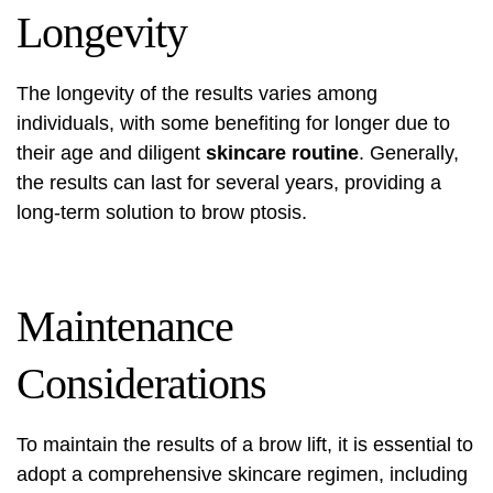
Longevity
The longevity of the results varies among
individuals, with some benefiting for longer due to
their age and diligent
skincare routine
. Generally,
the results can last for several years, providing a
long-term solution to brow ptosis.
Maintenance
Considerations
To maintain the results of a brow lift, it is essential to
adopt a comprehensive skincare regimen, including