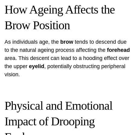
How Ageing Affects the
Brow Position
As individuals age, the
brow
tends to descend due
to the natural ageing process affecting the
forehead
area. This descent can lead to a hooding effect over
the upper
eyelid
, potentially obstructing peripheral
vision.
Physical and Emotional
Impact of Drooping