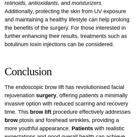
retinoids, antioxidants, and moisturizers
.
Additionally, protecting the skin from UV exposure
and maintaining a healthy lifestyle can help prolong
the benefits of the surgery. For those interested in
further enhancing their results,
treatments such as
botulinum toxin injections
can be considered.
Conclusion
The endoscopic brow lift has revolutionised facial
rejuvenation
surgery
, offering
patients
a minimally
invasive option with reduced scarring and recovery
time. This
brow lift
procedure effectively addresses
brow
ptosis and forehead wrinkles, providing a
more youthful appearance.
Patients
with realistic
expectations and good overall health can achieve