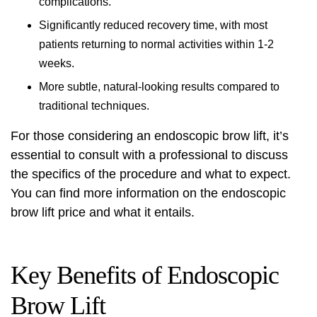
complications.
Significantly reduced recovery time, with most
patients returning to normal activities within 1-2
weeks.
More subtle, natural-looking results compared to
traditional techniques.
For those considering an endoscopic brow lift, it’s
essential to consult with a professional to discuss
the specifics of the procedure and what to expect.
You can find more information on the
endoscopic
brow lift price
and what it entails.
Key Benefits of Endoscopic
Brow Lift