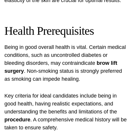
elasticity of the skin are crucial for optimal results.
Health Prerequisites
Being in good overall health is vital. Certain medical
conditions, such as uncontrolled diabetes or
bleeding disorders, may contraindicate
brow lift
surgery
. Non-smoking status is strongly preferred
as smoking can impede healing.
Key criteria for ideal candidates include being in
good health, having realistic expectations, and
understanding the benefits and limitations of the
procedure
. A comprehensive medical history will be
taken to ensure safety.