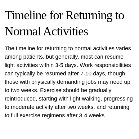
Timeline for Returning to
Normal Activities
The timeline for returning to normal activities varies
among patients, but generally, most can resume
light activities within 3-5 days. Work responsibilities
can typically be resumed after 7-10 days, though
those with physically demanding jobs may need up
to two weeks. Exercise should be gradually
reintroduced, starting with light walking, progressing
to moderate activity after two weeks, and returning
to full exercise regimens after 3-4 weeks.