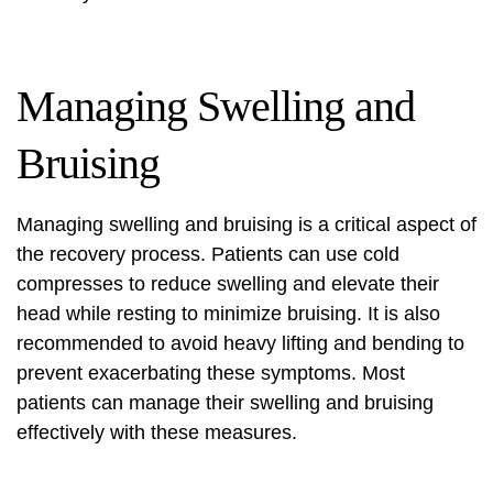
Managing Swelling and
Bruising
Managing swelling and bruising is a critical aspect of
the recovery process. Patients can use cold
compresses to reduce swelling and elevate their
head while resting to minimize bruising. It is also
recommended to avoid heavy lifting and bending to
prevent exacerbating these symptoms. Most
patients can manage their swelling and bruising
effectively with these measures.