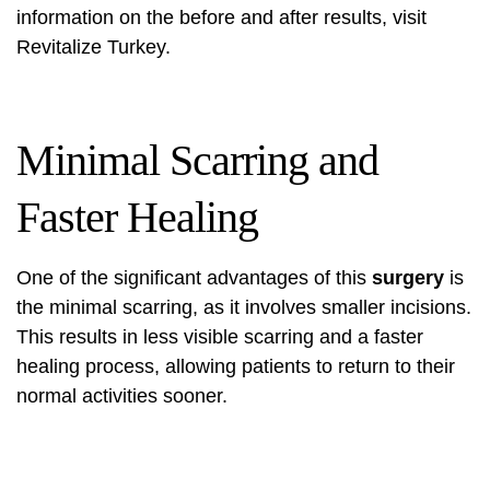
information on the before and after results, visit
Revitalize Turkey
.
Minimal Scarring and
Faster Healing
One of the significant advantages of this
surgery
is
the minimal scarring, as it involves smaller incisions.
This results in less visible scarring and a faster
healing process, allowing patients to return to their
normal activities sooner.