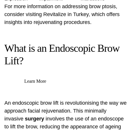
For more information on addressing brow ptosis,
consider visiting
Revitalize in Turkey
, which offers
insights into rejuvenating procedures.
What is an Endoscopic Brow
Lift?
Learn More
An endoscopic brow lift is revolutionising the way we
approach facial rejuvenation. This minimally
invasive
surgery
involves the use of an endoscope
to lift the brow, reducing the appearance of ageing