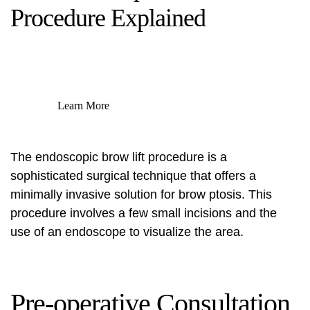
Procedure Explained
Learn More
The endoscopic brow lift procedure is a
sophisticated surgical technique that offers a
minimally invasive solution for brow ptosis. This
procedure involves a few small incisions and the
use of an endoscope to visualize the area.
Pre-operative Consultation