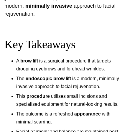
modern,
minimally invasive
approach to facial
rejuvenation.
Key Takeaways
A
brow lift
is a surgical procedure that targets
drooping eyebrows and forehead wrinkles.
The
endoscopic brow lift
is a modern, minimally
invasive approach to facial rejuvenation.
This
procedure
utilises small incisions and
specialised equipment for natural-looking results.
The outcome is a refreshed
appearance
with
minimal scarring.
Facial harmony and balance are maintained post-