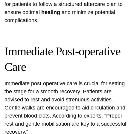
for patients to follow a structured aftercare plan to
ensure optimal
healing
and minimize potential
complications.
Immediate Post-operative
Care
Immediate post-operative care is crucial for setting
the stage for a smooth recovery. Patients are
advised to rest and avoid strenuous activities.
Gentle walks are encouraged to aid circulation and
prevent blood clots. According to experts, “Proper
rest and gentle mobilisation are key to a successful
recovery.”