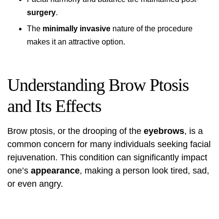
surgery
.
The
minimally invasive
nature of the procedure
makes it an attractive option.
Understanding Brow Ptosis
and Its Effects
Brow ptosis, or the drooping of the
eyebrows
, is a
common concern for many individuals seeking facial
rejuvenation. This condition can significantly impact
one’s
appearance
, making a person look tired, sad,
or even angry.