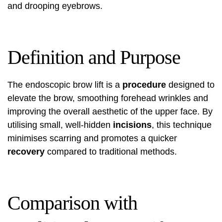
and drooping eyebrows.
Definition and Purpose
The endoscopic brow lift is a
procedure
designed to
elevate the brow, smoothing forehead wrinkles and
improving the overall aesthetic of the upper face. By
utilising small, well-hidden
incisions
, this technique
minimises scarring and promotes a quicker
recovery
compared to traditional methods.
Comparison with