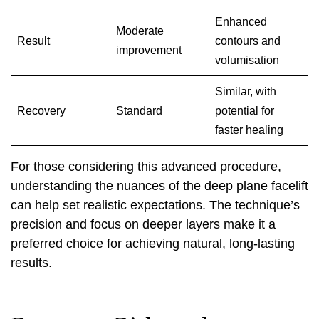
Enhanced
Moderate
Result
contours and
improvement
volumisation
Similar, with
Recovery
Standard
potential for
faster healing
For those considering this advanced procedure,
understanding the nuances of the
deep plane facelift
can help set realistic expectations. The technique’s
precision and focus on deeper layers make it a
preferred choice for achieving natural, long-lasting
results.