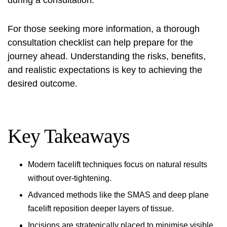
during a consultation.
For those seeking more information, a thorough
consultation checklist
can help prepare for the
journey ahead. Understanding the risks, benefits,
and realistic expectations is key to achieving the
desired outcome.
Key Takeaways
Modern facelift techniques focus on natural results
without over-tightening.
Advanced methods like the SMAS and deep plane
facelift reposition deeper layers of tissue.
Incisions are strategically placed to minimise visible