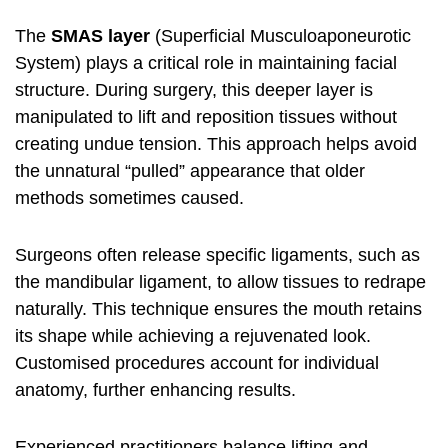
The
SMAS layer
(Superficial Musculoaponeurotic
System) plays a critical role in maintaining facial
structure. During surgery, this deeper layer is
manipulated to lift and reposition tissues without
creating undue tension. This approach helps avoid
the unnatural “pulled” appearance that older
methods sometimes caused.
Surgeons often release specific ligaments, such as
the mandibular ligament, to allow tissues to redrape
naturally. This technique ensures the mouth retains
its shape while achieving a rejuvenated look.
Customised procedures account for individual
anatomy, further enhancing results.
Experienced practitioners balance lifting and