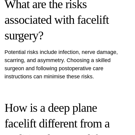
What are the risks
associated with facelift
surgery?
Potential risks include infection, nerve damage,
scarring, and asymmetry. Choosing a skilled
surgeon and following postoperative care
instructions can minimise these risks.
How is a deep plane
facelift different from a