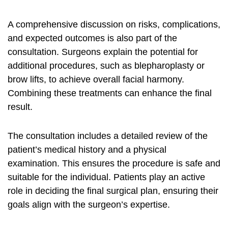
A comprehensive discussion on risks, complications,
and expected outcomes is also part of the
consultation. Surgeons explain the potential for
additional procedures, such as blepharoplasty or
brow lifts, to achieve overall facial harmony.
Combining these treatments can enhance the final
result.
The consultation includes a detailed review of the
patient’s medical history and a physical
examination. This ensures the procedure is safe and
suitable for the individual. Patients play an active
role in deciding the final surgical plan, ensuring their
goals align with the surgeon’s expertise.