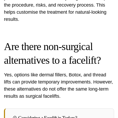
the procedure, risks, and recovery process. This
helps customise the treatment for natural-looking
results.
Are there non-surgical
alternatives to a facelift?
Yes, options like dermal fillers, Botox, and thread
lifts can provide temporary improvements. However,
these alternatives do not offer the same long-term
results as surgical facelifts.
💠 Considering a Facelift in Turkey?