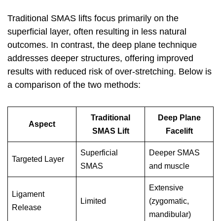
Traditional SMAS lifts focus primarily on the
superficial layer, often resulting in less natural
outcomes. In contrast, the deep plane technique
addresses deeper structures, offering improved
results with reduced risk of over-stretching. Below is
a comparison of the two methods:
Traditional
Deep Plane
Aspect
SMAS Lift
Facelift
Superficial
Deeper SMAS
Targeted Layer
SMAS
and muscle
Extensive
Ligament
Limited
(zygomatic,
Release
mandibular)