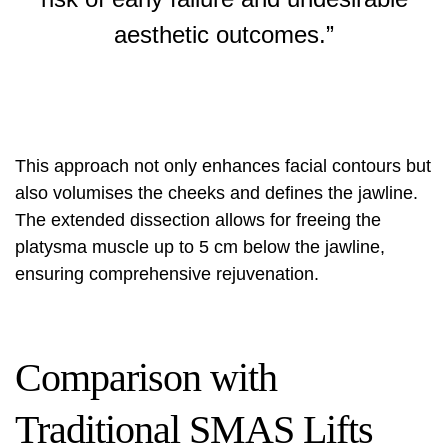
aesthetic outcomes.”
This approach not only enhances facial contours but
also volumises the cheeks and defines the jawline.
The extended dissection allows for freeing the
platysma muscle up to 5 cm below the jawline,
ensuring comprehensive rejuvenation.
Comparison with
Traditional SMAS Lifts