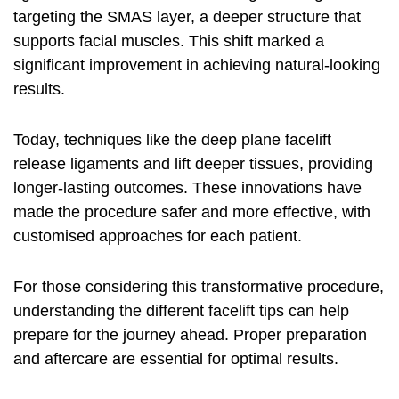
targeting the SMAS layer, a deeper structure that
supports facial muscles. This shift marked a
significant improvement in achieving natural-looking
results.
Today, techniques like the deep plane facelift
release ligaments and lift deeper tissues, providing
longer-lasting outcomes. These innovations have
made the procedure safer and more effective, with
customised approaches for each patient.
For those considering this transformative procedure,
understanding the different
facelift tips
can help
prepare for the journey ahead. Proper preparation
and aftercare are essential for optimal results.