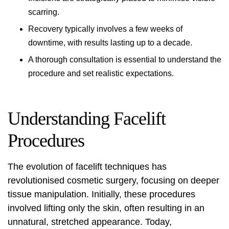
scarring.
Recovery typically involves a few weeks of
downtime, with results lasting up to a decade.
A thorough consultation is essential to understand the
procedure and set realistic expectations.
Understanding Facelift
Procedures
The evolution of facelift techniques has
revolutionised cosmetic surgery, focusing on deeper
tissue manipulation. Initially, these procedures
involved lifting only the skin, often resulting in an
unnatural, stretched appearance. Today,