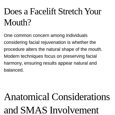
Does a Facelift Stretch Your
Mouth?
One common concern among individuals
considering facial rejuvenation is whether the
procedure alters the natural shape of the mouth.
Modern techniques focus on preserving facial
harmony, ensuring results appear natural and
balanced.
Anatomical Considerations
and SMAS Involvement