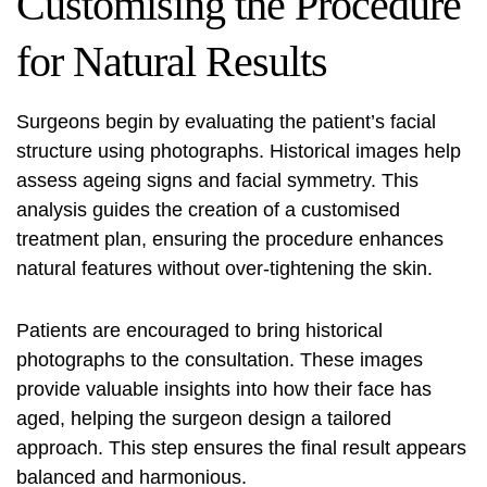
Customising the Procedure
for Natural Results
Surgeons begin by evaluating the patient’s facial
structure using photographs. Historical images help
assess ageing signs and facial symmetry. This
analysis guides the creation of a customised
treatment plan, ensuring the procedure enhances
natural features without over-tightening the skin.
Patients are encouraged to bring historical
photographs to the consultation. These images
provide valuable insights into how their face has
aged, helping the surgeon design a tailored
approach. This step ensures the final result appears
balanced and harmonious.