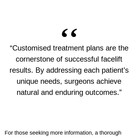
“Customised treatment plans are the
cornerstone of successful facelift
results. By addressing each patient’s
unique needs, surgeons achieve
natural and enduring outcomes.”
For those seeking more information, a thorough