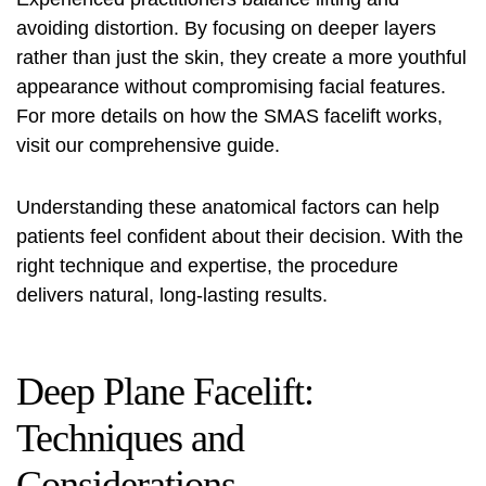
avoiding distortion. By focusing on deeper layers
rather than just the skin, they create a more youthful
appearance without compromising facial features.
For more details on how the
SMAS facelift
works,
visit our comprehensive guide.
Understanding these anatomical factors can help
patients feel confident about their decision. With the
right technique and expertise, the procedure
delivers natural, long-lasting results.
Deep Plane Facelift:
Techniques and
Considerations