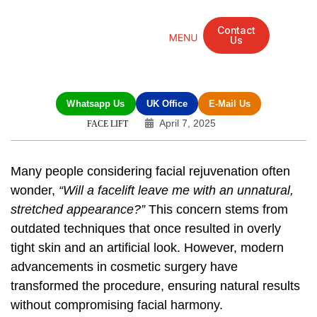
Contact
Us
Mandarin Grove Recovery Retreat
Cosmetic Surgery
Dental Treatment
Eye Treatments
Other Treatments
UK Meetings
Whatsapp Us
UK Office
E-Mail Us
April 7, 2025
FACE LIFT
Many people considering facial rejuvenation often
wonder,
“Will a facelift leave me with an unnatural,
stretched appearance?”
This concern stems from
outdated techniques that once resulted in overly
tight skin and an artificial look. However, modern
advancements in cosmetic surgery have
transformed the procedure, ensuring natural results
without compromising facial harmony.