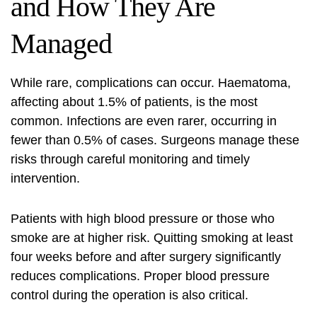
and How They Are
Managed
While rare, complications can occur. Haematoma,
affecting about 1.5% of patients, is the most
common. Infections are even rarer, occurring in
fewer than 0.5% of cases. Surgeons manage these
risks through careful monitoring and timely
intervention.
Patients with high blood pressure or those who
smoke are at higher risk. Quitting smoking at least
four weeks before and after surgery significantly
reduces complications. Proper blood pressure
control during the operation is also critical.