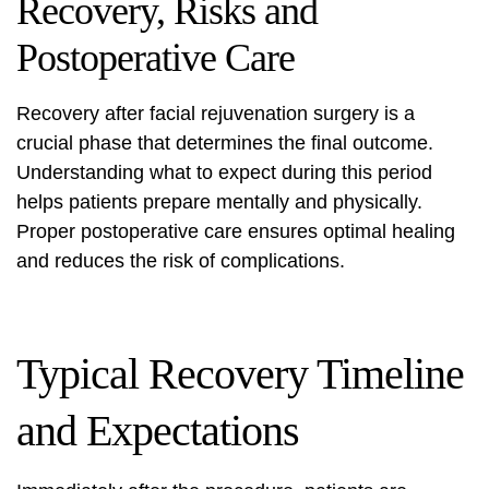
Recovery, Risks and
Postoperative Care
Recovery after facial rejuvenation surgery is a
crucial phase that determines the final outcome.
Understanding what to expect during this period
helps patients prepare mentally and physically.
Proper postoperative care ensures optimal healing
and reduces the risk of complications.
Typical Recovery Timeline
and Expectations