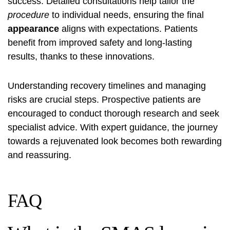
success. Detailed consultations help tailor the
procedure
to individual needs, ensuring the final
appearance
aligns with expectations. Patients
benefit from improved safety and long-lasting
results, thanks to these innovations.
Understanding recovery timelines and managing
risks are crucial steps. Prospective patients are
encouraged to conduct thorough research and seek
specialist advice. With expert guidance, the journey
towards a rejuvenated look becomes both rewarding
and reassuring.
FAQ