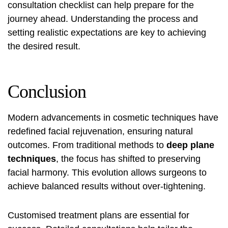
consultation checklist
can help prepare for the
journey ahead. Understanding the process and
setting realistic expectations are key to achieving
the desired result.
Conclusion
Modern advancements in cosmetic techniques have
redefined facial rejuvenation, ensuring natural
outcomes. From traditional methods to
deep plane
techniques
, the focus has shifted to preserving
facial harmony. This evolution allows surgeons to
achieve balanced results without over-tightening.
Customised treatment plans are essential for