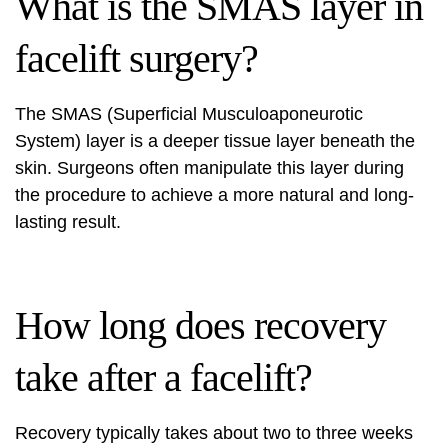
What is the SMAS layer in
facelift surgery?
The SMAS (Superficial Musculoaponeurotic
System) layer is a deeper tissue layer beneath the
skin. Surgeons often manipulate this layer during
the procedure to achieve a more natural and long-
lasting result.
How long does recovery
take after a facelift?
Recovery typically takes about two to three weeks