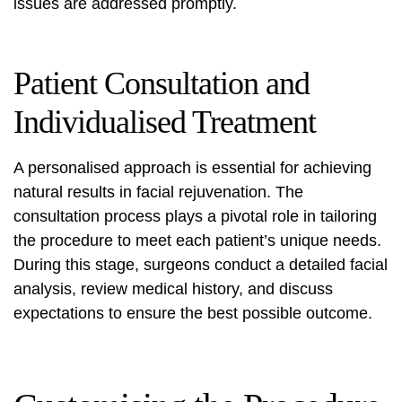
issues are addressed promptly.
Patient Consultation and
Individualised Treatment
A personalised approach is essential for achieving
natural results in facial rejuvenation. The
consultation process plays a pivotal role in tailoring
the procedure to meet each patient’s unique needs.
During this stage, surgeons conduct a detailed facial
analysis, review medical history, and discuss
expectations to ensure the best possible outcome.