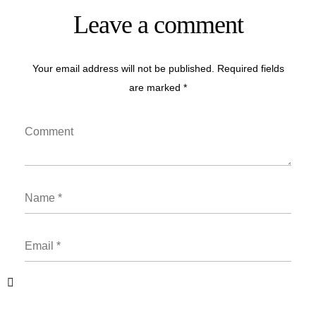
Leave a comment
Your email address will not be published. Required fields
are marked *