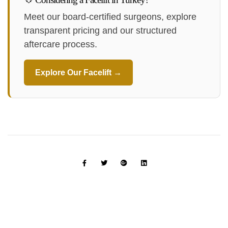
Meet our board-certified surgeons, explore
transparent pricing and our structured
aftercare process.
Explore Our Facelift →