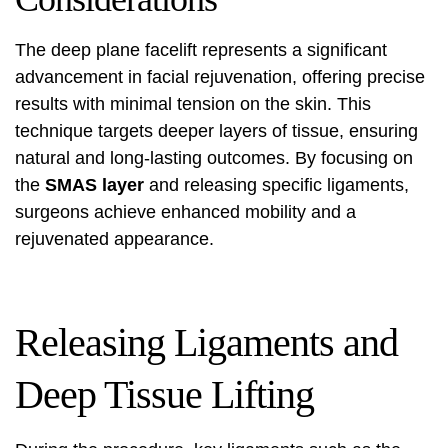
The deep plane facelift represents a significant
advancement in facial rejuvenation, offering precise
results with minimal tension on the skin. This
technique targets deeper layers of tissue, ensuring
natural and long-lasting outcomes. By focusing on
the
SMAS layer
and releasing specific ligaments,
surgeons achieve enhanced mobility and a
rejuvenated appearance.
Releasing Ligaments and
Deep Tissue Lifting