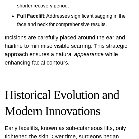
shorter recovery period.
Full Facelift
: Addresses significant sagging in the
face and neck for comprehensive results.
Incisions are carefully placed around the ear and
hairline to minimise visible scarring. This strategic
approach ensures a natural
appearance
while
enhancing facial contours.
Historical Evolution and
Modern Innovations
Early facelifts, known as sub-cutaneous lifts, only
tightened the skin. Over time, surgeons began