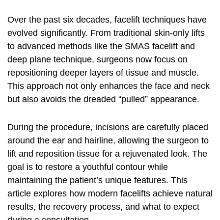
Over the past six decades, facelift techniques have
evolved significantly. From traditional skin-only lifts
to advanced methods like the SMAS facelift and
deep plane technique, surgeons now focus on
repositioning deeper layers of tissue and muscle.
This approach not only enhances the face and neck
but also avoids the dreaded “pulled” appearance.
During the procedure, incisions are carefully placed
around the ear and hairline, allowing the surgeon to
lift and reposition tissue for a rejuvenated look. The
goal is to restore a youthful contour while
maintaining the patient’s unique features. This
article explores how modern facelifts achieve natural
results, the recovery process, and what to expect