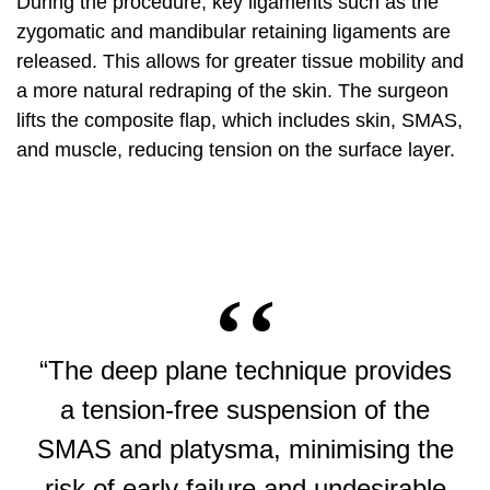
During the procedure, key ligaments such as the
zygomatic and mandibular retaining ligaments are
released. This allows for greater tissue mobility and
a more natural redraping of the skin. The surgeon
lifts the composite flap, which includes skin, SMAS,
and muscle, reducing tension on the surface layer.
“The deep plane technique provides
a tension-free suspension of the
SMAS and platysma, minimising the
risk of early failure and undesirable