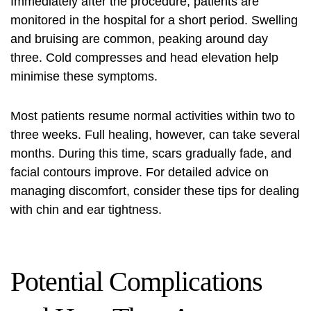
Immediately after the procedure, patients are
monitored in the hospital for a short period. Swelling
and bruising are common, peaking around day
three. Cold compresses and head elevation help
minimise these symptoms.
Most patients resume normal activities within two to
three weeks. Full healing, however, can take several
months. During this time, scars gradually fade, and
facial contours improve. For detailed advice on
managing discomfort, consider these
tips for dealing
with chin
and ear tightness.
Potential Complications