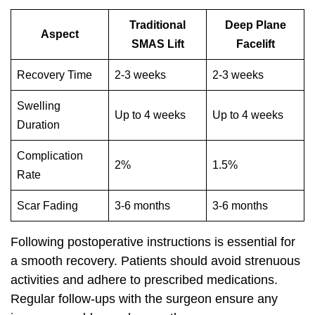
Traditional
Deep Plane
Aspect
SMAS Lift
Facelift
Recovery Time
2-3 weeks
2-3 weeks
Swelling
Up to 4 weeks
Up to 4 weeks
Duration
Complication
2%
1.5%
Rate
Scar Fading
3-6 months
3-6 months
Following postoperative instructions is essential for
a smooth recovery. Patients should avoid strenuous
activities and adhere to prescribed medications.
Regular follow-ups with the surgeon ensure any