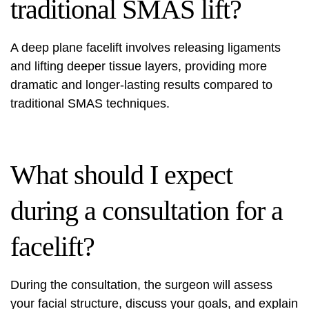
traditional SMAS lift?
A deep plane facelift involves releasing ligaments
and lifting deeper tissue layers, providing more
dramatic and longer-lasting results compared to
traditional SMAS techniques.
What should I expect
during a consultation for a
facelift?
During the consultation, the surgeon will assess
your facial structure, discuss your goals, and explain