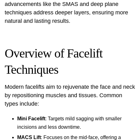
advancements like the SMAS and deep plane
techniques address deeper layers, ensuring more
natural and lasting results.
Overview of Facelift
Techniques
Modern facelifts aim to rejuvenate the face and neck
by repositioning muscles and tissues. Common
types include:
Mini Facelift
: Targets mild sagging with smaller
incisions and less downtime.
MACS Lift
: Focuses on the mid-face, offering a