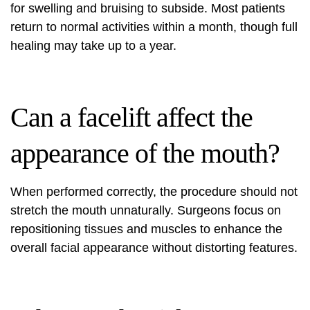
for swelling and bruising to subside. Most patients
return to normal activities within a month, though full
healing may take up to a year.
Can a facelift affect the
appearance of the mouth?
When performed correctly, the procedure should not
stretch the mouth unnaturally. Surgeons focus on
repositioning tissues and muscles to enhance the
overall facial appearance without distorting features.