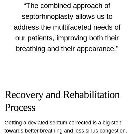
“The combined approach of
septorhinoplasty allows us to
address the multifaceted needs of
our patients, improving both their
breathing and their appearance.”
Recovery and Rehabilitation
Process
Getting a deviated septum corrected is a big step
towards better breathing and less sinus congestion.