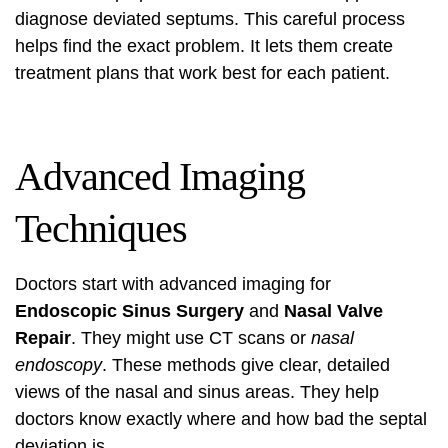
diagnose deviated septums. This careful process
helps find the exact problem. It lets them create
treatment plans that work best for each patient.
Advanced Imaging
Techniques
Doctors start with advanced imaging for
Endoscopic Sinus Surgery
and
Nasal Valve
Repair
. They might use
CT scans
or
nasal
endoscopy
. These methods give clear, detailed
views of the nasal and sinus areas. They help
doctors know exactly where and how bad the septal
deviation is.