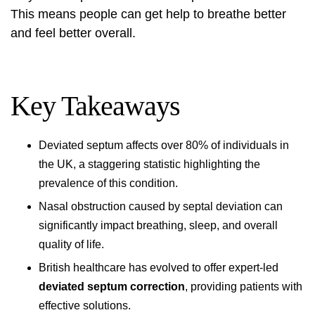
This means people can get help to breathe better
and feel better overall.
Key Takeaways
Deviated septum affects over 80% of individuals in
the UK, a staggering statistic highlighting the
prevalence of this condition.
Nasal obstruction caused by septal deviation can
significantly impact breathing, sleep, and overall
quality of life.
British healthcare has evolved to offer expert-led
deviated septum correction
, providing patients with
effective solutions.