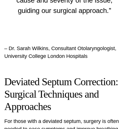
cause and severity of the issue,
guiding our surgical approach.”
– Dr. Sarah Wilkins, Consultant Otolaryngologist,
University College London Hospitals
Deviated Septum Correction:
Surgical Techniques and
Approaches
For those with a deviated septum, surgery is often