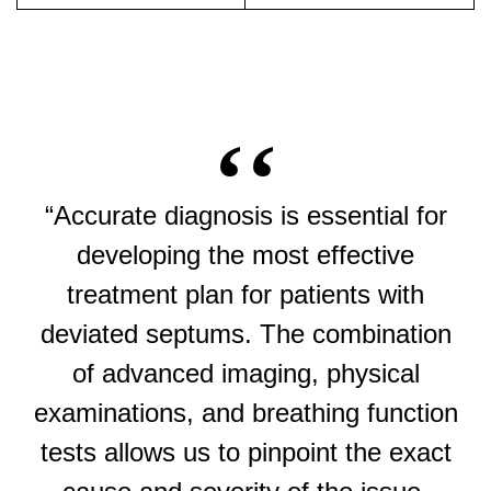
“Accurate diagnosis is essential for
developing the most effective
treatment plan for patients with
deviated septums. The combination
of advanced imaging, physical
examinations, and breathing function
tests allows us to pinpoint the exact