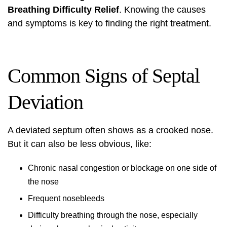
Breathing Difficulty Relief
. Knowing the causes
and symptoms is key to finding the right treatment.
Common Signs of Septal
Deviation
A deviated septum often shows as a crooked nose.
But it can also be less obvious, like:
Chronic nasal congestion or blockage on one side of
the nose
Frequent nosebleeds
Difficulty breathing through the nose, especially