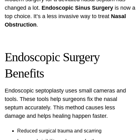
changed a lot.
Endoscopic Sinus Surgery
is now a
top choice. It’s a less invasive way to treat
Nasal
Obstruction
.
Endoscopic Surgery
Benefits
Endoscopic septoplasty uses small cameras and
tools. These tools help surgeons fix the nasal
septum accurately. This method causes less
damage and helps healing happen faster.
Reduced surgical trauma and scarring