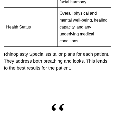
facial harmony
Overall physical and
mental well-being, healing
Health Status
capacity, and any
underlying medical
conditions
Rhinoplasty Specialists tailor plans for each patient.
They address both breathing and looks. This leads
to the best results for the patient.