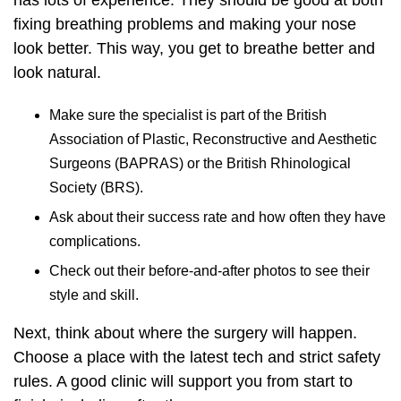
has lots of experience. They should be good at both
fixing breathing problems and making your nose
look better. This way, you get to breathe better and
look natural.
Make sure the specialist is part of the British
Association of Plastic, Reconstructive and Aesthetic
Surgeons (BAPRAS) or the British Rhinological
Society (BRS).
Ask about their success rate and how often they have
complications.
Check out their before-and-after photos to see their
style and skill.
Next, think about where the surgery will happen.
Choose a place with the latest tech and strict safety
rules. A good clinic will support you from start to