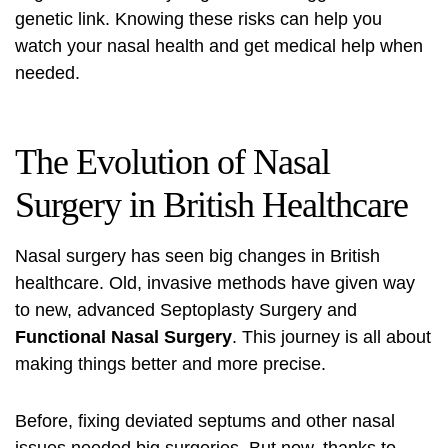
genetic link. Knowing these risks can help you
watch your nasal health and get medical help when
needed.
The Evolution of Nasal
Surgery in British Healthcare
Nasal surgery has seen big changes in British
healthcare. Old, invasive methods have given way
to new, advanced
Septoplasty Surgery
and
Functional Nasal Surgery
. This journey is all about
making things better and more precise.
Before, fixing deviated septums and other nasal