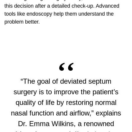
this decision after a detailed check-up.
Advanced
tools
like endoscopy help them understand the
problem better.
“The goal of deviated septum
surgery is to improve the patient’s
quality of life by restoring normal
nasal function and airflow,” explains
Dr. Emma Wilkins, a renowned