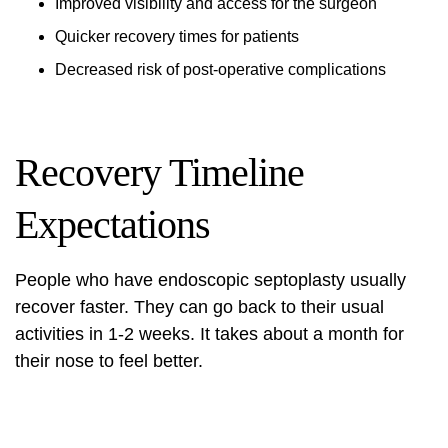
Improved visibility and access for the surgeon
Quicker recovery times for patients
Decreased risk of post-operative complications
Recovery Timeline
Expectations
People who have endoscopic septoplasty usually
recover faster. They can go back to their usual
activities in 1-2 weeks. It takes about a month for
their nose to feel better.