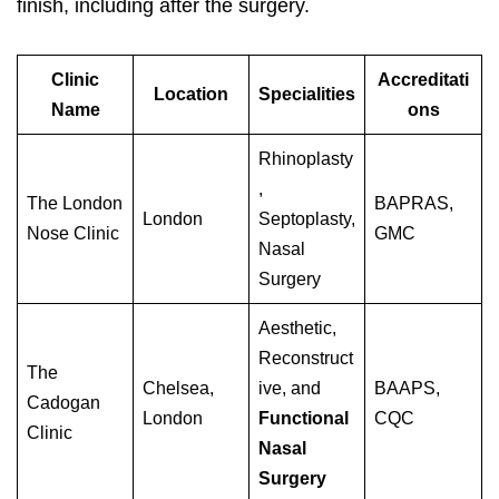
finish, including after the surgery.
Clinic
Accreditati
Location
Specialities
Name
ons
Rhinoplasty
,
The London
BAPRAS,
London
Septoplasty,
Nose Clinic
GMC
Nasal
Surgery
Aesthetic,
Reconstruct
The
Chelsea,
ive, and
BAAPS,
Cadogan
London
Functional
CQC
Clinic
Nasal
Surgery