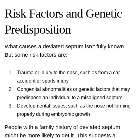
Risk Factors and Genetic
Predisposition
What causes a deviated septum isn’t fully known.
But some risk factors are:
Trauma or injury to the nose, such as from a car
accident or sports injury
Congenital abnormalities or genetic factors that may
predispose an individual to a misaligned septum
Developmental issues, such as the nose not forming
properly during embryonic growth
People with a family history of deviated septum
might be more likely to get it. This suggests a