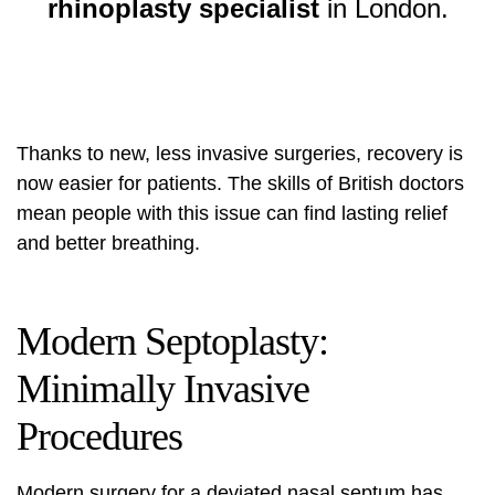
rhinoplasty specialist
in London.
Thanks to new, less invasive surgeries, recovery is
now easier for patients. The skills of British doctors
mean people with this issue can find lasting relief
and better breathing.
Modern Septoplasty:
Minimally Invasive
Procedures
Modern surgery for a deviated nasal septum has