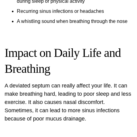
during sleep or physical activity
Recurring sinus infections or headaches
A whistling sound when breathing through the nose
Impact on Daily Life and
Breathing
A deviated septum can really affect your life. It can
make breathing hard, leading to poor sleep and less
exercise. It also causes nasal discomfort.
Sometimes, it can lead to more sinus infections
because of poor mucus drainage.