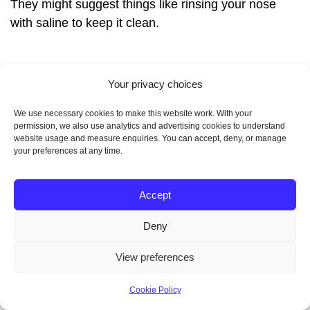
They might suggest things like rinsing your nose
with saline to keep it clean.
Your privacy choices
We use necessary cookies to make this website work. With your
permission, we also use analytics and advertising cookies to understand
website usage and measure enquiries. You can accept, deny, or manage
your preferences at any time.
“The key to a successful recovery is
patience, following your specialist’s
Accept
advice, and sticking to the rehab
Deny
plan,” says Dr. Samantha Wilkins, a
View preferences
top ENT surgeon at London’s Harley
Street Clinic.
Cookie Policy