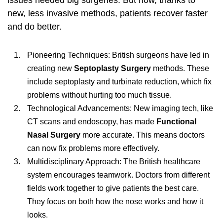
issues needed big surgeries. But now, thanks to
new, less invasive methods, patients recover faster
and do better.
Pioneering Techniques: British surgeons have led in
creating new
Septoplasty Surgery
methods. These
include septoplasty and turbinate reduction, which fix
problems without hurting too much tissue.
Technological Advancements: New imaging tech, like
CT scans and endoscopy, has made
Functional
Nasal Surgery
more accurate. This means doctors
can now fix problems more effectively.
Multidisciplinary Approach: The British healthcare
system encourages teamwork. Doctors from different
fields work together to give patients the best care.
They focus on both how the nose works and how it
looks.