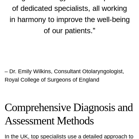
of dedicated specialists, all working
in harmony to improve the well-being
of our patients.”
– Dr. Emily Wilkins, Consultant Otolaryngologist,
Royal College of Surgeons of England
Comprehensive Diagnosis and
Assessment Methods
In the UK, top specialists use a detailed approach to