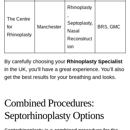
Rhinoplasty
,
The Centre
Septoplasty,
for
Manchester
BRS, GMC
Nasal
Rhinoplasty
Reconstruct
ion
By carefully choosing your
Rhinoplasty Specialist
in the UK, you’ll have a great experience. You’ll also
get the best results for your breathing and looks.
Combined Procedures:
Septorhinoplasty Options