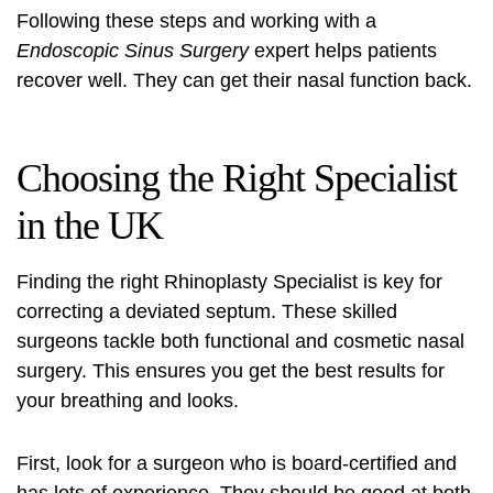
Following these steps and working with a
Endoscopic Sinus Surgery
expert helps patients
recover well. They can get their nasal function back.
Choosing the Right Specialist
in the UK
Finding the right
Rhinoplasty Specialist
is key for
correcting a deviated septum. These skilled
surgeons tackle both functional and cosmetic nasal
surgery. This ensures you get the best results for
your breathing and looks.
First, look for a surgeon who is board-certified and