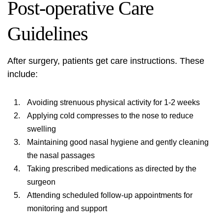
Post-operative Care
Guidelines
After surgery, patients get care instructions. These
include:
Avoiding strenuous physical activity for 1-2 weeks
Applying cold compresses to the nose to reduce
swelling
Maintaining good nasal hygiene and gently cleaning
the nasal passages
Taking prescribed medications as directed by the
surgeon
Attending scheduled follow-up appointments for
monitoring and support