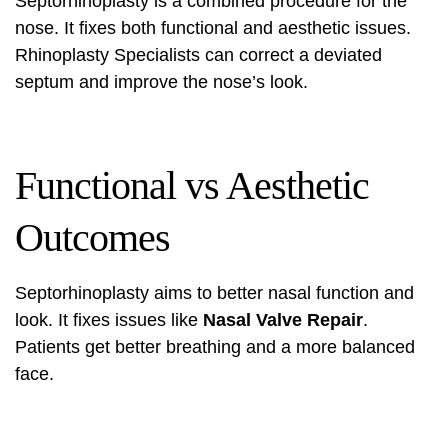
Septorhinoplasty is a combined procedure for the
nose. It fixes both functional and aesthetic issues.
Rhinoplasty Specialists can correct a deviated
septum and improve the nose’s look.
Functional vs Aesthetic
Outcomes
Septorhinoplasty aims to better nasal function and
look. It fixes issues like
Nasal Valve Repair
.
Patients get better breathing and a more balanced
face.