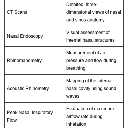
Detailed, three-
CT Scans
dimensional views of nasal
and sinus anatomy
Visual assessment of
Nasal Endoscopy
internal nasal structures
Measurement of air
Rhinomanometry
pressure and flow during
breathing
Mapping of the internal
Acoustic Rhinometry
nasal cavity using sound
waves
Evaluation of maximum
Peak Nasal Inspiratory
airflow rate during
Flow
inhalation