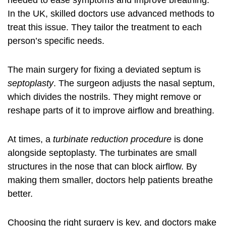
needed to ease symptoms and improve breathing.
In the UK, skilled doctors use advanced methods to
treat this issue. They tailor the treatment to each
person’s specific needs.
The main surgery for fixing a deviated septum is
septoplasty
. The surgeon adjusts the nasal septum,
which divides the nostrils. They might remove or
reshape parts of it to improve airflow and breathing.
At times, a
turbinate reduction procedure
is done
alongside septoplasty. The turbinates are small
structures in the nose that can block airflow. By
making them smaller, doctors help patients breathe
better.
Choosing the right surgery is key, and doctors make