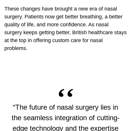
These changes have brought a new era of nasal
surgery. Patients now get better breathing, a better
quality of life, and more confidence. As nasal
surgery keeps getting better, British healthcare stays
at the top in offering custom care for nasal
problems.
“The future of nasal surgery lies in
the seamless integration of cutting-
edge technology and the expertise