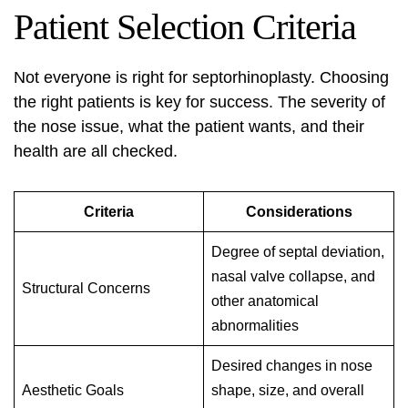
Patient Selection Criteria
Not everyone is right for septorhinoplasty. Choosing
the right patients is key for success. The severity of
the nose issue, what the patient wants, and their
health are all checked.
Criteria
Considerations
Degree of septal deviation,
nasal valve collapse, and
Structural Concerns
other anatomical
abnormalities
Desired changes in nose
Aesthetic Goals
shape, size, and overall