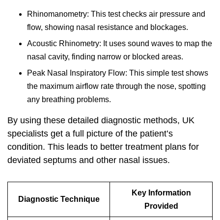
Rhinomanometry: This test checks air pressure and
flow, showing nasal resistance and blockages.
Acoustic Rhinometry: It uses sound waves to map the
nasal cavity, finding narrow or blocked areas.
Peak Nasal Inspiratory Flow: This simple test shows
the maximum airflow rate through the nose, spotting
any breathing problems.
By using these detailed diagnostic methods, UK
specialists get a full picture of the patient’s
condition. This leads to better treatment plans for
deviated septums and other nasal issues.
Key Information
Diagnostic Technique
Provided