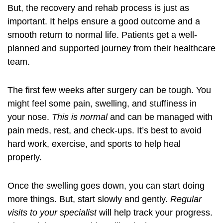
But, the recovery and rehab process is just as
important. It helps ensure a good outcome and a
smooth return to normal life. Patients get a well-
planned and supported journey from their healthcare
team.
The first few weeks after surgery can be tough. You
might feel some pain, swelling, and stuffiness in
your nose.
This is normal
and can be managed with
pain meds, rest, and check-ups. It’s best to avoid
hard work, exercise, and sports to help heal
properly.
Once the swelling goes down, you can start doing
more things. But, start slowly and gently.
Regular
visits to your specialist
will help track your progress.