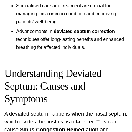
Specialised care and treatment are crucial for
managing this common condition and improving
patients’ well-being.
Advancements in
deviated septum correction
techniques offer long-lasting benefits and enhanced
breathing for affected individuals.
Understanding Deviated
Septum: Causes and
Symptoms
A deviated septum happens when the nasal septum,
which divides the nostrils, is off-center. This can
cause
Sinus Congestion Remediation
and