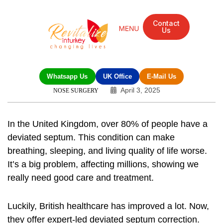
Contact
Us
Mandarin Grove Recovery Retreat
Cosmetic Surgery
Dental Treatment
Eye Treatments
Other Treatments
UK Meetings
Whatsapp Us
UK Office
E-Mail Us
April 3, 2025
NOSE SURGERY
In the United Kingdom, over 80% of people have a
deviated septum. This condition can make
breathing, sleeping, and living quality of life worse.
It’s a big problem, affecting millions, showing we
really need good care and treatment.
Luckily, British healthcare has improved a lot. Now,
they offer
expert-led deviated septum correction
.