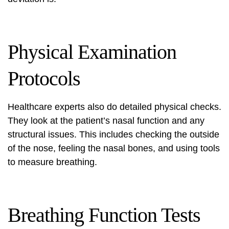
Physical Examination
Protocols
Healthcare experts also do detailed physical checks.
They look at the patient’s nasal function and any
structural issues. This includes checking the outside
of the nose, feeling the nasal bones, and using tools
to measure breathing.
Breathing Function Tests