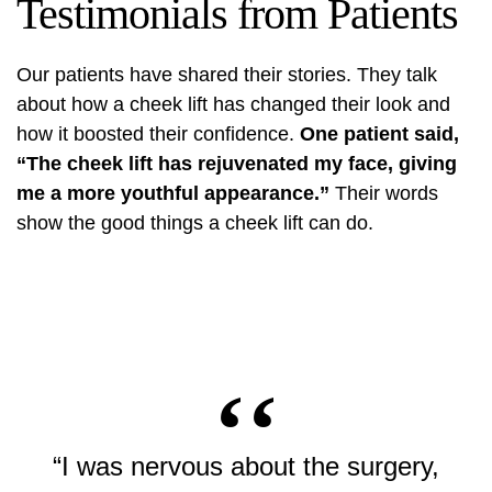
Testimonials from Patients
Our patients have shared their stories. They talk
about how a cheek lift has changed their look and
how it boosted their confidence.
One patient said,
“The cheek lift has rejuvenated my face, giving
me a more youthful appearance.”
Their words
show the good things a cheek lift can do.
“I was nervous about the surgery,