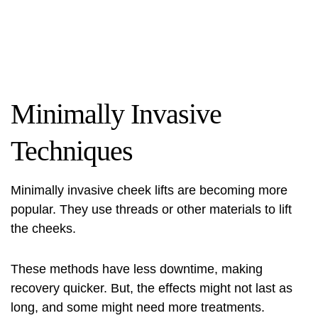
Minimally Invasive
Techniques
Minimally invasive cheek lifts are becoming more
popular. They use threads or other materials to lift
the cheeks.
These methods have less downtime, making
recovery quicker. But, the effects might not last as
long, and some might need more treatments.