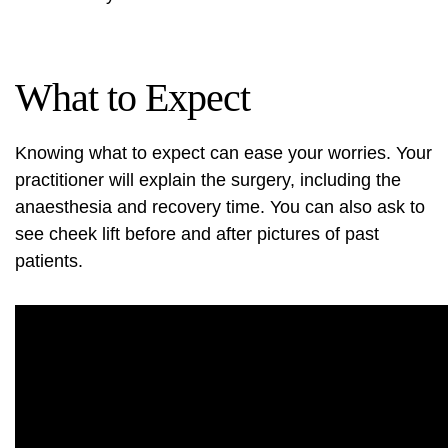
What to Expect
Knowing what to expect can ease your worries. Your
practitioner will explain the surgery, including the
anaesthesia and recovery time. You can also ask to
see
cheek lift before and after pictures
of past
patients.