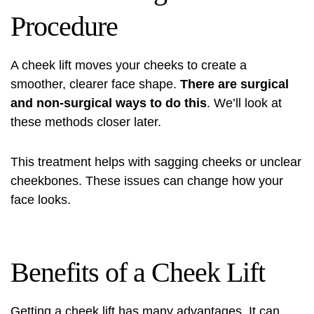
Procedure
A cheek lift moves your cheeks to create a
smoother, clearer face shape.
There are surgical
and non-surgical ways to do this
. We’ll look at
these methods closer later.
This treatment helps with sagging cheeks or unclear
cheekbones. These issues can change how your
face looks.
Benefits of a Cheek Lift
Getting a cheek lift has many advantages. It can