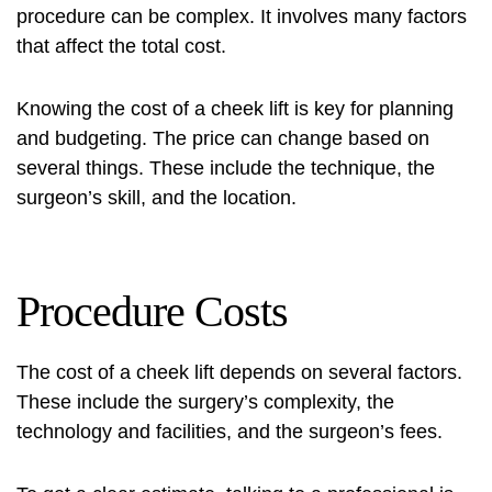
procedure can be complex. It involves many factors
that affect the total cost.
Knowing the cost of a cheek lift is key for planning
and budgeting. The price can change based on
several things. These include the technique, the
surgeon’s skill, and the location.
Procedure Costs
The cost of a cheek lift depends on several factors.
These include the surgery’s complexity, the
technology and facilities, and the surgeon’s fees.