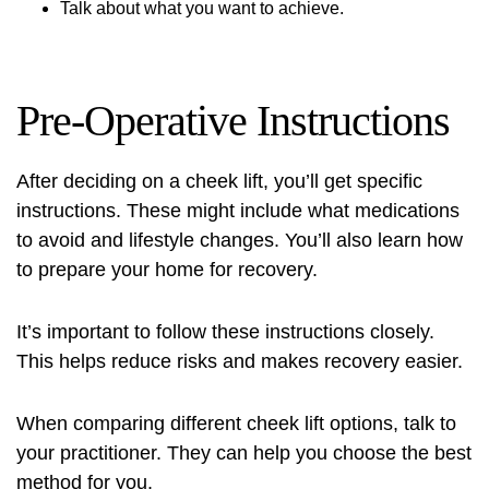
Talk about what you want to achieve.
Pre-Operative Instructions
After deciding on a cheek lift, you’ll get specific
instructions. These might include what medications
to avoid and lifestyle changes. You’ll also learn how
to prepare your home for recovery.
It’s important to follow these instructions closely.
This helps reduce risks and makes recovery easier.
When comparing different cheek lift options, talk to
your practitioner. They can help you choose the best
method for you.