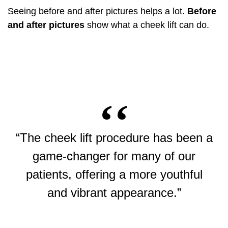
Seeing before and after pictures helps a lot.
Before
and after pictures
show what a cheek lift can do.
“The cheek lift procedure has been a
game-changer for many of our
patients, offering a more youthful
and vibrant appearance.”