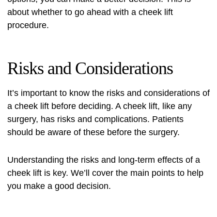
about whether to go ahead with a cheek lift
procedure.
Risks and Considerations
It’s important to know the risks and considerations of
a cheek lift before deciding. A cheek lift, like any
surgery, has risks and complications. Patients
should be aware of these before the surgery.
Understanding the risks and long-term effects of a
cheek lift is key. We’ll cover the main points to help
you make a good decision.