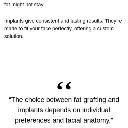
fat might not stay.
Implants give consistent and lasting results. They’re
made to fit your face perfectly, offering a custom
solution.
“The choice between fat grafting and
implants depends on individual
preferences and facial anatomy.”