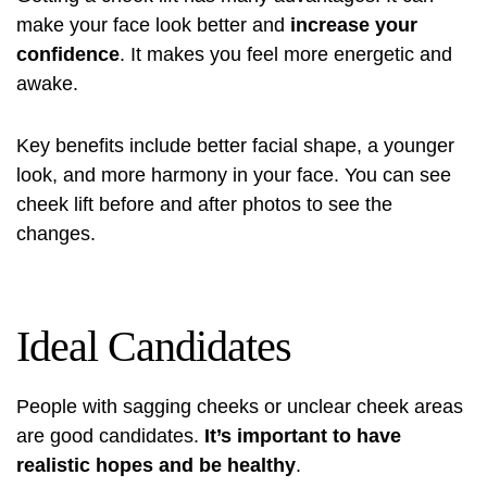
make your face look better and
increase your
confidence
. It makes you feel more energetic and
awake.
Key benefits include better facial shape, a younger
look, and more harmony in your face. You can see
cheek lift before and after photos
to see the
changes.
Ideal Candidates
People with sagging cheeks or unclear cheek areas
are good candidates.
It’s important to have
realistic hopes and be healthy
.