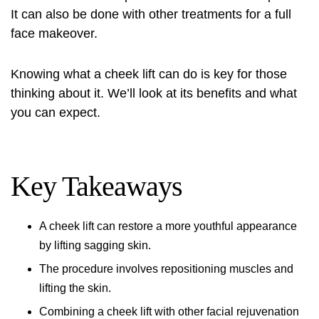
It can also be done with other treatments for a full
face makeover.
Knowing what a cheek lift can do is key for those
thinking about it. We’ll look at its benefits and what
you can expect.
Key Takeaways
A cheek lift can restore a more youthful appearance
by lifting sagging skin.
The procedure involves repositioning muscles and
lifting the skin.
Combining a cheek lift with other facial rejuvenation