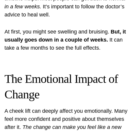
in a few weeks.
It’s important to follow the doctor’s
advice to heal well.
At first, you might see swelling and bruising.
But, it
usually goes down in a couple of weeks.
It can
take a few months to see the full effects.
The Emotional Impact of
Change
A cheek lift can deeply affect you emotionally. Many
feel more confident and positive about themselves
after it.
The change can make you feel like a new