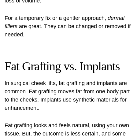
loss of volume.
For a temporary fix or a gentler approach,
dermal
fillers
are great. They can be changed or removed if
needed.
Fat Grafting vs. Implants
In surgical cheek lifts, fat grafting and implants are
common. Fat grafting moves fat from one body part
to the cheeks. Implants use synthetic materials for
enhancement.
Fat grafting looks and feels natural, using your own
tissue. But, the outcome is less certain, and some