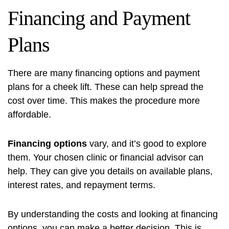
Financing and Payment
Plans
There are many
financing options
and payment
plans for a cheek lift. These can help spread the
cost over time. This makes the procedure more
affordable.
Financing options
vary, and it’s good to explore
them. Your chosen clinic or financial advisor can
help. They can give you details on available plans,
interest rates, and repayment terms.
By understanding the costs and looking at
financing
options
, you can make a better decision. This is