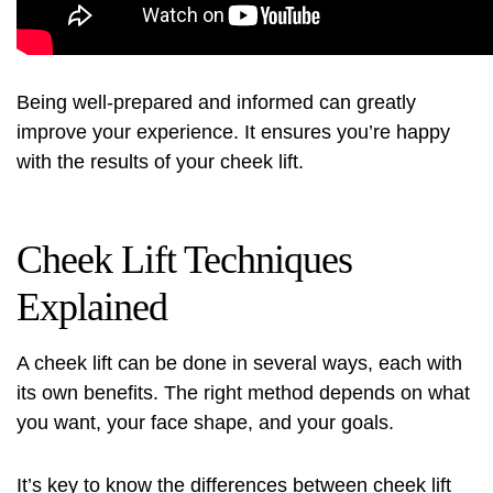
Being well-prepared and informed can greatly
improve your experience. It ensures you’re happy
with the results of your cheek lift.
Cheek Lift Techniques
Explained
A cheek lift can be done in several ways, each with
its own benefits. The right method depends on what
you want, your face shape, and your goals.
It’s key to know the differences between cheek lift