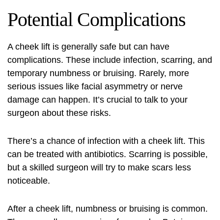
Potential Complications
A cheek lift is generally safe but can have
complications. These include infection, scarring, and
temporary numbness or bruising. Rarely, more
serious issues like facial asymmetry or nerve
damage can happen. It’s crucial to talk to your
surgeon about these risks.
There’s a chance of infection with a cheek lift. This
can be treated with antibiotics. Scarring is possible,
but a skilled surgeon will try to make scars less
noticeable.
After a cheek lift, numbness or bruising is common.