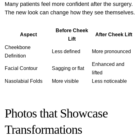
Many patients feel more confident after the surgery.
The new look can change how they see themselves.
Before Cheek
Aspect
After Cheek Lift
Lift
Cheekbone
Less defined
More pronounced
Definition
Enhanced and
Facial Contour
Sagging or flat
lifted
Nasolabial Folds
More visible
Less noticeable
Photos that Showcase
Transformations