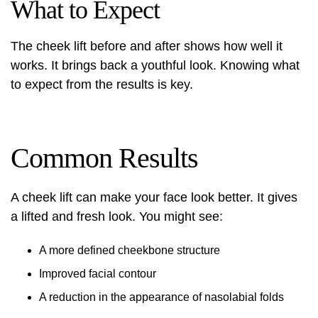
What to Expect
The cheek lift before and after shows how well it
works. It brings back a youthful look. Knowing what
to expect from the results is key.
Common Results
A cheek lift can make your face look better. It gives
a lifted and fresh look. You might see:
A more defined cheekbone structure
Improved facial contour
A reduction in the appearance of nasolabial folds