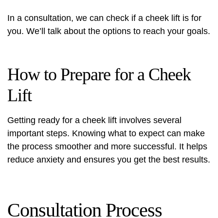
In a consultation, we can check if a cheek lift is for
you. We’ll talk about the options to reach your goals.
How to Prepare for a Cheek
Lift
Getting ready for a cheek lift involves several
important steps. Knowing what to expect can make
the process smoother and more successful. It helps
reduce anxiety and ensures you get the best results.
Consultation Process