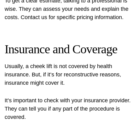
To get a clear estimate, talking to a professional is
wise. They can assess your needs and explain the
costs. Contact us for specific pricing information.
Insurance and Coverage
Usually, a cheek lift is not covered by health
insurance. But, if it’s for reconstructive reasons,
insurance might cover it.
It’s important to check with your insurance provider.
They can tell you if any part of the procedure is
covered.