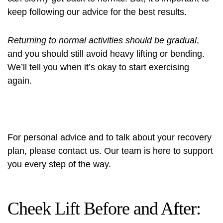
keep following our advice for the best results.
Returning to normal activities should be gradual
,
and you should still avoid heavy lifting or bending.
We’ll tell you when it’s okay to start exercising
again.
For personal advice and to talk about your recovery
plan, please contact us. Our team is here to support
you every step of the way.
Cheek Lift Before and After: