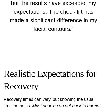
but the results have exceeded my
expectations. The cheek lift has
made a significant difference in my
facial contours.”
Realistic Expectations for
Recovery
Recovery times can vary, but knowing the usual
timeline helps.
Most people can get back to normal