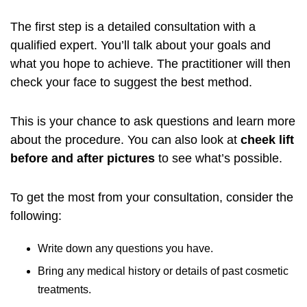
The first step is a detailed consultation with a
qualified expert. You’ll talk about your goals and
what you hope to achieve. The practitioner will then
check your face to suggest the best method.
This is your chance to ask questions and learn more
about the procedure. You can also look at
cheek lift
before and after pictures
to see what’s possible.
To get the most from your consultation, consider the
following:
Write down any questions you have.
Bring any medical history or details of past cosmetic
treatments.