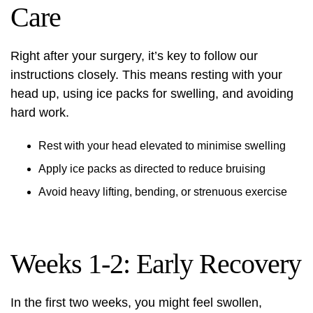
Care
Right after your surgery, it’s key to follow our
instructions closely. This means resting with your
head up, using ice packs for swelling, and avoiding
hard work.
Rest with your head elevated to minimise swelling
Apply ice packs as directed to reduce bruising
Avoid heavy lifting, bending, or strenuous exercise
Weeks 1-2: Early Recovery
In the first two weeks, you might feel swollen,