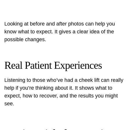
Looking at before and after photos can help you
know what to expect. It gives a clear idea of the
possible changes.
Real Patient Experiences
Listening to those who’ve had a cheek lift can really
help if you’re thinking about it. It shows what to
expect, how to recover, and the results you might
see.