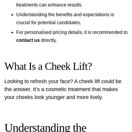
treatments can enhance results.
Understanding the benefits and expectations is
crucial for potential candidates.
For personalised pricing details, it is recommended to
contact us
directly.
What Is a Cheek Lift?
Looking to refresh your face? A cheek lift could be
the answer. It’s a cosmetic treatment that makes
your cheeks look younger and more lively.
Understanding the