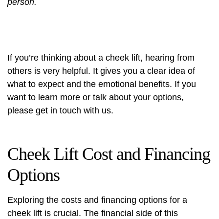
person.
If you’re thinking about a cheek lift, hearing from
others is very helpful. It gives you a clear idea of
what to expect and the emotional benefits. If you
want to learn more or talk about your options,
please get in touch with us.
Cheek Lift Cost and Financing
Options
Exploring the costs and
financing options
for a
cheek lift is crucial. The financial side of this