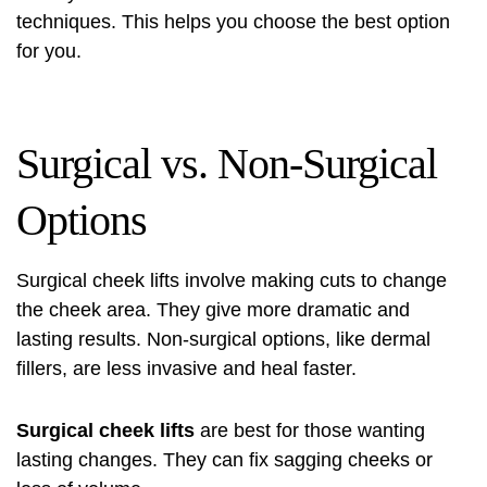
techniques. This helps you choose the best option
for you.
Surgical vs. Non-Surgical
Options
Surgical cheek lifts involve making cuts to change
the cheek area. They give more dramatic and
lasting results. Non-surgical options, like dermal
fillers, are less invasive and heal faster.
Surgical cheek lifts
are best for those wanting
lasting changes. They can fix sagging cheeks or