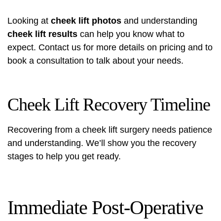
Looking at
cheek lift photos
and understanding
cheek lift results
can help you know what to
expect. Contact us for more details on pricing and to
book a consultation to talk about your needs.
Cheek Lift Recovery Timeline
Recovering from a cheek lift surgery needs patience
and understanding. We’ll show you the recovery
stages to help you get ready.
Immediate Post-Operative