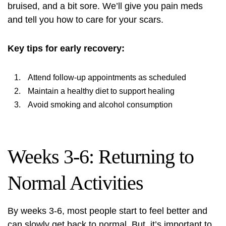
bruised, and a bit sore. We’ll give you pain meds
and tell you how to care for your scars.
Key tips for early recovery:
Attend follow-up appointments as scheduled
Maintain a healthy diet to support healing
Avoid smoking and alcohol consumption
Weeks 3-6: Returning to
Normal Activities
By weeks 3-6, most people start to feel better and
can slowly get back to normal. But, it’s important to