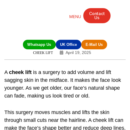
Contact
Us
Mandarin Grove Recovery Retreat
Cosmetic Surgery
Dental Treatment
Eye Treatments
Other Treatments
UK Meetings
Whatsapp Us
UK Office
E-Mail Us
April 19, 2025
CHEEK LIFT
A
cheek lift
is a surgery to add volume and lift
sagging skin in the midface. It makes the face look
younger. As we get older, our face’s natural shape
can fade, making us look tired or old.
This surgery moves muscles and lifts the skin
through small cuts near the hairline. A
cheek lift
can
make the face’s shape better and reduce deep lines.