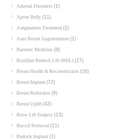
Adrenal Disorders
(1)
Apron Belly
(11)
Astigmatism Treatment
(2)
Auto Breast Augmentation
(1)
Bariatric Medicine
(8)
Brazilian Buttock Lift (BBL)
(27)
Breast Health & Reconstruction
(16)
Breast Implant
(72)
Breast Reduction
(9)
Breast Uplift
(42)
Brow Lift Surgery
(13)
Buccal Removal
(11)
Buttock Implant
(1)