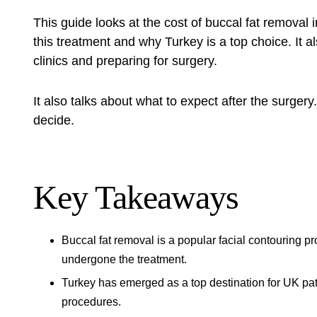
This guide looks at the cost of
buccal fat removal 
this treatment and why Turkey is a top choice. It 
clinics and preparing for surgery.
It also talks about what to expect after the surgery
decide.
Key Takeaways
Buccal fat removal is a popular facial contouring p
undergone the treatment.
Turkey has emerged as a top destination for UK pat
procedures.