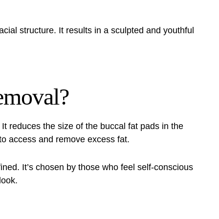
ial structure. It results in a sculpted and youthful
Removal?
It reduces the size of the buccal fat pads in the
 to access and remove excess fat.
ined. It’s chosen by those who feel self-conscious
look.