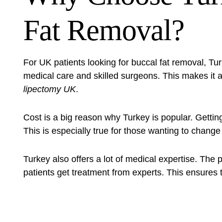
Fat Removal?
For UK patients looking for
buccal fat removal
, Tu
medical care and skilled surgeons. This makes it a
lipectomy UK
.
Cost is a big reason why Turkey is popular. Gettin
This is especially true for those wanting to change
Turkey also offers a lot of medical expertise. The 
patients get treatment from experts. This ensures 