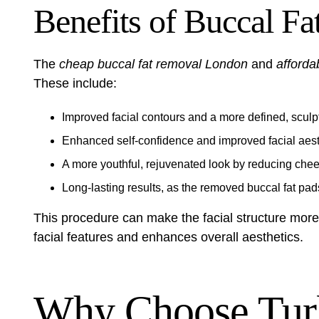
Benefits of Buccal F
The
cheap buccal fat removal London
and
afforda
These include:
Improved facial contours and a more defined, scul
Enhanced self-confidence and improved facial aest
A more youthful, rejuvenated look by reducing chee
Long-lasting results, as the removed buccal fat pad
This procedure can make the facial structure mor
facial features and enhances overall aesthetics.
Why Choose Turk