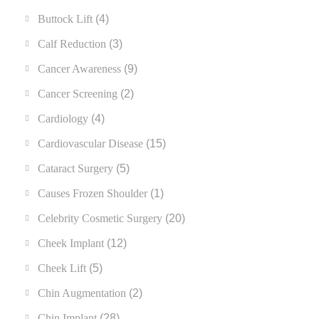
Buttock Lift
(4)
Calf Reduction
(3)
Cancer Awareness
(9)
Cancer Screening
(2)
Cardiology
(4)
Cardiovascular Disease
(15)
Cataract Surgery
(5)
Causes Frozen Shoulder
(1)
Celebrity Cosmetic Surgery
(20)
Cheek Implant
(12)
Cheek Lift
(5)
Chin Augmentation
(2)
Chin Implant
(28)