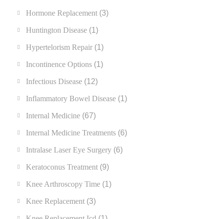
Hormone Replacement
(3)
Huntington Disease
(1)
Hypertelorism Repair
(1)
Incontinence Options
(1)
Infectious Disease
(12)
Inflammatory Bowel Disease
(1)
Internal Medicine
(67)
Internal Medicine Treatments
(6)
Intralase Laser Eye Surgery
(6)
Keratoconus Treatment
(9)
Knee Arthroscopy Time
(1)
Knee Replacement
(3)
Knee Replacement Icd
(1)