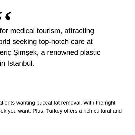
r medical tourism, attracting
orld seeking top-notch care at
Meriç Şimşek, a renowned plastic
in Istanbul.
tients wanting buccal fat removal. With the right
ok you want. Plus, Turkey offers a rich cultural and