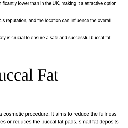
ficantly lower than in the UK, making it a attractive option
’s reputation, and the location can influence the overall
y is crucial to ensure a safe and successful buccal fat
uccal Fat
a cosmetic procedure. It aims to reduce the fullness
s or reduces the buccal fat pads, small fat deposits