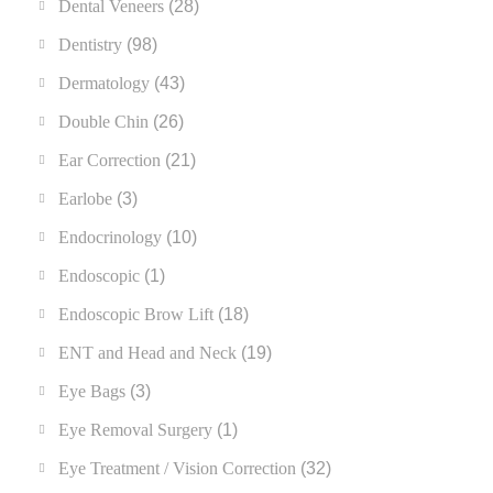
Dental Veneers
(28)
Dentistry
(98)
Dermatology
(43)
Double Chin
(26)
Ear Correction
(21)
Earlobe
(3)
Endocrinology
(10)
Endoscopic
(1)
Endoscopic Brow Lift
(18)
ENT and Head and Neck
(19)
Eye Bags
(3)
Eye Removal Surgery
(1)
Eye Treatment / Vision Correction
(32)