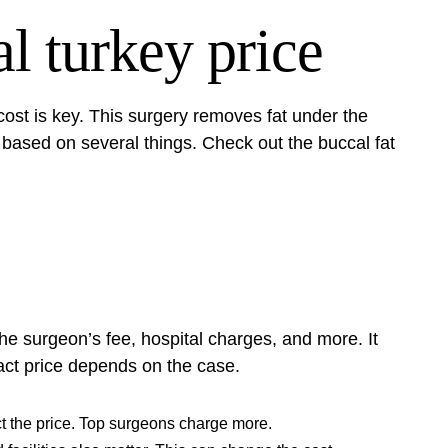
l turkey price
cost is key. This surgery removes fat under the
 based on several things. Check out the
buccal fat
the surgeon’s fee, hospital charges, and more. It
ct price depends on the case.
t the price. Top surgeons charge more.