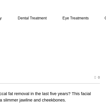
y
Dental Treatment
Eye Treatments
0
l fat removal in the last five years? This facial
t a slimmer jawline and cheekbones.