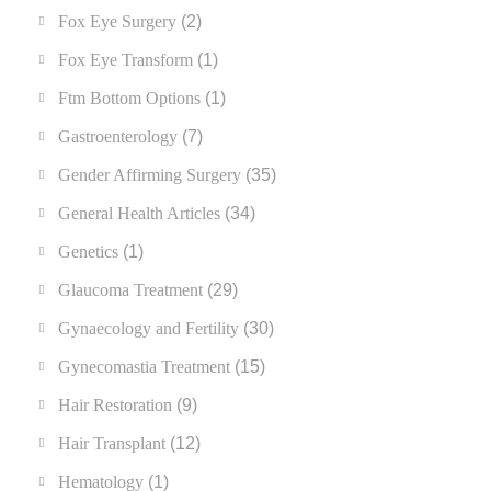
Fox Eye Surgery
(2)
Fox Eye Transform
(1)
Ftm Bottom Options
(1)
Gastroenterology
(7)
Gender Affirming Surgery
(35)
General Health Articles
(34)
Genetics
(1)
Glaucoma Treatment
(29)
Gynaecology and Fertility
(30)
Gynecomastia Treatment
(15)
Hair Restoration
(9)
Hair Transplant
(12)
Hematology
(1)