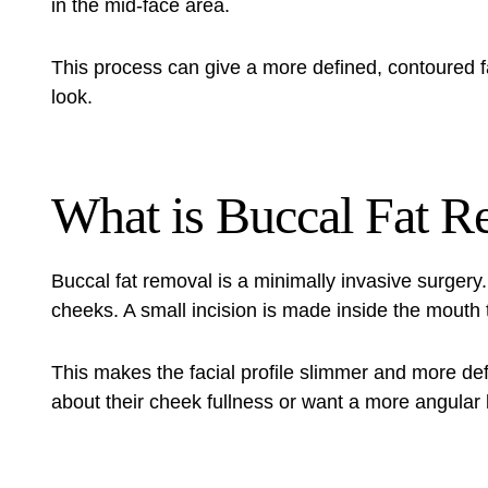
in the mid-face area.
This process can give a more defined, contoured fac
look.
What is Buccal Fat 
Buccal fat removal is a minimally invasive surgery. 
cheeks. A small incision is made inside the mouth
This makes the facial profile slimmer and more def
about their cheek fullness or want a more angular 