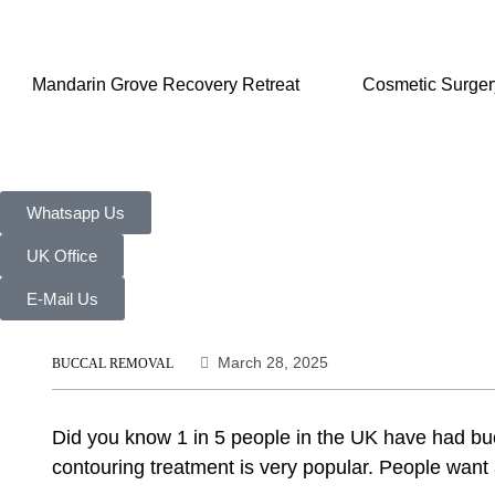
Mandarin Grove Recovery Retreat
Cosmetic Surger
Whatsapp Us
UK Office
E-Mail Us
March 28, 2025
BUCCAL REMOVAL
Did you know 1 in 5 people in the UK have had bucca
contouring treatment is very popular. People wan