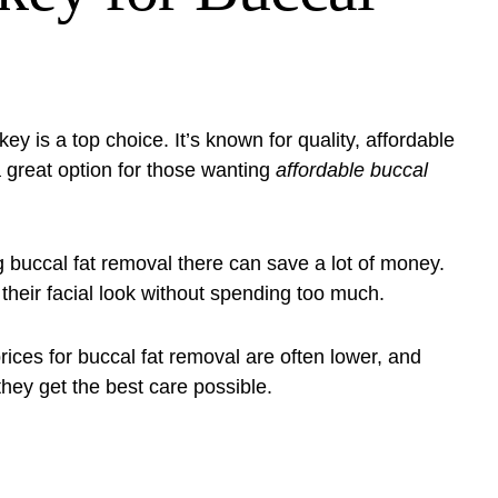
rkey is a top choice. It’s known for quality, affordable
 great option for those wanting
affordable buccal
g buccal fat removal there can save a lot of money.
 their facial look without spending too much.
prices for buccal fat removal are often lower, and
they get the best care possible.