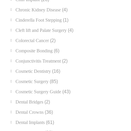
Chronic Kidney Disease
(4)
Cinderella Foot Stepping
(1)
Cleft lift and Palate Surgery
(4)
Colorectal Cancer
(2)
Composite Bonding
(6)
Conjunctivitis Treatment
(2)
Cosmetic Dentistry
(16)
Cosmetic Surgery
(85)
Cosmetic Surgery Guide
(43)
Dental Bridges
(2)
Dental Crowns
(36)
Dental Implants
(61)