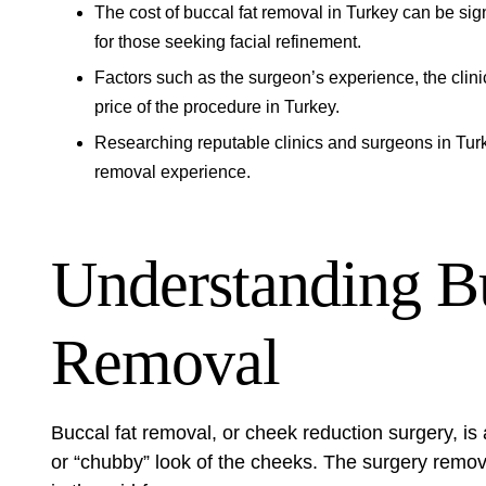
The cost of buccal fat removal in Turkey can be signi
for those seeking facial refinement.
Factors such as the surgeon’s experience, the clinic
price of the procedure in Turkey.
Researching reputable clinics and surgeons in Turke
removal experience.
Understanding B
Removal
Buccal fat removal, or cheek reduction surgery, is 
or “chubby” look of the cheeks. The surgery remove