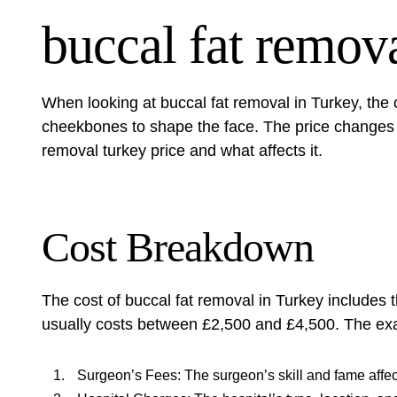
buccal fat remova
When looking at buccal fat removal in Turkey, the 
cheekbones to shape the face. The price changes
removal turkey price
and what affects it.
Cost Breakdown
The cost of buccal fat removal in Turkey includes 
usually costs between £2,500 and £4,500. The exa
Surgeon’s Fees: The surgeon’s skill and fame affec