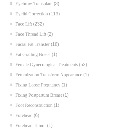
Eyebrow Transplant
(3)
Eyelid Correction
(113)
Face Lift
(232)
Face Thread Lift
(2)
Facial Fat Transfer
(18)
Fat Grafting Breast
(1)
Female Gynecological Treatments
(52)
Feminization Transform Appearance
(1)
Fixing Loose Pregnancy
(1)
Fixing Postpartum Breast
(1)
Foot Reconstruction
(1)
Forehead
(6)
Forehead Tumor
(1)