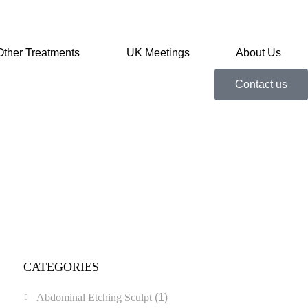
Other Treatments
UK Meetings
About Us
Contact us
CATEGORIES
Abdominal Etching Sculpt
(1)