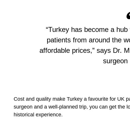
“Turkey has become a hub fo
patients from around the w
affordable prices,” says Dr. 
surgeon 
Cost and quality make Turkey a favourite for UK pa
surgeon and a well-planned trip, you can get the lo
historical experience.