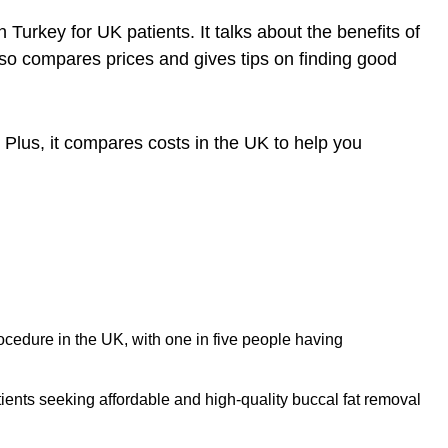
in Turkey
for UK patients. It talks about the benefits of
also compares prices and gives tips on finding good
. Plus, it compares costs in the UK to help you
rocedure in the UK, with one in five people having
ients seeking affordable and high-quality buccal fat removal