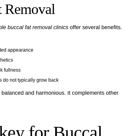
at Removal
ble buccal fat removal clinics
offer several benefits.
pted appearance
hetics
k fullness
s do not typically grow back
e balanced and harmonious. It complements other
ey for Buccal