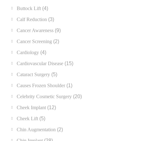
Buttock Lift
(4)
Calf Reduction
(3)
Cancer Awareness
(9)
Cancer Screening
(2)
Cardiology
(4)
Cardiovascular Disease
(15)
Cataract Surgery
(5)
Causes Frozen Shoulder
(1)
Celebrity Cosmetic Surgery
(20)
Cheek Implant
(12)
Cheek Lift
(5)
Chin Augmentation
(2)
Chin Implant
(28)