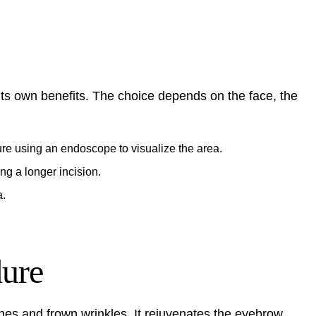
 its own benefits. The choice depends on the face, the
ure using an endoscope to visualize the area.
ing a longer incision.
a.
dure
ines and frown wrinkles. It rejuvenates the eyebrow