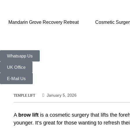
Mandarin Grove Recovery Retreat
Cosmetic Surger
Whatsapp Us
UK Office
E-Mail Us
January 5, 2026
TEMPLE LIFT
A
brow lift
is a
cosmetic surgery
that lifts the fo
younger. It’s great for those wanting to refresh the