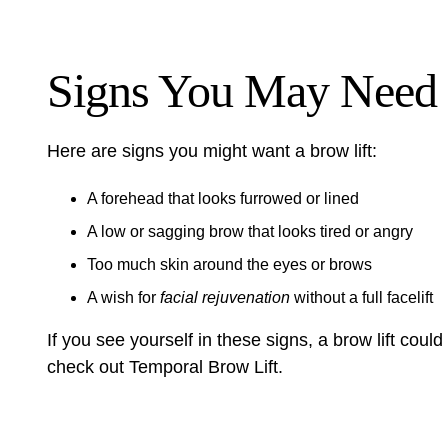
Signs You May Need 
Here are signs you might want a brow lift:
A forehead that looks furrowed or lined
A low or sagging brow that looks tired or angry
Too much skin around the eyes or brows
A wish for
facial rejuvenation
without a full facelift
If you see yourself in these signs, a brow lift could 
check out
Temporal Brow Lift
.