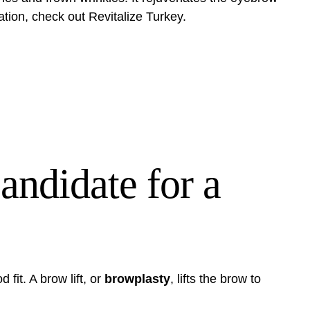
ation, check out
Revitalize Turkey
.
ndidate for a
 fit. A brow lift, or
browplasty
, lifts the brow to