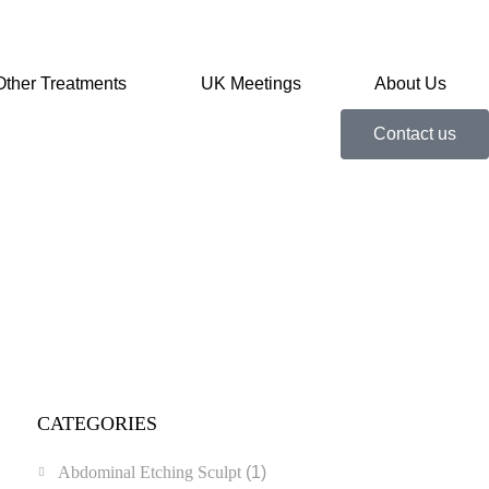
Other Treatments
UK Meetings
About Us
Contact us
CATEGORIES
Abdominal Etching Sculpt
(1)