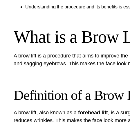
Understanding the procedure and its benefits is ess
What is a Brow L
A brow lift is a procedure that aims to improve the 
and sagging eyebrows. This makes the face look m
Definition of a Brow 
A brow lift, also known as a
forehead lift
, is a sur
reduces wrinkles. This makes the face look more a