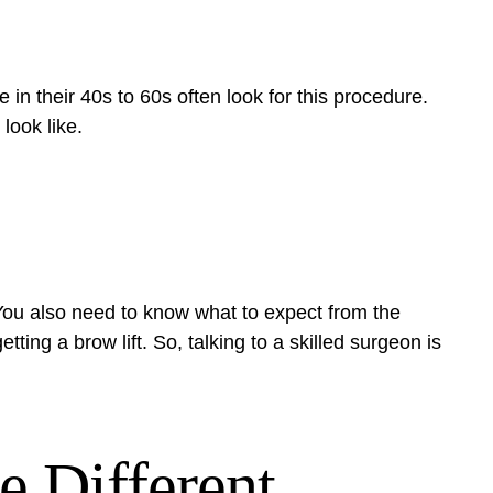
 in their 40s to 60s often look for this procedure.
look like.
You also need to know what to expect from the
ing a brow lift. So, talking to a skilled surgeon is
e Different