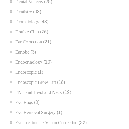
Dental Veneers
(28)
Dentistry
(98)
Dermatology
(43)
Double Chin
(26)
Ear Correction
(21)
Earlobe
(3)
Endocrinology
(10)
Endoscopic
(1)
Endoscopic Brow Lift
(18)
ENT and Head and Neck
(19)
Eye Bags
(3)
Eye Removal Surgery
(1)
Eye Treatment / Vision Correction
(32)