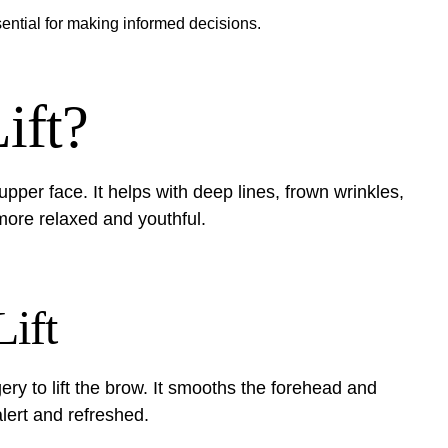
ential for making informed decisions.
ift?
upper face. It helps with deep lines, frown wrinkles,
ore relaxed and youthful.
Lift
gery to lift the brow. It smooths the forehead and
lert and refreshed.