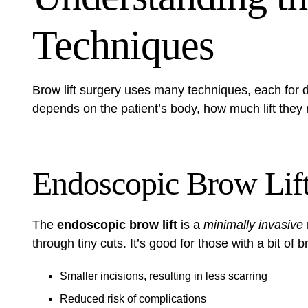
Techniques
Brow lift surgery uses many techniques, each for 
depends on the patient’s body, how much lift they 
Endoscopic Brow Lif
The
endoscopic brow lift
is a
minimally invasive
through tiny cuts. It’s good for those with a bit of
Smaller incisions, resulting in less scarring
Reduced risk of complications