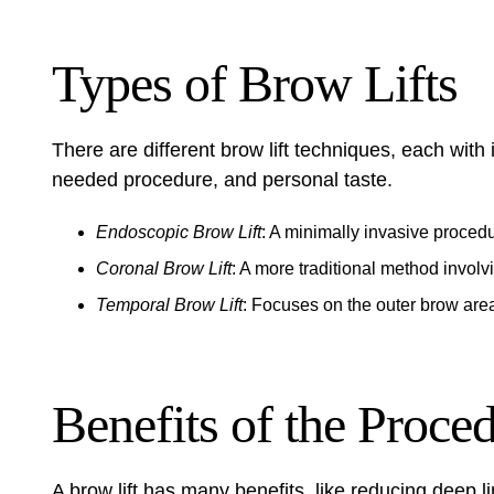
Types of Brow Lifts
There are different brow lift techniques, each with
needed procedure, and personal taste.
Endoscopic Brow Lift
: A minimally invasive proced
Coronal Brow Lift
: A more traditional method involv
Temporal Brow Lift
: Focuses on the outer brow are
Benefits of the Proce
A brow lift has many benefits, like reducing deep l