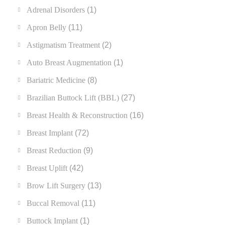
Adrenal Disorders
(1)
Apron Belly
(11)
Astigmatism Treatment
(2)
Auto Breast Augmentation
(1)
Bariatric Medicine
(8)
Brazilian Buttock Lift (BBL)
(27)
Breast Health & Reconstruction
(16)
Breast Implant
(72)
Breast Reduction
(9)
Breast Uplift
(42)
Brow Lift Surgery
(13)
Buccal Removal
(11)
Buttock Implant
(1)