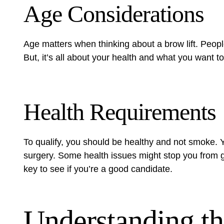
Age Considerations
Age matters when thinking about a brow lift. People
But, it’s all about your health and what you want to 
Health Requirements
To qualify, you should be healthy and not smoke. 
surgery. Some health issues might stop you from gett
key to see if you’re a good candidate.
Understanding th