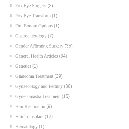
Fox Eye Surgery
(2)
Fox Eye Transform
(1)
Ftm Bottom Options
(1)
Gastroenterology
(7)
Gender Affirming Surgery
(35)
General Health Articles
(34)
Genetics
(1)
Glaucoma Treatment
(29)
Gynaecology and Fertility
(30)
Gynecomastia Treatment
(15)
Hair Restoration
(9)
Hair Transplant
(12)
Hematology
(1)