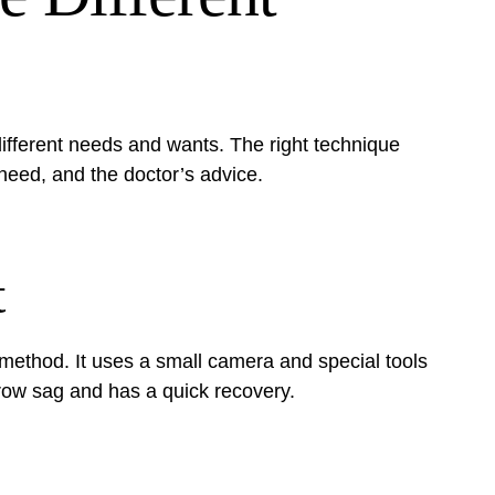
different needs and wants. The right technique
need, and the doctor’s advice.
t
method. It uses a small camera and special tools
 brow sag and has a quick recovery.