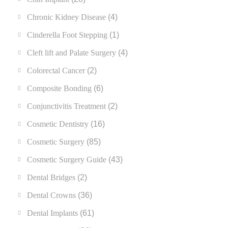
Chronic Kidney Disease
(4)
Cinderella Foot Stepping
(1)
Cleft lift and Palate Surgery
(4)
Colorectal Cancer
(2)
Composite Bonding
(6)
Conjunctivitis Treatment
(2)
Cosmetic Dentistry
(16)
Cosmetic Surgery
(85)
Cosmetic Surgery Guide
(43)
Dental Bridges
(2)
Dental Crowns
(36)
Dental Implants
(61)