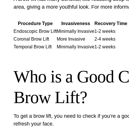
area, giving a more youthful look. For more inform
Procedure Type
Invasiveness
Recovery Time
Endoscopic Brow Lift
Minimally Invasive
1-2 weeks
Coronal Brow Lift
More Invasive
2-4 weeks
Temporal Brow Lift
Minimally Invasive
1-2 weeks
Who is a Good Ca
Brow Lift?
To get a brow lift, you need to check if you’re a good
refresh your face.