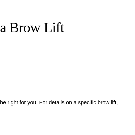
a Brow Lift
be right for you. For details on a specific brow lift,