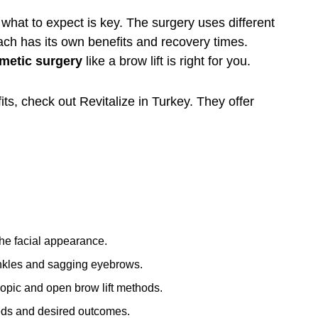
what to expect is key. The surgery uses different
ch has its own benefits and recovery times.
metic surgery
like a
brow lift
is right for you.
its, check out
Revitalize in Turkey
. They offer
the facial appearance.
rinkles and sagging eyebrows.
opic and open brow lift methods.
eds and desired outcomes.