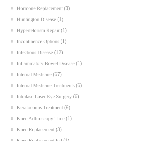
Hormone Replacement
(3)
Huntington Disease
(1)
Hypertelorism Repair
(1)
Incontinence Options
(1)
Infectious Disease
(12)
Inflammatory Bowel Disease
(1)
Internal Medicine
(67)
Internal Medicine Treatments
(6)
Intralase Laser Eye Surgery
(6)
Keratoconus Treatment
(9)
Knee Arthroscopy Time
(1)
Knee Replacement
(3)
Knee Replacement Icd
(1)