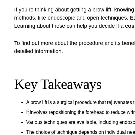
If you’re thinking about getting a
brow lift
, knowing 
methods, like endoscopic and open techniques. Ea
Learning about these can help you decide if a
cos
To find out more about the procedure and its benef
detailed information.
Key Takeaways
A
brow lift
is a surgical procedure that rejuvenates 
It involves repositioning the forehead to reduce w
Various techniques are available, including endosc
The choice of technique depends on individual ne