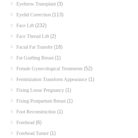
Eyebrow Transplant
(3)
Eyelid Correction
(113)
Face Lift
(232)
Face Thread Lift
(2)
Facial Fat Transfer
(18)
Fat Grafting Breast
(1)
Female Gynecological Treatments
(52)
Feminization Transform Appearance
(1)
Fixing Loose Pregnancy
(1)
Fixing Postpartum Breast
(1)
Foot Reconstruction
(1)
Forehead
(6)
Forehead Tumor
(1)