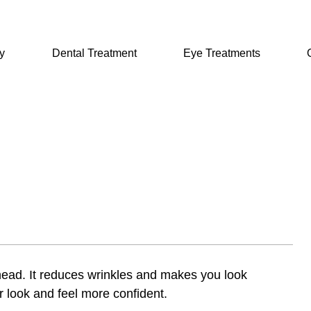
y
Dental Treatment
Eye Treatments
rehead. It reduces wrinkles and makes you look
ir look and feel more confident.