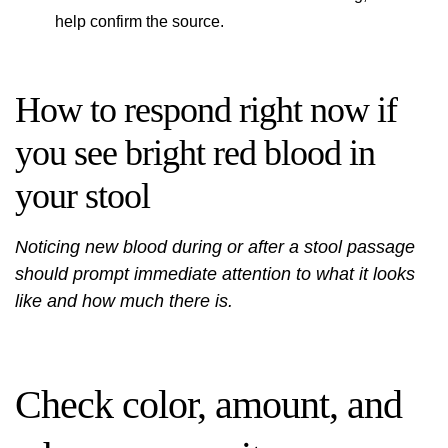
help confirm the source.
How to respond right now if
you see bright red blood in
your stool
Noticing new blood during or after a stool passage
should prompt immediate attention to what it looks
like and how much there is.
Check color, amount, and