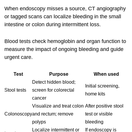
When endoscopy misses a source, CT angiography
or tagged scans can localize bleeding in the small
intestine or colon during intermittent loss.
Blood tests check hemoglobin and organ function to
measure the impact of ongoing bleeding and guide
urgent care.
Test
Purpose
When used
Detect hidden blood;
Initial screening,
Stool tests
screen for colorectal
home kits
cancer
Visualize and treat colon
After positive stool
Colonoscopy
and rectum; remove
test or visible
polyps
bleeding
Localize intermittent or
If endoscopy is