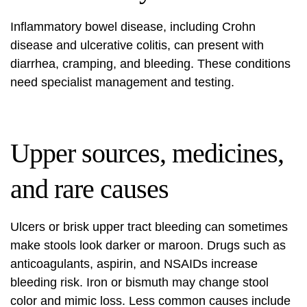
Inflammatory bowel disease, including Crohn
disease and ulcerative colitis, can present with
diarrhea, cramping, and bleeding. These conditions
need specialist management and testing.
Upper sources, medicines,
and rare causes
Ulcers or brisk upper tract bleeding can sometimes
make stools look darker or maroon. Drugs such as
anticoagulants, aspirin, and NSAIDs increase
bleeding risk. Iron or bismuth may change stool
color and mimic loss. Less common causes include