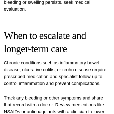
bleeding or swelling persists, seek medical
evaluation.
When to escalate and
longer-term care
Chronic conditions such as inflammatory bowel
disease, ulcerative colitis, or crohn disease require
prescribed medication and specialist follow-up to
control inflammation and prevent complications.
Track any bleeding or other symptoms and share
that record with a doctor. Review medications like
NSAIDs or anticoagulants with a clinician to lower