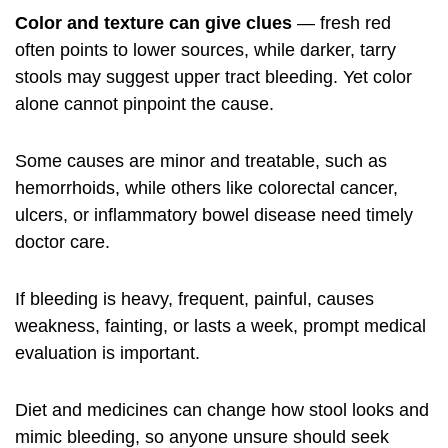
Color and texture can give clues
— fresh red
often points to lower sources, while darker, tarry
stools may suggest upper tract bleeding. Yet color
alone cannot pinpoint the cause.
Some causes are minor and treatable, such as
hemorrhoids, while others like colorectal cancer,
ulcers, or inflammatory bowel disease need timely
doctor care.
If bleeding is heavy, frequent, painful, causes
weakness, fainting, or lasts a week, prompt medical
evaluation is important.
Diet and medicines can change how stool looks and
mimic bleeding, so anyone unsure should seek