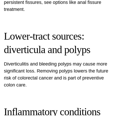
persistent fissures, see options like
anal fissure
treatment
.
Lower‑tract sources:
diverticula and polyps
Diverticulitis and bleeding polyps may cause more
significant loss. Removing polyps lowers the future
risk of colorectal cancer and is part of preventive
colon care.
Inflammatory conditions