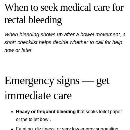
When to seek medical care for
rectal bleeding
When bleeding shows up after a bowel movement, a
short checklist helps decide whether to call for help
now or later.
Emergency signs — get
immediate care
Heavy or frequent bleeding
that soaks toilet paper
or the toilet bowl.
Fainting, dizziness, or very low energy suggesting