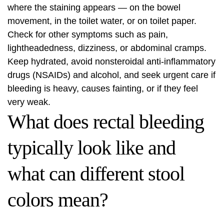
where the staining appears — on the bowel
movement, in the toilet water, or on toilet paper.
Check for other symptoms such as pain,
lightheadedness, dizziness, or abdominal cramps.
Keep hydrated, avoid nonsteroidal anti-inflammatory
drugs (NSAIDs) and alcohol, and seek urgent care if
bleeding is heavy, causes fainting, or if they feel
very weak.
What does rectal bleeding
typically look like and
what can different stool
colors mean?