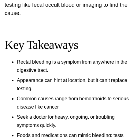
testing like fecal occult blood or imaging to find the
cause.
Key Takeaways
Rectal bleeding is a symptom from anywhere in the
digestive tract.
Appearance can hint at location, but it can’t replace
testing.
Common causes range from hemorrhoids to serious
disease like cancer.
Seek a doctor for heavy, ongoing, or troubling
symptoms quickly.
Foods and medications can mimic bleeding; tests