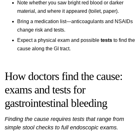
Note whether you saw bright red blood or darker
material, and where it appeared (toilet, paper).
Bring a medication list—anticoagulants and NSAIDs
change risk and tests.
Expect a physical exam and possible
tests
to find the
cause along the GI tract.
How doctors find the cause:
exams and tests for
gastrointestinal bleeding
Finding the cause requires tests that range from
simple stool checks to full endoscopic exams.