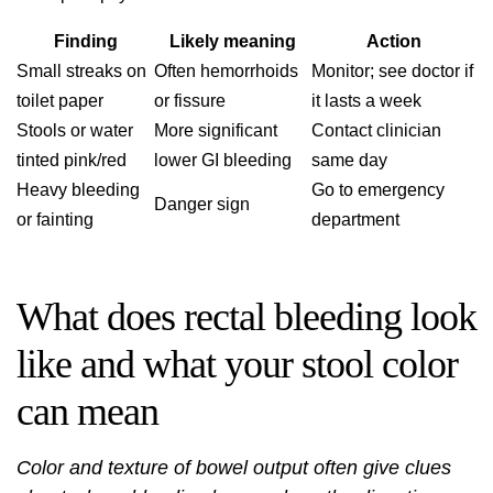
Finding
Likely meaning
Action
Small streaks on
Often hemorrhoids
Monitor; see doctor if
toilet paper
or fissure
it lasts a week
Stools or water
More significant
Contact clinician
tinted pink/red
lower GI bleeding
same day
Heavy bleeding
Go to emergency
Danger sign
or fainting
department
What does rectal bleeding look
like and what your stool color
can mean
Color and texture of bowel output often give clues