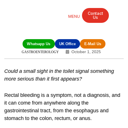
Contact
Us
Mandarin Grove Recovery Retreat
Cosmetic Surgery
Dental Treatment
Eye Treatments
Other Treatments
UK Meetings
Whatsapp Us
UK Office
E-Mail Us
October 1, 2025
GASTROENTEROLOGY
Could a small sight in the toilet signal something
more serious than it first appears?
Rectal bleeding is a symptom, not a diagnosis, and
it can come from anywhere along the
gastrointestinal tract, from the esophagus and
stomach to the colon, rectum, or anus.