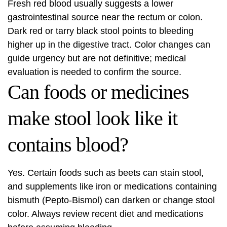
Fresh red blood usually suggests a lower
gastrointestinal source near the rectum or colon.
Dark red or tarry black stool points to bleeding
higher up in the digestive tract. Color changes can
guide urgency but are not definitive; medical
evaluation is needed to confirm the source.
Can foods or medicines
make stool look like it
contains blood?
Yes. Certain foods such as beets can stain stool,
and supplements like iron or medications containing
bismuth (Pepto-Bismol) can darken or change stool
color. Always review recent diet and medications