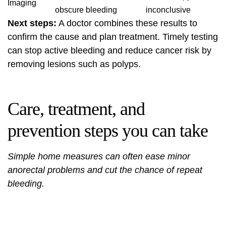
Imaging
obscure bleeding
inconclusive
Next steps:
A doctor combines these results to
confirm the cause and plan treatment. Timely testing
can stop active bleeding and reduce cancer risk by
removing lesions such as polyps.
Care, treatment, and
prevention steps you can take
Simple home measures can often ease minor
anorectal problems and cut the chance of repeat
bleeding.