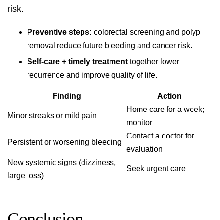
risk.
Preventive steps:
colorectal screening and polyp
removal reduce future bleeding and cancer risk.
Self-care + timely treatment
together lower
recurrence and improve quality of life.
Finding
Action
Home care for a week;
Minor streaks or mild pain
monitor
Contact a doctor for
Persistent or worsening bleeding
evaluation
New systemic signs (dizziness,
Seek urgent care
large loss)
Conclusion