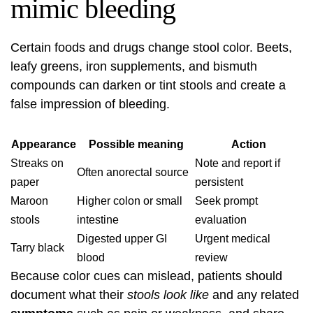
mimic bleeding
Certain foods and drugs change stool color. Beets,
leafy greens, iron supplements, and bismuth
compounds can darken or tint stools and create a
false impression of bleeding.
Appearance
Possible meaning
Action
Streaks on
Note and report if
Often anorectal source
paper
persistent
Maroon
Higher colon or small
Seek prompt
stools
intestine
evaluation
Digested upper GI
Urgent medical
Tarry black
blood
review
Because color cues can mislead, patients should
document what their
stools look like
and any related