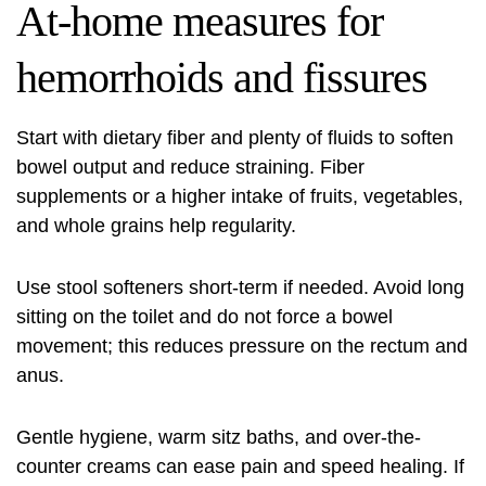
At-home measures for
hemorrhoids and fissures
Start with dietary fiber and plenty of fluids to soften
bowel output and reduce straining. Fiber
supplements or a higher intake of fruits, vegetables,
and whole grains help regularity.
Use stool softeners short-term if needed. Avoid long
sitting on the toilet and do not force a bowel
movement; this reduces pressure on the rectum and
anus.
Gentle hygiene, warm sitz baths, and over-the-
counter creams can ease pain and speed healing. If