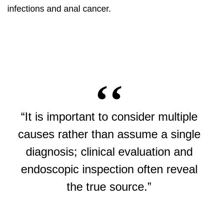
infections and anal cancer.
“It is important to consider multiple
causes rather than assume a single
diagnosis; clinical evaluation and
endoscopic inspection often reveal
the true source.”