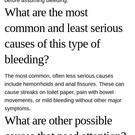
before assuming bleeding.
What are the most
common and least serious
causes of this type of
bleeding?
The most common, often less serious causes
include hemorrhoids and anal fissures. These can
cause streaks on toilet paper, pain with bowel
movements, or mild bleeding without other major
symptoms.
What are other possible