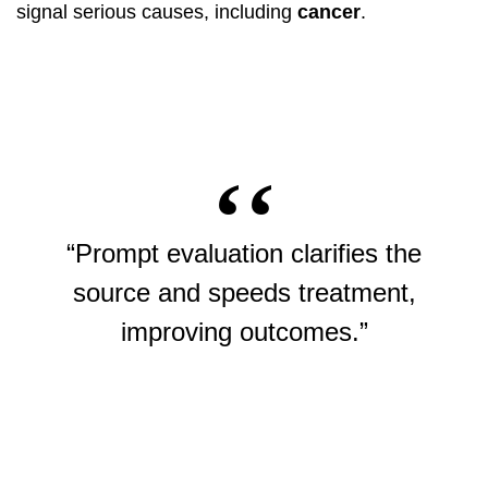
signal serious causes, including
cancer
.
“Prompt evaluation clarifies the
source and speeds treatment,
improving outcomes.”