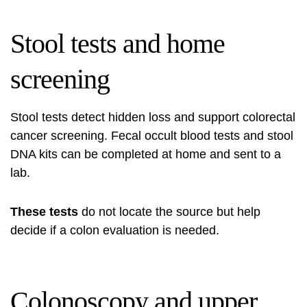
Stool tests and home
screening
Stool tests detect hidden loss and support colorectal
cancer screening. Fecal occult blood tests and stool
DNA kits can be completed at home and sent to a
lab.
These tests
do not locate the source but help
decide if a colon evaluation is needed.
Colonoscopy and upper