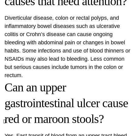
causes that need attention?
Diverticular disease, colon or rectal polyps, and
inflammatory bowel diseases such as ulcerative
colitis or Crohn’s disease can cause ongoing
bleeding with abdominal pain or changes in bowel
habits. Some infections and use of blood thinners or
NSAIDs may also lead to bleeding. Less common
but serious causes include tumors in the colon or
rectum.
Can an upper
gastrointestinal ulcer cause
red or maroon stools?
Yes. Fast transit of blood from an upper tract bleed