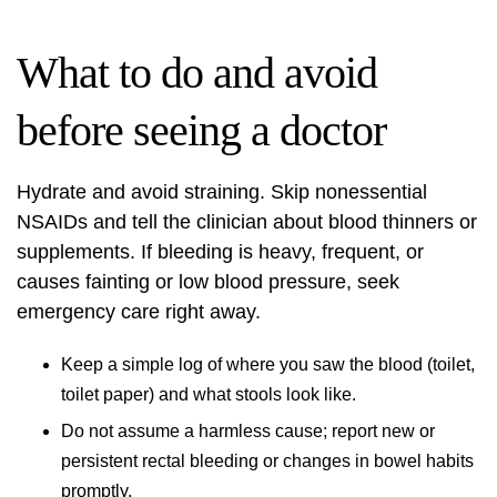
What to do and avoid
before seeing a doctor
Hydrate and avoid straining. Skip nonessential
NSAIDs and tell the clinician about blood thinners or
supplements. If bleeding is heavy, frequent, or
causes fainting or low blood pressure, seek
emergency care right away.
Keep a simple log of where you saw the blood (toilet,
toilet paper) and what stools look like.
Do not assume a harmless cause; report new or
persistent rectal bleeding or changes in bowel habits
promptly.