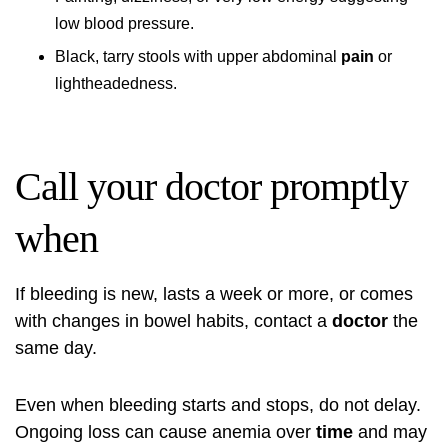
low blood pressure.
Black, tarry stools with upper abdominal
pain
or
lightheadedness.
Call your doctor promptly
when
If bleeding is new, lasts a week or more, or comes
with changes in bowel habits, contact a
doctor
the
same day.
Even when bleeding starts and stops, do not delay.
Ongoing loss can cause anemia over
time
and may