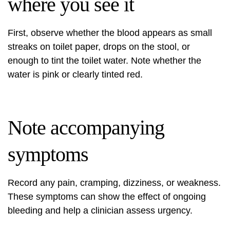
where you see it
First, observe whether the blood appears as small
streaks on toilet paper, drops on the stool, or
enough to tint the toilet water. Note whether the
water is pink or clearly tinted red.
Note accompanying
symptoms
Record any pain, cramping, dizziness, or weakness.
These symptoms can show the effect of ongoing
bleeding and help a clinician assess urgency.