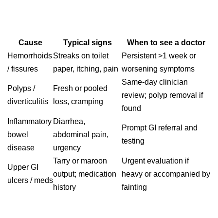
Cause
Typical signs
When to see a doctor
Hemorrhoids
Streaks on toilet
Persistent >1 week or
/ fissures
paper, itching, pain
worsening symptoms
Same‑day clinician
Polyps /
Fresh or pooled
review; polyp removal if
diverticulitis
loss, cramping
found
Inflammatory
Diarrhea,
Prompt GI referral and
bowel
abdominal pain,
testing
disease
urgency
Tarry or maroon
Urgent evaluation if
Upper GI
output; medication
heavy or accompanied by
ulcers / meds
history
fainting