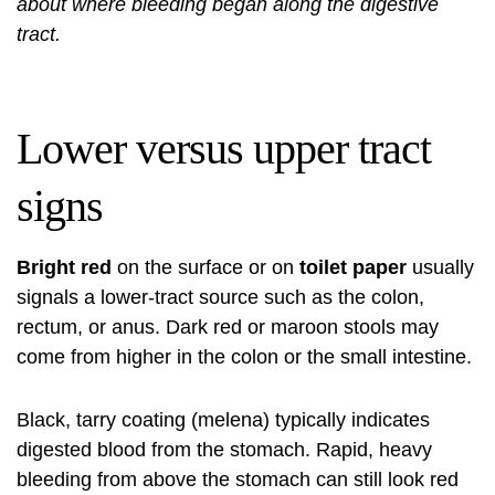
about where bleeding began along the digestive
tract.
Lower versus upper tract
signs
Bright red
on the surface or on
toilet paper
usually
signals a lower-tract source such as the colon,
rectum, or anus. Dark red or maroon stools may
come from higher in the colon or the small intestine.
Black, tarry coating (melena) typically indicates
digested blood from the stomach. Rapid, heavy
bleeding from above the stomach can still look red