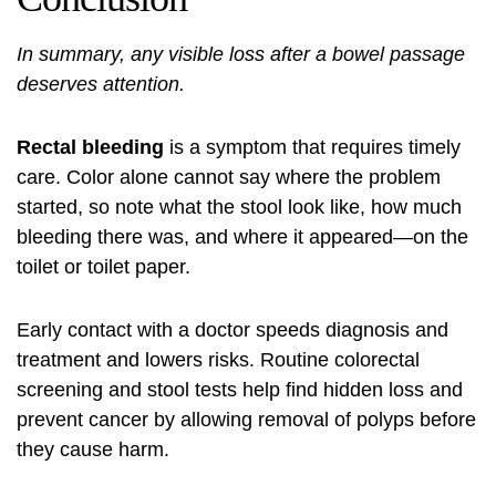
In summary, any visible loss after a bowel passage
deserves attention.
Rectal bleeding
is a symptom that requires timely
care. Color alone cannot say where the problem
started, so note what the stool look like, how much
bleeding there was, and where it appeared—on the
toilet or toilet paper.
Early contact with a doctor speeds diagnosis and
treatment and lowers risks. Routine colorectal
screening and stool tests help find hidden loss and
prevent cancer by allowing removal of polyps before
they cause harm.