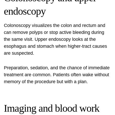
endoscopy
Colonoscopy visualizes the colon and rectum and
can remove polyps or stop active bleeding during
the same visit. Upper endoscopy looks at the
esophagus and stomach when higher-tract causes
are suspected.
Preparation, sedation, and the chance of immediate
treatment are common. Patients often wake without
memory of the procedure but with a plan.
Imaging and blood work