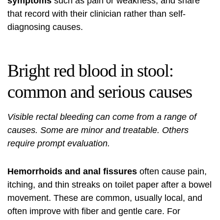
symptoms
such as pain or weakness, and share
that record with their clinician rather than self-
diagnosing causes.
Bright red blood in stool:
common and serious causes
Visible rectal bleeding can come from a range of
causes. Some are minor and treatable. Others
require prompt evaluation.
Hemorrhoids and anal fissures
often cause pain,
itching, and thin streaks on toilet paper after a bowel
movement. These are common, usually local, and
often improve with fiber and gentle care. For