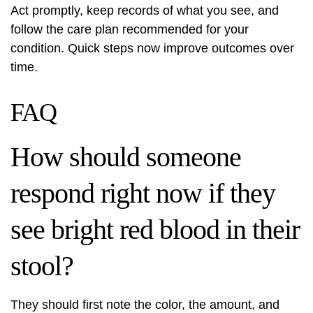
Act promptly, keep records of what you see, and
follow the care plan recommended for your
condition. Quick steps now improve outcomes over
time.
FAQ
How should someone
respond right now if they
see bright red blood in their
stool?
They should first note the color, the amount, and