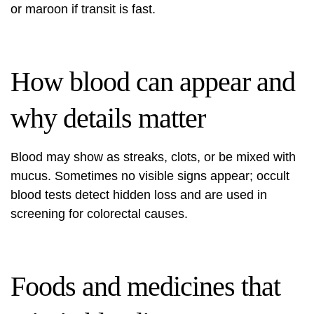
or maroon if transit is fast.
How blood can appear and
why details matter
Blood may show as streaks, clots, or be mixed with
mucus. Sometimes no visible signs appear; occult
blood tests detect hidden loss and are used in
screening for colorectal causes.
Foods and medicines that