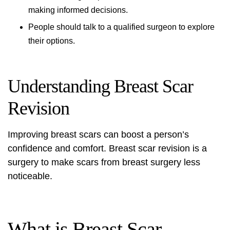
making informed decisions.
People should talk to a qualified surgeon to explore
their options.
Understanding Breast Scar
Revision
Improving breast scars can boost a person’s
confidence and comfort.
Breast scar revision
is a
surgery to make scars from breast surgery less
noticeable.
What is Breast Scar