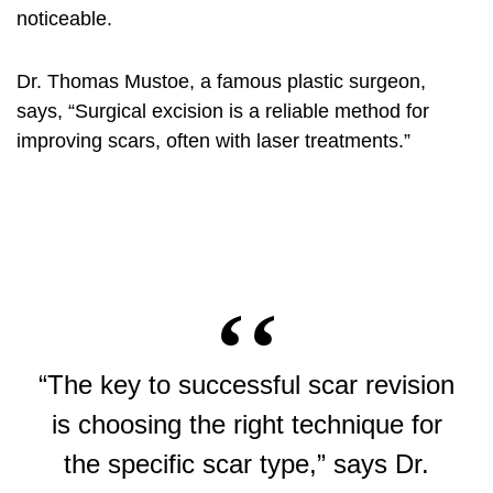
noticeable.
Dr. Thomas Mustoe, a famous plastic surgeon,
says, “Surgical excision is a reliable method for
improving scars, often with laser treatments.”
“The key to successful scar revision
is choosing the right technique for
the specific scar type,” says Dr.