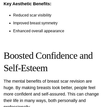
Key Aesthetic Benefits:
Reduced scar visibility
Improved breast symmetry
Enhanced overall appearance
Boosted Confidence and
Self-Esteem
The mental benefits of breast scar revision are
huge. By making breasts look better, people feel
more confident and self-assured. This can change
their life in many ways, both personally and