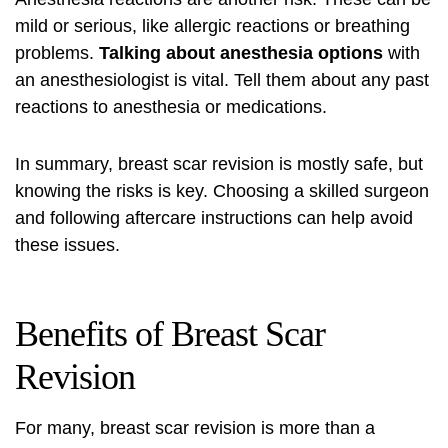
mild or serious, like allergic reactions or breathing
problems.
Talking about anesthesia options
with
an anesthesiologist is vital. Tell them about any past
reactions to anesthesia or medications.
In summary, breast scar revision is mostly safe, but
knowing the risks is key. Choosing a skilled surgeon
and following aftercare instructions can help avoid
these issues.
Benefits of Breast Scar
Revision
For many, breast scar revision is more than a