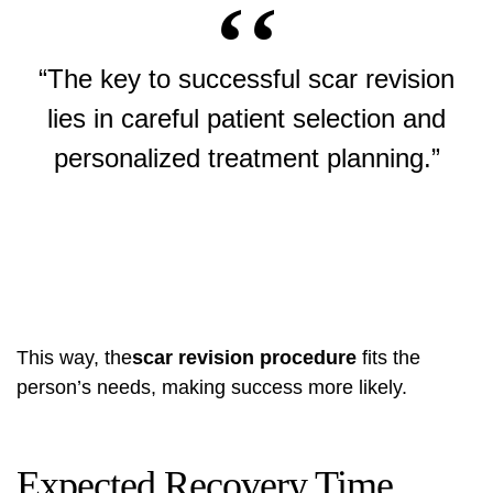
“The key to successful scar revision
lies in careful patient selection and
personalized treatment planning.”
This way, the
scar revision procedure
fits the
person’s needs, making success more likely.
Expected Recovery Time