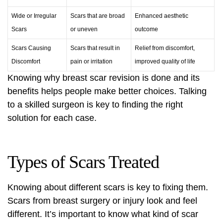
Wide or Irregular
Scars that are broad
Enhanced aesthetic
Scars
or uneven
outcome
Scars Causing
Scars that result in
Relief from discomfort,
Discomfort
pain or irritation
improved quality of life
Knowing why breast scar revision is done and its
benefits helps people make better choices. Talking
to a skilled surgeon is key to finding the right
solution for each case.
Types of Scars Treated
Knowing about different scars is key to fixing them.
Scars from breast surgery or injury look and feel
different. It’s important to know what kind of scar