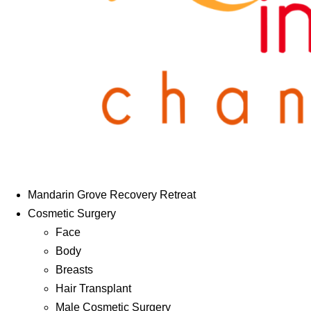
Mandarin Grove Recovery Retreat
Cosmetic Surgery
Face
Body
Breasts
Hair Transplant
Male Cosmetic Surgery