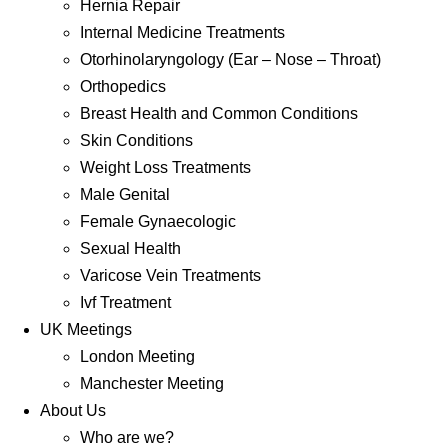
Hernia Repair
Internal Medicine Treatments
Otorhinolaryngology (Ear – Nose – Throat)
Orthopedics
Breast Health and Common Conditions
Skin Conditions
Weight Loss Treatments
Male Genital
Female Gynaecologic
Sexual Health
Varicose Vein Treatments
Ivf Treatment
UK Meetings
London Meeting
Manchester Meeting
About Us
Who are we?