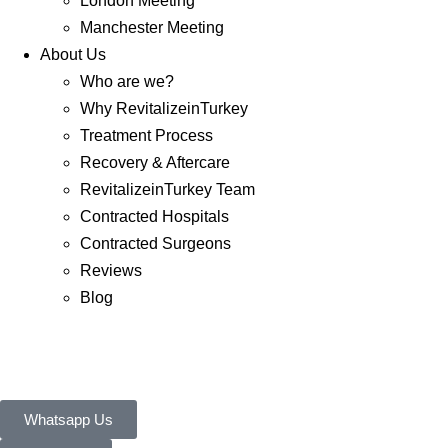
London Meeting
Manchester Meeting
About Us
Who are we?
Why RevitalizeinTurkey
Treatment Process
Recovery & Aftercare
RevitalizeinTurkey Team
Contracted Hospitals
Contracted Surgeons
Reviews
Blog
Whatsapp Us