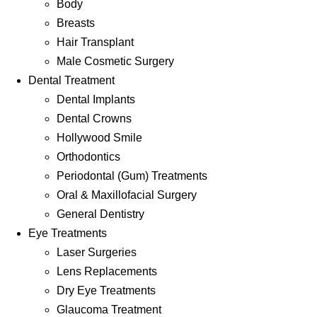
Body
Breasts
Hair Transplant
Male Cosmetic Surgery
Dental Treatment
Dental Implants
Dental Crowns
Hollywood Smile
Orthodontics
Periodontal (Gum) Treatments
Oral & Maxillofacial Surgery
General Dentistry
Eye Treatments
Laser Surgeries
Lens Replacements
Dry Eye Treatments
Glaucoma Treatment