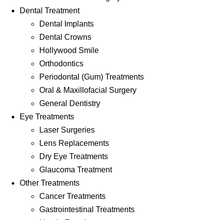
Dental Treatment
Dental Implants
Dental Crowns
Hollywood Smile
Orthodontics
Periodontal (Gum) Treatments
Oral & Maxillofacial Surgery
General Dentistry
Eye Treatments
Laser Surgeries
Lens Replacements
Dry Eye Treatments
Glaucoma Treatment
Other Treatments
Cancer Treatments
Gastrointestinal Treatments