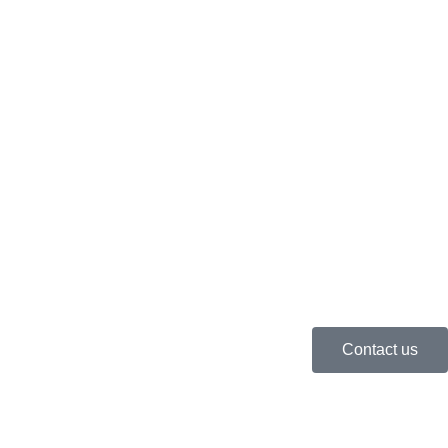
Contact us