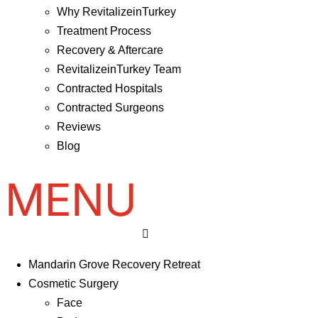
Why RevitalizeinTurkey
Treatment Process
Recovery & Aftercare
RevitalizeinTurkey Team
Contracted Hospitals
Contracted Surgeons
Reviews
Blog
Mandarin Grove Recovery Retreat
Cosmetic Surgery
Face