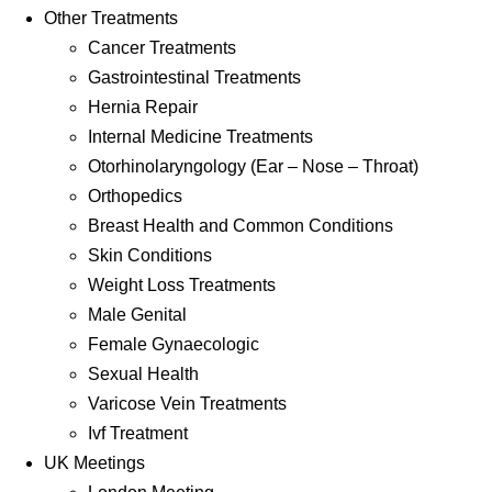
Other Treatments
Cancer Treatments
Gastrointestinal Treatments
Hernia Repair
Internal Medicine Treatments
Otorhinolaryngology (Ear – Nose – Throat)
Orthopedics
Breast Health and Common Conditions
Skin Conditions
Weight Loss Treatments
Male Genital
Female Gynaecologic
Sexual Health
Varicose Vein Treatments
Ivf Treatment
UK Meetings