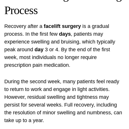
Process
Recovery after a
facelift surgery
is a gradual
process. In the first few
days
, patients may
experience swelling and bruising, which typically
peak around
day
3 or 4. By the end of the first
week, most individuals no longer require
prescription pain medication.
During the second week, many patients feel ready
to return to work and engage in light activities.
However, residual swelling and tightness may
persist for several weeks. Full recovery, including
the resolution of minor swelling and numbness, can
take up to a year.