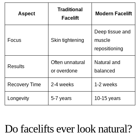
Traditional
Aspect
Modern Facelift
Facelift
Deep tissue and
Focus
Skin tightening
muscle
repositioning
Often unnatural
Natural and
Results
or overdone
balanced
Recovery Time
2-4 weeks
1-2 weeks
Longevity
5-7 years
10-15 years
Do facelifts ever look natural?