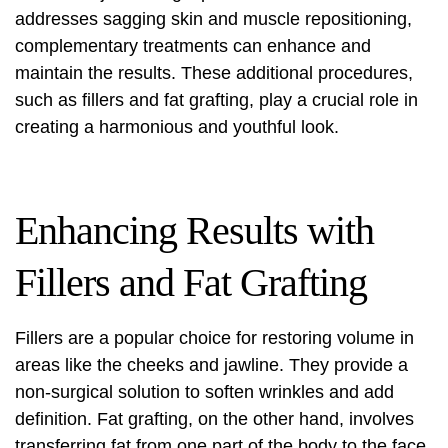
addresses sagging skin and muscle repositioning,
complementary treatments can enhance and
maintain the results. These additional procedures,
such as fillers and fat grafting, play a crucial role in
creating a harmonious and youthful look.
Enhancing Results with
Fillers and Fat Grafting
Fillers are a popular choice for restoring volume in
areas like the cheeks and jawline. They provide a
non-surgical solution to soften wrinkles and add
definition. Fat grafting, on the other hand, involves
transferring fat from one part of the body to the face,