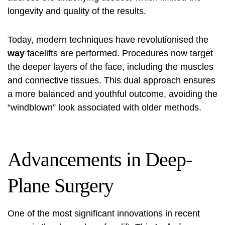
longevity and quality of the results.
Today, modern techniques have revolutionised the
way
facelifts are performed. Procedures now target
the deeper layers of the face, including the muscles
and connective tissues. This dual approach ensures
a more balanced and youthful outcome, avoiding the
“windblown” look associated with older methods.
Advancements in Deep-
Plane Surgery
One of the most significant innovations in recent