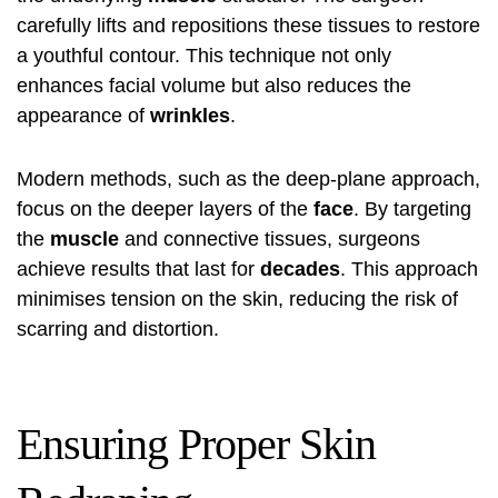
carefully lifts and repositions these tissues to restore
a youthful contour. This technique not only
enhances facial volume but also reduces the
appearance of
wrinkles
.
Modern methods, such as the deep-plane approach,
focus on the deeper layers of the
face
. By targeting
the
muscle
and connective tissues, surgeons
achieve results that last for
decades
. This approach
minimises tension on the skin, reducing the risk of
scarring and distortion.
Ensuring Proper Skin