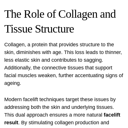
The Role of Collagen and
Tissue Structure
Collagen, a protein that provides structure to the
skin, diminishes with age. This loss leads to thinner,
less elastic skin and contributes to sagging.
Additionally, the connective tissues that support
facial muscles weaken, further accentuating signs of
ageing.
Modern facelift techniques target these issues by
addressing both the skin and underlying tissues.
This dual approach ensures a more natural
facelift
result
. By stimulating collagen production and