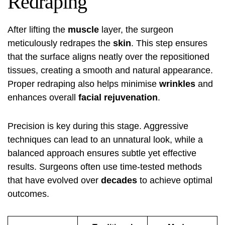
Redraping
After lifting the
muscle
layer, the surgeon
meticulously redrapes the
skin
. This step ensures
that the surface aligns neatly over the repositioned
tissues, creating a smooth and natural appearance.
Proper redraping also helps minimise
wrinkles
and
enhances overall
facial rejuvenation
.
Precision is key during this stage. Aggressive
techniques can lead to an unnatural look, while a
balanced approach ensures subtle yet effective
results. Surgeons often use time-tested methods
that have evolved over
decades
to achieve optimal
outcomes.