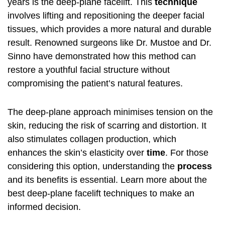
years is the deep-plane facelift. This
technique
involves lifting and repositioning the deeper facial
tissues, which provides a more natural and durable
result. Renowned surgeons like Dr. Mustoe and Dr.
Sinno have demonstrated how this method can
restore a youthful facial structure without
compromising the patient’s natural features.
The deep-plane approach minimises tension on the
skin, reducing the risk of scarring and distortion. It
also stimulates collagen production, which
enhances the skin’s elasticity over
time
. For those
considering this option, understanding the
process
and its benefits is essential. Learn more about the
best deep-plane facelift techniques
to make an
informed decision.