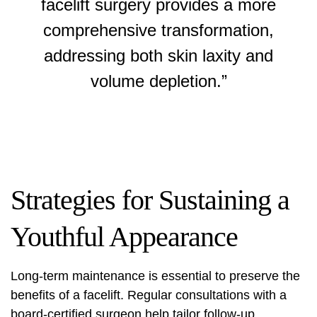
facelift surgery provides a more
comprehensive transformation,
addressing both skin laxity and
volume depletion.”
Strategies for Sustaining a
Youthful Appearance
Long-term maintenance is essential to preserve the
benefits of a facelift. Regular consultations with a
board-certified surgeon help tailor follow-up