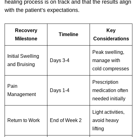
healing process is on track and that the results align
with the patient’s expectations.
Recovery
Key
Timeline
Milestone
Considerations
Peak swelling,
Initial Swelling
Days 3-4
manage with
and Bruising
cold compresses
Prescription
Pain
Days 1-4
medication often
Management
needed initially
Light activities,
Return to Work
End of Week 2
avoid heavy
lifting