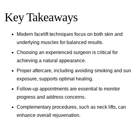
Key Takeaways
Modern facelift techniques focus on both skin and
underlying muscles for balanced results.
Choosing an experienced surgeon is critical for
achieving a natural appearance.
Proper aftercare, including avoiding smoking and sun
exposure, supports optimal healing.
Follow-up appointments are essential to monitor
progress and address concerns.
Complementary procedures, such as neck lifts, can
enhance overall rejuvenation.