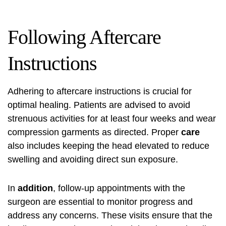
Following Aftercare
Instructions
Adhering to aftercare instructions is crucial for
optimal healing. Patients are advised to avoid
strenuous activities for at least four weeks and wear
compression garments as directed. Proper
care
also includes keeping the head elevated to reduce
swelling and avoiding direct sun exposure.
In
addition
, follow-up appointments with the
surgeon are essential to monitor progress and
address any concerns. These visits ensure that the