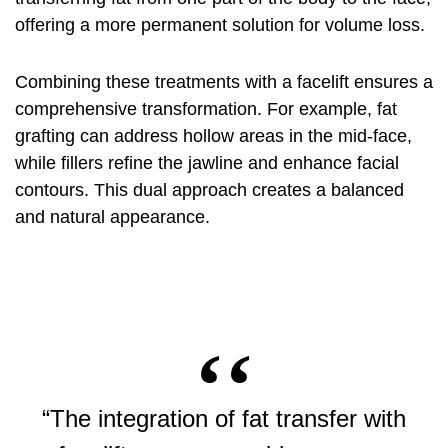
offering a more permanent solution for volume loss.
Combining these treatments with a facelift ensures a
comprehensive transformation. For example, fat
grafting can address hollow areas in the mid-face,
while fillers refine the jawline and enhance facial
contours. This dual approach creates a balanced
and natural appearance.
“The integration of fat transfer with