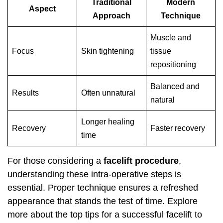
Traditional
Modern
Aspect
Approach
Technique
Muscle and
Focus
Skin tightening
tissue
repositioning
Balanced and
Results
Often unnatural
natural
Longer healing
Recovery
Faster recovery
time
For those considering a
facelift procedure
,
understanding these intra-operative steps is
essential. Proper technique ensures a refreshed
appearance that stands the test of time. Explore
more about the
top tips for a successful facelift
to