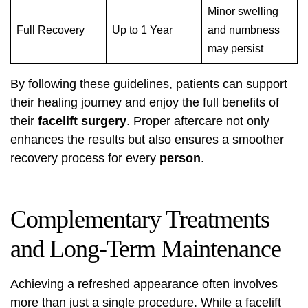
Minor swelling
Full Recovery
Up to 1 Year
and numbness
may persist
By following these guidelines, patients can support
their healing journey and enjoy the full benefits of
their
facelift surgery
. Proper aftercare not only
enhances the results but also ensures a smoother
recovery process for every
person
.
Complementary Treatments
and Long-Term Maintenance
Achieving a refreshed appearance often involves
more than just a single procedure. While a facelift