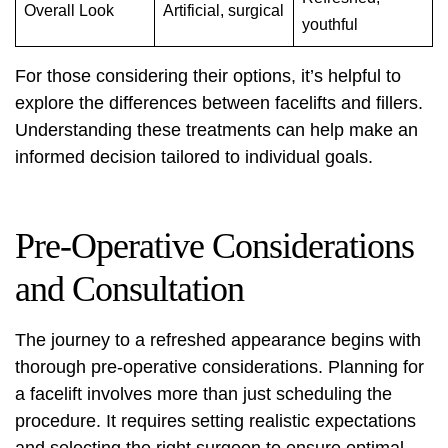
Overall Look
Artificial, surgical
youthful
For those considering their options, it’s helpful to
explore the differences between
facelifts and fillers
.
Understanding these treatments can help make an
informed decision tailored to individual goals.
Pre-Operative Considerations
and Consultation
The journey to a refreshed appearance begins with
thorough pre-operative considerations. Planning for
a facelift involves more than just scheduling the
procedure. It requires setting realistic expectations