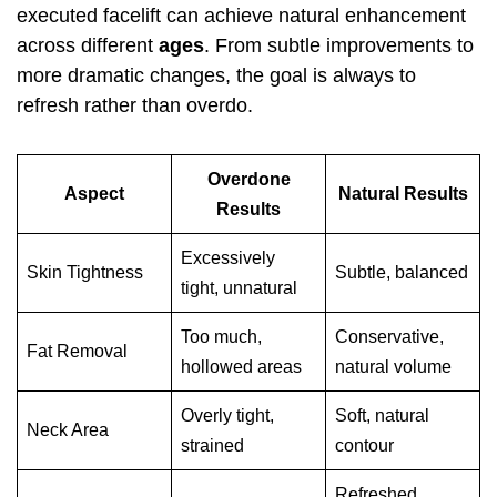
executed facelift can achieve natural enhancement
across different
ages
. From subtle improvements to
more dramatic changes, the goal is always to
refresh rather than overdo.
Overdone
Aspect
Natural Results
Results
Excessively
Skin Tightness
Subtle, balanced
tight, unnatural
Too much,
Conservative,
Fat Removal
hollowed areas
natural volume
Overly tight,
Soft, natural
Neck Area
strained
contour
Refreshed,