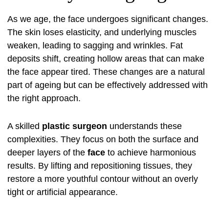
As we age, the face undergoes significant changes.
The skin loses elasticity, and underlying muscles
weaken, leading to sagging and wrinkles. Fat
deposits shift, creating hollow areas that can make
the face appear tired. These changes are a natural
part of ageing but can be effectively addressed with
the right approach.
A skilled
plastic surgeon
understands these
complexities. They focus on both the surface and
deeper layers of the
face
to achieve harmonious
results. By lifting and repositioning tissues, they
restore a more youthful contour without an overly
tight or artificial appearance.