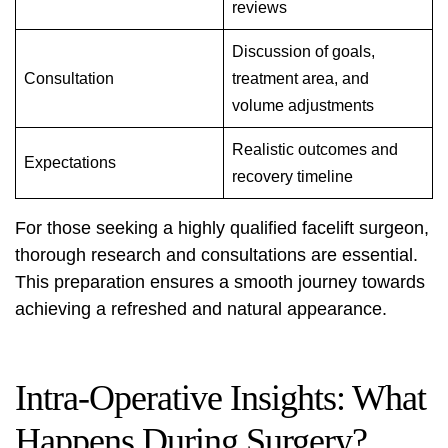
reviews
Discussion of goals,
Consultation
treatment area, and
volume adjustments
Realistic outcomes and
Expectations
recovery timeline
For those seeking a
highly qualified facelift surgeon
,
thorough research and consultations are essential.
This preparation ensures a smooth journey towards
achieving a refreshed and natural appearance.
Intra-Operative Insights: What
Happens During Surgery?