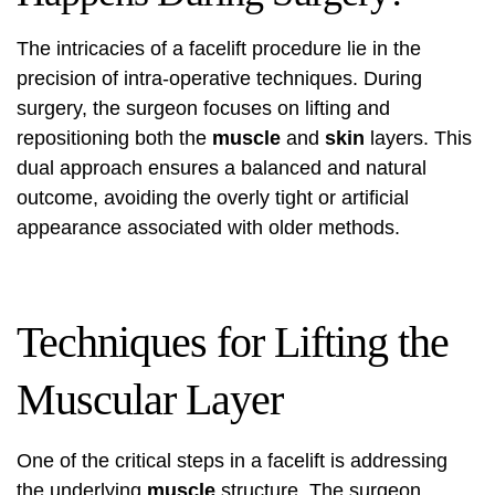
The intricacies of a facelift procedure lie in the
precision of intra-operative techniques. During
surgery, the surgeon focuses on lifting and
repositioning both the
muscle
and
skin
layers. This
dual approach ensures a balanced and natural
outcome, avoiding the overly tight or artificial
appearance associated with older methods.
Techniques for Lifting the
Muscular Layer
One of the critical steps in a facelift is addressing
the underlying
muscle
structure. The surgeon