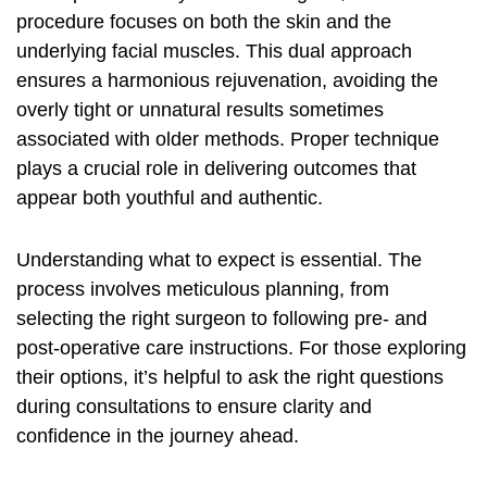
procedure focuses on both the skin and the
underlying facial muscles. This dual approach
ensures a harmonious rejuvenation, avoiding the
overly tight or unnatural results sometimes
associated with older methods. Proper technique
plays a crucial role in delivering outcomes that
appear both youthful and authentic.
Understanding what to expect is essential. The
process involves meticulous planning, from
selecting the right surgeon to following pre- and
post-operative care instructions. For those exploring
their options, it’s helpful to
ask the right questions
during consultations to ensure clarity and
confidence in the journey ahead.