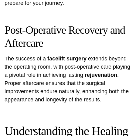
prepare for your journey.
Post-Operative Recovery and
Aftercare
The success of a
facelift surgery
extends beyond
the operating room, with post-operative care playing
a pivotal role in achieving lasting
rejuvenation
.
Proper aftercare ensures that the surgical
improvements endure naturally, enhancing both the
appearance and longevity of the results.
Understanding the Healing