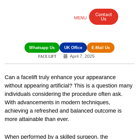
Contact
Us
Mandarin Grove Recovery Retreat
Cosmetic Surgery
Dental Treatment
Eye Treatments
Other Treatments
UK Meetings
Whatsapp Us
UK Office
E-Mail Us
April 7, 2025
FACE LIFT
Can a facelift truly enhance your appearance
without appearing artificial? This is a question many
individuals considering the procedure often ask.
With advancements in modern techniques,
achieving a refreshed and balanced outcome is
more attainable than ever.
When performed by a skilled surgeon, the