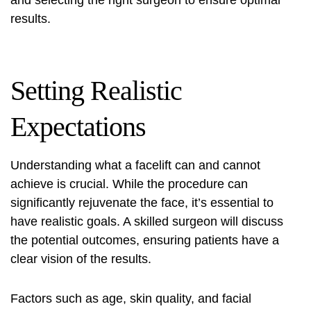
and selecting the right surgeon to ensure optimal
results.
Setting Realistic
Expectations
Understanding what a facelift can and cannot
achieve is crucial. While the procedure can
significantly rejuvenate the face, it’s essential to
have realistic goals. A skilled surgeon will discuss
the potential outcomes, ensuring patients have a
clear vision of the results.
Factors such as age, skin quality, and facial