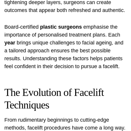
tightening deeper layers, surgeons can create
outcomes that appear both refreshed and authentic.
Board-certified
plastic surgeons
emphasise the
importance of personalised treatment plans. Each
year
brings unique challenges to facial ageing, and
a tailored approach ensures the best possible
results. Understanding these factors helps patients
feel confident in their decision to pursue a facelift.
The Evolution of Facelift
Techniques
From rudimentary beginnings to cutting-edge
methods, facelift procedures have come a long way.