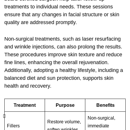
treatments to individual needs. These sessions
ensure that any changes in facial structure or skin
quality are addressed promptly.
Non-surgical treatments, such as laser resurfacing
and wrinkle injections, can also prolong the results.
These procedures improve skin texture and reduce
fine lines, enhancing the overall rejuvenation.
Additionally, adopting a healthy lifestyle, including a
balanced diet and sun protection, supports skin
health and recovery.
Treatment
Purpose
Benefits
Non-surgical,
Restore volume,
Fillers
immediate
soften wrinkles