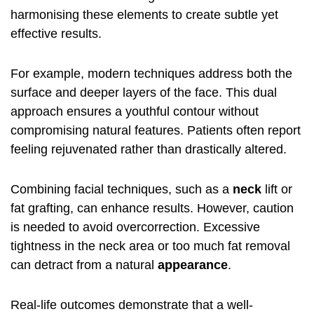
harmonising these elements to create subtle yet
effective results.
For example, modern techniques address both the
surface and deeper layers of the face. This dual
approach ensures a youthful contour without
compromising natural features. Patients often report
feeling rejuvenated rather than drastically altered.
Combining facial techniques, such as a
neck
lift or
fat grafting, can enhance results. However, caution
is needed to avoid overcorrection. Excessive
tightness in the neck area or too much fat removal
can detract from a natural
appearance
.
Real-life outcomes demonstrate that a well-