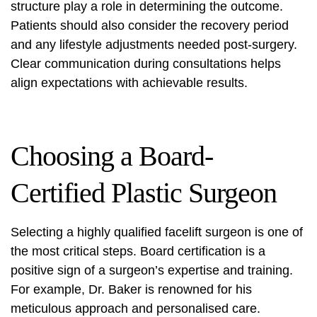
structure play a role in determining the outcome.
Patients should also consider the recovery period
and any lifestyle adjustments needed post-surgery.
Clear communication during consultations helps
align expectations with achievable results.
Choosing a Board-
Certified Plastic Surgeon
Selecting a highly qualified facelift surgeon is one of
the most critical steps. Board certification is a
positive sign of a surgeon’s expertise and training.
For example, Dr. Baker is renowned for his
meticulous approach and personalised care.