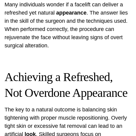
Many individuals wonder if a facelift can deliver a
refreshed yet natural
appearance
. The answer lies
in the skill of the surgeon and the techniques used.
When performed correctly, the procedure can
rejuvenate the face without leaving signs of overt
surgical alteration.
Achieving a Refreshed,
Not Overdone Appearance
The key to a natural outcome is balancing skin
tightening with proper muscle repositioning. Overly
tight skin or excessive fat removal can lead to an
artificial
look
. Skilled surgeons focus on