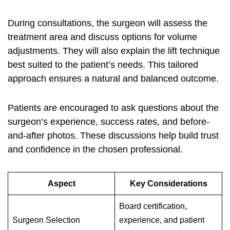
During consultations, the surgeon will assess the
treatment area and discuss options for volume
adjustments. They will also explain the lift technique
best suited to the patient’s needs. This tailored
approach ensures a natural and balanced outcome.
Patients are encouraged to ask questions about the
surgeon’s experience, success rates, and before-
and-after photos. These discussions help build trust
and confidence in the chosen professional.
Aspect
Key Considerations
Board certification,
Surgeon Selection
experience, and patient