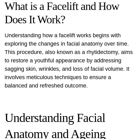
What is a Facelift and How
Does It Work?
Understanding how a facelift works begins with
exploring the changes in facial anatomy over time.
This procedure, also known as a rhytidectomy, aims
to restore a youthful appearance by addressing
sagging skin, wrinkles, and loss of facial volume. It
involves meticulous techniques to ensure a
balanced and refreshed outcome.
Understanding Facial
Anatomy and Ageing