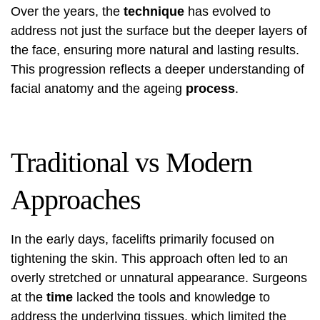
Over the years, the
technique
has evolved to
address not just the surface but the deeper layers of
the face, ensuring more natural and lasting results.
This progression reflects a deeper understanding of
facial anatomy and the ageing
process
.
Traditional vs Modern
Approaches
In the early days, facelifts primarily focused on
tightening the skin. This approach often led to an
overly stretched or unnatural appearance. Surgeons
at the
time
lacked the tools and knowledge to
address the underlying tissues, which limited the