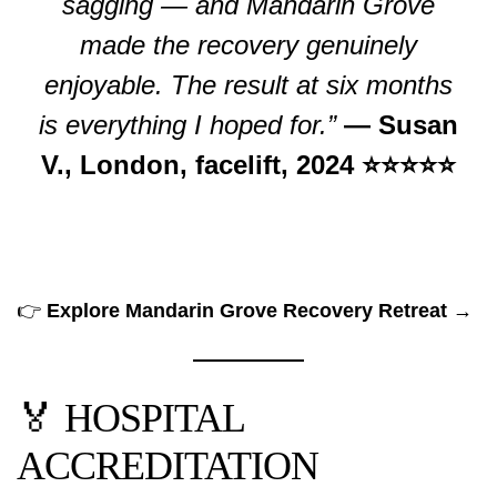
sagging — and Mandarin Grove
made the recovery genuinely
enjoyable. The result at six months
is everything I hoped for.”
— Susan
V., London, facelift, 2024 ⭐⭐⭐⭐⭐
👉
Explore Mandarin Grove Recovery Retreat →
🏅 HOSPITAL
ACCREDITATION