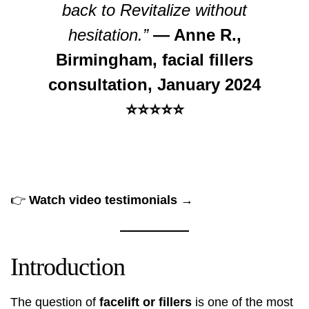
back to Revitalize without
hesitation.”
— Anne R.,
Birmingham, facial fillers
consultation, January 2024
⭐⭐⭐⭐⭐
👉
Watch video testimonials →
Introduction
The question of
facelift or fillers
is one of the most