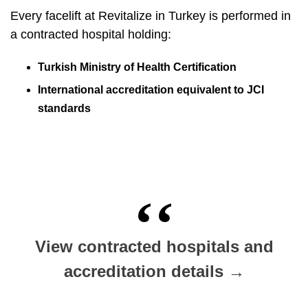
Every facelift at Revitalize in Turkey is performed in
a contracted hospital holding:
Turkish Ministry of Health Certification
International accreditation equivalent to JCI
standards
View contracted hospitals and
accreditation details →