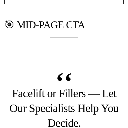
🎯 MID-PAGE CTA
Facelift or Fillers — Let
Our Specialists Help You
Decide.