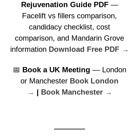
Rejuvenation Guide PDF
—
Facelift vs fillers comparison,
candidacy checklist, cost
comparison, and Mandarin Grove
information
Download Free PDF →
📅
Book a UK Meeting
— London
or Manchester
Book London
→
|
Book Manchester →