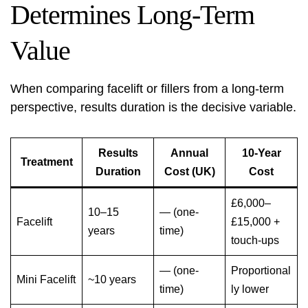
Determines Long-Term
Value
When comparing facelift or fillers from a long-term
perspective, results duration is the decisive variable.
Results
Annual
10-Year
Treatment
Duration
Cost (UK)
Cost
£6,000–
10–15
— (one-
Facelift
£15,000 +
years
time)
touch-ups
— (one-
Proportional
Mini Facelift
~10 years
time)
ly lower