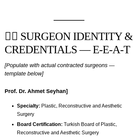
👨‍⚕️ SURGEON IDENTITY &
CREDENTIALS — E-E-A-T
[Populate with actual contracted surgeons —
template below]
Prof. Dr. Ahmet Seyhan]
Specialty:
Plastic, Reconstructive and Aesthetic
Surgery
Board Certification:
Turkish Board of Plastic,
Reconstructive and Aesthetic Surgery