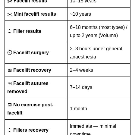
✂️
Facelift results
10–15 years
✂️
Mini facelift results
~10 years
6–18 months (most types) /
💉
Filler results
up to 2 years (Voluma)
2–3 hours under general
⏱️
Facelift surgery
anaesthesia
📅
Facelift recovery
2–4 weeks
📅
Facelift sutures
7–14 days
removed
📅
No exercise post-
1 month
facelift
Immediate — minimal
💉
Fillers recovery
downtime