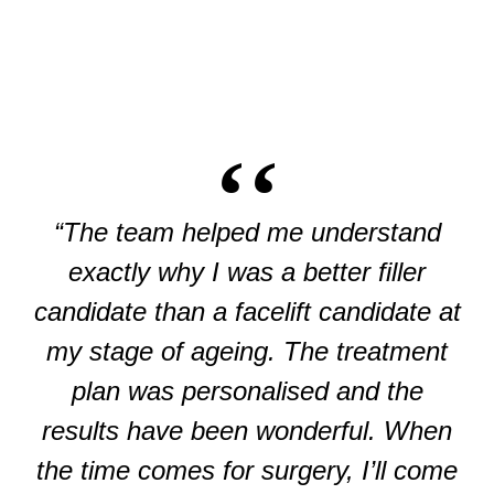
“The team helped me understand
exactly why I was a better filler
candidate than a facelift candidate at
my stage of ageing. The treatment
plan was personalised and the
results have been wonderful. When
the time comes for surgery, I’ll come