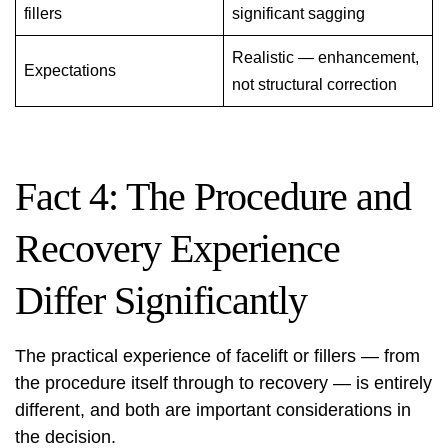
fillers
significant sagging
Realistic — enhancement,
Expectations
not structural correction
Fact 4: The Procedure and
Recovery Experience
Differ Significantly
The practical experience of facelift or fillers — from
the procedure itself through to recovery — is entirely
different, and both are important considerations in
the decision.