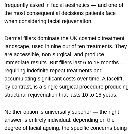
frequently asked in facial aesthetics — and one of
the most consequential decisions patients face
when considering facial rejuvenation.
Dermal fillers dominate the UK cosmetic treatment
landscape, used in nine out of ten treatments. They
are accessible, non-surgical, and produce
immediate results. But fillers last 6 to 18 months —
requiring indefinite repeat treatments and
accumulating significant costs over time. A facelift,
by contrast, is a single surgical procedure producing
structural rejuvenation that lasts 10 to 15 years.
Neither option is universally superior — the right
answer is entirely individual, depending on the
degree of facial ageing, the specific concerns being