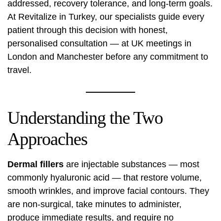
addressed, recovery tolerance, and long-term goals.
At Revitalize in Turkey, our specialists guide every
patient through this decision with honest,
personalised consultation — at UK meetings in
London and Manchester before any commitment to
travel.
Understanding the Two
Approaches
Dermal fillers
are injectable substances — most
commonly hyaluronic acid — that restore volume,
smooth wrinkles, and improve facial contours. They
are non-surgical, take minutes to administer,
produce immediate results, and require no