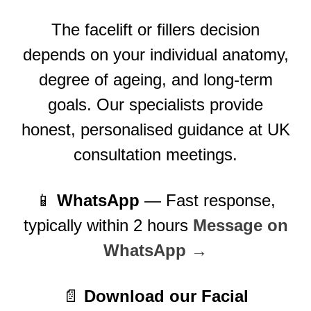
The facelift or fillers decision
depends on your individual anatomy,
degree of ageing, and long-term
goals. Our specialists provide
honest, personalised guidance at UK
consultation meetings.
📱
WhatsApp
— Fast response,
typically within 2 hours
Message on
WhatsApp →
📄
Download our Facial