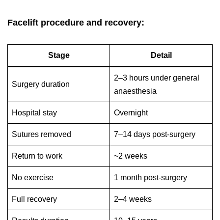
Facelift procedure and recovery:
Stage
Detail
2–3 hours under general
Surgery duration
anaesthesia
Hospital stay
Overnight
Sutures removed
7–14 days post-surgery
Return to work
~2 weeks
No exercise
1 month post-surgery
Full recovery
2–4 weeks