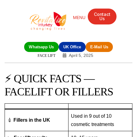
Contact
Us
Mandarin Grove Recovery Retreat
Cosmetic Surgery
Dental Treatment
Eye Treatments
Other Treatments
UK Meetings
Whatsapp Us
UK Office
E-Mail Us
April 5, 2025
FACE LIFT
⚡ QUICK FACTS —
FACELIFT OR FILLERS
Used in 9 out of 10
💉
Fillers in the UK
cosmetic treatments