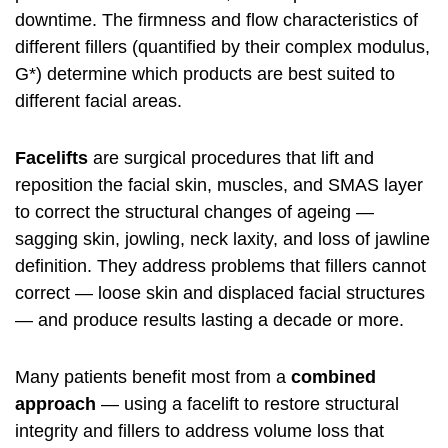
downtime. The firmness and flow characteristics of
different fillers (quantified by their complex modulus,
G*) determine which products are best suited to
different facial areas.
Facelifts
are surgical procedures that lift and
reposition the facial skin, muscles, and SMAS layer
to correct the structural changes of ageing —
sagging skin, jowling, neck laxity, and loss of jawline
definition. They address problems that fillers cannot
correct — loose skin and displaced facial structures
— and produce results lasting a decade or more.
Many patients benefit most from a
combined
approach
— using a facelift to restore structural
integrity and fillers to address volume loss that