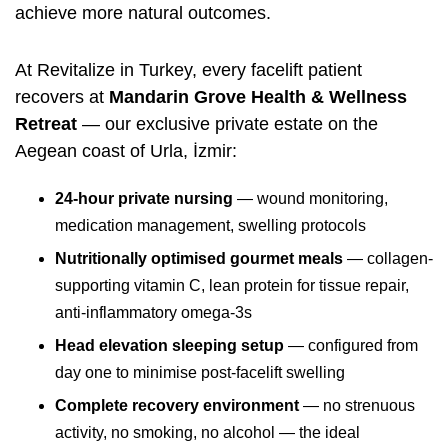
achieve more natural outcomes.
At Revitalize in Turkey, every facelift patient
recovers at
Mandarin Grove Health & Wellness
Retreat
— our exclusive private estate on the
Aegean coast of Urla, İzmir:
24-hour private nursing
— wound monitoring,
medication management, swelling protocols
Nutritionally optimised gourmet meals
— collagen-
supporting vitamin C, lean protein for tissue repair,
anti-inflammatory omega-3s
Head elevation sleeping setup
— configured from
day one to minimise post-facelift swelling
Complete recovery environment
— no strenuous
activity, no smoking, no alcohol — the ideal