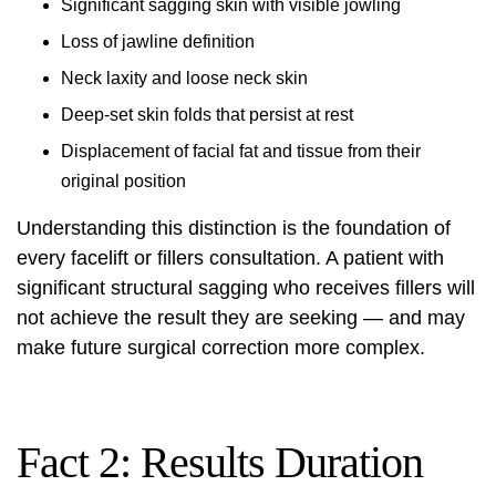
Significant sagging skin with visible jowling
Loss of jawline definition
Neck laxity and loose neck skin
Deep-set skin folds that persist at rest
Displacement of facial fat and tissue from their
original position
Understanding this distinction is the foundation of
every facelift or fillers consultation. A patient with
significant structural sagging who receives fillers will
not achieve the result they are seeking — and may
make future surgical correction more complex.
Fact 2: Results Duration