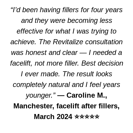
“I’d been having fillers for four years
and they were becoming less
effective for what I was trying to
achieve. The Revitalize consultation
was honest and clear — I needed a
facelift, not more filler. Best decision
I ever made. The result looks
completely natural and I feel years
younger.”
— Caroline M.,
Manchester, facelift after fillers,
March 2024 ⭐⭐⭐⭐⭐