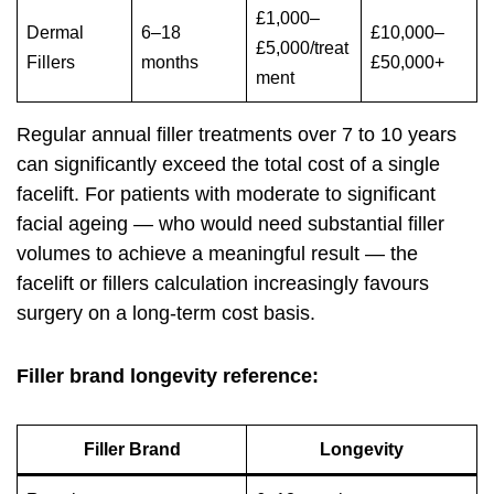
£1,000–
Dermal
6–18
£10,000–
£5,000/treat
Fillers
months
£50,000+
ment
Regular annual filler treatments over 7 to 10 years
can significantly exceed the total cost of a single
facelift. For patients with moderate to significant
facial ageing — who would need substantial filler
volumes to achieve a meaningful result — the
facelift or fillers calculation increasingly favours
surgery on a long-term cost basis.
Filler brand longevity reference:
Filler Brand
Longevity