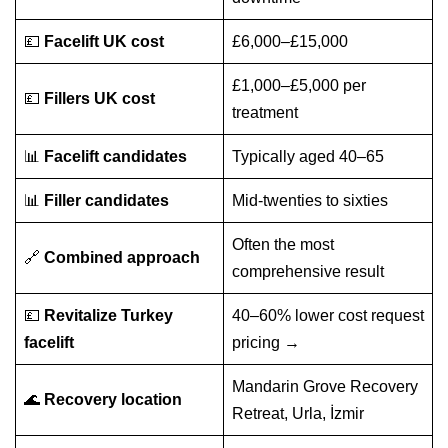
💷
Facelift UK cost
£6,000–£15,000
£1,000–£5,000 per
💷
Fillers UK cost
treatment
📊
Facelift candidates
Typically aged 40–65
📊
Filler candidates
Mid-twenties to sixties
Often the most
🔗
Combined approach
comprehensive result
💷
Revitalize Turkey
40–60% lower cost
request
facelift
pricing →
Mandarin Grove Recovery
🌊
Recovery location
Retreat, Urla, İzmir