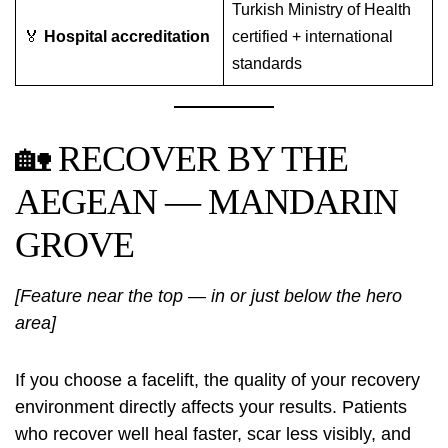
Turkish Ministry of Health
🏅
Hospital accreditation
certified + international
standards
🏡 RECOVER BY THE
AEGEAN — MANDARIN
GROVE
[Feature near the top — in or just below the hero
area]
If you choose a facelift, the quality of your recovery
environment directly affects your results. Patients
who recover well heal faster, scar less visibly, and