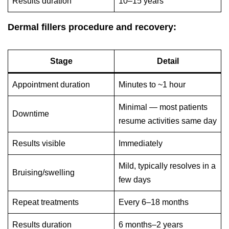
Results duration
10–15 years
Dermal fillers procedure and recovery:
Stage
Detail
Appointment duration
Minutes to ~1 hour
Minimal — most patients
Downtime
resume activities same day
Results visible
Immediately
Mild, typically resolves in a
Bruising/swelling
few days
Repeat treatments
Every 6–18 months
Results duration
6 months–2 years