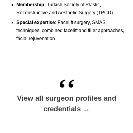
Membership:
Turkish Society of Plastic,
Reconstructive and Aesthetic Surgery (TPCD)
Special expertise:
Facelift surgery, SMAS
techniques, combined facelift and filler approaches,
facial rejuvenation
View all surgeon profiles and
credentials →