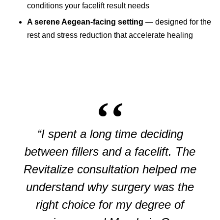
conditions your facelift result needs
A serene Aegean-facing setting
— designed for the
rest and stress reduction that accelerate healing
“I spent a long time deciding
between fillers and a facelift. The
Revitalize consultation helped me
understand why surgery was the
right choice for my degree of