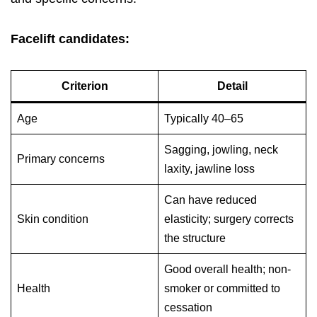
Facelift candidates:
Criterion
Detail
Age
Typically 40–65
Sagging, jowling, neck
Primary concerns
laxity, jawline loss
Can have reduced
Skin condition
elasticity; surgery corrects
the structure
Good overall health; non-
Health
smoker or committed to
cessation