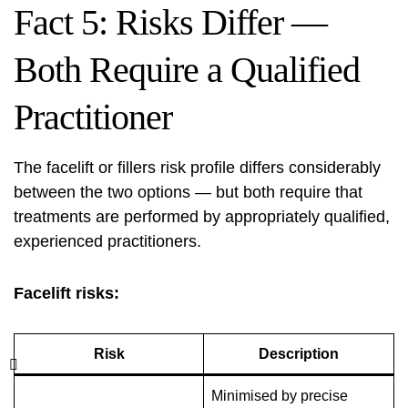
Fact 5: Risks Differ —
Both Require a Qualified
Practitioner
The facelift or fillers risk profile differs considerably
between the two options — but both require that
treatments are performed by appropriately qualified,
experienced practitioners.
Facelift risks:
Risk
Description
Minimised by precise