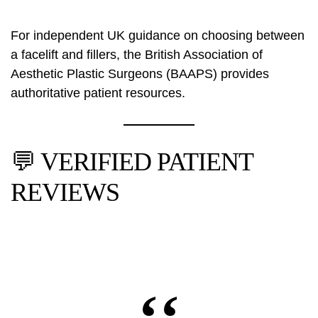
For independent UK guidance on choosing between
a facelift and fillers, the
British Association of
Aesthetic Plastic Surgeons (BAAPS)
provides
authoritative patient resources.
💬 VERIFIED PATIENT
REVIEWS