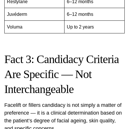
Restylane
6–12 months
Juvéderm
6–12 months
Voluma
Up to 2 years
Fact 3: Candidacy Criteria
Are Specific — Not
Interchangeable
Facelift or fillers candidacy is not simply a matter of
preference — it is a clinical determination based on
the patient’s degree of facial ageing, skin quality,
and specific concerns.