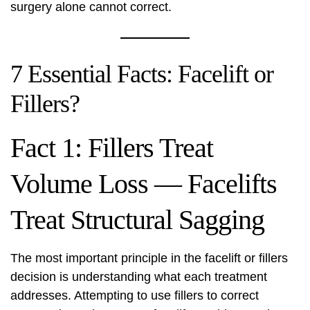
surgery alone cannot correct.
7 Essential Facts: Facelift or
Fillers?
Fact 1: Fillers Treat
Volume Loss — Facelifts
Treat Structural Sagging
The most important principle in the facelift or fillers
decision is understanding what each treatment
addresses. Attempting to use fillers to correct