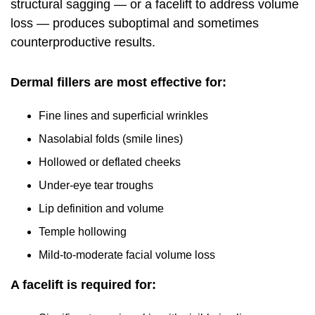
structural sagging — or a facelift to address volume
loss — produces suboptimal and sometimes
counterproductive results.
Dermal fillers are most effective for:
Fine lines and superficial wrinkles
Nasolabial folds (smile lines)
Hollowed or deflated cheeks
Under-eye tear troughs
Lip definition and volume
Temple hollowing
Mild-to-moderate facial volume loss
A facelift is required for: