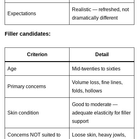
Realistic — refreshed, not
Expectations
dramatically different
Filler candidates:
Criterion
Detail
Age
Mid-twenties to sixties
Volume loss, fine lines,
Primary concerns
folds, hollows
Good to moderate —
Skin condition
adequate elasticity for filler
support
Concerns NOT suited to
Loose skin, heavy jowls,