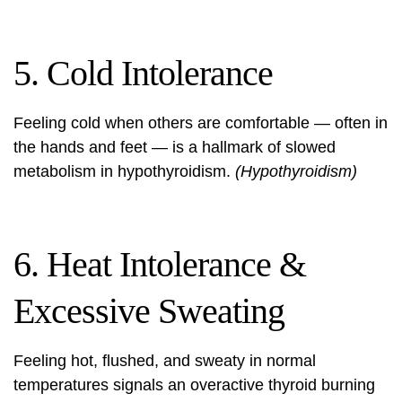
5. Cold Intolerance
Feeling cold when others are comfortable — often in
the hands and feet — is a hallmark of slowed
metabolism in hypothyroidism.
(Hypothyroidism)
6. Heat Intolerance &
Excessive Sweating
Feeling hot, flushed, and sweaty in normal
temperatures signals an overactive thyroid burning