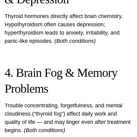
Thyroid hormones directly affect brain chemistry.
Hypothyroidism often causes depression;
hyperthyroidism leads to anxiety, irritability, and
panic-like episodes.
(Both conditions)
4. Brain Fog & Memory
Problems
Trouble concentrating, forgetfulness, and mental
cloudiness (“thyroid fog”) affect daily work and
quality of life — and may linger even after treatment
begins.
(Both conditions)