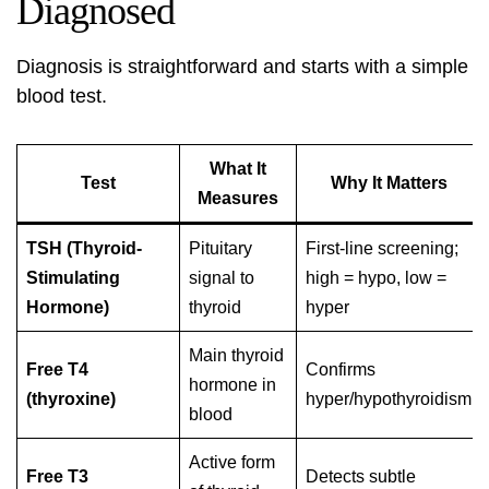
Diagnosed
Diagnosis is straightforward and starts with a simple
blood test.
What It
Test
Why It Matters
Measures
TSH (Thyroid-
Pituitary
First-line screening;
Stimulating
signal to
high = hypo, low =
Hormone)
thyroid
hyper
Main thyroid
Free T4
Confirms
hormone in
(thyroxine)
hyper/hypothyroidism
blood
Active form
Free T3
Detects subtle