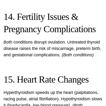
14. Fertility Issues &
Pregnancy Complications
Both conditions disrupt ovulation. Untreated thyroid
disease raises the risk of miscarriage, preterm birth,
and gestational complications.
(Both conditions)
15. Heart Rate Changes
Hyperthyroidism speeds up the heart (palpitations,
racing pulse, atrial fibrillation). Hypothyroidism slows
it (bradycardia, low blood pressure).
(Both