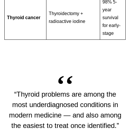
98% 5-
year
Thyroidectomy +
Thyroid cancer
survival
radioactive iodine
for early-
stage
“Thyroid problems are among the
most underdiagnosed conditions in
modern medicine — and also among
the easiest to treat once identified.”