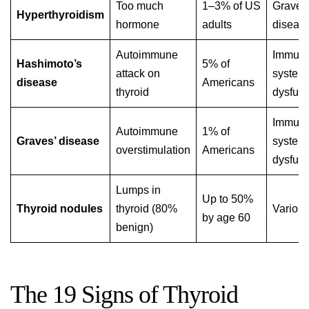
Too much
1–3% of US
Graves
Hyperthyroidism
hormone
adults
diseas
Autoimmune
Immun
Hashimoto’s
5% of
attack on
system
disease
Americans
thyroid
dysfunc
Immun
Autoimmune
1% of
Graves’ disease
system
overstimulation
Americans
dysfunc
Lumps in
Up to 50%
Thyroid nodules
thyroid (80%
Variou
by age 60
benign)
The 19 Signs of Thyroid