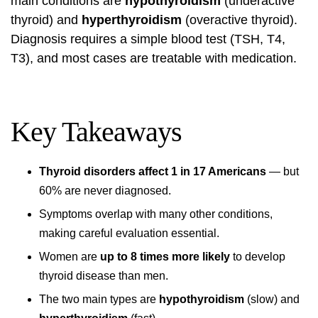
main conditions are
hypothyroidism
(underactive
thyroid) and
hyperthyroidism
(overactive thyroid).
Diagnosis requires a simple blood test (TSH, T4,
T3), and most cases are treatable with medication.
Key Takeaways
Thyroid disorders affect 1 in 17 Americans
— but
60% are never diagnosed.
Symptoms overlap with many other conditions,
making careful evaluation essential.
Women are
up to 8 times more likely
to develop
thyroid disease than men.
The two main types are
hypothyroidism
(slow) and