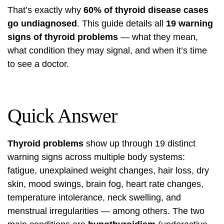
That’s exactly why
60% of thyroid disease cases
go undiagnosed
. This guide details all
19 warning
signs of thyroid problems
— what they mean,
what condition they may signal, and when it’s time
to see a doctor.
Quick Answer
Thyroid problems
show up through 19 distinct
warning signs across multiple body systems:
fatigue, unexplained weight changes, hair loss, dry
skin, mood swings, brain fog, heart rate changes,
temperature intolerance, neck swelling, and
menstrual irregularities — among others. The two