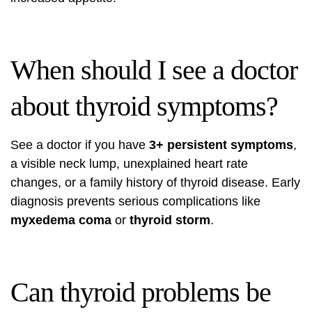
When should I see a doctor
about thyroid symptoms?
See a doctor if you have
3+ persistent symptoms
,
a visible neck lump, unexplained heart rate
changes, or a family history of thyroid disease. Early
diagnosis prevents serious complications like
myxedema coma
or
thyroid storm
.
Can thyroid problems be