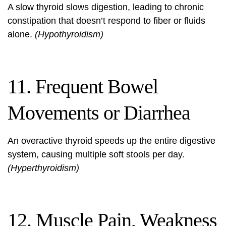
A slow thyroid slows digestion, leading to chronic
constipation that doesn’t respond to fiber or fluids
alone.
(Hypothyroidism)
11. Frequent Bowel
Movements or Diarrhea
An overactive thyroid speeds up the entire digestive
system, causing multiple soft stools per day.
(Hyperthyroidism)
12. Muscle Pain, Weakness