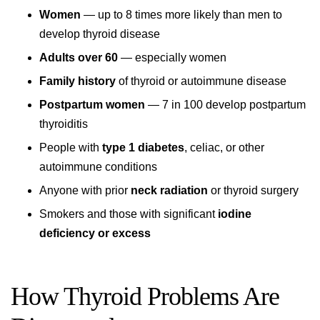
Women
— up to 8 times more likely than men to
develop thyroid disease
Adults over 60
— especially women
Family history
of thyroid or autoimmune disease
Postpartum women
— 7 in 100 develop postpartum
thyroiditis
People with
type 1 diabetes
, celiac, or other
autoimmune conditions
Anyone with prior
neck radiation
or thyroid surgery
Smokers and those with significant
iodine
deficiency or excess
How Thyroid Problems Are