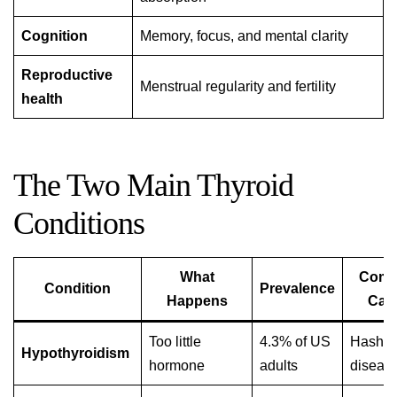
Cognition
Memory, focus, and mental clarity
Reproductive
Menstrual regularity and fertility
health
The Two Main Thyroid
Conditions
What
Com
Condition
Prevalence
Happens
Cau
Too little
4.3% of US
Hashim
Hypothyroidism
hormone
adults
diseas