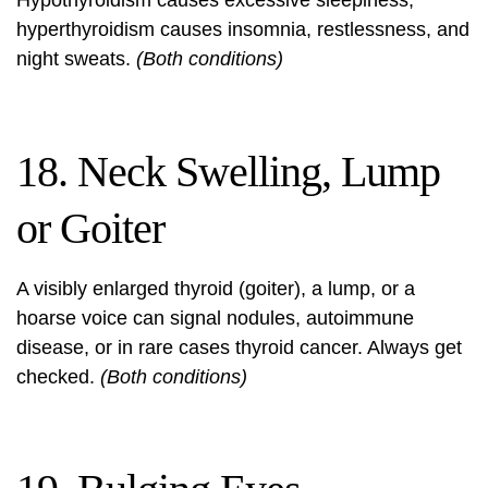
Hypothyroidism causes excessive sleepiness;
hyperthyroidism causes insomnia, restlessness, and
night sweats.
(Both conditions)
18. Neck Swelling, Lump
or Goiter
A visibly enlarged thyroid (goiter), a lump, or a
hoarse voice can signal nodules, autoimmune
disease, or in rare cases thyroid cancer. Always get
checked.
(Both conditions)