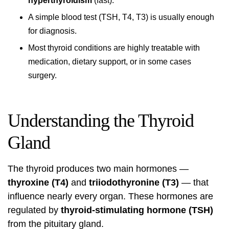
hyperthyroidism
(fast).
A simple blood test (TSH, T4, T3) is usually enough
for diagnosis.
Most thyroid conditions are highly treatable with
medication, dietary support, or in some cases
surgery.
Understanding the Thyroid
Gland
The thyroid produces two main hormones —
thyroxine (T4)
and
triiodothyronine (T3)
— that
influence nearly every organ. These hormones are
regulated by
thyroid-stimulating hormone (TSH)
from the pituitary gland.