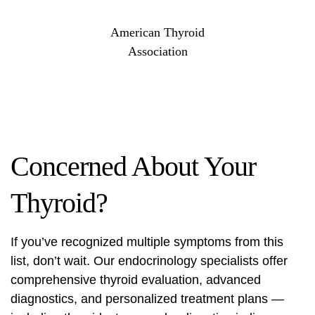
American Thyroid
Association
Concerned About Your
Thyroid?
If you’ve recognized multiple symptoms from this
list, don’t wait. Our endocrinology specialists offer
comprehensive thyroid evaluation, advanced
diagnostics, and personalized treatment plans —