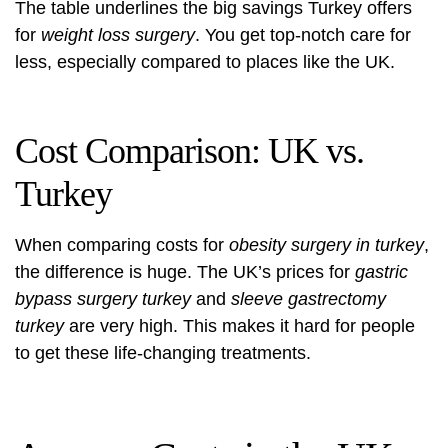
The table underlines the big savings Turkey offers
for
weight loss surgery
. You get top-notch care for
less, especially compared to places like the UK.
Cost Comparison: UK vs.
Turkey
When comparing costs for
obesity surgery in turkey
,
the difference is huge. The UK’s prices for
gastric
bypass surgery turkey
and
sleeve gastrectomy
turkey
are very high. This makes it hard for people
to get these life-changing treatments.