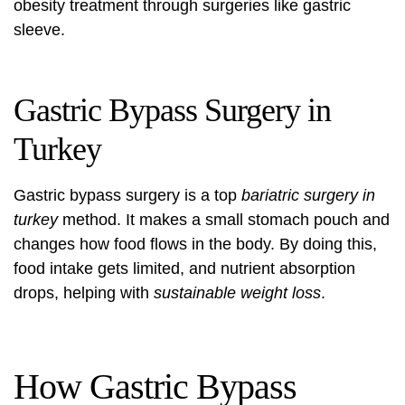
obesity treatment through surgeries like gastric
sleeve.
Gastric Bypass Surgery in
Turkey
Gastric bypass surgery is a top
bariatric surgery in
turkey
method. It makes a small stomach pouch and
changes how food flows in the body. By doing this,
food intake gets limited, and nutrient absorption
drops, helping with
sustainable weight loss
.
How Gastric Bypass