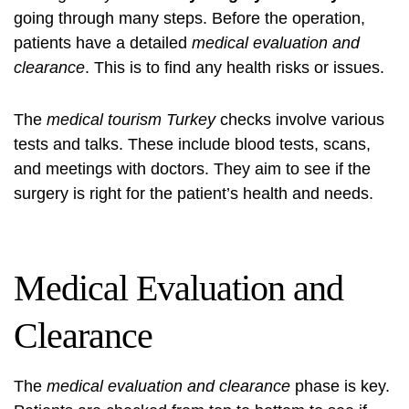
going through many steps. Before the operation,
patients have a detailed
medical evaluation and
clearance
. This is to find any health risks or issues.
The
medical tourism Turkey
checks involve various
tests and talks. These include blood tests, scans,
and meetings with doctors. They aim to see if the
surgery is right for the patient’s health and needs.
Medical Evaluation and
Clearance
The
medical evaluation and clearance
phase is key.