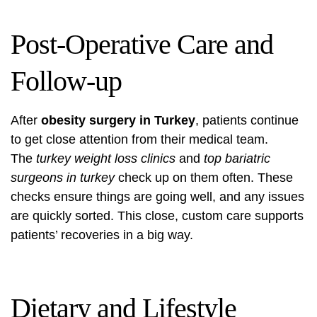
Post-Operative Care and
Follow-up
After
obesity surgery in Turkey
, patients continue
to get close attention from their medical team.
The
turkey weight loss clinics
and
top bariatric
surgeons in turkey
check up on them often. These
checks ensure things are going well, and any issues
are quickly sorted. This close, custom care supports
patients’ recoveries in a big way.
Dietary and Lifestyle