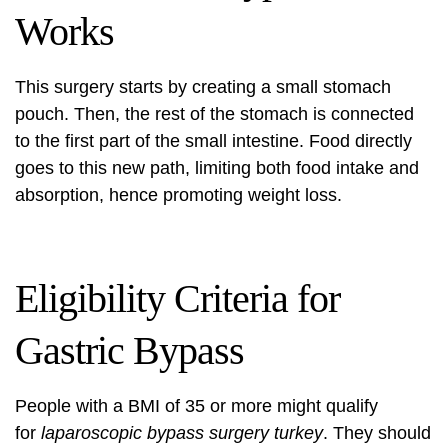
Works
This surgery starts by creating a small stomach
pouch. Then, the rest of the stomach is connected
to the first part of the small intestine. Food directly
goes to this new path, limiting both food intake and
absorption, hence promoting weight loss.
Eligibility Criteria for
Gastric Bypass
People with a BMI of 35 or more might qualify
for
laparoscopic bypass surgery turkey
. They should