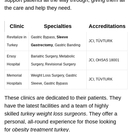
support patients all the way through, giving them all
the care and help they need.
Clinic
Specialties
Accreditations
Revitalize in
Gastric Bypass,
Sleeve
JCI, TÜVTURK
Turkey
Gastrectomy
, Gastric Banding
Ersoy
Bariatric Surgery, Metabolic
JCI, OHSAS 18001
Hospital
Surgery, Revisional Surgery
Memorial
Weight Loss Surgery, Gastric
JCI, TÜVTURK
Hospitals
Sleeve, Gastric Bypass
These clinics are dedicated to their patients. They
have the latest facilities and a team of highly
skilled
turkey weight loss surgeons
. They offer a
personal, all-round experience for those looking
for
obesity treatment turkey
.