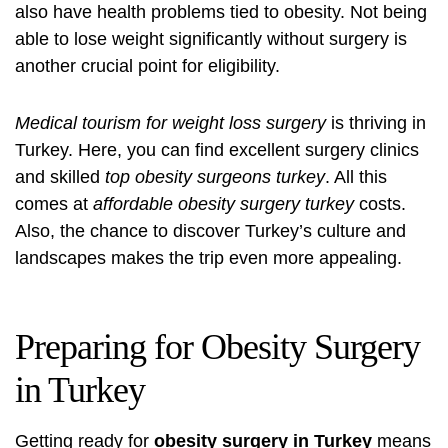
also have health problems tied to obesity. Not being
able to lose weight significantly without surgery is
another crucial point for eligibility.
Medical tourism for weight loss surgery
is thriving in
Turkey. Here, you can find excellent surgery clinics
and skilled
top obesity surgeons turkey
. All this
comes at
affordable obesity surgery turkey
costs.
Also, the chance to discover Turkey’s culture and
landscapes makes the trip even more appealing.
Preparing for Obesity Surgery
in Turkey
Getting ready for
obesity surgery in Turkey
means