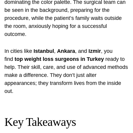
dominating the color palette. The surgical team can
be seen in the background, preparing for the
procedure, while the patient’s family waits outside
the room, anxiously hoping for a successful
outcome.
In cities like
Istanbul
,
Ankara
, and
Izmir
, you
find
top weight loss surgeons in Turkey
ready to
help. Their skill, care, and use of advanced methods
make a difference. They don’t just alter
appearances; they transform lives from the inside
out.
Key Takeaways