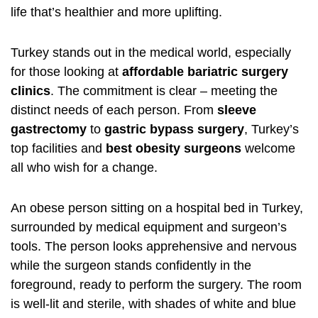
life that’s healthier and more uplifting.
Turkey stands out in the medical world, especially
for those looking at
affordable bariatric surgery
clinics
. The commitment is clear – meeting the
distinct needs of each person. From
sleeve
gastrectomy
to
gastric bypass surgery
, Turkey’s
top facilities and
best obesity surgeons
welcome
all who wish for a change.
An obese person sitting on a hospital bed in Turkey,
surrounded by medical equipment and surgeon’s
tools. The person looks apprehensive and nervous
while the surgeon stands confidently in the
foreground, ready to perform the surgery. The room
is well-lit and sterile, with shades of white and blue