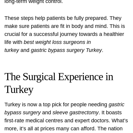
long-term weight control.
These steps help patients be fully prepared. They
make sure patients are fit in body and mind. This is
crucial for a successful journey towards a healthier
life with
best weight loss surgeons in
turkey
and
gastric bypass surgery Turkey
.
The Surgical Experience in
Turkey
Turkey is now a top pick for people needing
gastric
bypass surgery
and
sleeve gastrectomy
. It boasts
first-rate medical centres and expert doctors. What’s
more, it’s all at prices many can afford. The nation