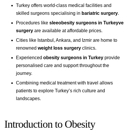
Turkey offers world-class medical facilities and
skilled surgeons specialising in
bariatric surgery
.
Procedures like
sleeobesity surgeons in Turkeyve
surgery
are available at affordable prices.
Cities like Istanbul, Ankara, and Izmir are home to
renowned
weight loss surgery
clinics.
Experienced
obesity surgeons in Turkey
provide
personalised care and support throughout the
journey.
Combining medical treatment with travel allows
patients to explore Turkey’s rich culture and
landscapes.
Introduction to Obesity