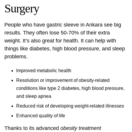
Surgery
People who have gastric sleeve in Ankara see big
results. They often lose 50-70% of their extra
weight. It’s also great for health. It can help with
things like diabetes, high blood pressure, and sleep
problems.
Improved metabolic health
Resolution or improvement of obesity-related
conditions like type 2 diabetes, high blood pressure,
and sleep apnea
Reduced risk of developing weight-related illnesses
Enhanced quality of life
Thanks to its advanced
obesity treatment