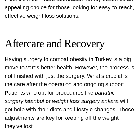
appealing choice for those looking for easy-to-reach,
effective weight loss solutions.
Aftercare and Recovery
Having surgery to combat obesity in Turkey is a big
move towards better health. However, the process is
not finished with just the surgery. What’s crucial is
the care after the operation and ongoing support.
Patients who opt for procedures like
bariatric
surgery istanbul
or
weight loss surgery ankara
will
get help with their diets and lifestyle changes. These
adjustments are key for keeping off the weight
they’ve lost.