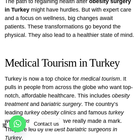
The path to regaining health after
obesity surgery
in Turkey
might have hurdles. But with expert care
and a focus on wellness, big changes await
patients. These transformations go beyond the
physical. They also lead to a healthier state of mind.
Medical Tourism in Turkey
Turkey is now a top choice for
medical tourism
. It
pulls in people from across the globe who want top-
notch, affordable healthcare. This includes
obesity
treatment
and
bariatric surgery
. The country’s
leading
turkey obesity clinics
and famous
turkey
weight loss surgeons
have really made a mark.
Contact us
They are led by the
best bariatric surgeons in
Open
Turkey
.