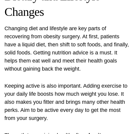
Changes
Changing diet and lifestyle are key parts of
recovering from obesity surgery. At first, patients
have a liquid diet, then shift to soft foods, and finally,
solid foods. Getting nutrition advice is a must. It
helps them eat well and meet their health goals
without gaining back the weight.
Keeping active is also important. Adding exercise to
your daily life boosts how much weight you lose. It
also makes you fitter and brings many other health
perks. Aim to be active every day to get the most
from your surgery.