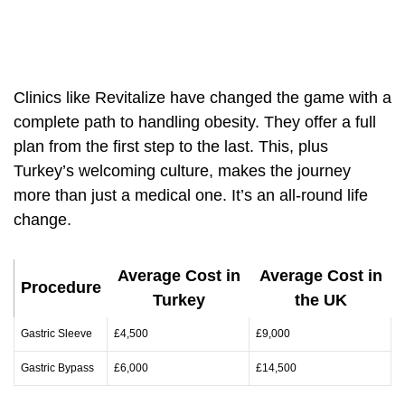
Clinics like Revitalize have changed the game with a
complete path to handling obesity. They offer a full
plan from the first step to the last. This, plus
Turkey’s welcoming culture, makes the journey
more than just a medical one. It’s an all-round life
change.
Average Cost in
Average Cost in
Procedure
Turkey
the UK
Gastric Sleeve
£4,500
£9,000
Gastric Bypass
£6,000
£14,500