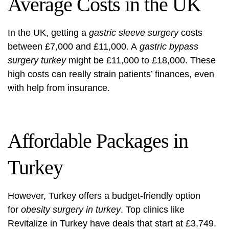
Average Costs in the UK
In the UK, getting a
gastric sleeve surgery
costs
between £7,000 and £11,000. A
gastric bypass
surgery turkey
might be £11,000 to £18,000. These
high costs can really strain patients’ finances, even
with help from insurance.
Affordable Packages in
Turkey
However, Turkey offers a budget-friendly option
for
obesity surgery in turkey
. Top clinics like
Revitalize in Turkey have deals that start at £3,749.