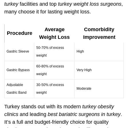
turkey
facilities and top
turkey weight loss surgeons
,
many choose it for lasting weight loss.
Average
Comorbidity
Procedure
Weight Loss
Improvement
50-70% of excess
Gastric Sleeve
High
weight
60-80% of excess
Gastric Bypass
Very High
weight
Adjustable
30-50% of excess
Moderate
Gastric Band
weight
Turkey stands out with its modern
turkey obesity
clinics
and leading
best bariatric surgeons in turkey
.
It’s a full and budget-friendly choice for quality