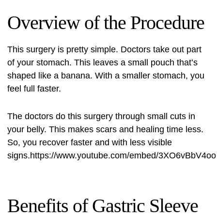
Overview of the Procedure
This surgery is pretty simple. Doctors take out part
of your stomach. This leaves a small pouch that’s
shaped like a banana. With a smaller stomach, you
feel full faster.
The doctors do this surgery through small cuts in
your belly. This makes scars and healing time less.
So, you recover faster and with less visible
signs.https://www.youtube.com/embed/3XO6vBbV4oo
Benefits of Gastric Sleeve