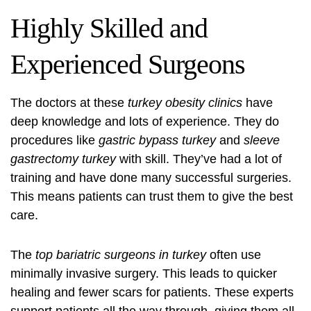
Highly Skilled and
Experienced Surgeons
The doctors at these
turkey obesity clinics
have
deep knowledge and lots of experience. They do
procedures like
gastric bypass turkey
and
sleeve
gastrectomy turkey
with skill. They’ve had a lot of
training and have done many successful surgeries.
This means patients can trust them to give the best
care.
The
top bariatric surgeons in turkey
often use
minimally invasive surgery. This leads to quicker
healing and fewer scars for patients. These experts