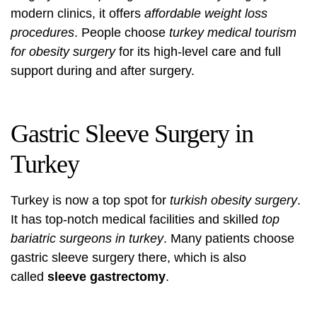
modern clinics, it offers
affordable weight loss
procedures
. People choose
turkey medical tourism
for obesity surgery
for its high-level care and full
support during and after surgery.
Gastric Sleeve Surgery in
Turkey
Turkey is now a top spot for
turkish obesity surgery
.
It has top-notch medical facilities and skilled
top
bariatric surgeons in turkey
. Many patients choose
gastric sleeve surgery there, which is also
called
sleeve gastrectomy
.