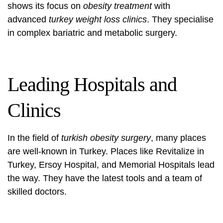
shows its focus on
obesity treatment
with
advanced
turkey weight loss clinics
. They specialise
in complex bariatric and metabolic surgery.
Leading Hospitals and
Clinics
In the field of
turkish obesity surgery
, many places
are well-known in Turkey. Places like Revitalize in
Turkey, Ersoy Hospital, and Memorial Hospitals lead
the way. They have the latest tools and a team of
skilled doctors.