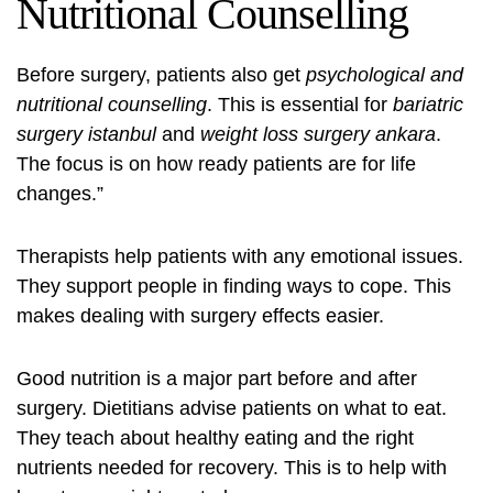
Nutritional Counselling
Before surgery, patients also get
psychological and
nutritional counselling
. This is essential for
bariatric
surgery istanbul
and
weight loss surgery ankara
.
The focus is on how ready patients are for life
changes.”
Therapists help patients with any emotional issues.
They support people in finding ways to cope. This
makes dealing with surgery effects easier.
Good nutrition is a major part before and after
surgery. Dietitians advise patients on what to eat.
They teach about healthy eating and the right
nutrients needed for recovery. This is to help with