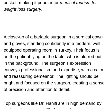
pocket, making it popular for
medical tourism for
weight loss surgery
.
A close-up of a bariatric surgeon in a surgical gown
and gloves, standing confidently in a modern, well-
equipped operating room in Turkey. Their focus is
on the patient lying on the table, who is blurred out
in the background. The surgeon’s expression
conveys professionalism and expertise, with a calm
and reassuring demeanor. The lighting should be
bright and focused on the surgeon, creating a sense
of precision and attention to detail.
Top surgeons like Dr. Hanifi are in high demand by