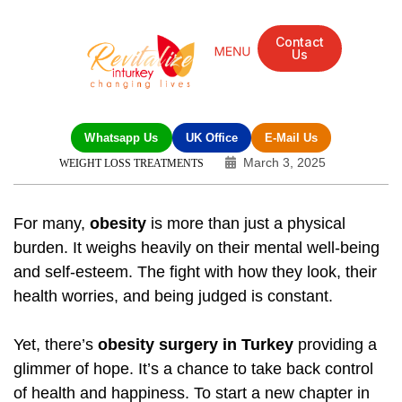
Contact
Us
Whatsapp Us
UK Office
E-Mail Us
March 3, 2025
WEIGHT LOSS TREATMENTS
For many,
obesity
is more than just a physical
burden. It weighs heavily on their mental well-being
and self-esteem. The fight with how they look, their
health worries, and being judged is constant.
Yet, there’s
obesity surgery in Turkey
providing a
glimmer of hope. It’s a chance to take back control
of health and happiness. To start a new chapter in