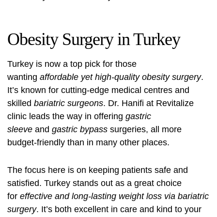
Obesity Surgery in Turkey
Turkey is now a top pick for those
wanting
affordable yet high-quality obesity surgery
.
It’s known for cutting-edge medical centres and
skilled
bariatric surgeons
. Dr. Hanifi at Revitalize
clinic leads the way in offering
gastric
sleeve
and
gastric bypass
surgeries, all more
budget-friendly than in many other places.
The focus here is on keeping patients safe and
satisfied. Turkey stands out as a great choice
for
effective and long-lasting weight loss via bariatric
surgery
. It’s both excellent in care and kind to your