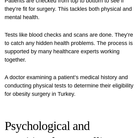
Patients are checked from top to bottom to see if
they’re fit for surgery. This tackles both physical and
mental health.
Tests like blood checks and scans are done. They’re
to catch any hidden health problems. The process is
supported by many healthcare experts working
together.
A doctor examining a patient’s medical history and
conducting physical tests to determine their eligibility
for obesity surgery in Turkey.
Psychological and