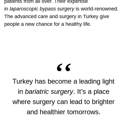
patients from all over. Their expertise
in
laparoscopic bypass surgery
is world-renowned.
The advanced care and surgery in Turkey give
people a new chance for a healthy life.
Turkey has become a leading light
in
bariatric surgery
. It’s a place
where surgery can lead to brighter
and healthier tomorrows.