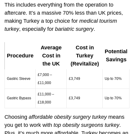
This includes everything from the operation to
aftercare. It’s a massive 70% less than UK prices,
making Turkey a top choice for
medical tourism
turkey
, especially for
bariatric surgery
.
Average
Cost in
Potential
Procedure
Cost in
Turkey
Savings
the UK
(Revitalize)
£7,000 –
Gastric Sleeve
£3,749
Up to 70%
£11,000
£11,000 –
Gastric Bypass
£3,749
Up to 70%
£18,000
Choosing
affordable obesity surgery turkey
means
you get to work with
top obesity surgeons turkey
.
Plus, it’s much more affordable. Turkey becomes an