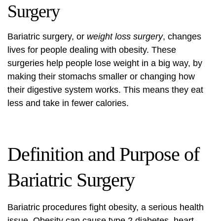
Surgery
Bariatric surgery, or
weight loss surgery
, changes
lives for people dealing with obesity. These
surgeries help people lose weight in a big way, by
making their stomachs smaller or changing how
their digestive system works. This means they eat
less and take in fewer calories.
Definition and Purpose of
Bariatric Surgery
Bariatric procedures fight obesity, a serious health
issue. Obesity can cause type 2 diabetes, heart