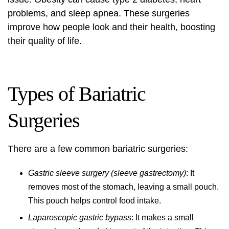
problems, and sleep apnea. These surgeries
improve how people look and their health, boosting
their quality of life.
Types of Bariatric
Surgeries
There are a few common bariatric surgeries:
Gastric sleeve surgery (sleeve gastrectomy)
: It
removes most of the stomach, leaving a small pouch.
This pouch helps control food intake.
Laparoscopic gastric bypass
: It makes a small