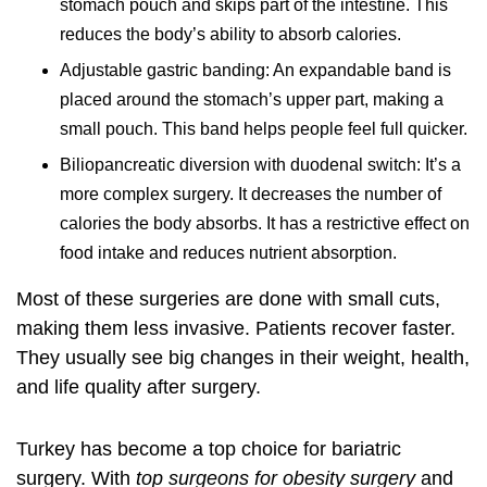
stomach pouch and skips part of the intestine. This
reduces the body’s ability to absorb calories.
Adjustable gastric banding: An expandable band is
placed around the stomach’s upper part, making a
small pouch. This band helps people feel full quicker.
Biliopancreatic diversion with duodenal switch: It’s a
more complex surgery. It decreases the number of
calories the body absorbs. It has a restrictive effect on
food intake and reduces nutrient absorption.
Most of these surgeries are done with small cuts,
making them less invasive. Patients recover faster.
They usually see big changes in their weight, health,
and life quality after surgery.
Turkey has become a top choice for bariatric
surgery. With
top surgeons for obesity surgery
and