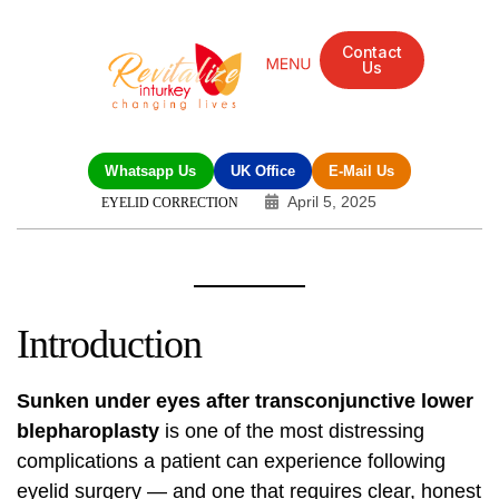
Contact
Us
Mandarin Grove Recovery Retreat
Cosmetic Surgery
Dental Treatment
Eye Treatments
Other Treatments
UK Meetings
Whatsapp Us
UK Office
E-Mail Us
April 5, 2025
EYELID CORRECTION
Introduction
Sunken under eyes after transconjunctive lower
blepharoplasty
is one of the most distressing
complications a patient can experience following
eyelid surgery — and one that requires clear, honest