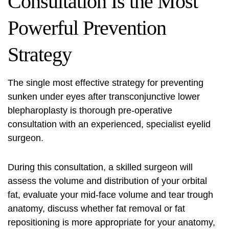
Consultation Is the Most
Powerful Prevention
Strategy
The single most effective strategy for preventing
sunken under eyes after transconjunctive lower
blepharoplasty is thorough pre-operative
consultation with an experienced, specialist eyelid
surgeon.
During this consultation, a skilled surgeon will
assess the volume and distribution of your orbital
fat, evaluate your mid-face volume and tear trough
anatomy, discuss whether fat removal or fat
repositioning is more appropriate for your anatomy,