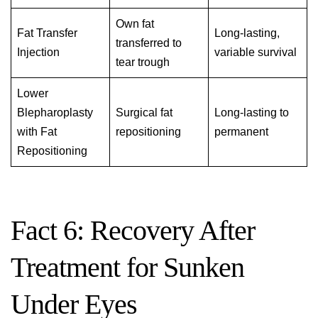
Own fat
Fat Transfer
Long-lasting,
transferred to
Injection
variable survival
tear trough
Lower
Blepharoplasty
Surgical fat
Long-lasting to
with Fat
repositioning
permanent
Repositioning
Fact 6: Recovery After
Treatment for Sunken
Under Eyes