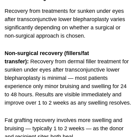
Recovery from treatments for sunken under eyes
after transconjunctive lower blepharoplasty varies
significantly depending on whether a surgical or
non-surgical approach is chosen.
Non-surgical recovery (fillers/fat
transfer):
Recovery from dermal filler treatment for
sunken under eyes after transconjunctive lower
blepharoplasty is minimal — most patients
experience only minor bruising and swelling for 24
to 48 hours. Results are visible immediately and
improve over 1 to 2 weeks as any swelling resolves.
Fat grafting recovery involves more swelling and
bruising — typically 1 to 2 weeks — as the donor
and recipient sites both heal.