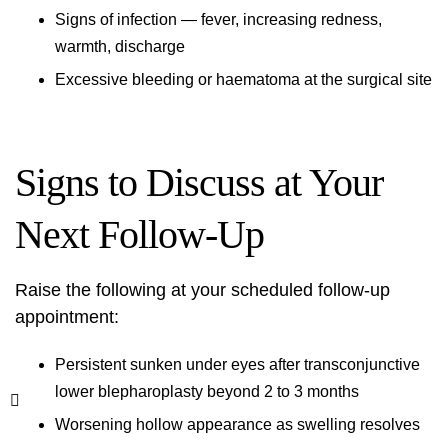
Signs of infection — fever, increasing redness,
warmth, discharge
Excessive bleeding or haematoma at the surgical site
Signs to Discuss at Your
Next Follow-Up
Raise the following at your scheduled follow-up
appointment:
Persistent sunken under eyes after transconjunctive
lower blepharoplasty beyond 2 to 3 months
Worsening hollow appearance as swelling resolves