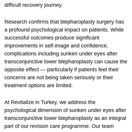
difficult recovery journey.
Research confirms that blepharoplasty surgery has
a profound psychological impact on patients. While
successful outcomes produce significant
improvements in self-image and confidence,
complications including sunken under eyes after
transconjunctive lower blepharoplasty can cause the
opposite effect — particularly if patients feel their
concerns are not being taken seriously or their
treatment options are limited.
At Revitalize in Turkey, we address the
psychological dimension of sunken under eyes after
transconjunctive lower blepharoplasty as an integral
part of our revision care programme. Our team