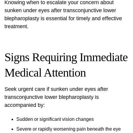
Knowing when to escalate your concern about
sunken under eyes after transconjunctive lower
blepharoplasty is essential for timely and effective
treatment.
Signs Requiring Immediate
Medical Attention
Seek urgent care if sunken under eyes after
transconjunctive
lower blepharoplasty
is
accompanied by:
Sudden or significant vision changes
Severe or rapidly worsening pain beneath the eye