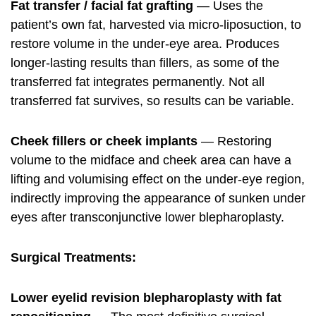
Fat transfer / facial fat grafting
— Uses the
patient’s own fat, harvested via micro-liposuction, to
restore volume in the under-eye area. Produces
longer-lasting results than fillers, as some of the
transferred fat integrates permanently. Not all
transferred fat survives, so results can be variable.
Cheek fillers or cheek implants
— Restoring
volume to the midface and cheek area can have a
lifting and volumising effect on the under-eye region,
indirectly improving the appearance of sunken under
eyes after transconjunctive lower blepharoplasty.
Surgical Treatments:
Lower eyelid revision blepharoplasty with fat