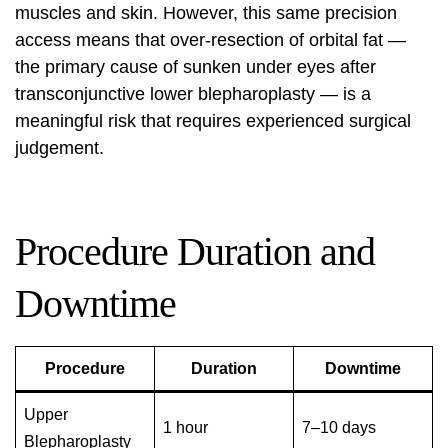
muscles and skin. However, this same precision
access means that over-resection of orbital fat —
the primary cause of sunken under eyes after
transconjunctive lower blepharoplasty — is a
meaningful risk that requires experienced surgical
judgement.
Procedure Duration and
Downtime
Procedure
Duration
Downtime
Upper
1 hour
7–10 days
Blepharoplasty