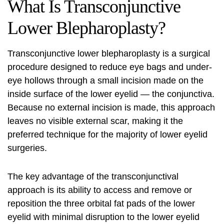
What Is Transconjunctive
Lower Blepharoplasty?
Transconjunctive lower blepharoplasty
is a surgical
procedure designed to reduce eye bags and under-
eye hollows through a small incision made on the
inside surface of the lower eyelid — the conjunctiva.
Because no external incision is made, this approach
leaves no visible external scar, making it the
preferred technique for the majority of lower eyelid
surgeries.
The key advantage of the transconjunctival
approach is its ability to access and remove or
reposition the three orbital fat pads of the lower
eyelid with minimal disruption to the lower eyelid