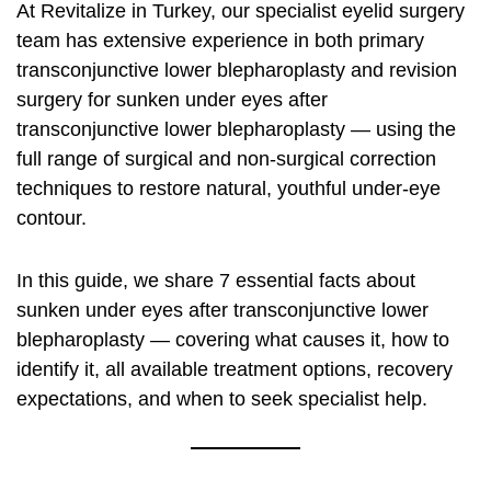
At Revitalize in Turkey, our specialist eyelid surgery
team has extensive experience in both primary
transconjunctive lower blepharoplasty and revision
surgery for sunken under eyes after
transconjunctive lower blepharoplasty — using the
full range of surgical and non-surgical correction
techniques to restore natural, youthful under-eye
contour.
In this guide, we share 7 essential facts about
sunken under eyes after transconjunctive lower
blepharoplasty — covering what causes it, how to
identify it, all available treatment options, recovery
expectations, and when to seek specialist help.