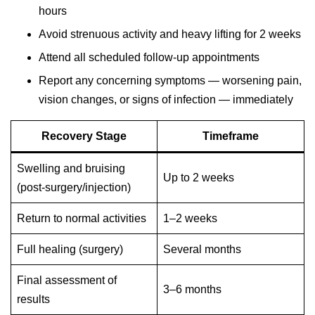
hours
Avoid strenuous activity and heavy lifting for 2 weeks
Attend all scheduled follow-up appointments
Report any concerning symptoms — worsening pain,
vision changes, or signs of infection — immediately
Recovery Stage
Timeframe
Swelling and bruising
Up to 2 weeks
(post-surgery/injection)
Return to normal activities
1–2 weeks
Full healing (surgery)
Several months
Final assessment of
3–6 months
results