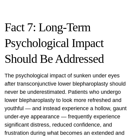
Fact 7: Long-Term
Psychological Impact
Should Be Addressed
The psychological impact of sunken under eyes
after transconjunctive lower blepharoplasty should
never be underestimated. Patients who undergo
lower blepharoplasty to look more refreshed and
youthful — and instead experience a hollow, gaunt
under-eye appearance — frequently experience
significant distress, reduced confidence, and
frustration during what becomes an extended and