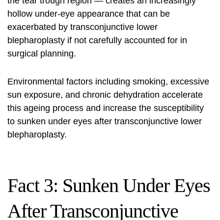
the tear trough region — creates an increasingly
hollow under-eye appearance that can be
exacerbated by transconjunctive lower
blepharoplasty if not carefully accounted for in
surgical planning.
Environmental factors including smoking, excessive
sun exposure, and chronic dehydration accelerate
this ageing process and increase the susceptibility
to sunken under eyes after transconjunctive lower
blepharoplasty.
Fact 3: Sunken Under Eyes
After Transconjunctive