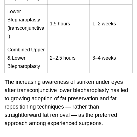
Lower
Blepharoplasty
1.5 hours
1–2 weeks
(transconjunctiva
l)
Combined Upper
& Lower
2–2.5 hours
3–4 weeks
Blepharoplasty
The increasing awareness of sunken under eyes
after transconjunctive lower blepharoplasty has led
to growing adoption of fat preservation and fat
repositioning techniques — rather than
straightforward fat removal — as the preferred
approach among experienced surgeons.