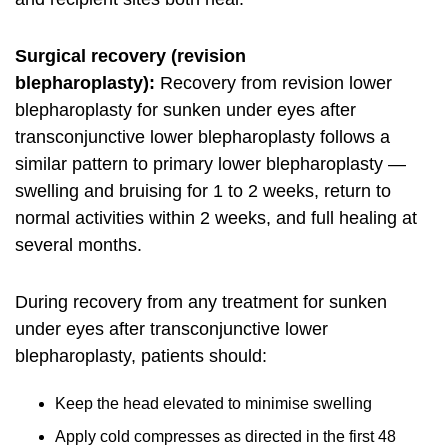
Surgical recovery (revision
blepharoplasty):
Recovery from revision lower
blepharoplasty for sunken under eyes after
transconjunctive lower blepharoplasty follows a
similar pattern to primary lower blepharoplasty —
swelling and bruising for 1 to 2 weeks, return to
normal activities within 2 weeks, and full healing at
several months.
During recovery from any treatment for sunken
under eyes after transconjunctive lower
blepharoplasty, patients should:
Keep the head elevated to minimise swelling
Apply cold compresses as directed in the first 48