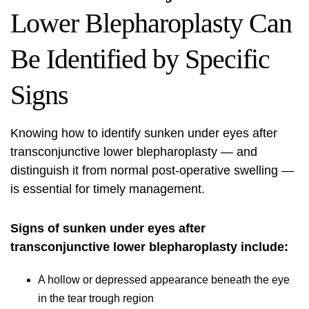
Lower Blepharoplasty Can
Be Identified by Specific
Signs
Knowing how to identify sunken under eyes after
transconjunctive lower blepharoplasty — and
distinguish it from normal post-operative swelling —
is essential for timely management.
Signs of sunken under eyes after
transconjunctive lower blepharoplasty
include:
A hollow or depressed appearance beneath the eye
in the tear trough region