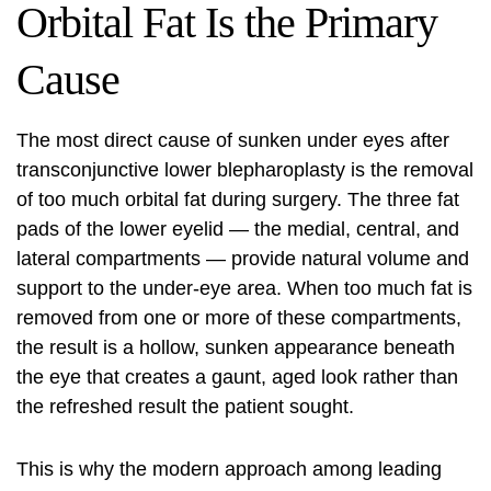
Orbital Fat Is the Primary
Cause
The most direct cause of sunken under eyes after
transconjunctive lower blepharoplasty is the removal
of too much orbital fat during surgery. The three fat
pads of the lower eyelid — the medial, central, and
lateral compartments — provide natural volume and
support to the under-eye area. When too much fat is
removed from one or more of these compartments,
the result is a hollow, sunken appearance beneath
the eye that creates a gaunt, aged look rather than
the refreshed result the patient sought.
This is why the modern approach among leading