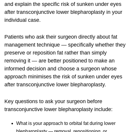
and explain the specific risk of sunken under eyes
after transconjunctive lower blepharoplasty in your
individual case.
Patients who ask their surgeon directly about fat
management technique — specifically whether they
preserve or reposition fat rather than simply
removing it — are better positioned to make an
informed decision and choose a surgeon whose
approach minimises the risk of sunken under eyes
after transconjunctive lower blepharoplasty.
Key questions to ask your surgeon before
transconjunctive lower blepharoplasty include:
What is your approach to orbital fat during lower
blepharoplasty — removal, repositioning, or