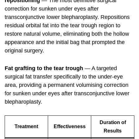
repositioning
— The most definitive surgical
correction for sunken under eyes after
transconjunctive lower blepharoplasty. Repositions
residual orbital fat into the tear trough region to
restore natural volume, eliminating both the hollow
appearance and the initial bag that prompted the
original surgery.
Fat grafting to the tear trough
— A targeted
surgical fat transfer specifically to the under-eye
area, providing a permanent volumising correction
for sunken under eyes after transconjunctive lower
blepharoplasty.
Duration of
Treatment
Effectiveness
Results