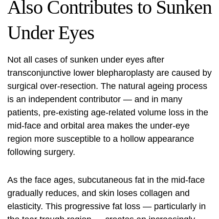
Also Contributes to Sunken
Under Eyes
Not all cases of sunken under eyes after
transconjunctive lower blepharoplasty are caused by
surgical over-resection. The natural ageing process
is an independent contributor — and in many
patients, pre-existing age-related volume loss in the
mid-face and orbital area makes the under-eye
region more susceptible to a hollow appearance
following surgery.
As the face ages, subcutaneous fat in the mid-face
gradually reduces, and skin loses collagen and
elasticity. This progressive fat loss — particularly in