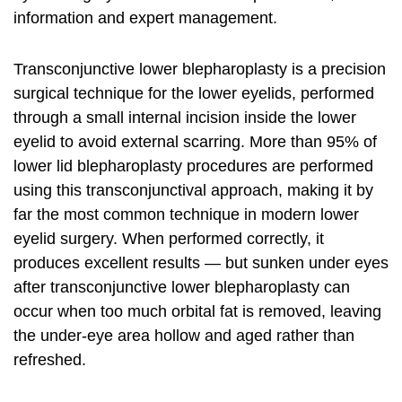
information and expert management.
Transconjunctive lower blepharoplasty is a precision
surgical technique for the lower eyelids, performed
through a small internal incision inside the lower
eyelid to avoid external scarring. More than 95% of
lower lid blepharoplasty procedures are performed
using this transconjunctival approach, making it by
far the most common technique in modern lower
eyelid surgery. When performed correctly, it
produces excellent results — but sunken under eyes
after transconjunctive lower blepharoplasty can
occur when too much orbital fat is removed, leaving
the under-eye area hollow and aged rather than
refreshed.