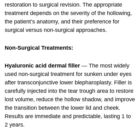
restoration to surgical revision. The appropriate
treatment depends on the severity of the hollowing,
the patient’s anatomy, and their preference for
surgical versus non-surgical approaches.
Non-Surgical Treatments:
Hyaluronic acid dermal filler
— The most widely
used non-surgical treatment for sunken under eyes
after transconjunctive lower blepharoplasty. Filler is
carefully injected into the tear trough area to restore
lost volume, reduce the hollow shadow, and improve
the transition between the lower lid and cheek.
Results are immediate and predictable, lasting 1 to
2 years.