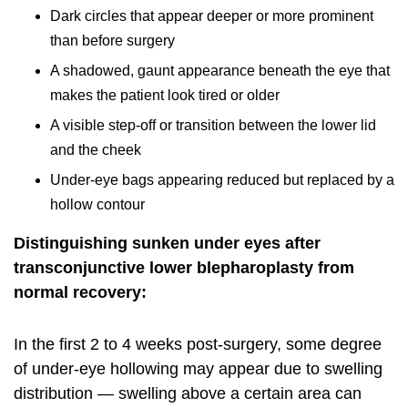
Dark circles that appear deeper or more prominent
than before surgery
A shadowed, gaunt appearance beneath the eye that
makes the patient look tired or older
A visible step-off or transition between the lower lid
and the cheek
Under-eye bags appearing reduced but replaced by a
hollow contour
Distinguishing sunken under eyes after
transconjunctive lower blepharoplasty from
normal recovery:
In the first 2 to 4 weeks post-surgery, some degree
of under-eye hollowing may appear due to swelling
distribution — swelling above a certain area can