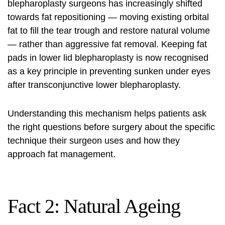
blepharoplasty surgeons has increasingly shifted
towards fat repositioning — moving existing orbital
fat to fill the tear trough and restore natural volume
— rather than aggressive fat removal. Keeping fat
pads in lower lid blepharoplasty is now recognised
as a key principle in preventing sunken under eyes
after transconjunctive lower blepharoplasty.
Understanding this mechanism helps patients ask
the right questions before surgery about the specific
technique their surgeon uses and how they
approach fat management.
Fact 2: Natural Ageing