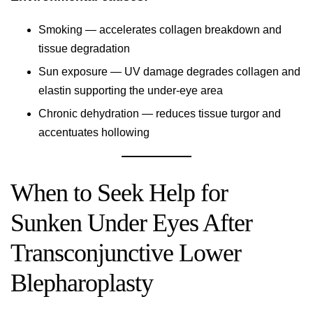
Smoking — accelerates collagen breakdown and
tissue degradation
Sun exposure — UV damage degrades collagen and
elastin supporting the under-eye area
Chronic dehydration — reduces tissue turgor and
accentuates hollowing
When to Seek Help for
Sunken Under Eyes After
Transconjunctive Lower
Blepharoplasty