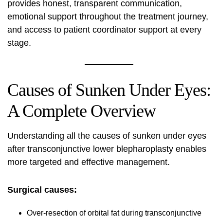
provides honest, transparent communication,
emotional support throughout the treatment journey,
and access to patient coordinator support at every
stage.
Causes of Sunken Under Eyes:
A Complete Overview
Understanding all the causes of sunken under eyes
after transconjunctive lower blepharoplasty enables
more targeted and effective management.
Surgical causes:
Over-resection of orbital fat during transconjunctive