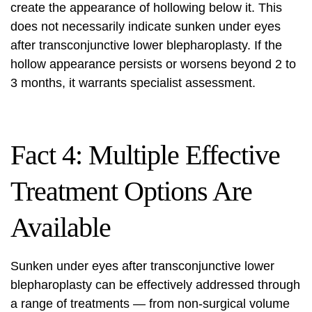
create the appearance of hollowing below it. This
does not necessarily indicate sunken under eyes
after transconjunctive lower blepharoplasty. If the
hollow appearance persists or worsens beyond 2 to
3 months, it warrants specialist assessment.
Fact 4: Multiple Effective
Treatment Options Are
Available
Sunken under eyes after transconjunctive lower
blepharoplasty can be effectively addressed through
a range of treatments — from non-surgical volume