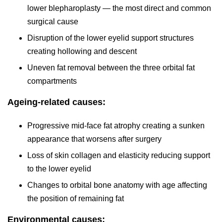
lower blepharoplasty — the most direct and common
surgical cause
Disruption of the lower eyelid support structures
creating hollowing and descent
Uneven fat removal between the three orbital fat
compartments
Ageing-related causes:
Progressive mid-face fat atrophy creating a sunken
appearance that worsens after surgery
Loss of skin collagen and elasticity reducing support
to the lower eyelid
Changes to orbital bone anatomy with age affecting
the position of remaining fat
Environmental causes: