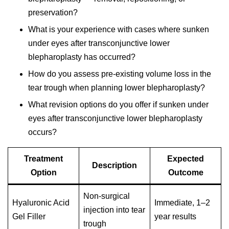
preservation?
What is your experience with cases where sunken
under eyes after transconjunctive lower
blepharoplasty has occurred?
How do you assess pre-existing volume loss in the
tear trough when planning lower blepharoplasty?
What revision options do you offer if sunken under
eyes after transconjunctive lower blepharoplasty
occurs?
Treatment
Expected
Description
Option
Outcome
Non-surgical
Hyaluronic Acid
Immediate, 1–2
injection into tear
Gel Filler
year results
trough