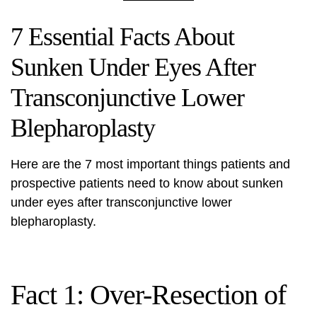
7 Essential Facts About
Sunken Under Eyes After
Transconjunctive Lower
Blepharoplasty
Here are the 7 most important things patients and
prospective patients need to know about sunken
under eyes after transconjunctive lower
blepharoplasty.
Fact 1: Over-Resection of