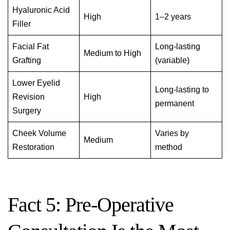
Hyaluronic Acid
High
1–2 years
Filler
Facial Fat
Long-lasting
Medium to High
Grafting
(variable)
Lower Eyelid
Long-lasting to
Revision
High
permanent
Surgery
Cheek Volume
Varies by
Medium
Restoration
method
Fact 5: Pre-Operative