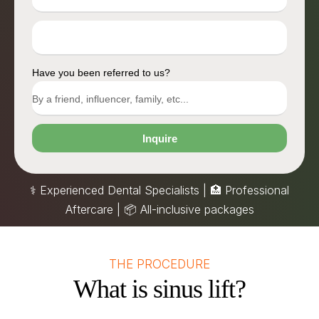
Have you been referred to us?
Inquire
⚕️ Experienced Dental Specialists | 🏥 Professional
Aftercare |
📦
All-inclusive packages
THE PROCEDURE
What is sinus lift?