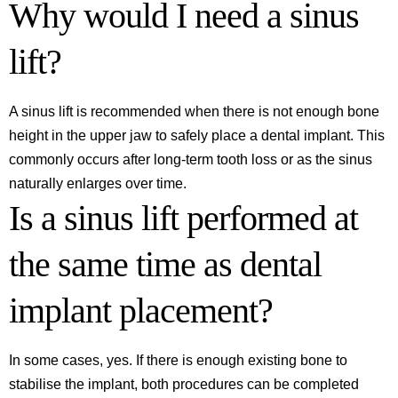
Why would I need a sinus
lift?
A sinus lift is recommended when there is not enough bone
height in the upper jaw to safely place a dental implant. This
commonly occurs after long-term tooth loss or as the sinus
naturally enlarges over time.
Is a sinus lift performed at
the same time as dental
implant placement?
In some cases, yes. If there is enough existing bone to
stabilise the implant, both procedures can be completed