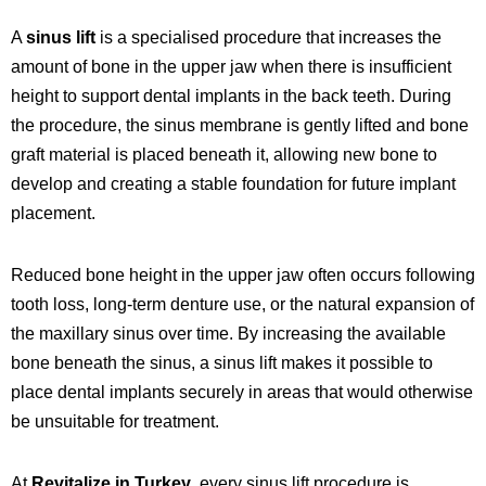
A
sinus lift
is a specialised procedure that increases the
amount of bone in the upper jaw when there is insufficient
height to support
dental implants
in the back teeth. During
the procedure, the sinus membrane is gently lifted and bone
graft material is placed beneath it, allowing new bone to
develop and creating a stable foundation for future implant
placement.
Reduced bone height in the upper jaw often occurs following
tooth loss, long-term denture use, or the natural expansion of
the maxillary sinus over time. By increasing the available
bone beneath the sinus, a sinus lift makes it possible to
place dental implants securely in areas that would otherwise
be unsuitable for treatment.
At
Revitalize in Turkey
, every sinus lift procedure is