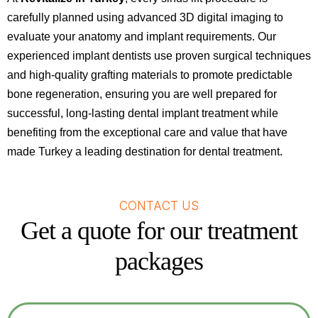
carefully planned using advanced 3D digital imaging to
evaluate your anatomy and implant requirements. Our
experienced implant dentists use proven surgical techniques
and high-quality grafting materials to promote predictable
bone regeneration, ensuring you are well prepared for
successful, long-lasting dental implant treatment while
benefiting from the exceptional care and value that have
made Turkey a leading destination for dental treatment.
CONTACT US
Get a quote for our treatment
packages