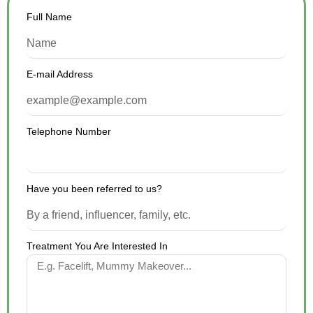
Full Name
E-mail Address
Telephone Number
Have you been referred to us?
Treatment You Are Interested In