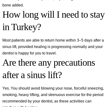
bone added.
How long will I need to stay
in Turkey?
Most patients are able to return home within 3–5 days after a
sinus lift, provided healing is progressing normally and your
dentist is happy for you to travel.
Are there any precautions
after a sinus lift?
Yes. You should avoid blowing your nose, forceful sneezing,
smoking, heavy lifting, and strenuous exercise for the period
recommended by your dentist, as these activities can