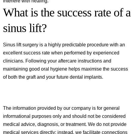
interfere with healing.
What is the success rate of a
sinus lift?
Sinus lift surgery is a highly predictable procedure with an
excellent success rate when performed by experienced
clinicians. Following your aftercare instructions and
maintaining good oral hygiene helps maximise the success
of both the graft and your future dental implants.
The information provided by our company is for general
informational purposes only and should not be considered
medical advice, diagnosis, or treatment. We do not provide
medical services directly; instead, we facilitate connections