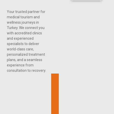
Your trusted partner for
medical tourism and
wellness journeys in
Turkey. We connect you
with accredited clinics
and experienced
specialists to deliver
world-class care,
personalized treatment
plans, and a seamless
experience from
consultation to recovery.