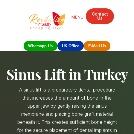
Contact
Us
Mandarin Grove Recovery Retreat
Cosmetic Surgery
Dental Treatment
Eye Treatments
Other Treatments
UK Meetings
Whatsapp Us
UK Office
E-Mail Us
Sinus Lift in Turkey
A sinus lift is a preparatory dental procedure
that increases the amount of bone in the
upper jaw by gently raising the sinus
membrane and placing bone graft material
beneath it. This creates sufficient bone height
for the secure placement of dental implants in