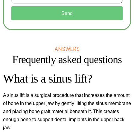
Send
ANSWERS
Frequently asked questions
What is a sinus lift?
A sinus lift is a surgical procedure that increases the amount
of bone in the upper jaw by gently lifting the sinus membrane
and placing bone graft material beneath it. This creates
enough bone to support dental implants in the upper back
jaw.