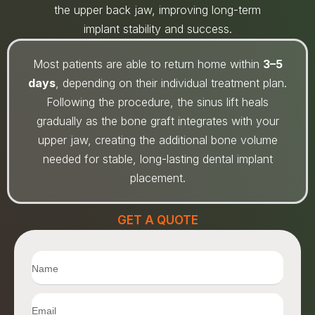
the upper back jaw, improving long-term
implant stability and success.
Most patients are able to return home within
3–5
days
, depending on their individual treatment plan.
Following the procedure, the sinus lift heals
gradually as the bone graft integrates with your
upper jaw, creating the additional bone volume
needed for stable, long-lasting dental implant
placement.
GET A QUOTE