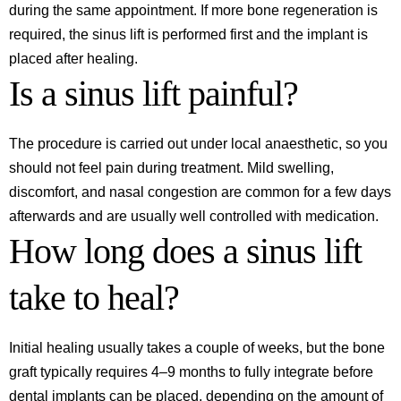
during the same appointment. If more bone regeneration is
required, the sinus lift is performed first and the implant is
placed after healing.
Is a sinus lift painful?
The procedure is carried out under local anaesthetic, so you
should not feel pain during treatment. Mild swelling,
discomfort, and nasal congestion are common for a few days
afterwards and are usually well controlled with medication.
How long does a sinus lift
take to heal?
Initial healing usually takes a couple of weeks, but the bone
graft typically requires 4–9 months to fully integrate before
dental implants can be placed, depending on the amount of