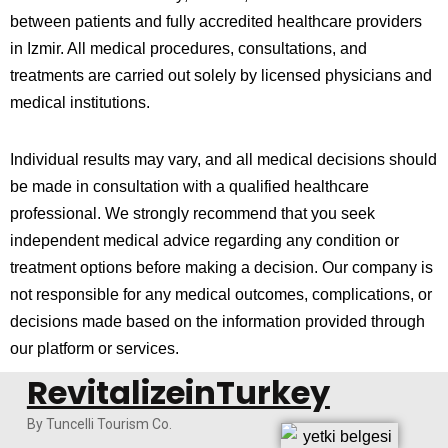
between patients and fully accredited healthcare providers
in
Izmir
. All medical procedures, consultations, and
treatments are carried out solely by licensed physicians and
medical institutions.
Individual results may vary, and all medical decisions should
be made in consultation with a qualified healthcare
professional. We strongly recommend that you seek
independent medical advice regarding any condition or
treatment options before making a decision. Our company is
not responsible for any medical outcomes, complications, or
decisions made based on the information provided through
our platform or services.
RevitalizeinTurkey
By Tuncelli Tourism Co.