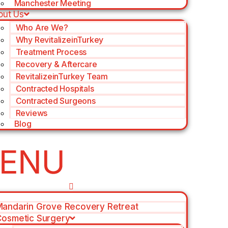
Manchester Meeting
out Us
Who Are We?
Why RevitalizeinTurkey
Treatment Process
Recovery & Aftercare
RevitalizeinTurkey Team
Contracted Hospitals
Contracted Surgeons
Reviews
Blog
andarin Grove Recovery Retreat
osmetic Surgery