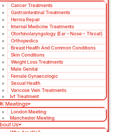
Cancer Treatments
Gastrointestinal Treatments
Hernia Repair
Internal Medicine Treatments
Otorhinolaryngology (Ear – Nose – Throat)
Orthopedics
Breast Health And Common Conditions
Skin Conditions
Weight Loss Treatments
Male Genital
Female Gynaecologic
Sexual Health
Varicose Vein Treatments
Ivf Treatment
K Meetings
London Meeting
Manchester Meeting
bout Us