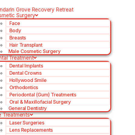
ndarin Grove Recovery Retreat
smetic Surgery
Face
Body
Breasts
Hair Transplant
Male Cosmetic Surgery
ntal Treatment
Dental Implants
Dental Crowns
Hollywood Smile
Orthodontics
Periodontal (Gum) Treatments
Oral & Maxillofacial Surgery
General Dentistry
e Treatments
Laser Surgeries
Lens Replacements