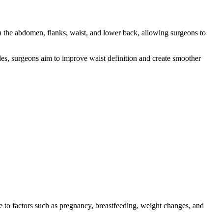
on the abdomen, flanks, waist, and lower back, allowing surgeons to
gles, surgeons aim to improve waist definition and create smoother
ue to factors such as pregnancy, breastfeeding, weight changes, and