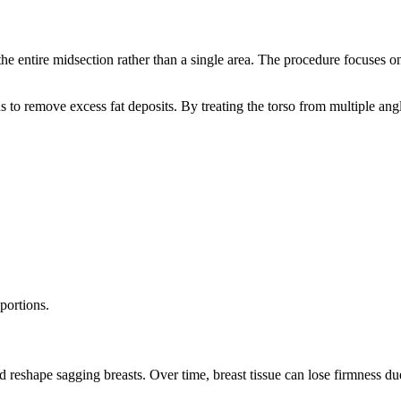
the entire midsection rather than a single area. The procedure focuses 
ns to remove excess fat deposits. By treating the torso from multiple an
portions.
nd reshape sagging breasts. Over time, breast tissue can lose firmness d