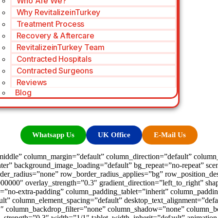
Who Are We?
Why RevitalizeinTurkey
Treatment Process
Recovery & Aftercare
RevitalizeinTurkey Team
Contracted Hospitals
Contracted Surgeons
Reviews
Blog
Whatsapp Us
UK Office
E-Mail Us
iddle” column_margin=”default” column_direction=”default” column_d
ter” background_image_loading=”default” bg_repeat=”no-repeat” sce
der_radius=”none” row_border_radius_applies=”bg” row_position_desk
00000″ overlay_strength=”0.3″ gradient_direction=”left_to_right” s
=”no-extra-padding” column_padding_tablet=”inherit” column_paddin
t” column_element_spacing=”default” desktop_text_alignment=”defaul
″ column_backdrop_filter=”none” column_shadow=”none” column_bor
lay_strength=”0.3″ width=”1/1″ tablet_width_inherit=”default” animat