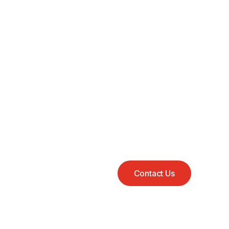
Contact Us