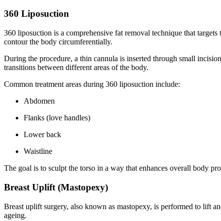
360 Liposuction
360 liposuction is a comprehensive fat removal technique that targets 
contour the body circumferentially.
During the procedure, a thin cannula is inserted through small incisio
transitions between different areas of the body.
Common treatment areas during 360 liposuction include:
Abdomen
Flanks (love handles)
Lower back
Waistline
The goal is to sculpt the torso in a way that enhances overall body pro
Breast Uplift (Mastopexy)
Breast uplift surgery, also known as mastopexy, is performed to lift a
ageing.