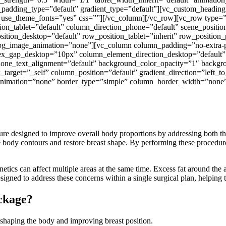
n_padding_type=”default” gradient_type=”default”][vc_custom_h
fff” use_theme_fonts=”yes” css=””][/vc_column][/vc_row][vc_row type=
n_tablet=”default” column_direction_phone=”default” scene_position=
ion_desktop=”default” row_position_tablet=”inherit” row_position_p
m” bg_image_animation=”none”][vc_column column_padding=”no-extra-
ex_gap_desktop=”10px” column_element_direction_desktop=”default”
 phone_text_alignment=”default” background_color_opacity=”1″ back
get=”_self” column_position=”default” gradient_direction=”left_to_
e_animation=”none” border_type=”simple” column_border_width=”none”
e designed to improve overall body proportions by addressing both the 
body contours and restore breast shape. By performing these procedure
etics can affect multiple areas at the same time. Excess fat around the
igned to address these concerns within a single surgical plan, helping 
ackage?
shaping the body and improving breast position.