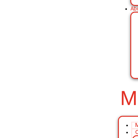
Ab
M
C