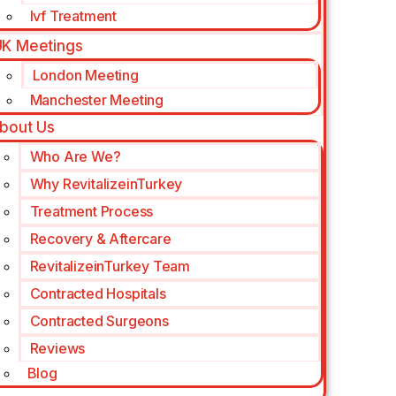
Ivf Treatment
K Meetings
London Meeting
Manchester Meeting
bout Us
Who Are We?
Why RevitalizeinTurkey
Treatment Process
Recovery & Aftercare
RevitalizeinTurkey Team
Contracted Hospitals
Contracted Surgeons
Reviews
Blog