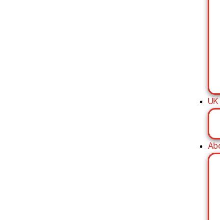
UK
Ab