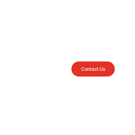
Contact Us