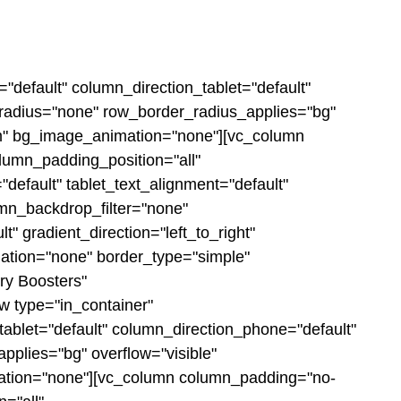
"default" column_direction_tablet="default"
r_radius="none" row_border_radius_applies="bg"
ttom" bg_image_animation="none"][vc_column
lumn_padding_position="all"
efault" tablet_text_alignment="default"
mn_backdrop_filter="none"
 gradient_direction="left_to_right"
mation="none" border_type="simple"
ry Boosters"
w type="in_container"
tablet="default" column_direction_phone="default"
pplies="bg" overflow="visible"
imation="none"][vc_column column_padding="no-