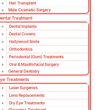
Hair Transplant
Male Cosmetic Surgery
ental Treatment
Dental Implants
Dental Crowns
Hollywood Smile
Orthodontics
Periodontal (Gum) Treatments
Oral & Maxillofacial Surgery
General Dentistry
ye Treatments
Laser Surgeries
Lens Replacements
Dry Eye Treatments
Glaucoma Treatment