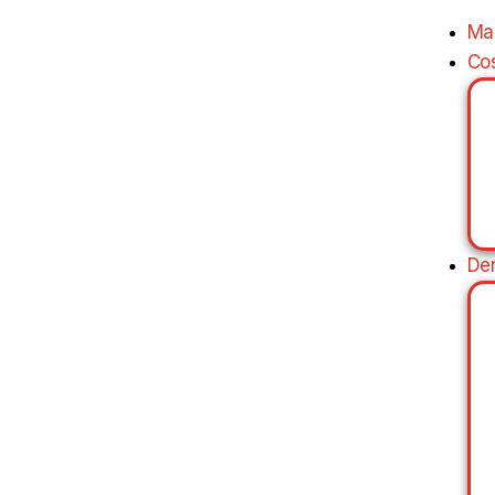
Ma
Co
De