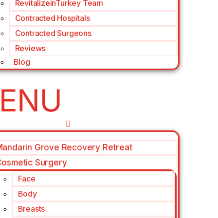
RevitalizeinTurkey Team
Contracted Hospitals
Contracted Surgeons
Reviews
Blog
andarin Grove Recovery Retreat
osmetic Surgery
Face
Body
Breasts