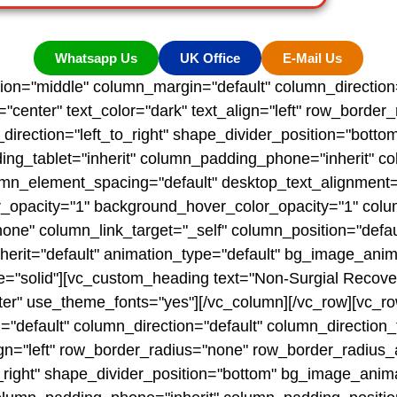
Whatsapp Us
UK Office
E-Mail Us
tion="middle" column_margin="default" column_direction=
"center" text_color="dark" text_align="left" row_borde
nt_direction="left_to_right" shape_divider_position="bo
g_tablet="inherit" column_padding_phone="inherit" co
mn_element_spacing="default" desktop_text_alignment="d
r_opacity="1" background_hover_color_opacity="1" colu
 column_link_target="_self" column_position="default"
inherit="default" animation_type="default" bg_image_ani
="solid"][vc_custom_heading text="Non-Surgial Recove
nter" use_theme_fonts="yes"][/vc_column][/vc_row][vc_ro
"default" column_direction="default" column_direction_
ign="left" row_border_radius="none" row_border_radius_a
_to_right" shape_divider_position="bottom" bg_image_an