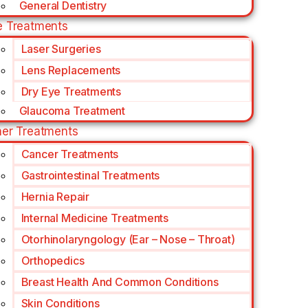
General Dentistry
e Treatments
Laser Surgeries
Lens Replacements
Dry Eye Treatments
Glaucoma Treatment
her Treatments
Cancer Treatments
Gastrointestinal Treatments
Hernia Repair
Internal Medicine Treatments
Otorhinolaryngology (Ear – Nose – Throat)
Orthopedics
Breast Health And Common Conditions
Skin Conditions