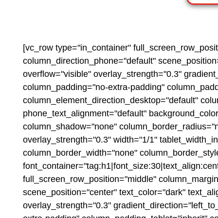
[vc_row type="in_container" full_screen_row_posi
column_direction_phone="default" scene_position=
overflow="visible" overlay_strength="0.3" gradie
column_padding="no-extra-padding" column_paddin
column_element_direction_desktop="default" colu
phone_text_alignment="default" background_colo
column_shadow="none" column_border_radius="none"
overlay_strength="0.3" width="1/1" tablet_width_
column_border_width="none" column_border_style
font_container="tag:h1|font_size:30|text_align:ce
full_screen_row_position="middle" column_margin=
scene_position="center" text_color="dark" text_al
overlay_strength="0.3" gradient_direction="left