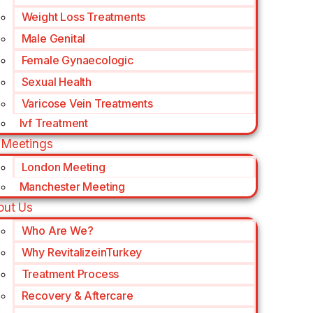
Weight Loss Treatments
Male Genital
Female Gynaecologic
Sexual Health
Varicose Vein Treatments
Ivf Treatment
 Meetings
London Meeting
Manchester Meeting
out Us
Who Are We?
Why RevitalizeinTurkey
Treatment Process
Recovery & Aftercare