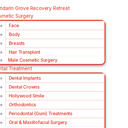
ndarin Grove Recovery Retreat
smetic Surgery
Face
Body
Breasts
Hair Transplant
Male Cosmetic Surgery
ntal Treatment
Dental Implants
Dental Crowns
Hollywood Smile
Orthodontics
Periodontal (Gum) Treatments
Oral & Maxillofacial Surgery