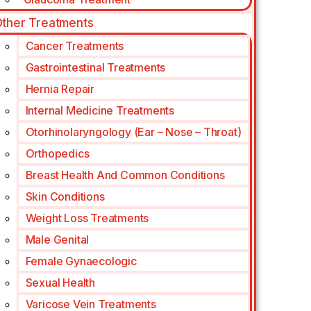
ther Treatments
Cancer Treatments
Gastrointestinal Treatments
Hernia Repair
Internal Medicine Treatments
Otorhinolaryngology (Ear – Nose – Throat)
Orthopedics
Breast Health And Common Conditions
Skin Conditions
Weight Loss Treatments
Male Genital
Female Gynaecologic
Sexual Health
Varicose Vein Treatments