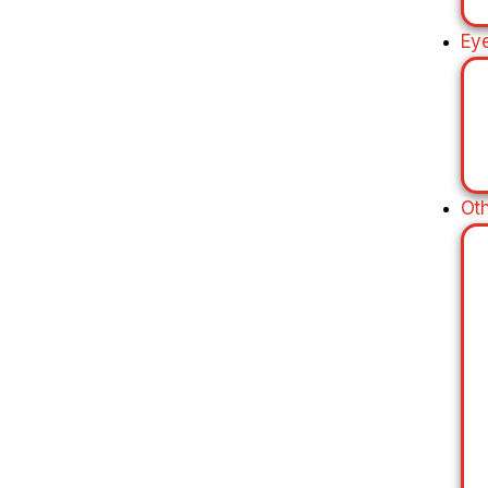
Ey
Ot