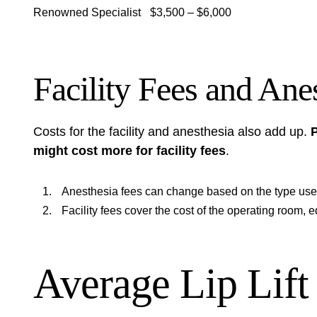
Renowned Specialist
$3,500 – $6,000
Facility Fees and Ane
Costs for the facility and anesthesia also add up.
P
might cost more for facility fees
.
Anesthesia fees can change based on the type used
Facility fees cover the cost of the operating room, e
Average Lip Lift 