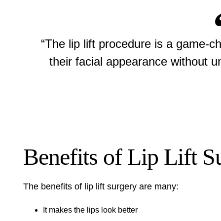
“The lip lift procedure is a game-c
their facial appearance without 
Benefits of Lip Lift S
The benefits of lip lift surgery are many:
It makes the lips look better