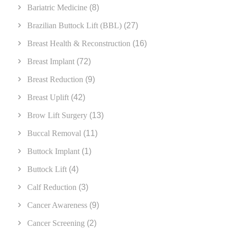
Bariatric Medicine
(8)
Brazilian Buttock Lift (BBL)
(27)
Breast Health & Reconstruction
(16)
Breast Implant
(72)
Breast Reduction
(9)
Breast Uplift
(42)
Brow Lift Surgery
(13)
Buccal Removal
(11)
Buttock Implant
(1)
Buttock Lift
(4)
Calf Reduction
(3)
Cancer Awareness
(9)
Cancer Screening
(2)