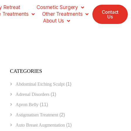
 Retreat
Cosmetic Surgery
Contact
e Treatments
Other Treatments
Us
About Us
CATEGORIES
Abdominal Etching Sculpt
(1)
Adrenal Disorders
(1)
Apron Belly
(11)
Astigmatism Treatment
(2)
Auto Breast Augmentation
(1)