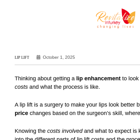
October 1, 2025
LIP LIFT
Thinking about getting a
lip enhancement
to look
costs
and what the process is like.
A lip lift is a surgery to make your lips look better
price
changes based on the surgeon’s skill, wher
Knowing the
costs involved
and what to expect is k
into the different parts of lip lift costs and the proce