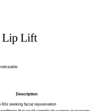
 Lip Lift
 noticeable
Description
to 60s seeking facial rejuvenation
conditions that could complicate surgery or recovery