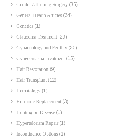
Gender Affirming Surgery
(35)
General Health Articles
(34)
Genetics
(1)
Glaucoma Treatment
(29)
Gynaecology and Fertility
(30)
Gynecomastia Treatment
(15)
Hair Restoration
(9)
Hair Transplant
(12)
Hematology
(1)
Hormone Replacement
(3)
Huntington Disease
(1)
Hypertelorism Repair
(1)
Incontinence Options
(1)