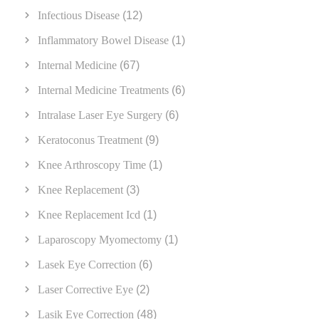
Infectious Disease
(12)
Inflammatory Bowel Disease
(1)
Internal Medicine
(67)
Internal Medicine Treatments
(6)
Intralase Laser Eye Surgery
(6)
Keratoconus Treatment
(9)
Knee Arthroscopy Time
(1)
Knee Replacement
(3)
Knee Replacement Icd
(1)
Laparoscopy Myomectomy
(1)
Lasek Eye Correction
(6)
Laser Corrective Eye
(2)
Lasik Eye Correction
(48)