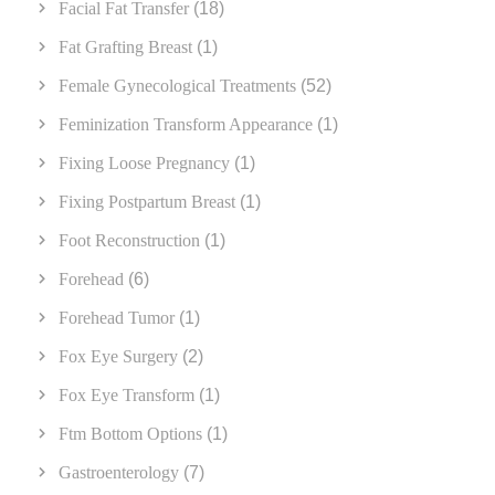
Facial Fat Transfer
(18)
Fat Grafting Breast
(1)
Female Gynecological Treatments
(52)
Feminization Transform Appearance
(1)
Fixing Loose Pregnancy
(1)
Fixing Postpartum Breast
(1)
Foot Reconstruction
(1)
Forehead
(6)
Forehead Tumor
(1)
Fox Eye Surgery
(2)
Fox Eye Transform
(1)
Ftm Bottom Options
(1)
Gastroenterology
(7)