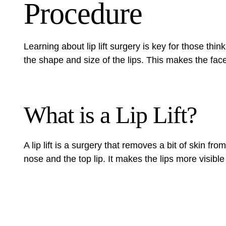
Procedure
Learning about lip lift surgery is key for those thi
the shape and size of the lips. This makes the fac
What is a Lip Lift?
A lip lift is a surgery that removes a bit of skin f
nose and the top lip. It makes the lips more visible