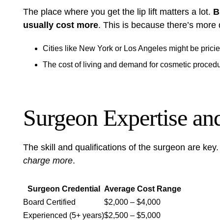
The place where you get the lip lift matters a lot.
B
usually cost more
. This is because there’s more
Cities like New York or Los Angeles might be prici
The cost of living and demand for cosmetic procedu
Surgeon Expertise and
The skill and qualifications of the surgeon are key
charge more
.
Surgeon Credential
Average Cost Range
Board Certified
$2,000 – $4,000
Experienced (5+ years)
$2,500 – $5,000