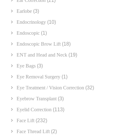
Ear Correction
(21)
Earlobe
(3)
Endocrinology
(10)
Endoscopic
(1)
Endoscopic Brow Lift
(18)
ENT and Head and Neck
(19)
Eye Bags
(3)
Eye Removal Surgery
(1)
Eye Treatment / Vision Correction
(32)
Eyebrow Transplant
(3)
Eyelid Correction
(113)
Face Lift
(232)
Face Thread Lift
(2)