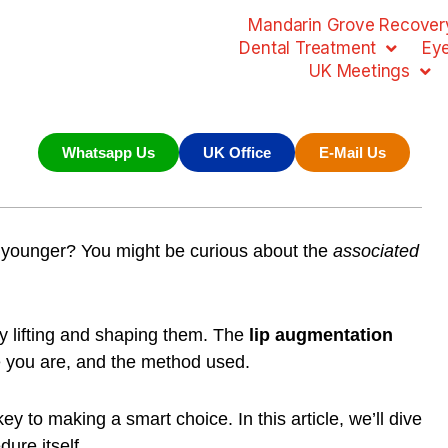
Mandarin Grove Recovery
Dental Treatment
Ey
UK Meetings
Whatsapp Us
UK Office
E-Mail Us
 younger? You might be curious about the
associated
 by lifting and shaping them. The
lip augmentation
e you are, and the method used.
ey to making a smart choice. In this article, we’ll dive
dure itself.