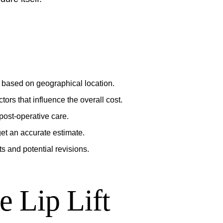
ly based on geographical location.
ors that influence the overall cost.
post-operative care.
 get an accurate estimate.
s and potential revisions.
e Lip Lift