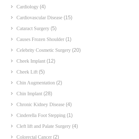
Cardiology
(4)
Cardiovascular Disease
(15)
Cataract Surgery
(5)
Causes Frozen Shoulder
(1)
Celebrity Cosmetic Surgery
(20)
Cheek Implant
(12)
Cheek Lift
(5)
Chin Augmentation
(2)
Chin Implant
(28)
Chronic Kidney Disease
(4)
Cinderella Foot Stepping
(1)
Cleft lift and Palate Surgery
(4)
Colorectal Cancer
(2)