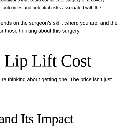
e outcomes and potential risks associated with the
epends on the surgeon’s skill, where you are, and the
for those thinking about this surgery.
 Lip Lift Cost
’re thinking about getting one. The price isn’t just
and Its Impact