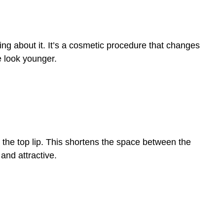
nking about it. It’s a cosmetic procedure that changes
e look younger.
rom the top lip. This shortens the space between the
 and attractive.