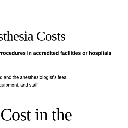
sthesia Costs
rocedures in accredited facilities or hospitals
 and the anesthesiologist’s fees.
quipment, and staff.
Cost in the