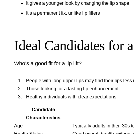
It gives a younger look by changing the lip shape
It’s a permanent fix, unlike lip fillers
Ideal Candidates for a
Who’s a good fit for a lip lift?
People with long upper lips may find their lips less
Those looking for a lasting lip enhancement
Healthy individuals with clear expectations
Candidate
Characteristics
Age
Typically adults in their 30s 
Health Status
Good overall health, without 