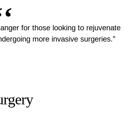
hanger for those looking to rejuvenate
undergoing more invasive surgeries.”
urgery