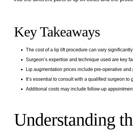
Key Takeaways
The cost of a lip lift procedure can vary significant
Surgeon’s expertise and technique used are key fact
Lip augmentation prices include pre-operative and 
It’s essential to consult with a qualified surgeon to
Additional costs may include follow-up appointment
Understanding th