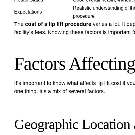
Realistic understanding of th
Expectations
procedure
The
cost of a lip lift procedure
varies a lot. It d
facility’s fees. Knowing these factors is important 
Factors Affecting
It’s important to know what affects
lip lift cost
if you
one thing. It’s a mix of several factors.
Geographic Location 