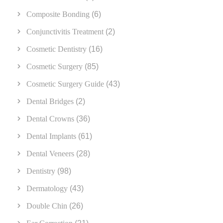
Composite Bonding
(6)
Conjunctivitis Treatment
(2)
Cosmetic Dentistry
(16)
Cosmetic Surgery
(85)
Cosmetic Surgery Guide
(43)
Dental Bridges
(2)
Dental Crowns
(36)
Dental Implants
(61)
Dental Veneers
(28)
Dentistry
(98)
Dermatology
(43)
Double Chin
(26)