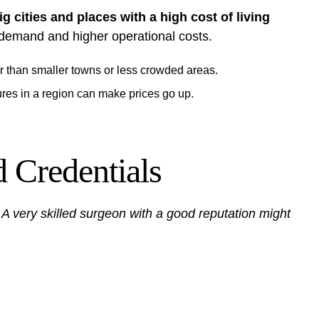
ig cities and places with a high cost of living
 demand and higher operational costs.
er than smaller towns or less crowded areas.
res in a region can make prices go up.
 Credentials
.
A very skilled surgeon with a good reputation might