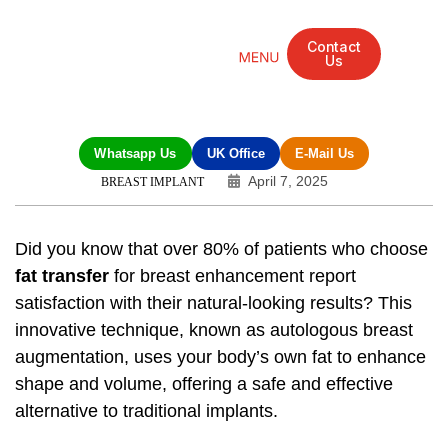
Contact
Us
Mandarin Grove Recovery Retreat
Cosmetic Surgery
Dental Treatment
Eye Treatments
Other Treatments
UK Meetings
Whatsapp Us
UK Office
E-Mail Us
April 7, 2025
BREAST IMPLANT
Did you know that over 80% of patients who choose
fat transfer
for breast enhancement report
satisfaction with their natural-looking results? This
innovative technique, known as autologous breast
augmentation, uses your body’s own fat to enhance
shape and volume, offering a safe and effective
alternative to traditional implants.