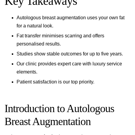
Key Takeaways
Autologous breast augmentation uses your own fat
for a natural look.
Fat transfer minimises scarring and offers
personalised results.
Studies show stable outcomes for up to five years.
Our clinic provides expert care with luxury service
elements.
Patient satisfaction is our top priority.
Introduction to Autologous
Breast Augmentation