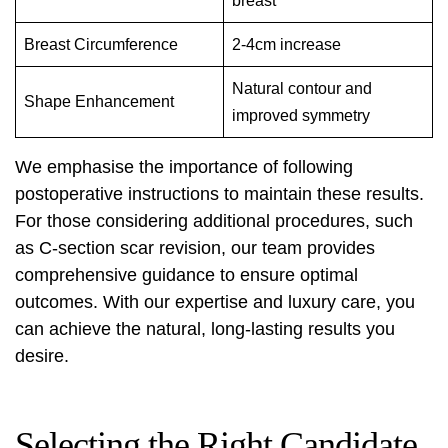
breast
Breast Circumference
2-4cm increase
Natural contour and
Shape Enhancement
improved symmetry
We emphasise the importance of following
postoperative instructions to maintain these results.
For those considering additional procedures, such
as
C-section scar revision
, our team provides
comprehensive guidance to ensure optimal
outcomes. With our expertise and luxury care, you
can achieve the natural, long-lasting results you
desire.
Selecting the Right Candidate