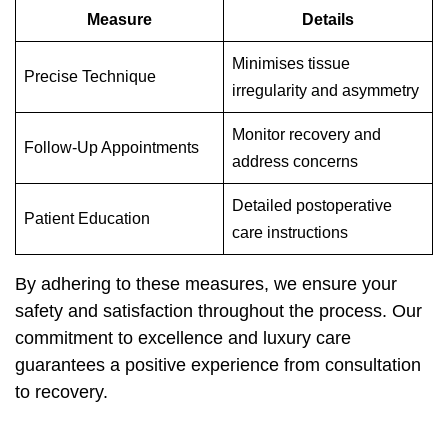
Measure
Details
Minimises tissue
Precise Technique
irregularity and asymmetry
Monitor recovery and
Follow-Up Appointments
address concerns
Detailed postoperative
Patient Education
care instructions
By adhering to these measures, we ensure your
safety and satisfaction throughout the process. Our
commitment to excellence and luxury care
guarantees a positive experience from consultation
to recovery.