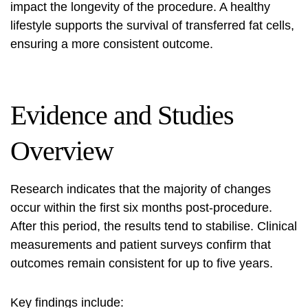
impact the longevity of the procedure. A healthy
lifestyle supports the survival of transferred fat cells,
ensuring a more consistent outcome.
Evidence and Studies
Overview
Research indicates that the majority of changes
occur within the first six months post-procedure.
After this period, the results tend to stabilise. Clinical
measurements and patient surveys confirm that
outcomes remain consistent for up to five years.
Key findings include: