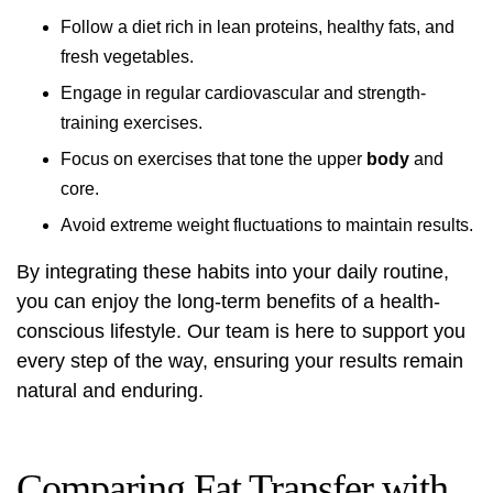
Follow a diet rich in lean proteins, healthy fats, and
fresh vegetables.
Engage in regular cardiovascular and strength-
training exercises.
Focus on exercises that tone the upper
body
and
core.
Avoid extreme weight fluctuations to maintain results.
By integrating these habits into your daily routine,
you can enjoy the long-term benefits of a health-
conscious lifestyle. Our team is here to support you
every step of the way, ensuring your results remain
natural and enduring.
Comparing Fat Transfer with