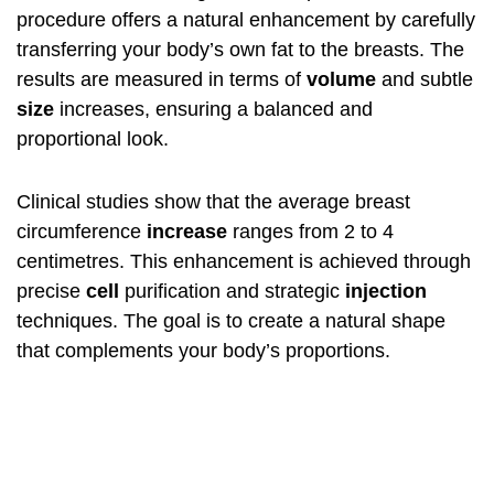
procedure offers a natural enhancement by carefully
transferring your body’s own fat to the breasts. The
results are measured in terms of
volume
and subtle
size
increases, ensuring a balanced and
proportional look.
Clinical studies show that the average breast
circumference
increase
ranges from 2 to 4
centimetres. This enhancement is achieved through
precise
cell
purification and strategic
injection
techniques. The goal is to create a natural shape
that complements your body’s proportions.