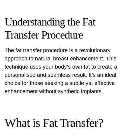
Understanding the Fat
Transfer Procedure
The fat transfer procedure is a revolutionary
approach to natural breast enhancement. This
technique uses your body’s own fat to create a
personalised and seamless result. It’s an ideal
choice for those seeking a subtle yet effective
enhancement without synthetic implants.
What is Fat Transfer?