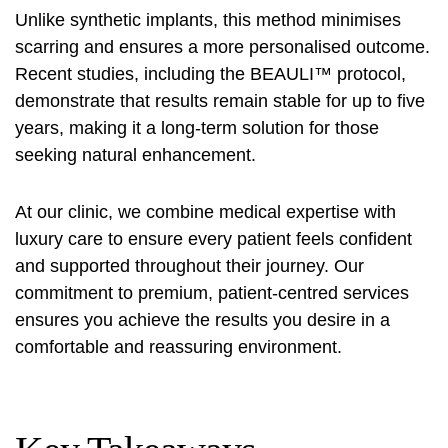
Unlike synthetic implants, this method minimises
scarring and ensures a more personalised outcome.
Recent studies, including the BEAULI™ protocol,
demonstrate that results remain stable for up to five
years, making it a long-term solution for those
seeking natural enhancement.
At our clinic, we combine medical expertise with
luxury care to ensure every patient feels confident
and supported throughout their journey. Our
commitment to premium, patient-centred services
ensures you achieve the results you desire in a
comfortable and reassuring environment.