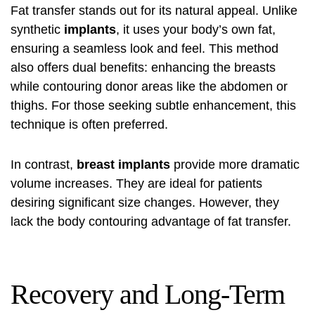
Fat transfer stands out for its natural appeal. Unlike
synthetic
implants
, it uses your body’s own fat,
ensuring a seamless look and feel. This method
also offers dual benefits: enhancing the breasts
while contouring donor areas like the abdomen or
thighs. For those seeking subtle enhancement, this
technique is often preferred.
In contrast,
breast implants
provide more dramatic
volume increases. They are ideal for patients
desiring significant size changes. However, they
lack the body contouring advantage of fat transfer.
Recovery and Long-Term