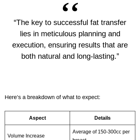
“The key to successful fat transfer
lies in meticulous planning and
execution, ensuring results that are
both natural and long-lasting.”
Here’s a breakdown of what to expect:
Aspect
Details
Average of 150-300cc per
Volume Increase