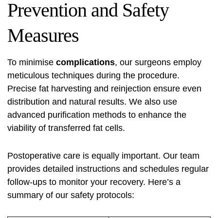
Prevention and Safety
Measures
To minimise
complications
, our surgeons employ
meticulous techniques during the procedure.
Precise fat harvesting and reinjection ensure even
distribution and natural results. We also use
advanced purification methods to enhance the
viability of transferred fat cells.
Postoperative care is equally important. Our team
provides detailed instructions and schedules regular
follow-ups to monitor your recovery. Here’s a
summary of our safety protocols: