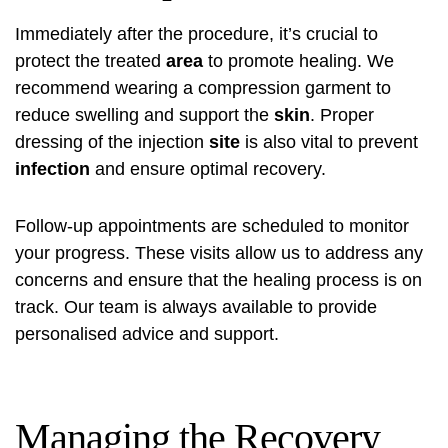
Immediately after the procedure, it’s crucial to
protect the treated
area
to promote healing. We
recommend wearing a compression garment to
reduce swelling and support the
skin
. Proper
dressing of the injection
site
is also vital to prevent
infection
and ensure optimal recovery.
Follow-up appointments are scheduled to monitor
your progress. These visits allow us to address any
concerns and ensure that the healing process is on
track. Our team is always available to provide
personalised advice and support.
Managing the Recovery