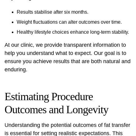
Results stabilise after six months.
Weight fluctuations can alter outcomes over time.
Healthy lifestyle choices enhance long-term stability.
At our clinic, we provide transparent information to
help you understand what to expect. Our goal is to
ensure you achieve results that are both natural and
enduring.
Estimating Procedure
Outcomes and Longevity
Understanding the potential outcomes of fat transfer
is essential for setting realistic expectations. This