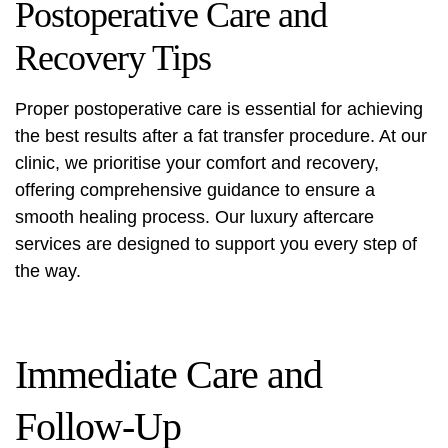
Postoperative Care and
Recovery Tips
Proper postoperative care is essential for achieving
the best results after a fat transfer procedure. At our
clinic, we prioritise your comfort and recovery,
offering comprehensive guidance to ensure a
smooth healing process. Our luxury aftercare
services are designed to support you every step of
the way.
Immediate Care and
Follow-Up