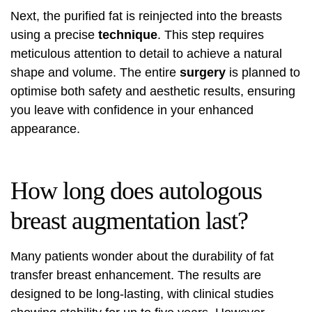
Next, the purified fat is reinjected into the breasts
using a precise
technique
. This step requires
meticulous attention to detail to achieve a natural
shape and volume. The entire
surgery
is planned to
optimise both safety and aesthetic results, ensuring
you leave with confidence in your enhanced
appearance.
How long does autologous
breast augmentation last?
Many patients wonder about the durability of fat
transfer breast enhancement. The results are
designed to be long-lasting, with clinical studies