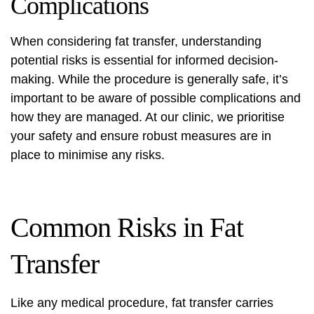
Complications
When considering fat transfer, understanding
potential risks is essential for informed decision-
making. While the procedure is generally safe, it’s
important to be aware of possible complications and
how they are managed. At our clinic, we prioritise
your safety and ensure robust measures are in
place to minimise any risks.
Common Risks in Fat
Transfer
Like any medical procedure, fat transfer carries