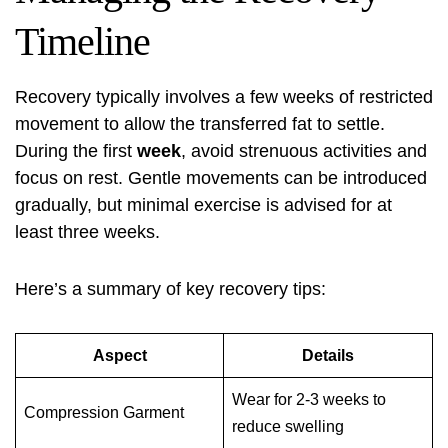
Timeline
Recovery typically involves a few weeks of restricted
movement to allow the transferred fat to settle.
During the first
week
, avoid strenuous activities and
focus on rest. Gentle movements can be introduced
gradually, but minimal exercise is advised for at
least three weeks.
Here’s a summary of key recovery tips:
Aspect
Details
Wear for 2-3 weeks to
Compression Garment
reduce swelling