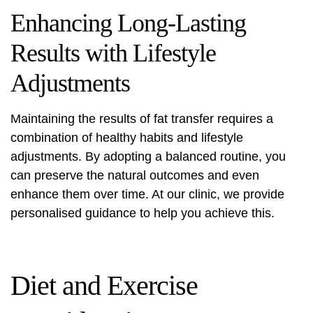
Enhancing Long-Lasting
Results with Lifestyle
Adjustments
Maintaining the results of fat transfer requires a
combination of healthy habits and lifestyle
adjustments. By adopting a balanced routine, you
can preserve the natural outcomes and even
enhance them over time. At our clinic, we provide
personalised guidance to help you achieve this.
Diet and Exercise