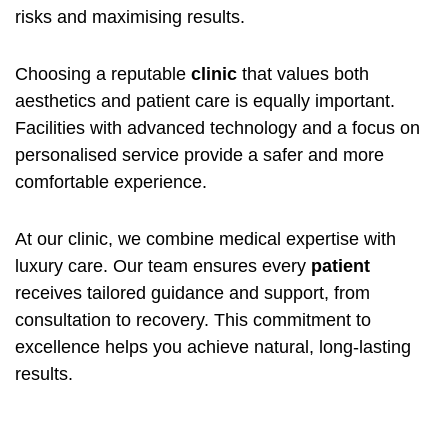
risks and maximising results.
Choosing a reputable
clinic
that values both
aesthetics and patient care is equally important.
Facilities with advanced technology and a focus on
personalised service provide a safer and more
comfortable experience.
At our clinic, we combine medical expertise with
luxury care. Our team ensures every
patient
receives tailored guidance and support, from
consultation to recovery. This commitment to
excellence helps you achieve natural, long-lasting
results.