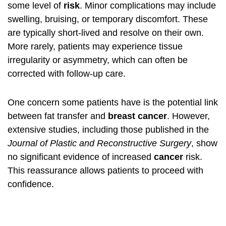
some level of
risk
. Minor complications may include
swelling, bruising, or temporary discomfort. These
are typically short-lived and resolve on their own.
More rarely, patients may experience tissue
irregularity or asymmetry, which can often be
corrected with follow-up care.
One concern some patients have is the potential link
between fat transfer and
breast cancer
. However,
extensive studies, including those published in the
Journal of Plastic and Reconstructive Surgery
, show
no significant evidence of increased
cancer
risk.
This reassurance allows patients to proceed with
confidence.