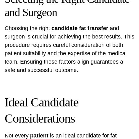
and Surgeon
Choosing the right
candidate fat transfer
and
surgeon is crucial for achieving the best results. This
procedure requires careful consideration of both
patient suitability and the expertise of the medical
team. Ensuring these factors align guarantees a
safe and successful outcome.
Ideal Candidate
Considerations
Not every
patient
is an ideal candidate for fat