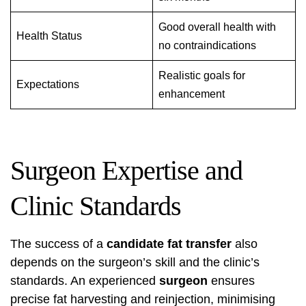
Good overall health with
Health Status
no contraindications
Realistic goals for
Expectations
enhancement
Surgeon Expertise and
Clinic Standards
The success of a
candidate fat transfer
also
depends on the surgeon’s skill and the clinic’s
standards. An experienced
surgeon
ensures
precise fat harvesting and reinjection, minimising