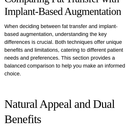
Implant-Based Augmentation
When deciding between fat transfer and implant-
based augmentation, understanding the key
differences is crucial. Both techniques offer unique
benefits and limitations, catering to different patient
needs and preferences. This section provides a
balanced comparison to help you make an informed
choice.
Natural Appeal and Dual
Benefits