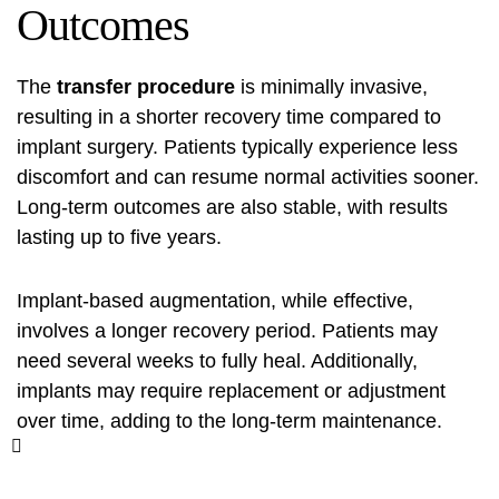
Outcomes
The
transfer procedure
is minimally invasive,
resulting in a shorter recovery time compared to
implant surgery. Patients typically experience less
discomfort and can resume normal activities sooner.
Long-term outcomes are also stable, with results
lasting up to five years.
Implant-based augmentation, while effective,
involves a longer recovery period. Patients may
need several weeks to fully heal. Additionally,
implants may require replacement or adjustment
over time, adding to the long-term maintenance.