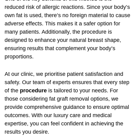
reduced risk of allergic reactions. Since your body’s
own fat is used, there’s no foreign material to cause
adverse effects. This makes it a safer option for
many patients. Additionally, the procedure is
designed to enhance your natural breast shape,
ensuring results that complement your body’s
proportions.
At our clinic, we prioritise patient satisfaction and
safety. Our team of experts ensures that every step
of the
procedure
is tailored to your needs. For
those considering
fat graft removal options
, we
provide comprehensive guidance to ensure optimal
outcomes. With our luxury care and medical
expertise, you can feel confident in achieving the
results you desire.