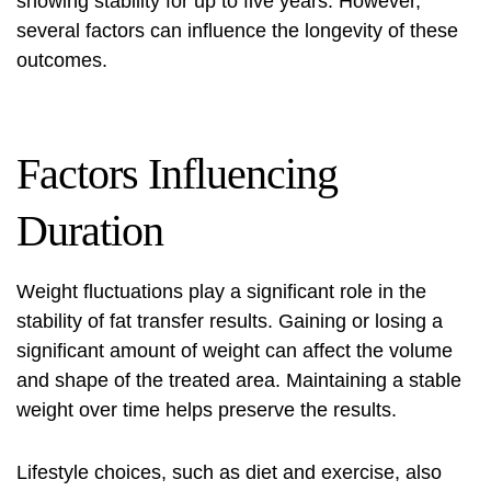
showing stability for up to five years. However,
several factors can influence the longevity of these
outcomes.
Factors Influencing
Duration
Weight fluctuations play a significant role in the
stability of fat transfer results. Gaining or losing a
significant amount of weight can affect the volume
and shape of the treated area. Maintaining a stable
weight over time helps preserve the results.
Lifestyle choices, such as diet and exercise, also