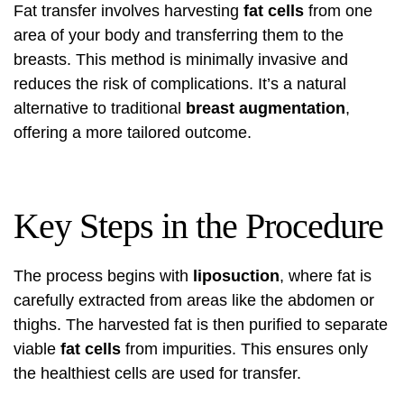
Fat transfer involves harvesting
fat cells
from one
area of your body and transferring them to the
breasts. This method is minimally invasive and
reduces the risk of complications. It’s a natural
alternative to traditional
breast augmentation
,
offering a more tailored outcome.
Key Steps in the Procedure
The process begins with
liposuction
, where fat is
carefully extracted from areas like the abdomen or
thighs. The harvested fat is then purified to separate
viable
fat cells
from impurities. This ensures only
the healthiest cells are used for transfer.