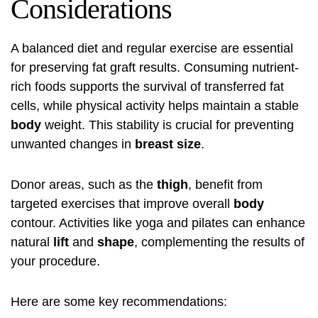
Considerations
A balanced diet and regular exercise are essential
for preserving fat graft results. Consuming nutrient-
rich foods supports the survival of transferred fat
cells, while physical activity helps maintain a stable
body
weight. This stability is crucial for preventing
unwanted changes in
breast size
.
Donor areas, such as the
thigh
, benefit from
targeted exercises that improve overall
body
contour. Activities like yoga and pilates can enhance
natural
lift
and
shape
, complementing the results of
your procedure.
Here are some key recommendations: