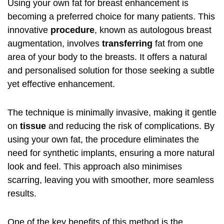
Using your own fat for breast enhancement is
becoming a preferred choice for many patients. This
innovative
procedure
, known as autologous breast
augmentation, involves
transferring
fat from one
area of your body to the breasts. It offers a natural
and personalised solution for those seeking a subtle
yet effective enhancement.
The technique is minimally invasive, making it gentle
on
tissue
and reducing the risk of complications. By
using your own fat, the procedure eliminates the
need for synthetic implants, ensuring a more natural
look and feel. This approach also minimises
scarring, leaving you with smoother, more seamless
results.
One of the key benefits of this method is the