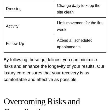
Change daily to keep the
Dressing
site clean
Limit movement for the first
Activity
week
Attend all scheduled
Follow-Up
appointments
By following these guidelines, you can minimise
risks and enhance the longevity of your results. Our
luxury care ensures that your recovery is as
comfortable and effective as possible.
Overcoming Risks and