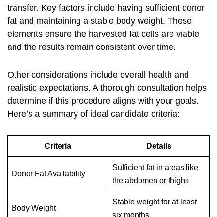
transfer. Key factors include having sufficient donor
fat and maintaining a stable body weight. These
elements ensure the harvested fat cells are viable
and the results remain consistent over time.
Other considerations include overall health and
realistic expectations. A thorough consultation helps
determine if this procedure aligns with your goals.
Here’s a summary of ideal candidate criteria:
Criteria
Details
Sufficient fat in areas like
Donor Fat Availability
the abdomen or thighs
Stable weight for at least
Body Weight
six months