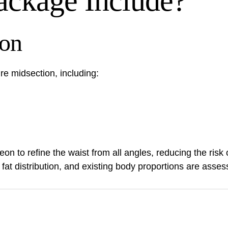
ackage Include?
ion
ire midsection, including:
geon to refine the waist from all angles, reducing the ris
, fat distribution, and existing body proportions are asses