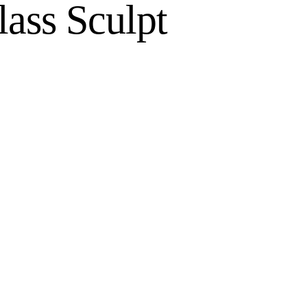
ass Sculpt