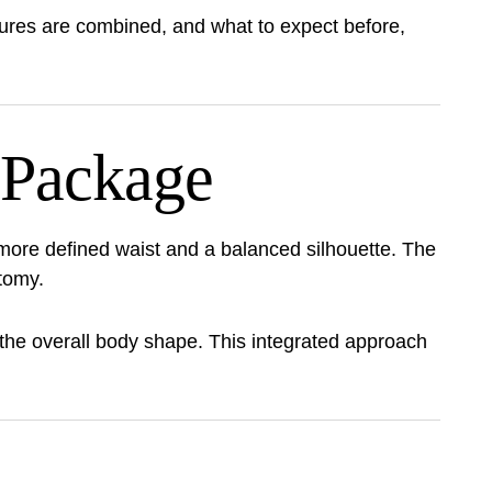
ures are combined, and what to expect before,
 Package
more defined waist and a balanced silhouette. The
tomy.
 the overall body shape. This integrated approach