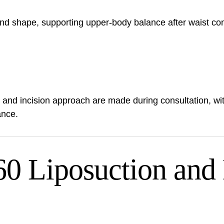
d shape, supporting upper-body balance after waist con
, and incision approach are made during consultation, w
ance.
 Liposuction and 