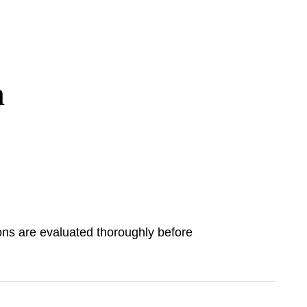
h
ions are evaluated thoroughly before