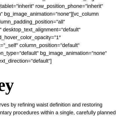
blet=”inherit” row_position_phone=”inherit”
ttom” bg_image_animation=”none”][vc_column
lumn_padding_position=”all”
 desktop_text_alignment=”default”
d_hover_color_opacity=”1″
_self” column_position=”default”
ation_type=”default” bg_image_animation=”none”
t_direction=”default”]
ey
s by refining waist definition and restoring
tary procedures within a single, carefully planned