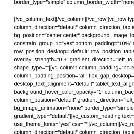
border_type=”simple” column_border_width=”none”
[/vc_column_text][/vc_column][/vc_row][vc_row ty
column_direction=”default” column_direction_tab
bg_position=”center center” background_image_lo
constrain_group_1=”yes” bottom_padding=”10%” te
row_position_desktop=”default” row_position_table
overlay_strength=”0.3″ gradient_direction=”left_
shape_type=””][vc_column column_padding=”no-ex
column_padding_position=”all” flex_gap_desktop
desktop_text_alignment=”default” tablet_text_ali
background_hover_color_opacity=”1″ column_back
column_position=”default” gradient_direction=”left
bg_image_animation=”none” border_type=”simple”
gradient_type=”default”][vc_custom_heading text=”
use_theme_fonts=”yes” css=””][/vc_column][/vc_r
column_direction=”default” column_direction_table