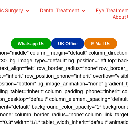
ic Surgery
Dental Treatment
Eye Treatmen
About 
Whatsapp Us
UK Office
E-Mail Us
tion=”middle” column_margin=”default” column_direction=
0″ bg_image_type=”default” bg_position=”left top” ba
” text_align=”left” row_border_radius=”none” row_border
t=”inherit” row_position_phone=”inherit” overflow=”visib
_position=”bottom” bg_image_animation=”none” gradient_
g_tablet=”inherit” column_padding_phone=”inherit” co
n_desktop=”default” column_element_spacing=”default”
nment=”default” background_color_opacity=”1″ backgroun
one” column_border_radius=”none” column_link_target=”
th=”0.3″ width=”1/1″ tablet_width_inherit=”default” anim