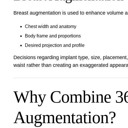
Breast augmentation is used to enhance volume an
Chest width and anatomy
Body frame and proportions
Desired projection and profile
Decisions regarding implant type, size, placement
waist rather than creating an exaggerated appear
Why Combine 360
Augmentation?