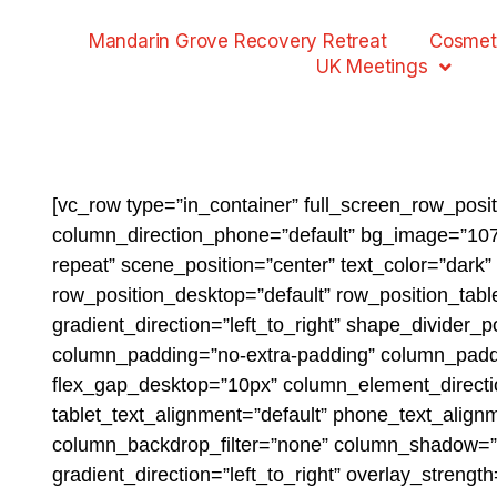
Mandarin Grove Recovery Retreat
Cosmet
UK Meetings
[vc_row type=”in_container” full_screen_row_posi
column_direction_phone=”default” bg_image=”1073
repeat” scene_position=”center” text_color=”dark
row_position_desktop=”default” row_position_table
gradient_direction=”left_to_right” shape_divider
column_padding=”no-extra-padding” column_paddin
flex_gap_desktop=”10px” column_element_directio
tablet_text_alignment=”default” phone_text_alig
column_backdrop_filter=”none” column_shadow=”n
gradient_direction=”left_to_right” overlay_streng