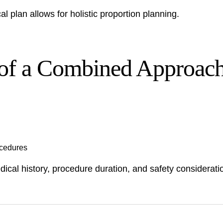
l plan allows for holistic proportion planning.
 of a Combined Approac
ocedures
ical history, procedure duration, and safety considerat