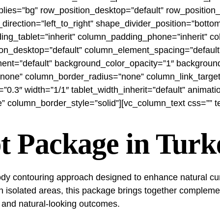
es=”bg” row_position_desktop=”default” row_position_ta
nt_direction=”left_to_right” shape_divider_position=”bo
g_tablet=”inherit” column_padding_phone=”inherit” co
n_desktop=”default” column_element_spacing=”default”
nment=”default” background_color_opacity=”1″ backgroun
one” column_border_radius=”none” column_link_target=”
th=”0.3″ width=”1/1″ tablet_width_inherit=”default” anim
column_border_style=”solid”][vc_column_text css=”” tex
t Package in Turk
y contouring approach designed to enhance natural curve
n isolated areas, this package brings together complemen
 and natural-looking outcomes.