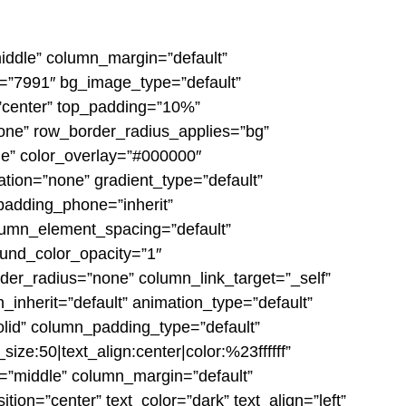
middle” column_margin=”default”
e=”7991″ bg_image_type=”default”
=”center” top_padding=”10%”
none” row_border_radius_applies=”bg”
ble” color_overlay=”#000000″
ation=”none” gradient_type=”default”
padding_phone=”inherit”
lumn_element_spacing=”default”
ound_color_opacity=”1″
er_radius=”none” column_link_target=”_self”
h_inherit=”default” animation_type=”default”
lid” column_padding_type=”default”
ze:50|text_align:center|color:%23ffffff”
n=”middle” column_margin=”default”
ion=”center” text_color=”dark” text_align=”left”