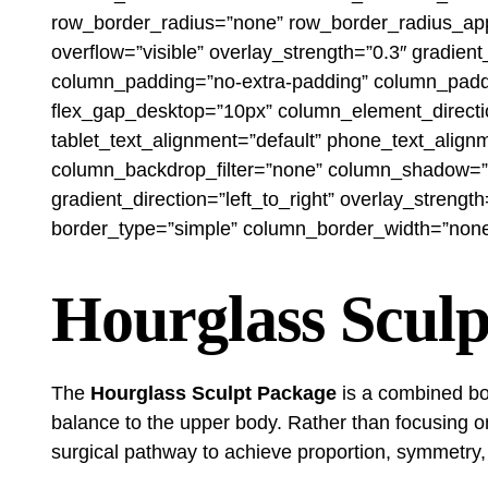
row_border_radius=”none” row_border_radius_appli
overflow=”visible” overlay_strength=”0.3″ gradie
column_padding=”no-extra-padding” column_paddin
flex_gap_desktop=”10px” column_element_directio
tablet_text_alignment=”default” phone_text_alig
column_backdrop_filter=”none” column_shadow=”n
gradient_direction=”left_to_right” overlay_streng
border_type=”simple” column_border_width=”none” 
Hourglass Sculp
The
Hourglass Sculpt Package
is a combined bod
balance to the upper body. Rather than focusing o
surgical pathway to achieve proportion, symmetry,