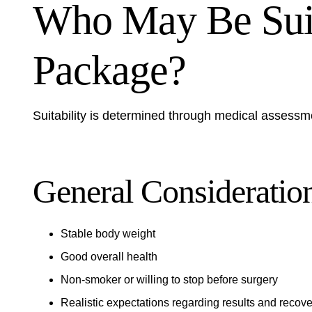
Who May Be Suita
Package?
Suitability is determined through medical assessm
General Consideratio
Stable body weight
Good overall health
Non-smoker or willing to stop before surgery
Realistic expectations regarding results and recove