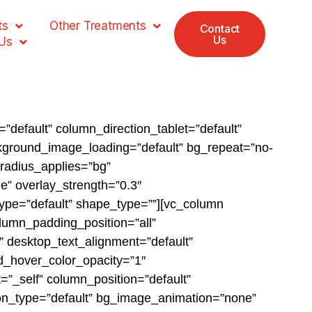
ts
Other Treatments
Contact
Us
Us
”default” column_direction_tablet=”default”
ckground_image_loading=”default” bg_repeat=”no-
_radius_applies=”bg”
le” overlay_strength=”0.3″
type=”default” shape_type=””][vc_column
lumn_padding_position=”all”
 desktop_text_alignment=”default”
d_hover_color_opacity=”1″
_self” column_position=”default”
ation_type=”default” bg_image_animation=”none”