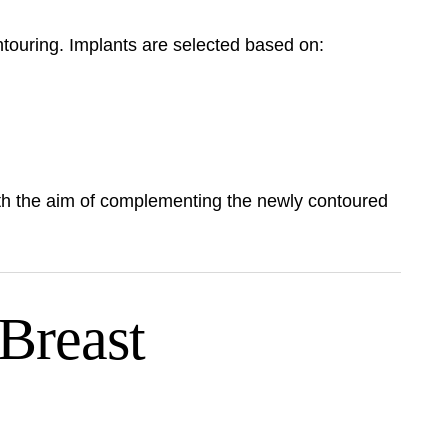
touring. Implants are selected based on:
ith the aim of complementing the newly contoured
Breast