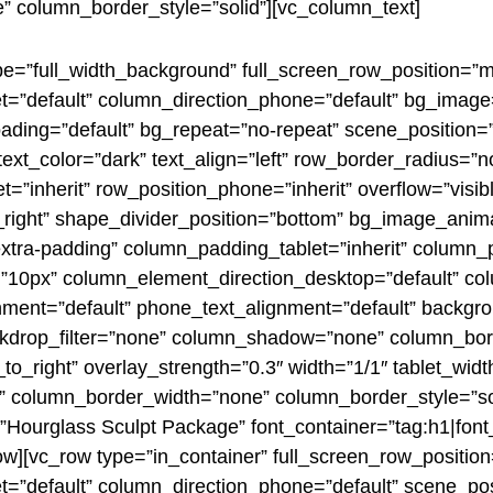
 column_border_style=”solid”][vc_column_text]
pe=”full_width_background” full_screen_row_position=”
let=”default” column_direction_phone=”default” bg_imag
ading=”default” bg_repeat=”no-repeat” scene_position
xt_color=”dark” text_align=”left” row_border_radius=”
t=”inherit” row_position_phone=”inherit” overflow=”visi
to_right” shape_divider_position=”bottom” bg_image_anim
tra-padding” column_padding_tablet=”inherit” column_
=”10px” column_element_direction_desktop=”default” co
gnment=”default” phone_text_alignment=”default” backgr
drop_filter=”none” column_shadow=”none” column_bord
_to_right” overlay_strength=”0.3″ width=”1/1″ tablet_widt
 column_border_width=”none” column_border_style=”so
Hourglass Sculpt Package” font_container=”tag:h1|font_si
ow][vc_row type=”in_container” full_screen_row_positio
t=”default” column_direction_phone=”default” scene_posit