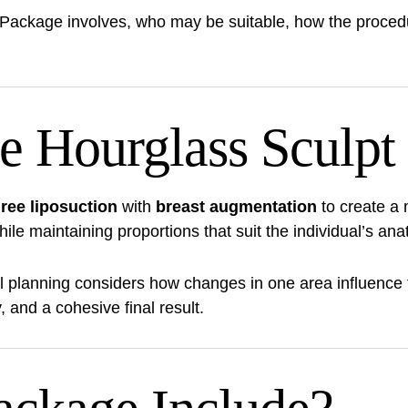
 Package involves, who may be suitable, how the proced
e Hourglass Sculpt
ree liposuction
with
breast augmentation
to create a 
e maintaining proportions that suit the individual’s ana
al planning considers how changes in one area influence
and a cohesive final result.