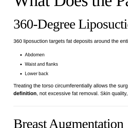
What Does the P
360-Degree Liposuct
360 liposuction targets fat deposits around the ent
Abdomen
Waist and flanks
Lower back
Treating the torso circumferentially allows the sur
definition
, not excessive fat removal. Skin quality
Breast Augmentation