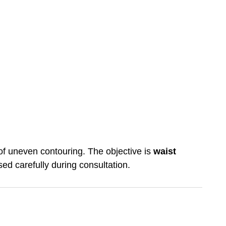
k of uneven contouring. The objective is
waist
sed carefully during consultation.