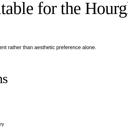
ble for the Hourgl
ent rather than aesthetic preference alone.
ns
ry