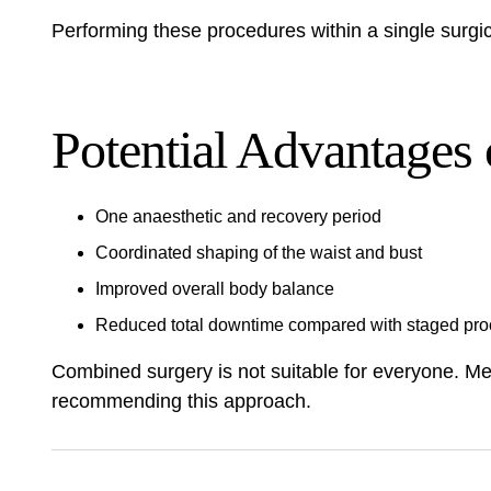
Performing these procedures within a single surgica
Potential Advantages
One anaesthetic and recovery period
Coordinated shaping of the waist and bust
Improved overall body balance
Reduced total downtime compared with staged pr
Combined surgery is not suitable for everyone. Med
recommending this approach.