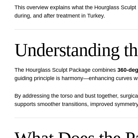
This overview explains what the Hourglass Sculpt
during, and after treatment in Turkey.
Understanding th
The Hourglass Sculpt Package combines
360-deg
guiding principle is harmony—enhancing curves whil
By addressing the torso and bust together, surgic
supports smoother transitions, improved symmetry, 