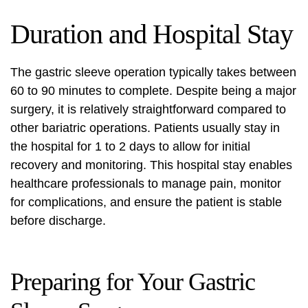
Duration and Hospital Stay
The gastric sleeve operation typically takes between
60 to 90 minutes to complete. Despite being a major
surgery, it is relatively straightforward compared to
other bariatric operations. Patients usually stay in
the hospital for 1 to 2 days to allow for initial
recovery and monitoring. This hospital stay enables
healthcare professionals to manage pain, monitor
for complications, and ensure the patient is stable
before discharge.
Preparing for Your Gastric