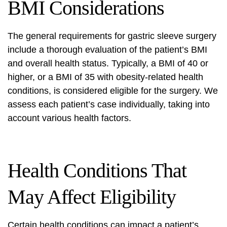
BMI Considerations
The general requirements for gastric sleeve surgery
include a thorough evaluation of the patient’s BMI
and overall health status. Typically, a BMI of 40 or
higher, or a BMI of 35 with obesity-related health
conditions, is considered eligible for the surgery. We
assess each patient’s case individually, taking into
account various health factors.
Health Conditions That
May Affect Eligibility
Certain health conditions can impact a patient’s