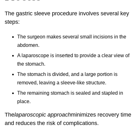
The gastric sleeve procedure involves several key
steps:
The surgeon makes several small incisions in the
abdomen.
A laparoscope is inserted to provide a clear view of
the stomach.
The stomach is divided, and a large portion is
removed, leaving a sleeve-like structure.
The remaining stomach is sealed and stapled in
place.
The
laparoscopic approach
minimizes recovery time
and reduces the risk of complications.