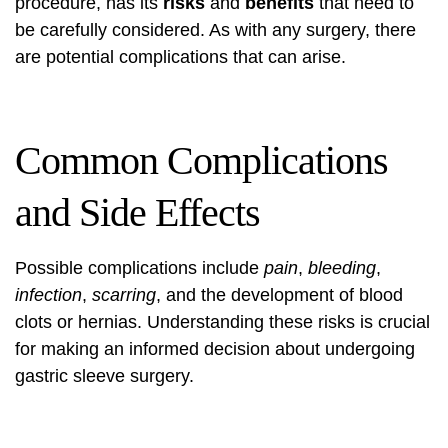
procedure, has its
risks
and
benefits
that need to
be carefully considered. As with any surgery, there
are potential complications that can arise.
Common Complications
and Side Effects
Possible complications include
pain
,
bleeding
,
infection
,
scarring
, and the development of blood
clots or hernias. Understanding these risks is crucial
for making an informed decision about undergoing
gastric sleeve surgery.