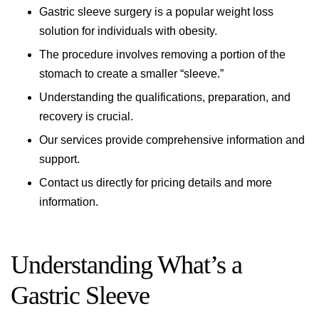
Gastric sleeve surgery is a popular weight loss
solution for individuals with obesity.
The procedure involves removing a portion of the
stomach to create a smaller “sleeve.”
Understanding the qualifications, preparation, and
recovery is crucial.
Our services provide comprehensive information and
support.
Contact us directly for pricing details and more
information.
Understanding What’s a
Gastric Sleeve