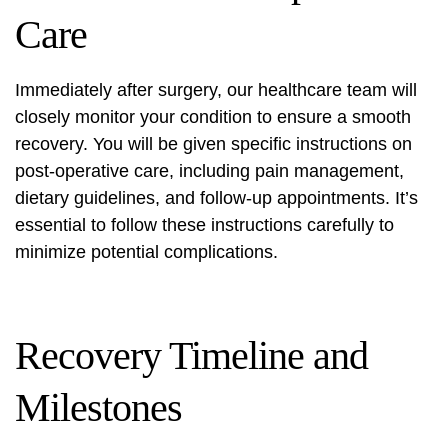
Care
Immediately after surgery, our healthcare team will
closely monitor your condition to ensure a smooth
recovery. You will be given specific instructions on
post-operative care, including pain management,
dietary guidelines, and follow-up appointments. It’s
essential to follow these instructions carefully to
minimize potential complications.
Recovery Timeline and
Milestones