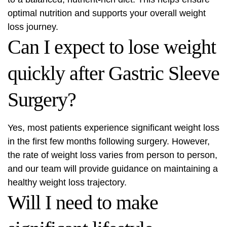
optimal nutrition and supports your overall weight
loss journey.
Can I expect to lose weight
quickly after Gastric Sleeve
Surgery?
Yes, most patients experience significant weight loss
in the first few months following surgery. However,
the rate of weight loss varies from person to person,
and our team will provide guidance on maintaining a
healthy weight loss trajectory.
Will I need to make