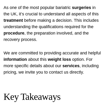
As one of the most popular bariatric
surgeries
in
the UK, it’s crucial to understand all aspects of this
treatment
before making a decision. This includes
understanding the qualifications required for the
procedure
, the preparation involved, and the
recovery process.
We are committed to providing accurate and helpful
information
about this
weight loss
option. For
more specific details about our
services
, including
pricing, we invite you to contact us directly.
Key Takeaways