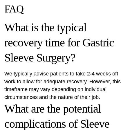
FAQ
What is the typical
recovery time for Gastric
Sleeve Surgery?
We typically advise patients to take 2-4 weeks off
work to allow for adequate recovery. However, this
timeframe may vary depending on individual
circumstances and the nature of their job.
What are the potential
complications of Sleeve