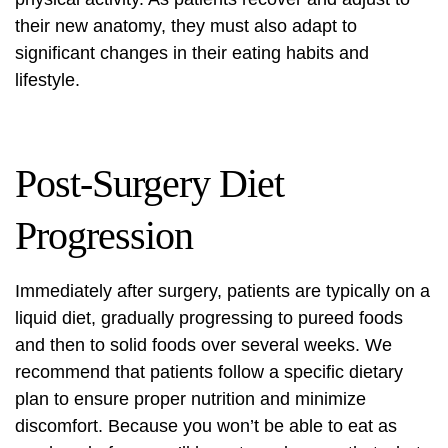
their new anatomy, they must also adapt to
significant changes in their eating habits and
lifestyle.
Post-Surgery Diet
Progression
Immediately after surgery, patients are typically on a
liquid diet, gradually progressing to pureed foods
and then to solid foods over several weeks. We
recommend that patients follow a specific dietary
plan to ensure proper nutrition and minimize
discomfort. Because you won’t be able to eat as