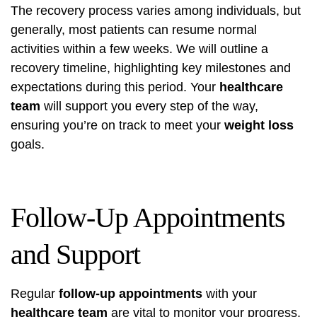
The recovery process varies among individuals, but
generally, most patients can resume normal
activities within a few weeks. We will outline a
recovery timeline, highlighting key milestones and
expectations during this period. Your
healthcare
team
will support you every step of the way,
ensuring you’re on track to meet your
weight loss
goals.
Follow-Up Appointments
and Support
Regular
follow-up appointments
with your
healthcare team
are vital to monitor your progress,