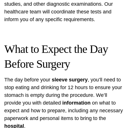
studies, and other diagnostic examinations. Our
healthcare team will coordinate these tests and
inform you of any specific requirements.
What to Expect the Day
Before Surgery
The day before your
sleeve surgery
, you’ll need to
stop eating and drinking for 12 hours to ensure your
stomach is empty during the procedure. We’ll
provide you with detailed
information
on what to
expect and how to prepare, including any necessary
paperwork and personal items to bring to the
hospital
.