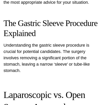
the most appropriate advice for your situation.
The Gastric Sleeve Procedure
Explained
Understanding the gastric sleeve procedure is
crucial for potential candidates. The surgery
involves removing a significant portion of the
stomach, leaving a narrow ‘sleeve’ or tube-like
stomach.
Laparoscopic vs. Open