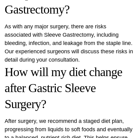
Gastrectomy?
As with any major surgery, there are risks
associated with Sleeve Gastrectomy, including
bleeding, infection, and leakage from the staple line.
Our experienced surgeons will discuss these risks in
detail during your consultation.
How will my diet change
after Gastric Sleeve
Surgery?
After surgery, we recommend a staged diet plan,
progressing from liquids to soft foods and eventually
to a balanced, nutrient-rich diet. This helps ensure