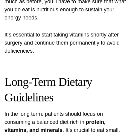
much as before, you’ll have to make sure that what
you do eat is nutritious enough to sustain your
energy needs.
It’s essential to start taking vitamins shortly after
surgery and continue them permanently to avoid
deficiencies.
Long-Term Dietary
Guidelines
In the long term, patients should focus on
consuming a balanced diet rich in
protein,
vitamins, and minerals
. It’s crucial to eat small,