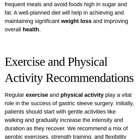
frequent meals and avoid foods high in sugar and
fat. A well-planned diet will help in achieving and
maintaining significant
weight loss
and improving
overall
health
.
Exercise and Physical
Activity Recommendations
Regular
exercise
and
physical activity
play a vital
role in the success of gastric sleeve surgery. Initially,
patients should start with gentle activities like
walking and gradually increase the intensity and
duration as they recover. We recommend a mix of
aerobic exercises, strength training, and flexibility