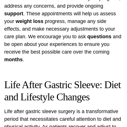
address any concerns, and provide ongoing
support
. These appointments will help us assess
your
weight loss
progress, manage any side
effects, and make necessary adjustments to your
care plan. We encourage you to ask
questions
and
be open about your experiences to ensure you
receive the best possible care over the coming
months
.
Life After Gastric Sleeve: Diet
and Lifestyle Changes
Life after gastric sleeve surgery is a transformative
period that necessitates careful attention to diet and
physical activity. As patients recover and adjust to