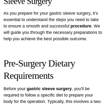
Sleeve Surgery
As you prepare for your gastric sleeve surgery, it’s
essential to understand the steps you need to take
to ensure a smooth and successful
procedure
. We
will guide you through the necessary preparations to
help you achieve the best possible outcome.
Pre-Surgery Dietary
Requirements
Before your
gastric sleeve surgery
, you’ll be
required to follow a specific diet to prepare your
body for the operation. Typically, this involves a two-