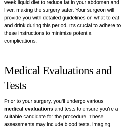
week liquid diet to reduce fat in your abdomen and
liver, making the surgery safer. Your surgeon will
provide you with detailed guidelines on what to eat
and drink during this period. It’s crucial to adhere to
these instructions to minimize potential
complications.
Medical Evaluations and
Tests
Prior to your surgery, you’ll undergo various
medical evaluations
and tests to ensure you’re a
suitable candidate for the procedure. These
assessments may include blood tests, imaging