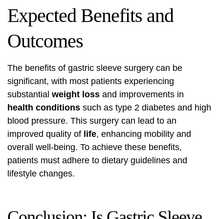
Expected Benefits and
Outcomes
The benefits of gastric sleeve surgery can be
significant, with most patients experiencing
substantial
weight loss
and improvements in
health conditions
such as type 2 diabetes and high
blood pressure. This surgery can lead to an
improved quality of
life
, enhancing mobility and
overall well-being. To achieve these benefits,
patients must adhere to dietary guidelines and
lifestyle changes.
Conclusion: Is Gastric Sleeve