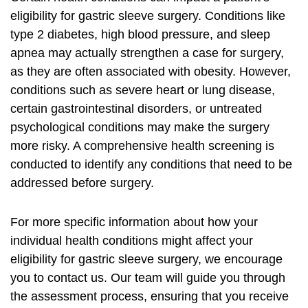
eligibility for gastric sleeve surgery. Conditions like
type 2 diabetes, high blood pressure, and sleep
apnea may actually strengthen a case for surgery,
as they are often associated with obesity. However,
conditions such as severe heart or lung disease,
certain gastrointestinal disorders, or untreated
psychological conditions may make the surgery
more risky. A comprehensive health screening is
conducted to identify any conditions that need to be
addressed before surgery.
For more specific information about how your
individual health conditions might affect your
eligibility for gastric sleeve surgery, we encourage
you to contact us. Our team will guide you through
the assessment process, ensuring that you receive