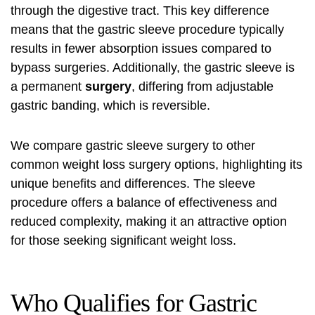
through the digestive tract. This key difference
means that the gastric sleeve procedure typically
results in fewer absorption issues compared to
bypass surgeries. Additionally, the gastric sleeve is
a permanent
surgery
, differing from adjustable
gastric banding, which is reversible.
We compare gastric sleeve surgery to other
common weight loss surgery options, highlighting its
unique benefits and differences. The sleeve
procedure offers a balance of effectiveness and
reduced complexity, making it an attractive option
for those seeking significant weight loss.
Who Qualifies for Gastric