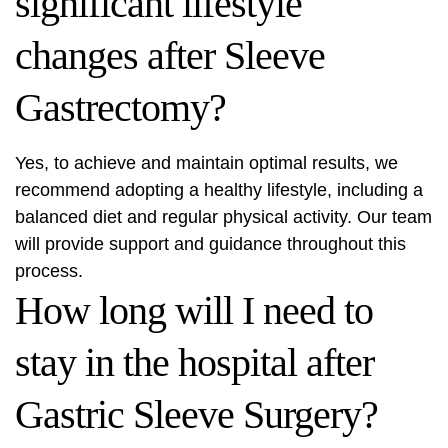
significant lifestyle
changes after Sleeve
Gastrectomy?
Yes, to achieve and maintain optimal results, we
recommend adopting a healthy lifestyle, including a
balanced diet and regular physical activity. Our team
will provide support and guidance throughout this
process.
How long will I need to
stay in the hospital after
Gastric Sleeve Surgery?