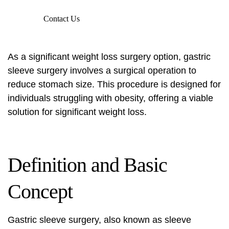
Contact Us
As a significant weight loss surgery option, gastric
sleeve surgery involves a surgical operation to
reduce stomach size. This procedure is designed for
individuals struggling with obesity, offering a viable
solution for significant weight loss.
Definition and Basic
Concept
Gastric sleeve surgery, also known as sleeve