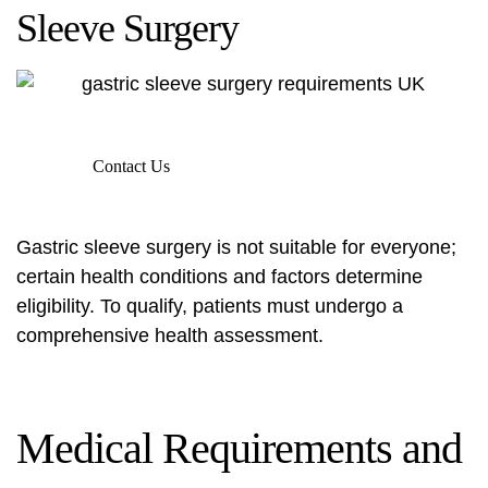
Sleeve Surgery
Contact Us
Gastric sleeve surgery is not suitable for everyone;
certain health conditions and factors determine
eligibility. To qualify, patients must undergo a
comprehensive health assessment.
Medical Requirements and