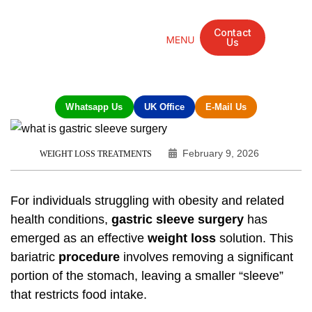
Contact
Us
Mandarin Grove Recovery Retreat
Cosmetic Surgery
Dental Treatment
Eye Treatments
Other Treatments
UK Meetings
Whatsapp Us
UK Office
E-Mail Us
February 9, 2026
WEIGHT LOSS TREATMENTS
For individuals struggling with obesity and related
health conditions,
gastric sleeve surgery
has
emerged as an effective
weight loss
solution. This
bariatric
procedure
involves removing a significant
portion of the stomach, leaving a smaller “sleeve”
that restricts food intake.