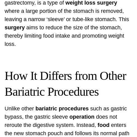
gastrectomy, is a type of
weight loss surgery
where a large portion of the stomach is removed,
leaving a narrow ‘sleeve’ or tube-like stomach. This
surgery
aims to reduce the size of the stomach,
thereby limiting food intake and promoting weight
loss.
How It Differs from Other
Bariatric Procedures
Unlike other
bariatric procedures
such as gastric
bypass, the gastric sleeve
operation
does not
reroute the digestive system. Instead,
food
enters
the new stomach pouch and follows its normal path