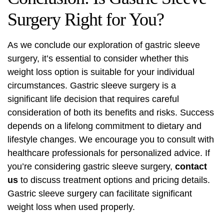
Surgery Right for You?
As we conclude our exploration of gastric sleeve
surgery, it’s essential to consider whether this
weight loss option is suitable for your individual
circumstances. Gastric sleeve surgery is a
significant life decision that requires careful
consideration of both its benefits and risks. Success
depends on a lifelong commitment to dietary and
lifestyle changes. We encourage you to consult with
healthcare professionals for personalized advice. If
you’re considering gastric sleeve surgery,
contact
us
to discuss treatment options and pricing details.
Gastric sleeve surgery can facilitate significant
weight loss when used properly.