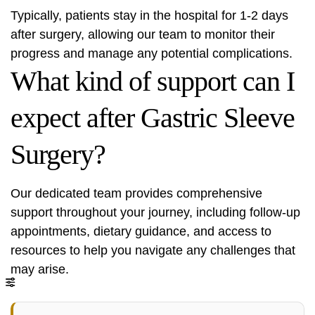
Typically, patients stay in the hospital for 1-2 days
after surgery, allowing our team to monitor their
progress and manage any potential complications.
What kind of support can I
expect after Gastric Sleeve
Surgery?
Our dedicated team provides comprehensive
support throughout your journey, including follow-up
appointments, dietary guidance, and access to
resources to help you navigate any challenges that
may arise.