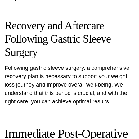
Recovery and Aftercare
Following Gastric Sleeve
Surgery
Following gastric sleeve surgery, a comprehensive
recovery plan is necessary to support your weight
loss journey and improve overall well-being. We
understand that this period is crucial, and with the
right care, you can achieve optimal results.
Immediate Post-Operative