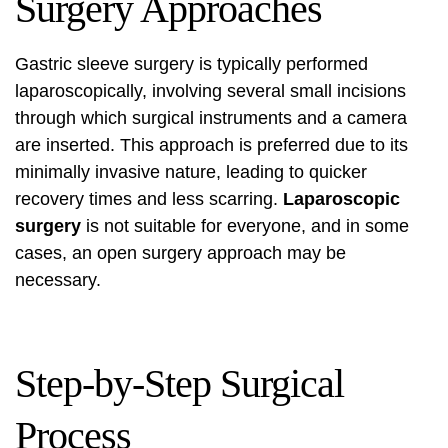
Surgery Approaches
Gastric sleeve surgery is typically performed
laparoscopically, involving several small incisions
through which surgical instruments and a camera
are inserted. This approach is preferred due to its
minimally invasive nature, leading to quicker
recovery times and less scarring.
Laparoscopic
surgery
is not suitable for everyone, and in some
cases, an open surgery approach may be
necessary.
Step-by-Step Surgical
Process