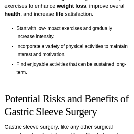
exercises to enhance
weight loss
, improve overall
health
, and increase
life
satisfaction.
Start with low-impact exercises and gradually
increase intensity.
Incorporate a variety of physical activities to maintain
interest and motivation.
Find enjoyable activities that can be sustained long-
term.
Potential Risks and Benefits of
Gastric Sleeve Surgery
Gastric sleeve surgery, like any other surgical