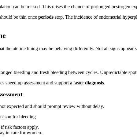
ation can be missed. This raises the chance of prolonged oestrogen e
should be thin once
periods
stop. The incidence of endometrial hyperpl
me
 that the uterine lining may be behaving differently. Not all signs appe
onged bleeding and fresh bleeding between cycles. Unpredictable spotti
tes speed up assessment and support a faster
diagnosis
.
ssessment
s not expected and should prompt review without delay.
eason for bleeding.
if risk factors apply.
lay in care for women.