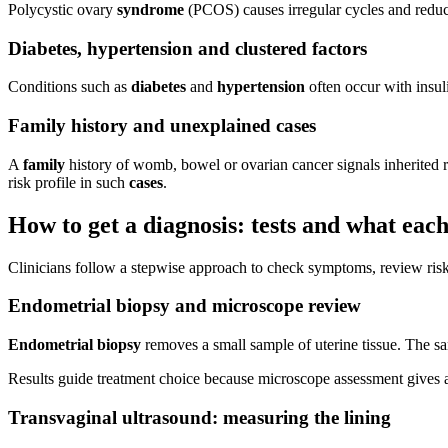
Polycystic ovary
syndrome
(PCOS) causes irregular cycles and reduc
Diabetes, hypertension and clustered factors
Conditions such as
diabetes
and
hypertension
often occur with insuli
Family history and unexplained cases
A
family
history of womb, bowel or ovarian cancer signals inherited ri
risk profile in such
cases
.
How to get a diagnosis: tests and what eac
Clinicians follow a stepwise approach to check symptoms, review risks
Endometrial biopsy and microscope review
Endometrial biopsy
removes a small sample of uterine tissue. The sa
Results guide treatment choice because microscope assessment gives a 
Transvaginal ultrasound: measuring the lining