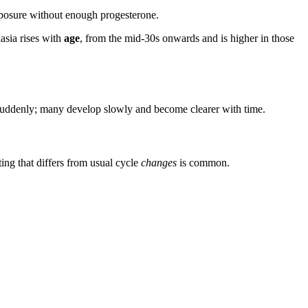
xposure without enough progesterone.
asia rises with
age
, from the mid-30s onwards and is higher in those
ar suddenly; many develop slowly and become clearer with time.
ng that differs from usual cycle
changes
is common.