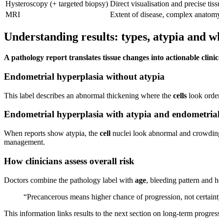
Hysteroscopy (+ targeted biopsy)
Direct visualisation and precise tis
MRI
Extent of disease, complex anatom
Understanding results: types, atypia and
A pathology report translates tissue changes into actionable clinic
Endometrial hyperplasia without atypia
This label describes an abnormal thickening where the
cells
look order
Endometrial hyperplasia with atypia and endometrial 
When reports show atypia, the
cell
nuclei look abnormal and crowding 
management.
How clinicians assess overall risk
Doctors combine the pathology label with
age
, bleeding pattern and 
“Precancerous means higher chance of progression, not certainty; 
This information links results to the next section on long‑term progre