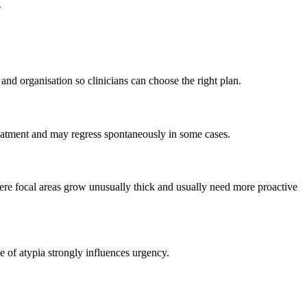
s
nd organisation so clinicians can choose the right plan.
reatment and may regress spontaneously in some cases.
re focal areas grow unusually thick and usually need more proactive
e of atypia strongly influences urgency.