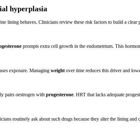
ial hyperplasia
e lining behaves. Clinicians review these risk factors to build a clear 
ogesterone
prompts extra cell growth in the endometrium. This hormonal 
ases exposure. Managing
weight
over time reduces this driver and lower
ly pairs oestrogen with
progesterone
. HRT that lacks adequate progeste
Clinicians routinely ask about such drugs because they alter the lining a