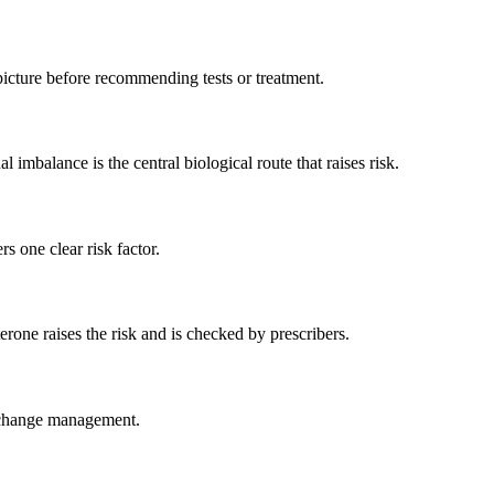
picture before recommending tests or treatment.
imbalance is the central biological route that raises risk.
s one clear risk factor.
rone raises the risk and is checked by prescribers.
nd change management.