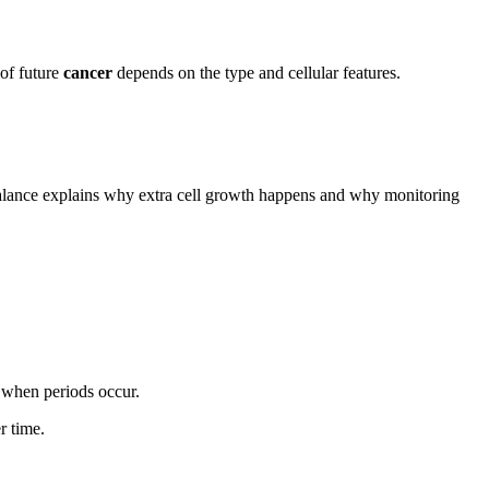
 of future
cancer
depends on the type and cellular features.
balance explains why extra cell growth happens and why monitoring
y when periods occur.
r time.