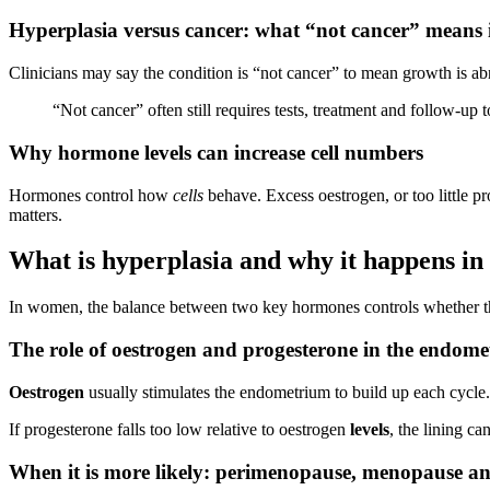
Hyperplasia versus cancer: what “not cancer” means i
Clinicians may say the condition is “not cancer” to mean growth is ab
“Not cancer” often still requires tests, treatment and follow-up 
Why hormone levels can increase cell numbers
Hormones control how
cells
behave. Excess oestrogen, or too little 
matters.
What is hyperplasia and why it happens i
In women, the balance between two key hormones controls whether 
The role of oestrogen and progesterone in the endom
Oestrogen
usually stimulates the endometrium to build up each cycle
If progesterone falls too low relative to oestrogen
levels
, the lining c
When it is more likely: perimenopause, menopause a