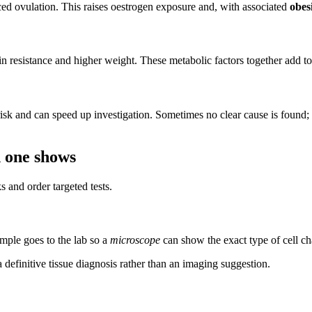
ed ovulation. This raises oestrogen exposure and, with associated
obes
n resistance and higher weight. These metabolic factors together add to 
sk and can speed up investigation. Sometimes no clear cause is found; c
h one shows
 and order targeted tests.
mple goes to the lab so a
microscope
can show the exact type of cell ch
definitive tissue diagnosis rather than an imaging suggestion.