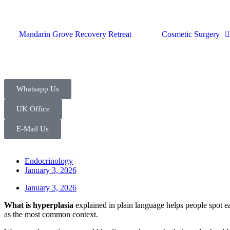
Mandarin Grove Recovery Retreat
Cosmetic Surgery
Whatsapp Us
UK Office
E-Mail Us
Endocrinology
January 3, 2026
January 3, 2026
What is hyperplasia
explained in plain language helps people spot ear
as the most common context.