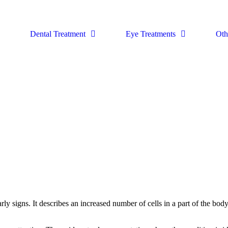
Dental Treatment
Eye Treatments
Oth
ly signs. It describes an increased number of cells in a part of the bod