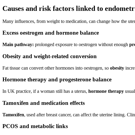
Causes and risk factors linked to endometr
Many influences, from weight to medication, can change how the uterin
Excess oestrogen and hormone balance
Main pathway:
prolonged exposure to oestrogen without enough
pr
Obesity and weight-related conversion
Fat tissue can convert other hormones into oestrogen, so
obesity
incre
Hormone therapy and progesterone balance
In UK practice, if a woman still has a uterus,
hormone therapy
usual
Tamoxifen and medication effects
Tamoxifen
, used after breast cancer, can affect the uterine lining. 
PCOS and metabolic links