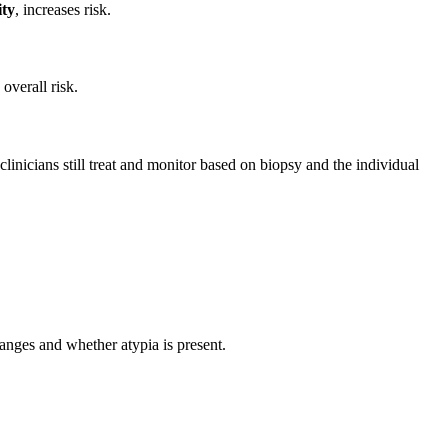
ity
, increases risk.
overall risk.
linicians still treat and monitor based on biopsy and the individual
anges and whether atypia is present.