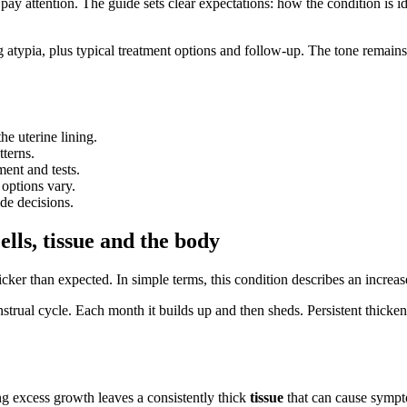
ay attention. The guide sets clear expectations: how the condition is 
g atypia, plus typical treatment options and follow-up. The tone remains
he uterine lining.
terns.
ent and tests.
 options vary.
de decisions.
lls, tissue and the body
icker than expected. In simple terms, this condition describes an increas
trual cycle. Each month it builds up and then sheds. Persistent thickeni
g excess growth leaves a consistently thick
tissue
that can cause sympt