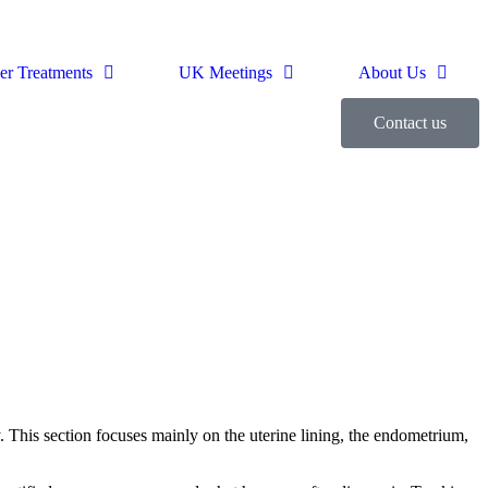
er Treatments
UK Meetings
About Us
Contact us
y. This section focuses mainly on the uterine lining, the endometrium,