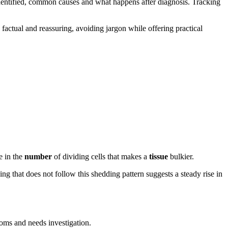
identified, common causes and what happens after diagnosis. Tracking
 factual and reassuring, avoiding jargon while offering practical
e in the
number
of dividing cells that makes a
tissue
bulkier.
ng that does not follow this shedding pattern suggests a steady rise in
oms and needs investigation.