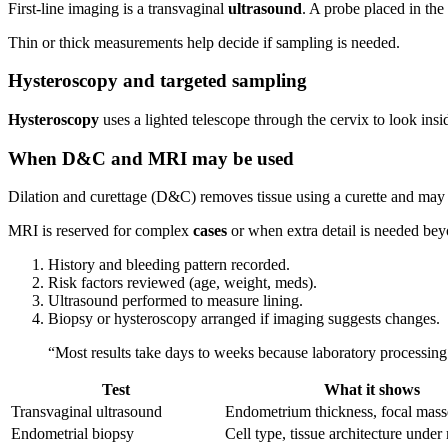
First-line imaging is a transvaginal
ultrasound
. A probe placed in the
Thin or thick measurements help decide if sampling is needed.
Hysteroscopy and targeted sampling
Hysteroscopy
uses a lighted telescope through the cervix to look insi
When D&C and MRI may be used
Dilation and curettage (D&C) removes tissue using a curette and may
MRI is reserved for complex
cases
or when extra detail is needed bey
History and bleeding pattern recorded.
Risk factors reviewed (age, weight, meds).
Ultrasound performed to measure lining.
Biopsy or hysteroscopy arranged if imaging suggests changes.
“Most results take days to weeks because laboratory processin
Test
What it shows
Transvaginal ultrasound
Endometrium thickness, focal mass
Endometrial biopsy
Cell type, tissue architecture unde