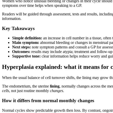
Women who notice unusual bleeding or changes in their cycle should p
symptoms over time helps when speaking to a GP.
Readers will be guided through assessment, tests and results, includin
information.
Key Takeaways
Simple definition:
an increase in cell number in a tissue, often t
Main symptom:
abnormal bleeding or changes in menstrual pat
Next steps:
note symptom patterns and consult a GP for assessm
Outcomes:
results may include atypia; treatment and follow-up
Supportive tone:
clear information helps reduce worry and gui
Hyperplasia explained: what it means for ce
When the usual balance of cell turnover shifts, the lining may grow th
The endometrium, the uterine
lining
, normally changes across the mens
cells
, not just routine monthly
changes
.
How it differs from normal monthly changes
Normal cycles show predictable growth then loss. By contrast, ongoin