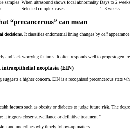
sue samples
When ultrasound shows focal abnormality
Days to 2 week
y
Selected complex cases
1–3 weeks
 what “precancerous” can mean
al decisions.
It classifies endometrial lining changes by
cell
appearance a
ly and lack worrying features. It often responds well to progestogen t
intraepithelial neoplasia (EIN)
suggests a higher concern. EIN is a recognised precancerous state whe
health
factors
such as obesity or diabetes to judge future
risk
. The degre
it triggers closer surveillance or definitive treatment.”
ssion and underlines why timely follow‑up matters.