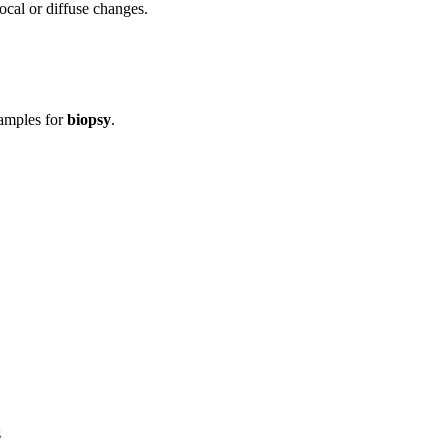
ocal or diffuse changes.
samples for
biopsy
.
s