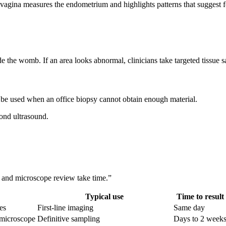
 vagina measures the endometrium and highlights patterns that suggest f
de the womb. If an area looks abnormal, clinicians take targeted tissue 
 be used when an office biopsy cannot obtain enough material.
ond ultrasound.
g and microscope review take time.”
Typical use
Time to result
es
First-line imaging
Same day
r microscope
Definitive sampling
Days to 2 week