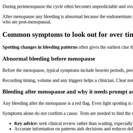
During perimenopause the cycle often becomes unpredictable and ovul
After menopause any bleeding is abnormal because the endometrium 
who are post‑menopausal.
Common symptoms to look out for over ti
Spotting changes in bleeding patterns
often gives the earliest clue
Abnormal bleeding before menopause
Before the menopause, typical symptoms include heavier periods, prol
Recording timing, volume and any triggers helps a clinician. Clear no
Bleeding after menopause and why it needs prompt a
Any bleeding after the menopause is a red flag. Even light spotting i
Symptoms alone do not confirm a cause. Tests are needed to find the r
Key advice:
seek clinical review rather than waiting, especially 
Accurate information on patterns aids decisions and reduces de