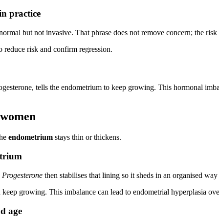
n practice
normal but not invasive. That phrase does not remove concern; the risk
to reduce risk and confirm regression.
progesterone, tells the endometrium to keep growing. This hormonal im
n women
the
endometrium
stays thin or thickens.
etrium
.
Progesterone
then stabilises that lining so it sheds in an organised wa
an keep growing. This imbalance can lead to endometrial hyperplasia ove
nd age