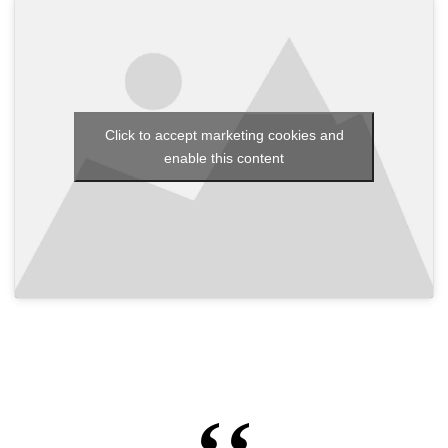
Click to accept marketing cookies and
enable this content