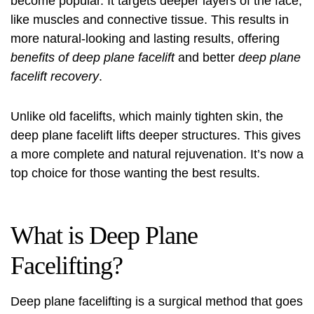
become popular. It targets deeper layers of the face,
like muscles and connective tissue. This results in
more natural-looking and lasting results, offering
benefits of deep plane facelift
and better
deep plane
facelift recovery
.
Unlike old facelifts, which mainly tighten skin, the
deep plane facelift lifts deeper structures. This gives
a more complete and natural rejuvenation. It’s now a
top choice for those wanting the best results.
What is Deep Plane
Facelifting?
Deep plane facelifting is a surgical method that goes