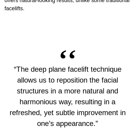
offers natural-looking results, unlike some traditional
facelifts.
“The deep plane facelift technique
allows us to reposition the facial
structures in a more natural and
harmonious way, resulting in a
refreshed, yet subtle improvement in
one’s appearance.”