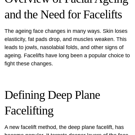
and the Need for Facelifts
The ageing face changes in many ways. Skin loses
elasticity, fat pads drop, and muscles weaken. This
leads to jowls, nasolabial folds, and other signs of
ageing. Facelifts have long been a popular choice to
fight these changes.
Defining Deep Plane
Facelifting
A new facelift method, the deep plane facelift, has