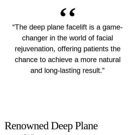
“The deep plane facelift is a game-
changer in the world of facial
rejuvenation, offering patients the
chance to achieve a more natural
and long-lasting result.”
Renowned Deep Plane