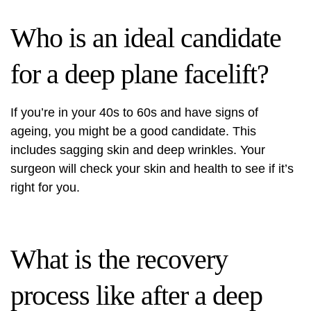
Who is an ideal candidate
for a deep plane facelift?
If you’re in your 40s to 60s and have signs of
ageing, you might be a good candidate. This
includes sagging skin and deep wrinkles. Your
surgeon will check your skin and health to see if it’s
right for you.
What is the recovery
process like after a deep