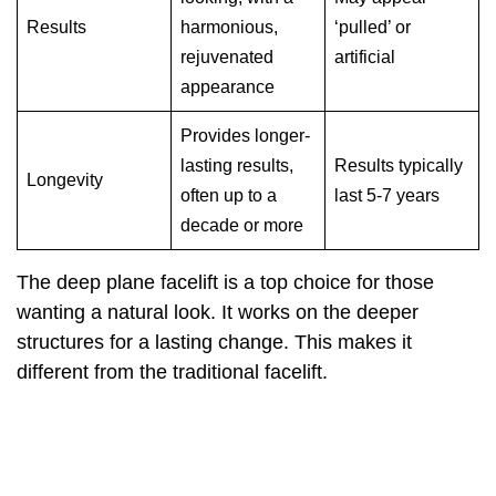
Results
harmonious,
‘pulled’ or
rejuvenated
artificial
appearance
Provides longer-
lasting results,
Results typically
Longevity
often up to a
last 5-7 years
decade or more
The deep plane facelift is a top choice for those
wanting a natural look. It works on the deeper
structures for a lasting change. This makes it
different from the traditional facelift.