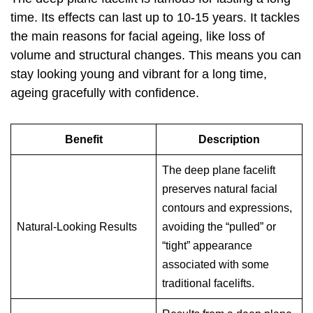
time. Its effects can last up to 10-15 years. It tackles
the main reasons for facial ageing, like loss of
volume and structural changes. This means you can
stay looking young and vibrant for a long time,
ageing gracefully with confidence.
Benefit
Description
The deep plane facelift
preserves natural facial
contours and expressions,
Natural-Looking Results
avoiding the “pulled” or
“tight” appearance
associated with some
traditional facelifts.