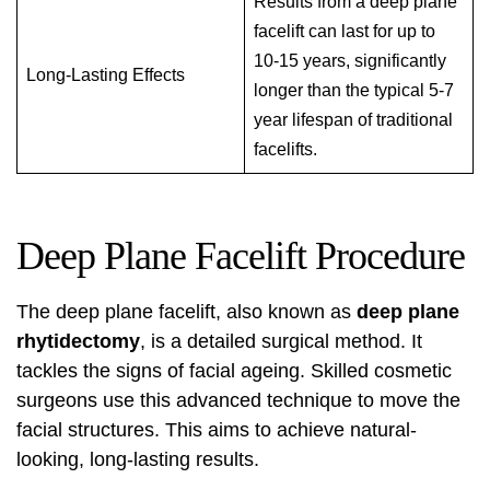
Results from a deep plane
facelift can last for up to
10-15 years, significantly
Long-Lasting Effects
longer than the typical 5-7
year lifespan of traditional
facelifts.
Deep Plane Facelift Procedure
The deep plane facelift, also known as
deep plane
rhytidectomy
, is a detailed surgical method. It
tackles the signs of facial ageing. Skilled cosmetic
surgeons use this advanced technique to move the
facial structures. This aims to achieve natural-
looking, long-lasting results.