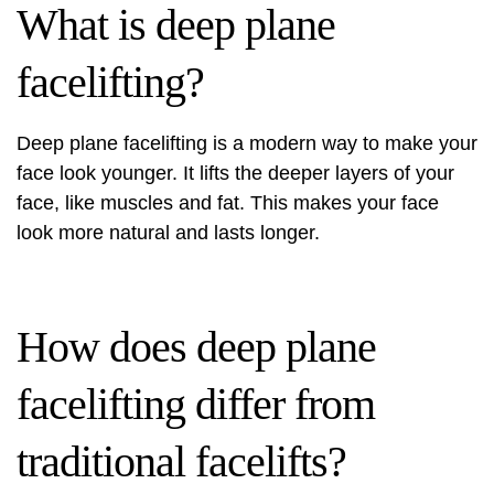
What is deep plane
facelifting?
Deep plane facelifting is a modern way to make your
face look younger. It lifts the deeper layers of your
face, like muscles and fat. This makes your face
look more natural and lasts longer.
How does deep plane
facelifting differ from
traditional facelifts?