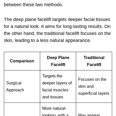
between these two methods.
The deep plane facelift targets deeper facial tissues
for a natural look. It aims for long-lasting results. On
the other hand, the traditional facelift focuses on the
skin, leading to a less natural appearance.
Deep Plane
Traditional
Comparison
Facelift
Facelift
Targets the
Focuses on the
Surgical
deeper layers of
skin and
Approach
facial muscles
superficial layers
and tissues
More natural-
looking, with a
May appear