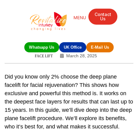
Contact
Us
Whatsapp Us
UK Office
E-Mail Us
March 28, 2025
FACE LIFT
Did you know only 2% choose the deep plane
facelift for facial rejuvenation? This shows how
exclusive and powerful this method is. It works on
the deepest face layers for results that can last up to
15 years. In this guide, we’ll dive deep into the
deep
plane facelift procedure
. We’ll explore its benefits,
who it’s best for, and what makes it successful.