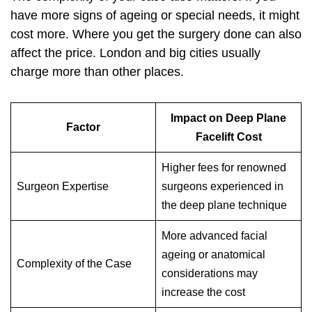
have more signs of ageing or special needs, it might
cost more. Where you get the surgery done can also
affect the price. London and big cities usually
charge more than other places.
Impact on Deep Plane
Factor
Facelift Cost
Higher fees for renowned
Surgeon Expertise
surgeons experienced in
the deep plane technique
More advanced facial
ageing or anatomical
Complexity of the Case
considerations may
increase the cost