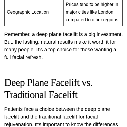
Prices tend to be higher in
Geographic Location
major cities like London
compared to other regions
Remember, a deep plane facelift is a big investment.
But, the lasting, natural results make it worth it for
many people. It’s a top choice for those wanting a
full facial refresh.
Deep Plane Facelift vs.
Traditional Facelift
Patients face a choice between the
deep plane
facelift
and the traditional facelift for facial
rejuvenation. It’s important to know the differences