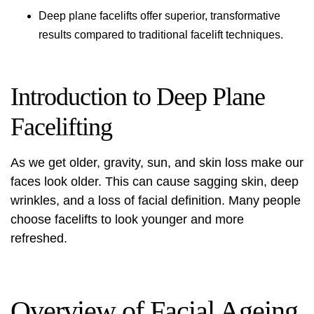
Deep plane facelifts offer superior, transformative
results compared to traditional facelift techniques.
Introduction to Deep Plane
Facelifting
As we get older, gravity, sun, and skin loss make our
faces look older. This can cause sagging skin, deep
wrinkles, and a loss of facial definition. Many people
choose facelifts to look younger and more
refreshed.
Overview of Facial Ageing