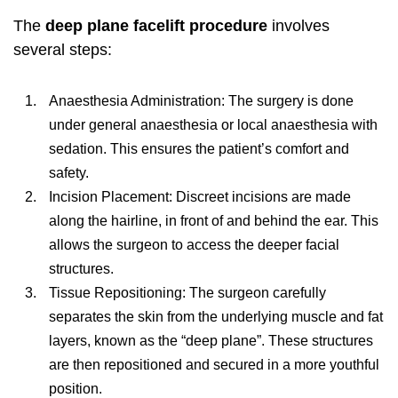
The
deep plane facelift procedure
involves
several steps:
Anaesthesia Administration: The surgery is done
under general anaesthesia or local anaesthesia with
sedation. This ensures the patient’s comfort and
safety.
Incision Placement: Discreet incisions are made
along the hairline, in front of and behind the ear. This
allows the surgeon to access the deeper facial
structures.
Tissue Repositioning: The surgeon carefully
separates the skin from the underlying muscle and fat
layers, known as the “deep plane”. These structures
are then repositioned and secured in a more youthful
position.