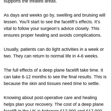
supports the treated areas.
As days and weeks go by, swelling and bruising will
lessen. You’ll start to see the facelift’s effects. It’s
vital to follow your surgeon’s advice closely. This
ensures proper healing and avoids complications.
Usually, patients can do light activities in a week or
two. They can return to normal life in 4-6 weeks.
The full effects of a deep plane facelift take time. It
can take 6-12 months to see the final results. This is
because the skin and tissues need time to settle.
Knowing about post-operative care and healing
helps plan your recovery. The
cost of a deep plane
facelift
in the UK is between £12,900 and £17,900.