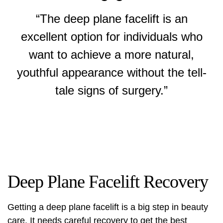
“The deep plane facelift is an
excellent option for individuals who
want to achieve a more natural,
youthful appearance without the tell-
tale signs of surgery.”
Deep Plane Facelift Recovery
Getting a deep plane facelift is a big step in beauty
care. It needs careful recovery to get the best