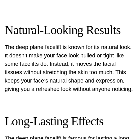
Natural-Looking Results
The deep plane facelift is known for its natural look.
It doesn’t make your face look pulled or tight like
some facelifts do. Instead, it moves the facial
tissues without stretching the skin too much. This
keeps your face’s natural shape and expression,
giving you a refreshed look without anyone noticing.
Long-Lasting Effects
The deep plane facelift is famous for lasting a long