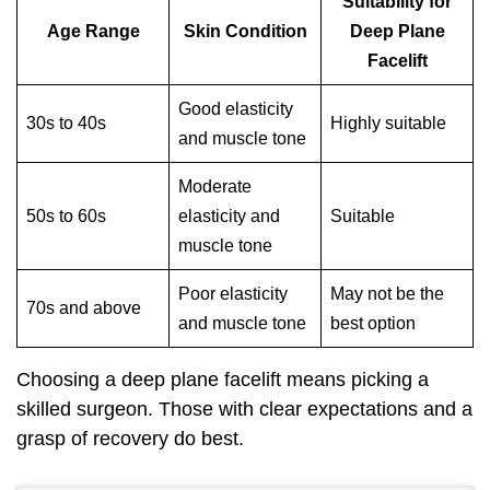
Suitability for
Age Range
Skin Condition
Deep Plane
Facelift
Good elasticity
30s to 40s
Highly suitable
and muscle tone
Moderate
50s to 60s
elasticity and
Suitable
muscle tone
Poor elasticity
May not be the
70s and above
and muscle tone
best option
Choosing a deep plane facelift means picking a
skilled surgeon. Those with clear expectations and a
grasp of recovery do best.