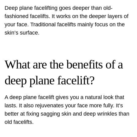
Deep plane facelifting goes deeper than old-
fashioned facelifts. It works on the deeper layers of
your face. Traditional facelifts mainly focus on the
skin’s surface.
What are the benefits of a
deep plane facelift?
A deep plane facelift gives you a natural look that
lasts. It also rejuvenates your face more fully. It’s
better at fixing sagging skin and deep wrinkles than
old facelifts.