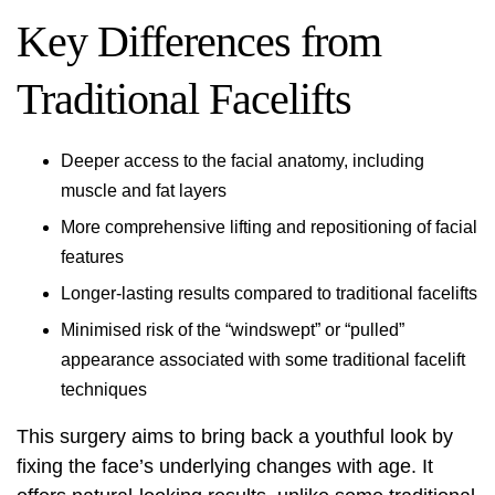
Key Differences from
Traditional Facelifts
Deeper access to the facial anatomy, including
muscle and fat layers
More comprehensive lifting and repositioning of facial
features
Longer-lasting results compared to traditional facelifts
Minimised risk of the “windswept” or “pulled”
appearance associated with some traditional facelift
techniques
This surgery aims to bring back a youthful look by
fixing the face’s underlying changes with age. It