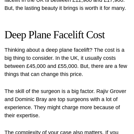
But, the lasting beauty it brings is worth it for many.
Deep Plane Facelift Cost
Thinking about a deep plane facelift? The cost is a
big thing to consider. In the UK, it usually costs
between £45,000 and £55,000. But, there are a few
things that can change this price.
The skill of the surgeon is a big factor.
Rajiv Grover
and Dominic Bray
are top surgeons with a lot of
experience. They might charge more because of
their expertise.
The complexity of your case also matters. If you