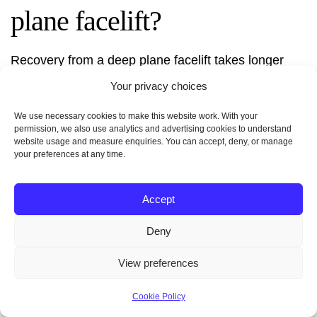
plane facelift?
Recovery from a deep plane facelift takes longer
than a traditional one. It can take 2-3 weeks. You
Your privacy choices
might feel swollen, bruised, and a bit sore. Your
surgeon will give you detailed care instructions to
We use necessary cookies to make this website work. With your
permission, we also use analytics and advertising cookies to understand
help you heal well.
website usage and measure enquiries. You can accept, deny, or manage
your preferences at any time.
Accept
How much does a deep
Deny
plane facelift cost?
View preferences
The cost of a deep plane facelift varies. It depends
Cookie Policy
on the surgeon, location, and how much work is