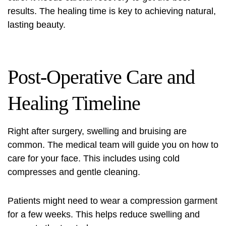
results. The healing time is key to achieving natural,
lasting beauty.
Post-Operative Care and
Healing Timeline
Right after surgery, swelling and bruising are
common. The medical team will guide you on how to
care for your face. This includes using cold
compresses and gentle cleaning.
Patients might need to wear a compression garment
for a few weeks. This helps reduce swelling and