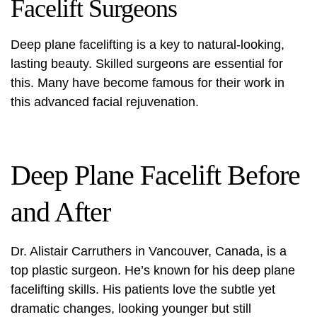
Facelift Surgeons
Deep plane facelifting is a key to natural-looking,
lasting beauty. Skilled surgeons are essential for
this. Many have become famous for their work in
this advanced facial rejuvenation.
Deep Plane Facelift Before
and After
Dr. Alistair Carruthers in Vancouver, Canada, is a
top plastic surgeon. He’s known for his deep plane
facelifting skills. His patients love the subtle yet
dramatic changes, looking younger but still