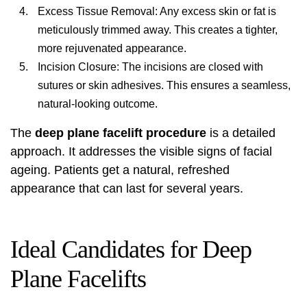
Excess Tissue Removal: Any excess skin or fat is
meticulously trimmed away. This creates a tighter,
more rejuvenated appearance.
Incision Closure: The incisions are closed with
sutures or skin adhesives. This ensures a seamless,
natural-looking outcome.
The
deep plane facelift procedure
is a detailed
approach. It addresses the visible signs of facial
ageing. Patients get a natural, refreshed
appearance that can last for several years.
Ideal Candidates for Deep
Plane Facelifts