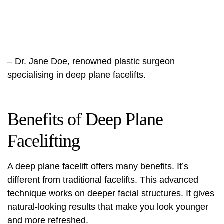
– Dr. Jane Doe, renowned plastic surgeon
specialising in deep plane facelifts.
Benefits of Deep Plane
Facelifting
A
deep plane facelift
offers many benefits. It’s
different from traditional facelifts. This advanced
technique works on deeper facial structures. It gives
natural-looking results that make you look younger
and more refreshed.