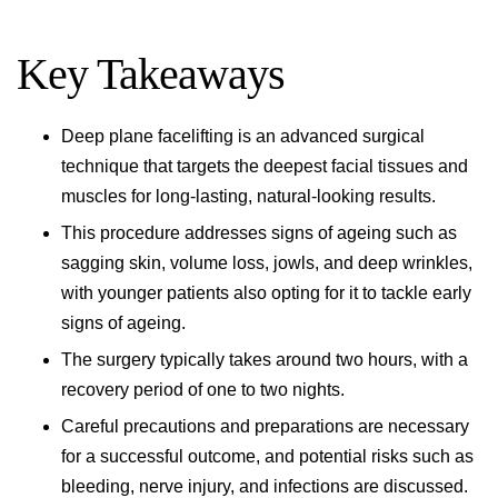
Key Takeaways
Deep plane facelifting is an advanced surgical
technique that targets the deepest facial tissues and
muscles for long-lasting, natural-looking results.
This procedure addresses signs of ageing such as
sagging skin, volume loss, jowls, and deep wrinkles,
with younger patients also opting for it to tackle early
signs of ageing.
The surgery typically takes around two hours, with a
recovery period of one to two nights.
Careful precautions and preparations are necessary
for a successful outcome, and potential risks such as
bleeding, nerve injury, and infections are discussed.