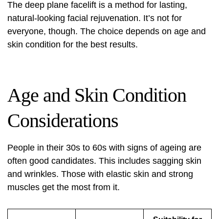
The deep plane facelift is a method for lasting,
natural-looking facial rejuvenation. It’s not for
everyone, though. The choice depends on age and
skin condition for the best results.
Age and Skin Condition
Considerations
People in their 30s to 60s with signs of ageing are
often good candidates. This includes sagging skin
and wrinkles. Those with elastic skin and strong
muscles get the most from it.