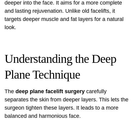
deeper into the face. It aims for a more complete
and lasting rejuvenation. Unlike old facelifts, it
targets deeper muscle and fat layers for a natural
look.
Understanding the Deep
Plane Technique
The
deep plane facelift surgery
carefully
separates the skin from deeper layers. This lets the
surgeon tighten these layers. It leads to a more
balanced and harmonious face.