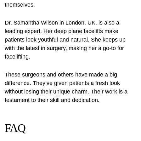
themselves.
Dr. Samantha Wilson in London, UK, is also a
leading expert. Her deep plane facelifts make
patients look youthful and natural. She keeps up
with the latest in surgery, making her a go-to for
facelifting.
These surgeons and others have made a big
difference. They’ve given patients a fresh look
without losing their unique charm. Their work is a
testament to their skill and dedication.
FAQ